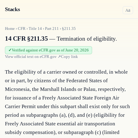
Stacks
a
A
Home
›
CFR
›
Title
14
›
Part
211
›
§211.35
14 CFR §211.35
— Termination of eligibility.
Verified against eCFR.gov as of June 20, 2026
View official text on
eCFR.gov
↗
Copy link
The eligibility of a carrier owned or controlled, in whole 
or in part, by citizens of the Federated States of 
Micronesia, the Marshall Islands or Palau, respectively, 
for issuance of a Freely Associated State Foreign Air 
Carrier Permit under this subpart shall exist only for such 
period as subparagraphs (a), (d), and (e) (eligibility for 
Freely Associated State essential air transportation 
subsidy compensation), or subparagraph (c) (limited 