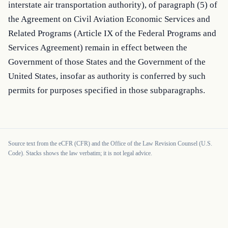
interstate air transportation authority), of paragraph (5) of 
the Agreement on Civil Aviation Economic Services and 
Related Programs (Article IX of the Federal Programs and 
Services Agreement) remain in effect between the 
Government of those States and the Government of the 
United States, insofar as authority is conferred by such 
permits for purposes specified in those subparagraphs.
Source text from the eCFR (CFR) and the Office of the Law Revision Counsel (U.S.
Code). Stacks shows the law verbatim; it is not legal advice.