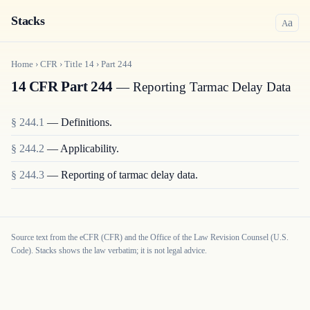
Stacks
a
A
Home
›
CFR
›
Title
14
›
Part
244
14 CFR Part 244
— Reporting Tarmac Delay Data
§
244.1
—
Definitions.
§
244.2
—
Applicability.
§
244.3
—
Reporting of tarmac delay data.
Source text from the eCFR (CFR) and the Office of the Law Revision Counsel (U.S.
Code). Stacks shows the law verbatim; it is not legal advice.