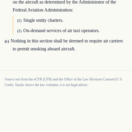
on the aircraft as determined by the Administrator of the
Federal Aviation Administration:
Single entity charters.
(1)
On-demand services of air taxi operators.
(2)
Nothing in this section shall be deemed to require air carriers
(c)
to permit smoking aboard aircraft.
Source text from the eCFR (CFR) and the Office of the Law Revision Counsel (U.S.
Code). Stacks shows the law verbatim; it is not legal advice.