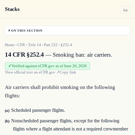
Stacks
a
A
ON THIS SECTION
Home
›
CFR
›
Title
14
›
Part
252
›
§252.4
14 CFR §252.4
— Smoking ban: air carriers.
Verified against eCFR.gov as of June 20, 2026
View official text on
eCFR.gov
↗
Copy link
Air carriers shall prohibit smoking on the following 
flights:
Scheduled passenger flights.
(a)
Nonscheduled passenger flights, except for the following
(b)
flights where a flight attendant is not a required crewmember