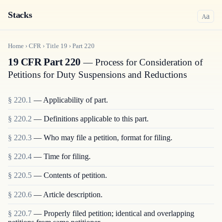
Stacks
a
A
Home
›
CFR
›
Title
19
›
Part
220
19 CFR Part 220
— Process for Consideration of
Petitions for Duty Suspensions and Reductions
§
220.1
—
Applicability of part.
§
220.2
—
Definitions applicable to this part.
§
220.3
—
Who may file a petition, format for filing.
§
220.4
—
Time for filing.
§
220.5
—
Contents of petition.
§
220.6
—
Article description.
§
220.7
—
Properly filed petition; identical and overlapping