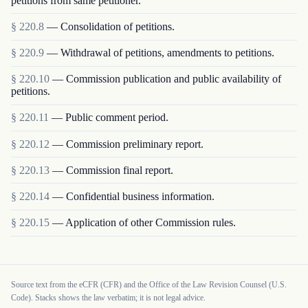
petitions from same petitioner.
§
220.8
—
Consolidation of petitions.
§
220.9
—
Withdrawal of petitions, amendments to petitions.
§
220.10
—
Commission publication and public availability of
petitions.
§
220.11
—
Public comment period.
§
220.12
—
Commission preliminary report.
§
220.13
—
Commission final report.
§
220.14
—
Confidential business information.
§
220.15
—
Application of other Commission rules.
Source text from the eCFR (CFR) and the Office of the Law Revision Counsel (U.S.
Code). Stacks shows the law verbatim; it is not legal advice.