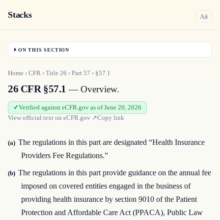
Stacks
a
A
ON THIS SECTION
Home
›
CFR
›
Title
26
›
Part
57
›
§57.1
26 CFR §57.1
— Overview.
Verified against eCFR.gov as of June 20, 2026
View official text on
eCFR.gov
↗
Copy link
The regulations in this part are designated “Health Insurance
(a)
Providers Fee Regulations.”
The regulations in this part provide guidance on the annual fee
(b)
imposed on covered entities engaged in the business of
providing health insurance by section 9010 of the Patient
Protection and Affordable Care Act (PPACA), Public Law