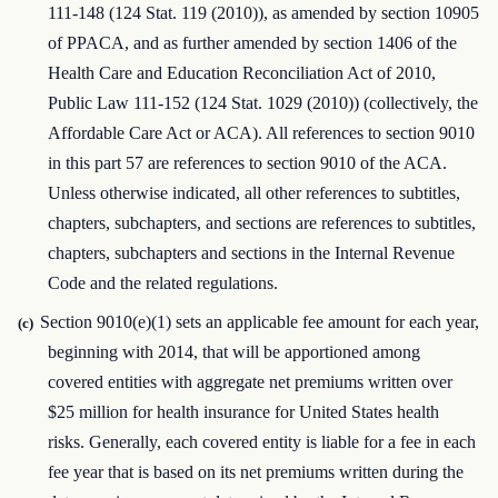
111-148 (124 Stat. 119 (2010)), as amended by section 10905
of PPACA, and as further amended by section 1406 of the
Health Care and Education Reconciliation Act of 2010,
Public Law 111-152 (124 Stat. 1029 (2010)) (collectively, the
Affordable Care Act or ACA). All references to section 9010
in this part 57 are references to section 9010 of the ACA.
Unless otherwise indicated, all other references to subtitles,
chapters, subchapters, and sections are references to subtitles,
chapters, subchapters and sections in the Internal Revenue
Code and the related regulations.
Section 9010(e)(1) sets an applicable fee amount for each year,
(c)
beginning with 2014, that will be apportioned among
covered entities with aggregate net premiums written over
$25 million for health insurance for United States health
risks. Generally, each covered entity is liable for a fee in each
fee year that is based on its net premiums written during the