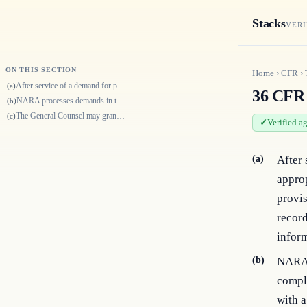
Stacks
VERI
ON THIS SECTION
Home
›
CFR
›
After service of a demand for production of records or for testimony, an…
(a)
36 CFR 
NARA processes demands in the order in which we receive them. NARA will…
(b)
The General Counsel may grant a waiver of any procedure described by thi…
(c)
Verified a
(a)
After 
appro
provis
record
inform
(b)
NARA 
comple
with a