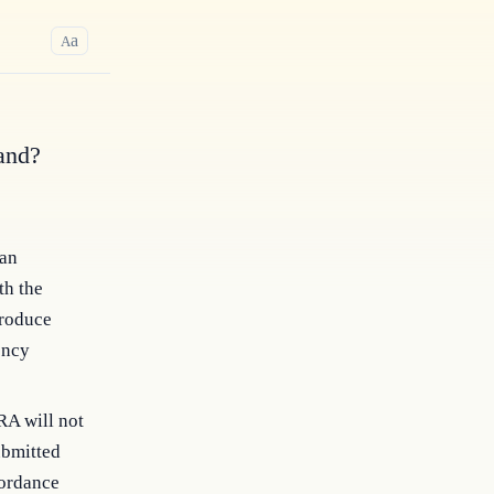
a
A
and?
 an
th the
produce
ency
RA will not
ubmitted
cordance