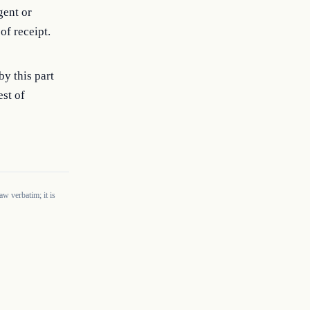
gent or
f receipt.
y this part
est of
w verbatim; it is