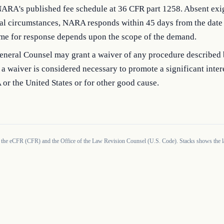
NARA's published fee schedule at 36 CFR part 1258. Absent exi
al circumstances, NARA responds within 45 days from the date o
ime for response depends upon the scope of the demand.
neral Counsel may grant a waiver of any procedure described b
a waiver is considered necessary to promote a significant inter
r the United States or for other good cause.
 the eCFR (CFR) and the Office of the Law Revision Counsel (U.S. Code). Stacks shows the la