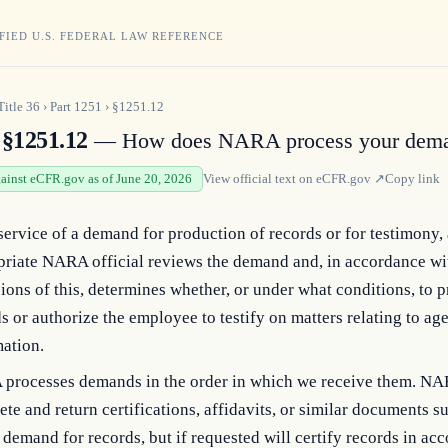
FIED U.S. FEDERAL LAW REFERENCE
Title
36
›
Part
1251
›
§1251.12
§1251.12
— How does NARA process your dem
gainst eCFR.gov as of June 20, 2026
View official text on
eCFR.gov
↗
Copy link
service of a demand for production of records or for testimony,
priate NARA official reviews the demand and, in accordance wi
ions of this, determines whether, or under what conditions, to 
s or authorize the employee to testify on matters relating to ag
ation.
processes demands in the order in which we receive them. NA
te and return certifications, affidavits, or similar documents s
 demand for records, but if requested will certify records in ac