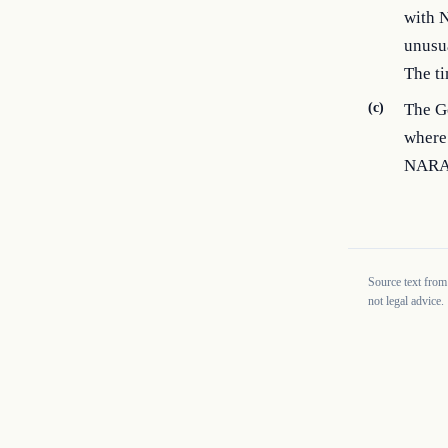
with 
unusu
The t
(c)
The Ge
where 
NARA o
Source text from
not legal advice.