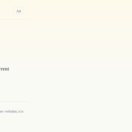
a
A
rent 
w verbatim; it is