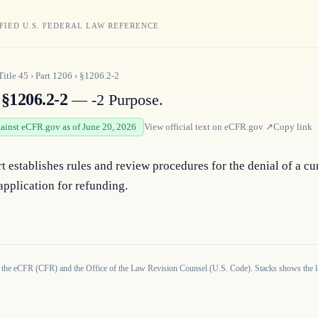
FIED U.S. FEDERAL LAW REFERENCE
Title
45
›
Part
1206
›
§1206.2-2
§1206.2-2
— -2 Purpose.
gainst eCFR.gov as of June 20, 2026
View official text on
eCFR.gov
↗
Copy link
t establishes rules and review procedures for the denial of a cur
 application for refunding.
 the eCFR (CFR) and the Office of the Law Revision Counsel (U.S. Code). Stacks shows the la