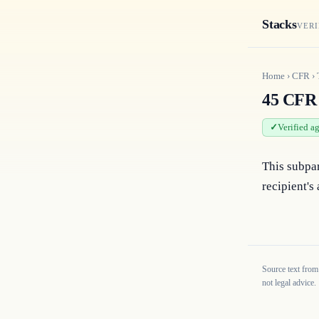
Stacks
VERI
Home
›
CFR
›
45 CFR 
Verified a
This subpar
recipient's
Source text from
not legal advice.