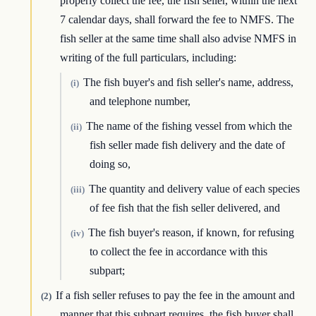
properly collect the fee, the fish seller, within the next
7 calendar days, shall forward the fee to NMFS. The
fish seller at the same time shall also advise NMFS in
writing of the full particulars, including:
The fish buyer's and fish seller's name, address,
(i)
and telephone number,
The name of the fishing vessel from which the
(ii)
fish seller made fish delivery and the date of
doing so,
The quantity and delivery value of each species
(iii)
of fee fish that the fish seller delivered, and
The fish buyer's reason, if known, for refusing
(iv)
to collect the fee in accordance with this
subpart;
If a fish seller refuses to pay the fee in the amount and
(2)
manner that this subpart requires, the fish buyer shall