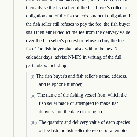
then advise the fish seller of the fish buyer's collection
obligation and of the fish seller's payment obligation. If
the fish seller still refuses to pay the fee, the fish buyer
shall then either deduct the fee from the delivery value
over the fish seller's protest or refuse to buy the fee
fish. The fish buyer shall also, within the next 7
calendar days, advise NMFS in writing of the full
particulars, including:
The fish buyer's and fish seller's name, address,
(i)
and telephone number,
The name of the fishing vessel from which the
(ii)
fish seller made or attempted to make fish
delivery and the date of doing so,
The quantity and delivery value of each species
(iii)
of fee fish the fish seller delivered or attempted