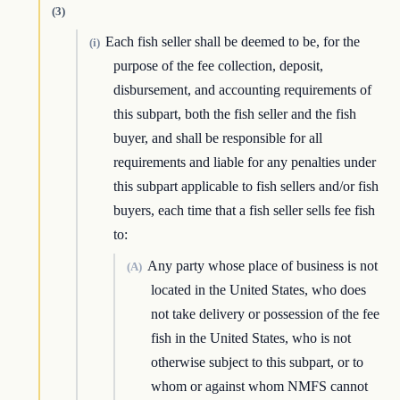
(3)
Each fish seller shall be deemed to be, for the
(i)
purpose of the fee collection, deposit,
disbursement, and accounting requirements of
this subpart, both the fish seller and the fish
buyer, and shall be responsible for all
requirements and liable for any penalties under
this subpart applicable to fish sellers and/or fish
buyers, each time that a fish seller sells fee fish
to:
Any party whose place of business is not
(A)
located in the United States, who does
not take delivery or possession of the fee
fish in the United States, who is not
otherwise subject to this subpart, or to
whom or against whom NMFS cannot