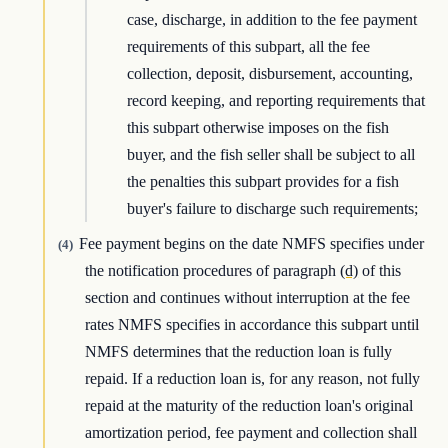
case, discharge, in addition to the fee payment
requirements of this subpart, all the fee
collection, deposit, disbursement, accounting,
record keeping, and reporting requirements that
this subpart otherwise imposes on the fish
buyer, and the fish seller shall be subject to all
the penalties this subpart provides for a fish
buyer's failure to discharge such requirements;
Fee payment begins on the date NMFS specifies under
(4)
the notification procedures of paragraph
(d)
of this
section and continues without interruption at the fee
rates NMFS specifies in accordance this subpart until
NMFS determines that the reduction loan is fully
repaid. If a reduction loan is, for any reason, not fully
repaid at the maturity of the reduction loan's original
amortization period, fee payment and collection shall