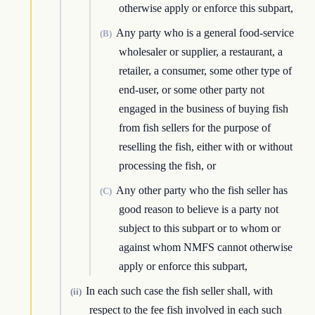
otherwise apply or enforce this subpart,
Any party who is a general food-service
(B)
wholesaler or supplier, a restaurant, a
retailer, a consumer, some other type of
end-user, or some other party not
engaged in the business of buying fish
from fish sellers for the purpose of
reselling the fish, either with or without
processing the fish, or
Any other party who the fish seller has
(C)
good reason to believe is a party not
subject to this subpart or to whom or
against whom NMFS cannot otherwise
apply or enforce this subpart,
In each such case the fish seller shall, with
(ii)
respect to the fee fish involved in each such