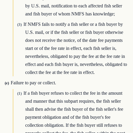
by U.S. mail, notification to each affected fish seller
and fish buyer of whom NMFS has knowledge;
If NMFS fails to notify a fish seller or a fish buyer by
(3)
U.S. mail, or if the fish seller or fish buyer otherwise
does not receive the notice, of the date fee payments
start or of the fee rate in effect, each fish seller is,
nevertheless, obligated to pay the fee at the fee rate in
effect and each fish buyer is, nevertheless, obligated to
collect the fee at the fee rate in effect.
Failure to pay or collect.
(e)
If a fish buyer refuses to collect the fee in the amount
(1)
and manner that this subpart requires, the fish seller
shall then advise the fish buyer of the fish seller's fee
payment obligation and of the fish buyer's fee
collection obligation. If the fish buyer still refuses to