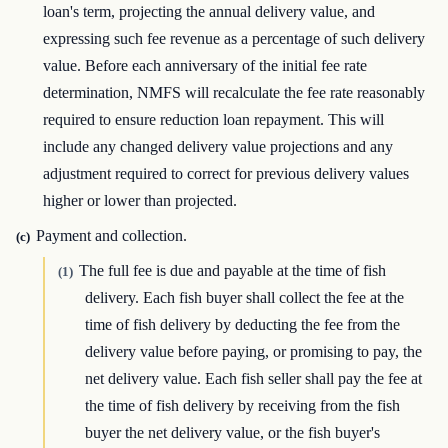
loan's term, projecting the annual delivery value, and
expressing such fee revenue as a percentage of such delivery
value. Before each anniversary of the initial fee rate
determination, NMFS will recalculate the fee rate reasonably
required to ensure reduction loan repayment. This will
include any changed delivery value projections and any
adjustment required to correct for previous delivery values
higher or lower than projected.
Payment and collection.
(c)
The full fee is due and payable at the time of fish
(1)
delivery. Each fish buyer shall collect the fee at the
time of fish delivery by deducting the fee from the
delivery value before paying, or promising to pay, the
net delivery value. Each fish seller shall pay the fee at
the time of fish delivery by receiving from the fish
buyer the net delivery value, or the fish buyer's