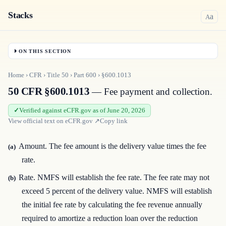
Stacks
a
A
ON THIS SECTION
Home
›
CFR
›
Title
50
›
Part
600
›
§600.1013
50 CFR §600.1013
— Fee payment and collection.
Verified against eCFR.gov as of June 20, 2026
View official text on
eCFR.gov
↗
Copy link
Amount. The fee amount is the delivery value times the fee
(a)
rate.
Rate. NMFS will establish the fee rate. The fee rate may not
(b)
exceed 5 percent of the delivery value. NMFS will establish
the initial fee rate by calculating the fee revenue annually
required to amortize a reduction loan over the reduction