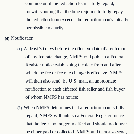
continue until the reduction loan is fully repaid,
notwithstanding that the time required to fully repay
the reduction loan exceeds the reduction loan's initially
permissible maturity.
Notification.
(d)
At least 30 days before the effective date of any fee or
(1)
of any fee rate change, NMFS will publish a Federal
Register notice establishing the date from and after
which the fee or fee rate change is effective. NMFS
will then also send, by U.S. mail, an appropriate
notification to each affected fish seller and fish buyer
of whom NMFS has notice;
When NMFS determines that a reduction loan is fully
(2)
repaid, NMFS will publish a Federal Register notice
that the fee is no longer in effect and should no longer
be either paid or collected. NMFS will then also send,