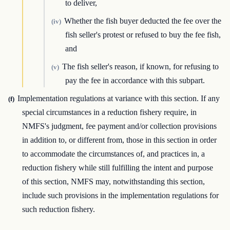
to deliver,
Whether the fish buyer deducted the fee over the
(iv)
fish seller's protest or refused to buy the fee fish,
and
The fish seller's reason, if known, for refusing to
(v)
pay the fee in accordance with this subpart.
Implementation regulations at variance with this section. If any
(f)
special circumstances in a reduction fishery require, in
NMFS's judgment, fee payment and/or collection provisions
in addition to, or different from, those in this section in order
to accommodate the circumstances of, and practices in, a
reduction fishery while still fulfilling the intent and purpose
of this section, NMFS may, notwithstanding this section,
include such provisions in the implementation regulations for
such reduction fishery.