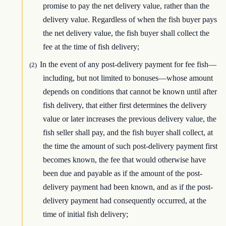
promise to pay the net delivery value, rather than the
delivery value. Regardless of when the fish buyer pays
the net delivery value, the fish buyer shall collect the
fee at the time of fish delivery;
In the event of any post-delivery payment for fee fish—
(2)
including, but not limited to bonuses—whose amount
depends on conditions that cannot be known until after
fish delivery, that either first determines the delivery
value or later increases the previous delivery value, the
fish seller shall pay, and the fish buyer shall collect, at
the time the amount of such post-delivery payment first
becomes known, the fee that would otherwise have
been due and payable as if the amount of the post-
delivery payment had been known, and as if the post-
delivery payment had consequently occurred, at the
time of initial fish delivery;