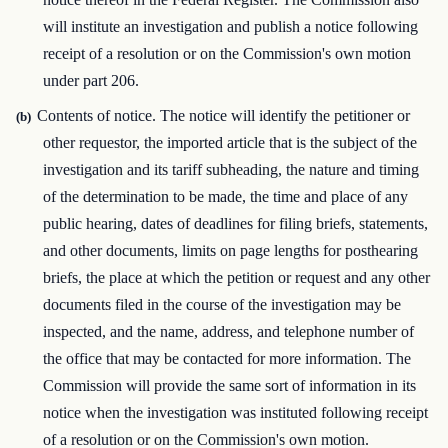
will institute an investigation and publish a notice following
receipt of a resolution or on the Commission's own motion
under part 206.
Contents of notice. The notice will identify the petitioner or
(b)
other requestor, the imported article that is the subject of the
investigation and its tariff subheading, the nature and timing
of the determination to be made, the time and place of any
public hearing, dates of deadlines for filing briefs, statements,
and other documents, limits on page lengths for posthearing
briefs, the place at which the petition or request and any other
documents filed in the course of the investigation may be
inspected, and the name, address, and telephone number of
the office that may be contacted for more information. The
Commission will provide the same sort of information in its
notice when the investigation was instituted following receipt
of a resolution or on the Commission's own motion.