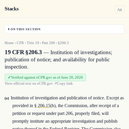
Stacks
a
A
ON THIS SECTION
Home
›
CFR
›
Title
19
›
Part
206
›
§206.3
19 CFR §206.3
— Institution of investigations;
publication of notice; and availability for public
inspection.
Verified against eCFR.gov as of June 20, 2026
View official text on
eCFR.gov
↗
Copy link
Institution of investigation and publication of notice. Except as
(a)
provided in
§ 206.15
(b), the Commission, after receipt of a
petition or request under part 206, properly filed, will
promptly institute an appropriate investigation and publish
notice thereof in the Federal Register. The Commission also