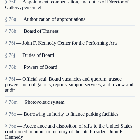
§ 76f
— Appointment, compensation, and duties of Director of
Gallery; personnel
§ 76g
— Authorization of appropriations
§ 76h
— Board of Trustees
§ 76i
— John F. Kennedy Center for the Performing Arts
§ 76j
— Duties of Board
§ 76k
— Powers of Board
§ 76l
— Official seal, Board vacancies and quorum, trustee
powers and obligations, reports, support services, and review and
audit
§ 76m
— Photovoltaic system
§ 76o
— Borrowing authority to finance parking facilities
§ 76p
— Acceptance and disposition of gifts to the United States
contributed in honor or memory of the late President John F.
Kennedy