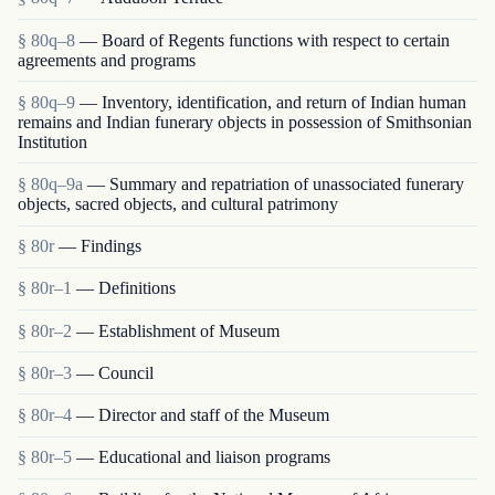
§ 80q–8
— Board of Regents functions with respect to certain
agreements and programs
§ 80q–9
— Inventory, identification, and return of Indian human
remains and Indian funerary objects in possession of Smithsonian
Institution
§ 80q–9a
— Summary and repatriation of unassociated funerary
objects, sacred objects, and cultural patrimony
§ 80r
— Findings
§ 80r–1
— Definitions
§ 80r–2
— Establishment of Museum
§ 80r–3
— Council
§ 80r–4
— Director and staff of the Museum
§ 80r–5
— Educational and liaison programs