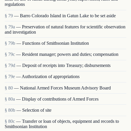
regulations
§ 79
— Barro Colorado Island in Gatun Lake to be set aside
§ 79a
— Preservation of natural features for scientific observation
and investigation
§ 79b
— Functions of Smithsonian Institution
§ 79c
— Resident manager; powers and duties; compensation
§ 79d
— Deposit of receipts into Treasury; disbursements
§ 79e
— Authorization of appropriations
§ 80
— National Armed Forces Museum Advisory Board
§ 80a
— Display of contributions of Armed Forces
§ 80b
— Selection of site
§ 80c
— Transfer or loan of objects, equipment and rec­ords to
Smithsonian Institution