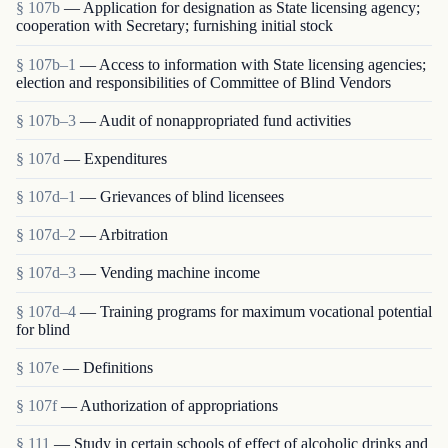
§ 107b
— Application for designation as State licensing agency;
cooperation with Secretary; furnishing initial stock
§ 107b–1
— Access to information with State licensing agencies;
election and responsibilities of Committee of Blind Vendors
§ 107b–3
— Audit of nonappropriated fund activities
§ 107d
— Expenditures
§ 107d–1
— Grievances of blind licensees
§ 107d–2
— Arbitration
§ 107d–3
— Vending machine income
§ 107d–4
— Training programs for maximum vocational potential
for blind
§ 107e
— Definitions
§ 107f
— Authorization of appropriations
§ 111
— Study in certain schools of effect of alcoholic drinks and