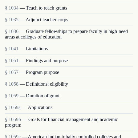
§ 1034
— Teach to reach grants
§ 1035
— Adjunct teacher corps
§ 1036
— Graduate fellowships to prepare faculty in high-need
areas at colleges of education
§ 1041
— Limitations
§ 1051
— Findings and purpose
§ 1057
— Program purpose
§ 1058
— Definitions; eligibility
§ 1059
— Duration of grant
§ 1059a
— Applications
§ 1059b
— Goals for financial management and academic
program
§ 1059c
— American Indian tribally controlled colleges and