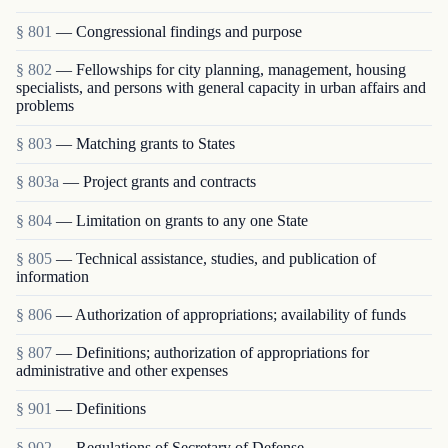
§ 801
— Congressional findings and purpose
§ 802
— Fellowships for city planning, management, housing
specialists, and persons with general capacity in urban affairs and
problems
§ 803
— Matching grants to States
§ 803a
— Project grants and contracts
§ 804
— Limitation on grants to any one State
§ 805
— Technical assistance, studies, and publication of
information
§ 806
— Authorization of appropriations; availability of funds
§ 807
— Definitions; authorization of appropriations for
administrative and other expenses
§ 901
— Definitions
§ 902
— Regulations of Secretary of Defense