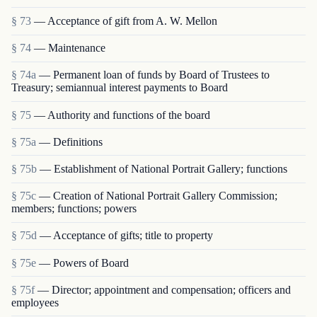
§ 73
— Acceptance of gift from A. W. Mellon
§ 74
— Maintenance
§ 74a
— Permanent loan of funds by Board of Trustees to
Treasury; semiannual interest payments to Board
§ 75
— Authority and functions of the board
§ 75a
— Definitions
§ 75b
— Establishment of National Portrait Gallery; functions
§ 75c
— Creation of National Portrait Gallery Commission;
members; functions; powers
§ 75d
— Acceptance of gifts; title to property
§ 75e
— Powers of Board
§ 75f
— Director; appointment and compensation; officers and
employees