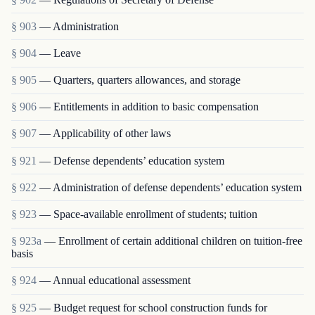
§ 903
— Administration
§ 904
— Leave
§ 905
— Quarters, quarters allowances, and storage
§ 906
— Entitlements in addition to basic compensation
§ 907
— Applicability of other laws
§ 921
— Defense dependents’ education system
§ 922
— Administration of defense dependents’ education system
§ 923
— Space-available enrollment of students; tuition
§ 923a
— Enrollment of certain additional children on tuition-free
basis
§ 924
— Annual educational assessment
§ 925
— Budget request for school construction funds for