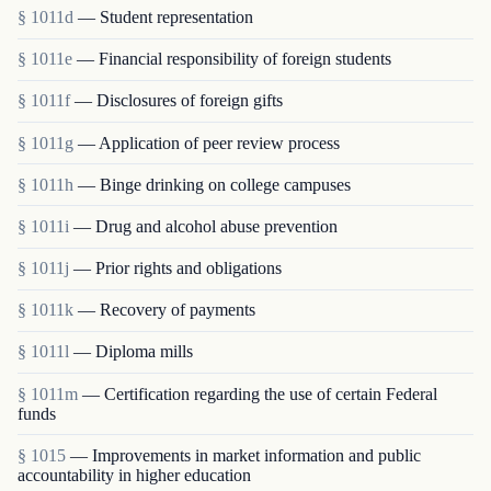
§ 1011d
— Student representation
§ 1011e
— Financial responsibility of foreign students
§ 1011f
— Disclosures of foreign gifts
§ 1011g
— Application of peer review process
§ 1011h
— Binge drinking on college campuses
§ 1011i
— Drug and alcohol abuse prevention
§ 1011j
— Prior rights and obligations
§ 1011k
— Recovery of payments
§ 1011l
— Diploma mills
§ 1011m
— Certification regarding the use of certain Federal
funds
§ 1015
— Improvements in market information and public
accountability in higher education