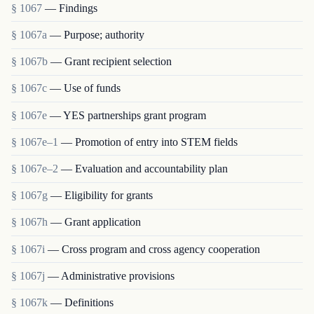
§ 1067
— Findings
§ 1067a
— Purpose; authority
§ 1067b
— Grant recipient selection
§ 1067c
— Use of funds
§ 1067e
— YES partnerships grant program
§ 1067e–1
— Promotion of entry into STEM fields
§ 1067e–2
— Evaluation and accountability plan
§ 1067g
— Eligibility for grants
§ 1067h
— Grant application
§ 1067i
— Cross program and cross agency cooperation
§ 1067j
— Administrative provisions
§ 1067k
— Definitions