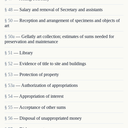
§ 48
— Salary and removal of Secretary and assistants
§ 50
— Reception and arrangement of specimens and objects of
art
§ 50a
— Gellatly art collection; estimates of sums needed for
preservation and maintenance
§ 51
— Library
§ 52
— Evidence of title to site and buildings
§ 53
— Protection of property
§ 53a
— Authorization of appropriations
§ 54
— Appropriation of interest
§ 55
— Acceptance of other sums
§ 56
— Disposal of unappropriated money