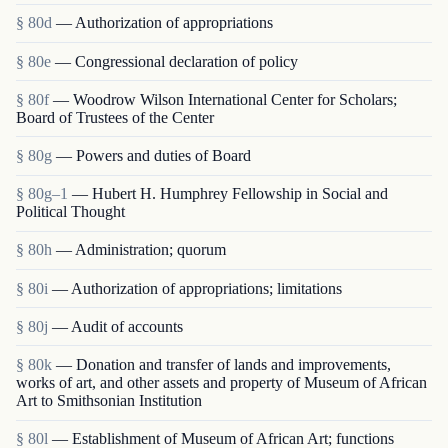
§ 80d
— Authorization of appropriations
§ 80e
— Congressional declaration of policy
§ 80f
— Woodrow Wilson International Center for Scholars;
Board of Trustees of the Center
§ 80g
— Powers and duties of Board
§ 80g–1
— Hubert H. Humphrey Fellowship in Social and
Political Thought
§ 80h
— Administration; quorum
§ 80i
— Authorization of appropriations; limitations
§ 80j
— Audit of accounts
§ 80k
— Donation and transfer of lands and improvements,
works of art, and other assets and property of Museum of African
Art to Smithsonian Institution
§ 80l
— Establishment of Museum of African Art; functions