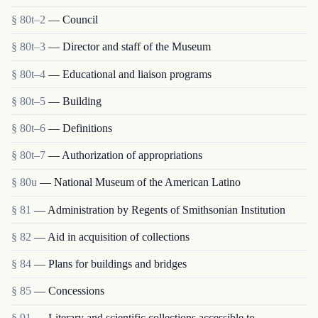
§ 80t–2
— Council
§ 80t–3
— Director and staff of the Museum
§ 80t–4
— Educational and liaison programs
§ 80t–5
— Building
§ 80t–6
— Definitions
§ 80t–7
— Authorization of appropriations
§ 80u
— National Museum of the American Latino
§ 81
— Administration by Regents of Smithsonian Institution
§ 82
— Aid in acquisition of collections
§ 84
— Plans for buildings and bridges
§ 85
— Concessions
§ 91
— Literary and scientific collections accessible to