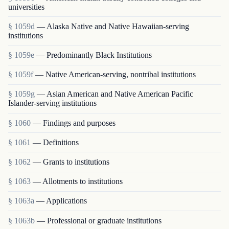
universities
§ 1059d
— Alaska Native and Native Hawaiian-serving
institutions
§ 1059e
— Predominantly Black Institutions
§ 1059f
— Native American-serving, nontribal institutions
§ 1059g
— Asian American and Native American Pacific
Islander-serving institutions
§ 1060
— Findings and purposes
§ 1061
— Definitions
§ 1062
— Grants to institutions
§ 1063
— Allotments to institutions
§ 1063a
— Applications
§ 1063b
— Professional or graduate institutions