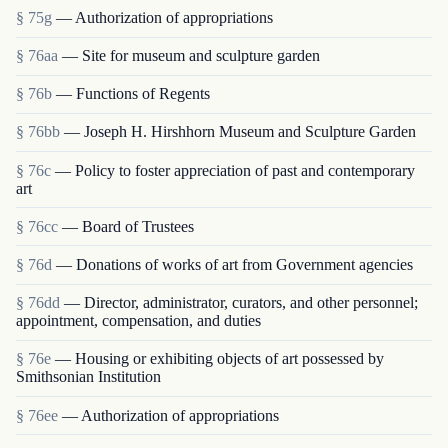
§ 75g
— Authorization of appropriations
§ 76aa
— Site for museum and sculpture garden
§ 76b
— Functions of Regents
§ 76bb
— Joseph H. Hirshhorn Museum and Sculpture Garden
§ 76c
— Policy to foster appreciation of past and contemporary
art
§ 76cc
— Board of Trustees
§ 76d
— Donations of works of art from Government agencies
§ 76dd
— Director, administrator, curators, and other personnel;
appointment, compensation, and duties
§ 76e
— Housing or exhibiting objects of art possessed by
Smithsonian Institution
§ 76ee
— Authorization of appropriations