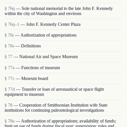
§ 76q
— Sole national memorial to the late John F. Kennedy
within the city of Washington and environs
§ 76q–1
— John F. Kennedy Center Plaza
§ 76r
— Authorization of appropriations
§ 76s
— Definitions
§ 77
— National Air and Space Museum
§ 77a
— Functions of museum
§ 77c
— Museum board
§ 77d
— Transfer or loan of aeronautical or space flight
equipment to museum
§ 78
— Cooperation of Smithsonian Institution with State
institutions for continuing paleontological investigations
§ 78a
— Authorization of appropriations; availability of funds;
limit on use of funds during fiscal year; supervision; rules and