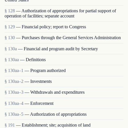
§ 128
— Authorization of appropriations for partial support of
operation of facilities; separate account
§ 129
— Financial policy; report to Congress
§ 130
— Purchases through the General Services Administration
§ 130a
— Financial and program audit by Secretary
§ 130aa
— Definitions
§ 130aa–1
— Program authorized
§ 130aa–2
— Investments
§ 130aa–3
— Withdrawals and expenditures
§ 130aa–4
— Enforcement
§ 130aa–5
— Authorization of appropriations
§ 191
— Establishment; site; acquisition of land