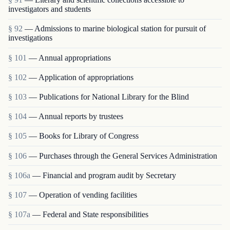
investigators and students
§ 92
— Admissions to marine biological station for pursuit of
investigations
§ 101
— Annual appropriations
§ 102
— Application of appropriations
§ 103
— Publications for National Library for the Blind
§ 104
— Annual reports by trustees
§ 105
— Books for Library of Congress
§ 106
— Purchases through the General Services Administration
§ 106a
— Financial and program audit by Secretary
§ 107
— Operation of vending facilities
§ 107a
— Federal and State responsibilities