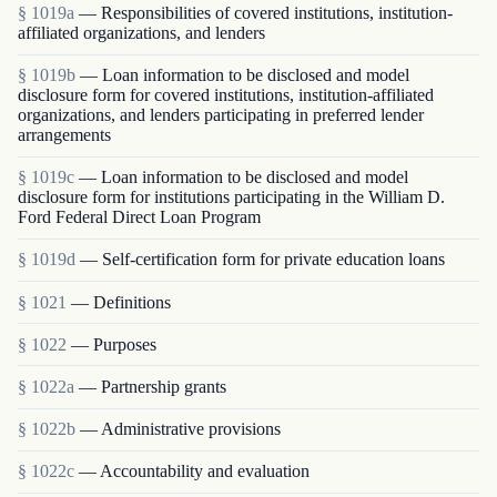
§ 1019a
— Responsibilities of covered institutions, institution-
affiliated organizations, and lenders
§ 1019b
— Loan information to be disclosed and model
disclosure form for covered institutions, institution-affiliated
organizations, and lenders participating in preferred lender
arrangements
§ 1019c
— Loan information to be disclosed and model
disclosure form for institutions participating in the William D.
Ford Federal Direct Loan Program
§ 1019d
— Self-certification form for private education loans
§ 1021
— Definitions
§ 1022
— Purposes
§ 1022a
— Partnership grants
§ 1022b
— Administrative provisions
§ 1022c
— Accountability and evaluation