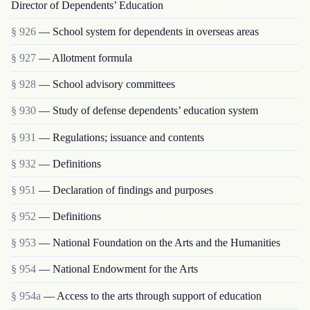
Director of Dependents’ Education
§ 926
— School system for dependents in overseas areas
§ 927
— Allotment formula
§ 928
— School advisory committees
§ 930
— Study of defense dependents’ education system
§ 931
— Regulations; issuance and contents
§ 932
— Definitions
§ 951
— Declaration of findings and purposes
§ 952
— Definitions
§ 953
— National Foundation on the Arts and the Humanities
§ 954
— National Endowment for the Arts
§ 954a
— Access to the arts through support of education