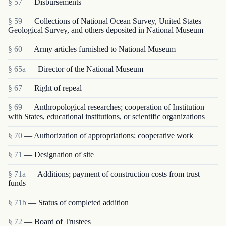
§ 57
— Disbursements
§ 59
— Collections of National Ocean Survey, United States
Geological Survey, and others deposited in National Museum
§ 60
— Army articles furnished to National Museum
§ 65a
— Director of the National Museum
§ 67
— Right of repeal
§ 69
— Anthropological researches; cooperation of Institution
with States, educational institutions, or scientific organizations
§ 70
— Authorization of appropriations; cooperative work
§ 71
— Designation of site
§ 71a
— Additions; payment of construction costs from trust
funds
§ 71b
— Status of completed addition
§ 72
— Board of Trustees