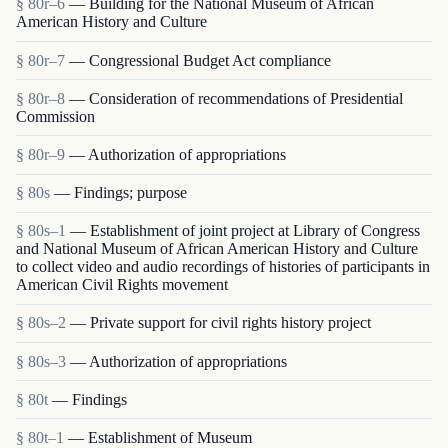
§ 80r–6
— Building for the National Museum of African
American History and Culture
§ 80r–7
— Congressional Budget Act compliance
§ 80r–8
— Consideration of recommendations of Presidential
Commission
§ 80r–9
— Authorization of appropriations
§ 80s
— Findings; purpose
§ 80s–1
— Establishment of joint project at Library of Congress
and National Museum of African American History and Culture
to collect video and audio recordings of histories of participants in
American Civil Rights movement
§ 80s–2
— Private support for civil rights history project
§ 80s–3
— Authorization of appropriations
§ 80t
— Findings
§ 80t–1
— Establishment of Museum