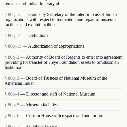
remains and Indian funerary objects
§ 80q–13
— Grants by Secretary of the Interior to assist Indian
organizations with respect to renovation and repair of museum
facilities and exhibit facilities
§ 80q–14
— Definitions
§ 80q–15
— Authorization of appropriations
§ 80q–2
— Authority of Board of Regents to enter into agreement
providing for transfer of Heye Foundation assets to Smithsonian
Institution
§ 80q–3
— Board of Trustees of National Museum of the
American Indian
§ 80q–4
— Director and staff of National Museum
§ 80q–5
— Museum facilities
§ 80q–6
— Custom House office space and auditorium
§ 80q–7
— Audubon Terrace