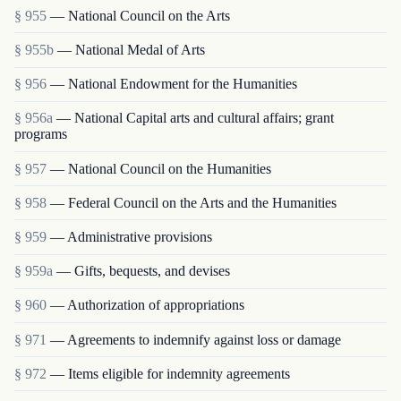
§ 955
— National Council on the Arts
§ 955b
— National Medal of Arts
§ 956
— National Endowment for the Humanities
§ 956a
— National Capital arts and cultural affairs; grant
programs
§ 957
— National Council on the Humanities
§ 958
— Federal Council on the Arts and the Humanities
§ 959
— Administrative provisions
§ 959a
— Gifts, bequests, and devises
§ 960
— Authorization of appropriations
§ 971
— Agreements to indemnify against loss or damage
§ 972
— Items eligible for indemnity agreements