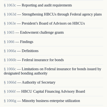
§ 1063c
— Reporting and audit requirements
§ 1063d
— Strengthening HBCUs through Federal agency plans
§ 1063e
— President’s Board of Advisors on HBCUs
§ 1065
— Endowment challenge grants
§ 1066
— Findings
§ 1066a
— Definitions
§ 1066b
— Federal insurance for bonds
§ 1066c
— Limitations on Federal insurance for bonds issued by
designated bonding authority
§ 1066d
— Authority of Secretary
§ 1066f
— HBCU Capital Financing Advisory Board
§ 1066g
— Minority business enterprise utilization