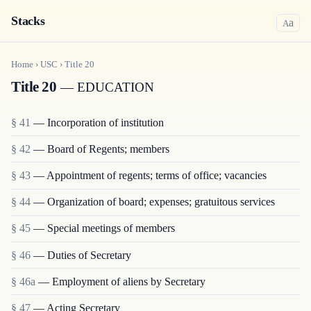
Stacks
a
A
Home
›
USC
›
Title
20
Title 20
— EDUCATION
§ 41
— Incorporation of institution
§ 42
— Board of Regents; members
§ 43
— Appointment of regents; terms of office; vacancies
§ 44
— Organization of board; expenses; gratuitous services
§ 45
— Special meetings of members
§ 46
— Duties of Secretary
§ 46a
— Employment of aliens by Secretary
§ 47
— Acting Secretary