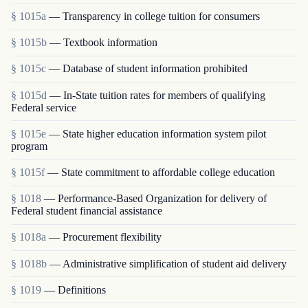
§ 1015a
— Transparency in college tuition for consumers
§ 1015b
— Textbook information
§ 1015c
— Database of student information prohibited
§ 1015d
— In-State tuition rates for members of qualifying
Federal service
§ 1015e
— State higher education information system pilot
program
§ 1015f
— State commitment to affordable college education
§ 1018
— Performance-Based Organization for delivery of
Federal student financial assistance
§ 1018a
— Procurement flexibility
§ 1018b
— Administrative simplification of student aid delivery
§ 1019
— Definitions