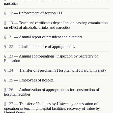
narcotics
§ 112
— Enforcement of section 111
§ 113
— Teachers’ certificates dependent on passing examination
on effect of alcoholic drinks and narcotics
§ 121
— Annual report of president and directors
§ 122
— Limitation on use of appropriations
§ 123
— Annual appropriations; inspection by Secretary of
Education
§ 124
— Transfer of Freedmen’s Hospital to Howard University
§ 125
— Employees of hospital
§ 126
— Authorization of appropriations for construction of
hospital facilities
§ 127
— Transfer of facilities by University or cessation of
operation as teaching hospital facilities; recovery of value by
United States