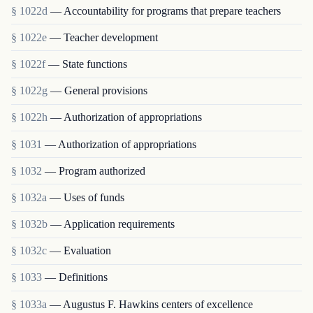
§ 1022d
— Accountability for programs that prepare teachers
§ 1022e
— Teacher development
§ 1022f
— State functions
§ 1022g
— General provisions
§ 1022h
— Authorization of appropriations
§ 1031
— Authorization of appropriations
§ 1032
— Program authorized
§ 1032a
— Uses of funds
§ 1032b
— Application requirements
§ 1032c
— Evaluation
§ 1033
— Definitions
§ 1033a
— Augustus F. Hawkins centers of excellence