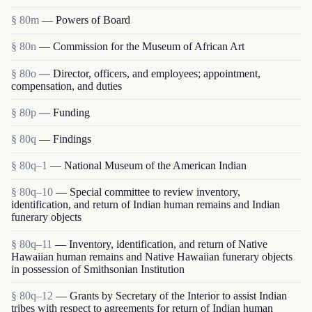
§ 80m
— Powers of Board
§ 80n
— Commission for the Museum of African Art
§ 80o
— Director, officers, and employees; appointment,
compensation, and duties
§ 80p
— Funding
§ 80q
— Findings
§ 80q–1
— National Museum of the American Indian
§ 80q–10
— Special committee to review inventory,
identification, and return of Indian human remains and Indian
funerary objects
§ 80q–11
— Inventory, identification, and return of Native
Hawaiian human remains and Native Hawaiian funerary objects
in possession of Smithsonian Institution
§ 80q–12
— Grants by Secretary of the Interior to assist Indian
tribes with respect to agreements for return of Indian human