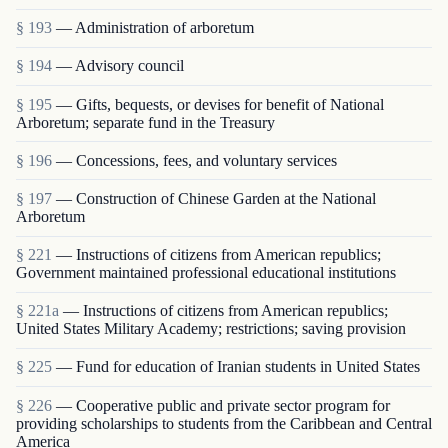
§ 193
— Administration of arboretum
§ 194
— Advisory council
§ 195
— Gifts, bequests, or devises for benefit of National
Arboretum; separate fund in the Treasury
§ 196
— Concessions, fees, and voluntary services
§ 197
— Construction of Chinese Garden at the National
Arboretum
§ 221
— Instructions of citizens from American republics;
Government maintained professional educational institutions
§ 221a
— Instructions of citizens from American republics;
United States Military Academy; restrictions; saving provision
§ 225
— Fund for education of Iranian students in United States
§ 226
— Cooperative public and private sector program for
providing scholarships to students from the Caribbean and Central
America