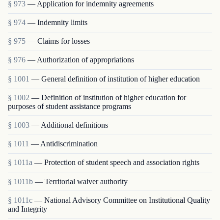
§ 973
— Application for indemnity agreements
§ 974
— Indemnity limits
§ 975
— Claims for losses
§ 976
— Authorization of appropriations
§ 1001
— General definition of institution of higher education
§ 1002
— Definition of institution of higher education for
purposes of student assistance programs
§ 1003
— Additional definitions
§ 1011
— Antidiscrimination
§ 1011a
— Protection of student speech and association rights
§ 1011b
— Territorial waiver authority
§ 1011c
— National Advisory Committee on Institutional Quality
and Integrity