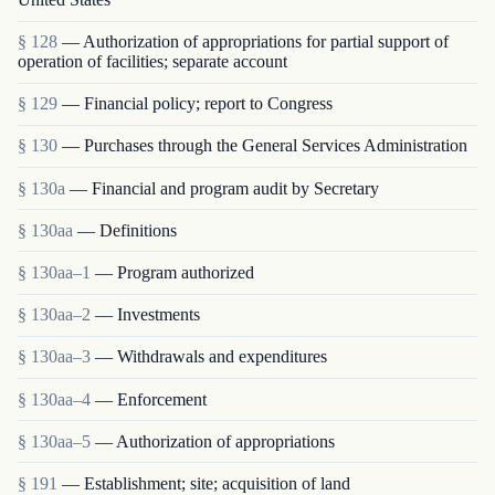
§ 128
— Authorization of appropriations for partial support of
operation of facilities; separate account
§ 129
— Financial policy; report to Congress
§ 130
— Purchases through the General Services Administration
§ 130a
— Financial and program audit by Secretary
§ 130aa
— Definitions
§ 130aa–1
— Program authorized
§ 130aa–2
— Investments
§ 130aa–3
— Withdrawals and expenditures
§ 130aa–4
— Enforcement
§ 130aa–5
— Authorization of appropriations
§ 191
— Establishment; site; acquisition of land