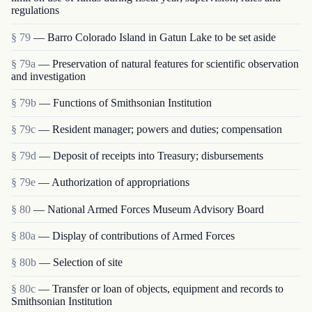
regulations
§ 79
— Barro Colorado Island in Gatun Lake to be set aside
§ 79a
— Preservation of natural features for scientific observation
and investigation
§ 79b
— Functions of Smithsonian Institution
§ 79c
— Resident manager; powers and duties; compensation
§ 79d
— Deposit of receipts into Treasury; disbursements
§ 79e
— Authorization of appropriations
§ 80
— National Armed Forces Museum Advisory Board
§ 80a
— Display of contributions of Armed Forces
§ 80b
— Selection of site
§ 80c
— Transfer or loan of objects, equipment and rec­ords to
Smithsonian Institution