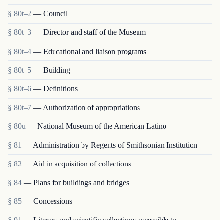
§ 80t–2
— Council
§ 80t–3
— Director and staff of the Museum
§ 80t–4
— Educational and liaison programs
§ 80t–5
— Building
§ 80t–6
— Definitions
§ 80t–7
— Authorization of appropriations
§ 80u
— National Museum of the American Latino
§ 81
— Administration by Regents of Smithsonian Institution
§ 82
— Aid in acquisition of collections
§ 84
— Plans for buildings and bridges
§ 85
— Concessions
§ 91
— Literary and scientific collections accessible to