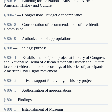
§ 80r–6
— Building for the National Museum of African
American History and Culture
§ 80r–7
— Congressional Budget Act compliance
§ 80r–8
— Consideration of recommendations of Presidential
Commission
§ 80r–9
— Authorization of appropriations
§ 80s
— Findings; purpose
§ 80s–1
— Establishment of joint project at Library of Congress
and National Museum of African American History and Culture
to collect video and audio recordings of histories of participants in
American Civil Rights movement
§ 80s–2
— Private support for civil rights history project
§ 80s–3
— Authorization of appropriations
§ 80t
— Findings
§ 80t–1
— Establishment of Museum