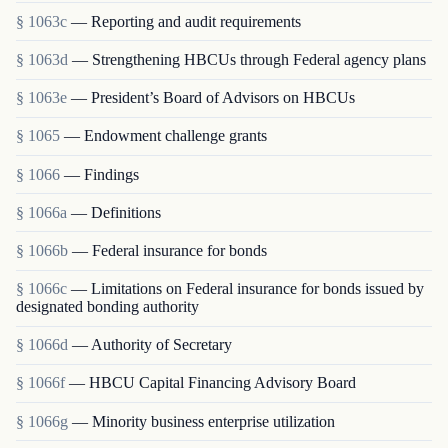
§ 1063c
— Reporting and audit requirements
§ 1063d
— Strengthening HBCUs through Federal agency plans
§ 1063e
— President’s Board of Advisors on HBCUs
§ 1065
— Endowment challenge grants
§ 1066
— Findings
§ 1066a
— Definitions
§ 1066b
— Federal insurance for bonds
§ 1066c
— Limitations on Federal insurance for bonds issued by
designated bonding authority
§ 1066d
— Authority of Secretary
§ 1066f
— HBCU Capital Financing Advisory Board
§ 1066g
— Minority business enterprise utilization