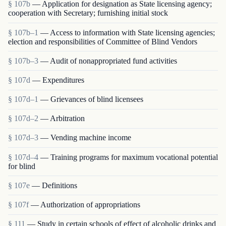
§ 107b
— Application for designation as State licensing agency;
cooperation with Secretary; furnishing initial stock
§ 107b–1
— Access to information with State licensing agencies;
election and responsibilities of Committee of Blind Vendors
§ 107b–3
— Audit of nonappropriated fund activities
§ 107d
— Expenditures
§ 107d–1
— Grievances of blind licensees
§ 107d–2
— Arbitration
§ 107d–3
— Vending machine income
§ 107d–4
— Training programs for maximum vocational potential
for blind
§ 107e
— Definitions
§ 107f
— Authorization of appropriations
§ 111
— Study in certain schools of effect of alcoholic drinks and