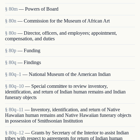
§ 80m
— Powers of Board
§ 80n
— Commission for the Museum of African Art
§ 80o
— Director, officers, and employees; appointment,
compensation, and duties
§ 80p
— Funding
§ 80q
— Findings
§ 80q–1
— National Museum of the American Indian
§ 80q–10
— Special committee to review inventory,
identification, and return of Indian human remains and Indian
funerary objects
§ 80q–11
— Inventory, identification, and return of Native
Hawaiian human remains and Native Hawaiian funerary objects
in possession of Smithsonian Institution
§ 80q–12
— Grants by Secretary of the Interior to assist Indian
tribes with respect to agreements for return of Indian human