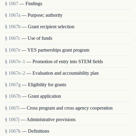
§ 1067
— Findings
§ 1067a
— Purpose; authority
§ 1067b
— Grant recipient selection
§ 1067c
— Use of funds
§ 1067e
— YES partnerships grant program
§ 1067e–1
— Promotion of entry into STEM fields
§ 1067e–2
— Evaluation and accountability plan
§ 1067g
— Eligibility for grants
§ 1067h
— Grant application
§ 1067i
— Cross program and cross agency cooperation
§ 1067j
— Administrative provisions
§ 1067k
— Definitions