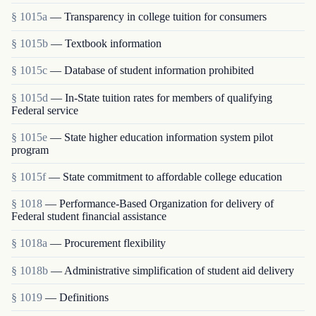
§ 1015a
— Transparency in college tuition for consumers
§ 1015b
— Textbook information
§ 1015c
— Database of student information prohibited
§ 1015d
— In-State tuition rates for members of qualifying
Federal service
§ 1015e
— State higher education information system pilot
program
§ 1015f
— State commitment to affordable college education
§ 1018
— Performance-Based Organization for delivery of
Federal student financial assistance
§ 1018a
— Procurement flexibility
§ 1018b
— Administrative simplification of student aid delivery
§ 1019
— Definitions