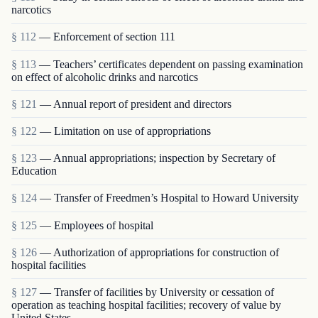
narcotics
§ 112
— Enforcement of section 111
§ 113
— Teachers’ certificates dependent on passing examination
on effect of alcoholic drinks and narcotics
§ 121
— Annual report of president and directors
§ 122
— Limitation on use of appropriations
§ 123
— Annual appropriations; inspection by Secretary of
Education
§ 124
— Transfer of Freedmen’s Hospital to Howard University
§ 125
— Employees of hospital
§ 126
— Authorization of appropriations for construction of
hospital facilities
§ 127
— Transfer of facilities by University or cessation of
operation as teaching hospital facilities; recovery of value by
United States