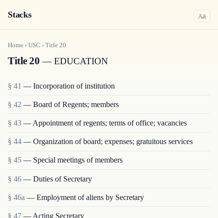
Stacks
a
A
Home
›
USC
›
Title
20
Title 20
— EDUCATION
§ 41
— Incorporation of institution
§ 42
— Board of Regents; members
§ 43
— Appointment of regents; terms of office; vacancies
§ 44
— Organization of board; expenses; gratuitous services
§ 45
— Special meetings of members
§ 46
— Duties of Secretary
§ 46a
— Employment of aliens by Secretary
§ 47
— Acting Secretary