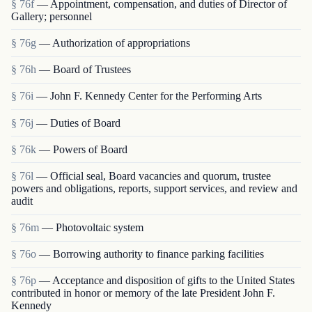
§ 76f
— Appointment, compensation, and duties of Director of
Gallery; personnel
§ 76g
— Authorization of appropriations
§ 76h
— Board of Trustees
§ 76i
— John F. Kennedy Center for the Performing Arts
§ 76j
— Duties of Board
§ 76k
— Powers of Board
§ 76l
— Official seal, Board vacancies and quorum, trustee
powers and obligations, reports, support services, and review and
audit
§ 76m
— Photovoltaic system
§ 76o
— Borrowing authority to finance parking facilities
§ 76p
— Acceptance and disposition of gifts to the United States
contributed in honor or memory of the late President John F.
Kennedy