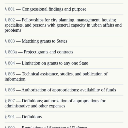
§ 801
— Congressional findings and purpose
§ 802
— Fellowships for city planning, management, housing
specialists, and persons with general capacity in urban affairs and
problems
§ 803
— Matching grants to States
§ 803a
— Project grants and contracts
§ 804
— Limitation on grants to any one State
§ 805
— Technical assistance, studies, and publication of
information
§ 806
— Authorization of appropriations; availability of funds
§ 807
— Definitions; authorization of appropriations for
administrative and other expenses
§ 901
— Definitions
§ 902
— Regulations of Secretary of Defense