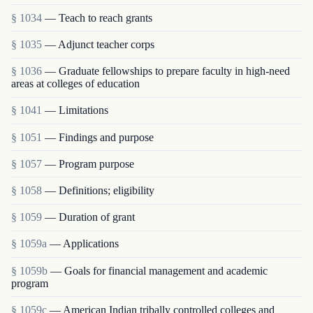
§ 1034
— Teach to reach grants
§ 1035
— Adjunct teacher corps
§ 1036
— Graduate fellowships to prepare faculty in high-need
areas at colleges of education
§ 1041
— Limitations
§ 1051
— Findings and purpose
§ 1057
— Program purpose
§ 1058
— Definitions; eligibility
§ 1059
— Duration of grant
§ 1059a
— Applications
§ 1059b
— Goals for financial management and academic
program
§ 1059c
— American Indian tribally controlled colleges and