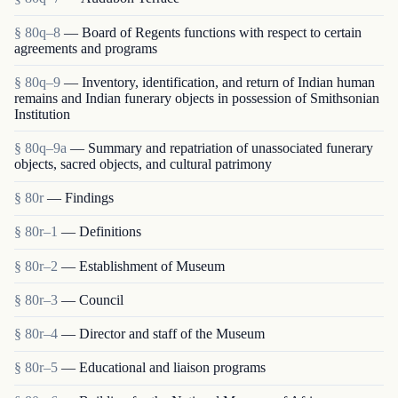
§ 80q–8
— Board of Regents functions with respect to certain
agreements and programs
§ 80q–9
— Inventory, identification, and return of Indian human
remains and Indian funerary objects in possession of Smithsonian
Institution
§ 80q–9a
— Summary and repatriation of unassociated funerary
objects, sacred objects, and cultural patrimony
§ 80r
— Findings
§ 80r–1
— Definitions
§ 80r–2
— Establishment of Museum
§ 80r–3
— Council
§ 80r–4
— Director and staff of the Museum
§ 80r–5
— Educational and liaison programs