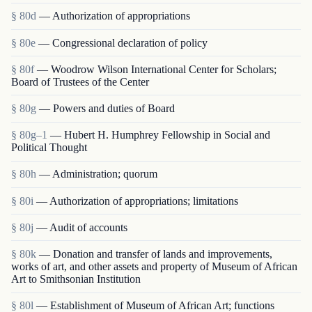
§ 80d
— Authorization of appropriations
§ 80e
— Congressional declaration of policy
§ 80f
— Woodrow Wilson International Center for Scholars;
Board of Trustees of the Center
§ 80g
— Powers and duties of Board
§ 80g–1
— Hubert H. Humphrey Fellowship in Social and
Political Thought
§ 80h
— Administration; quorum
§ 80i
— Authorization of appropriations; limitations
§ 80j
— Audit of accounts
§ 80k
— Donation and transfer of lands and improvements,
works of art, and other assets and property of Museum of African
Art to Smithsonian Institution
§ 80l
— Establishment of Museum of African Art; functions