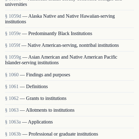
universities
§ 1059d
— Alaska Native and Native Hawaiian-serving
institutions
§ 1059e
— Predominantly Black Institutions
§ 1059f
— Native American-serving, nontribal institutions
§ 1059g
— Asian American and Native American Pacific
Islander-serving institutions
§ 1060
— Findings and purposes
§ 1061
— Definitions
§ 1062
— Grants to institutions
§ 1063
— Allotments to institutions
§ 1063a
— Applications
§ 1063b
— Professional or graduate institutions