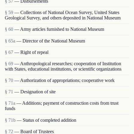
§ 57
— Disbursements
§ 59
— Collections of National Ocean Survey, United States
Geological Survey, and others deposited in National Museum
§ 60
— Army articles furnished to National Museum
§ 65a
— Director of the National Museum
§ 67
— Right of repeal
§ 69
— Anthropological researches; cooperation of Institution
with States, educational institutions, or scientific organizations
§ 70
— Authorization of appropriations; cooperative work
§ 71
— Designation of site
§ 71a
— Additions; payment of construction costs from trust
funds
§ 71b
— Status of completed addition
§ 72
— Board of Trustees