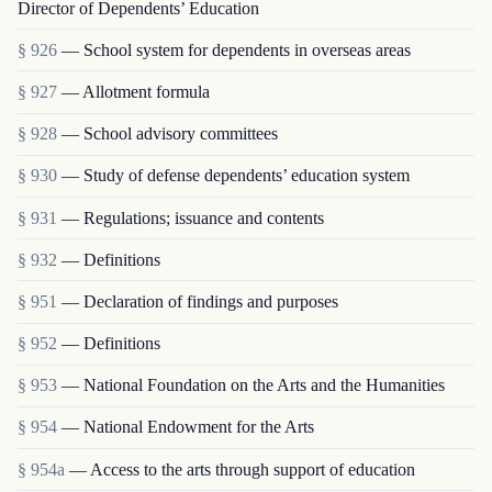
Director of Dependents’ Education
§ 926
— School system for dependents in overseas areas
§ 927
— Allotment formula
§ 928
— School advisory committees
§ 930
— Study of defense dependents’ education system
§ 931
— Regulations; issuance and contents
§ 932
— Definitions
§ 951
— Declaration of findings and purposes
§ 952
— Definitions
§ 953
— National Foundation on the Arts and the Humanities
§ 954
— National Endowment for the Arts
§ 954a
— Access to the arts through support of education