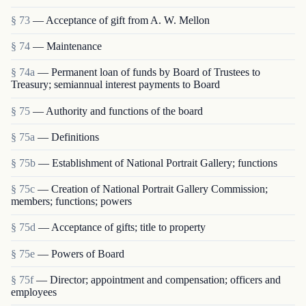
§ 73
— Acceptance of gift from A. W. Mellon
§ 74
— Maintenance
§ 74a
— Permanent loan of funds by Board of Trustees to
Treasury; semiannual interest payments to Board
§ 75
— Authority and functions of the board
§ 75a
— Definitions
§ 75b
— Establishment of National Portrait Gallery; functions
§ 75c
— Creation of National Portrait Gallery Commission;
members; functions; powers
§ 75d
— Acceptance of gifts; title to property
§ 75e
— Powers of Board
§ 75f
— Director; appointment and compensation; officers and
employees