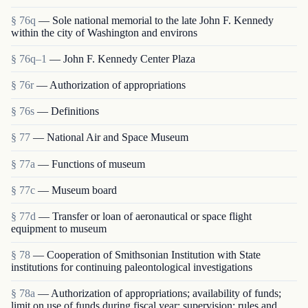
§ 76q
— Sole national memorial to the late John F. Kennedy
within the city of Washington and environs
§ 76q–1
— John F. Kennedy Center Plaza
§ 76r
— Authorization of appropriations
§ 76s
— Definitions
§ 77
— National Air and Space Museum
§ 77a
— Functions of museum
§ 77c
— Museum board
§ 77d
— Transfer or loan of aeronautical or space flight
equipment to museum
§ 78
— Cooperation of Smithsonian Institution with State
institutions for continuing paleontological investigations
§ 78a
— Authorization of appropriations; availability of funds;
limit on use of funds during fiscal year; supervision; rules and