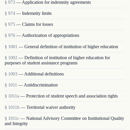
§ 973
— Application for indemnity agreements
§ 974
— Indemnity limits
§ 975
— Claims for losses
§ 976
— Authorization of appropriations
§ 1001
— General definition of institution of higher education
§ 1002
— Definition of institution of higher education for
purposes of student assistance programs
§ 1003
— Additional definitions
§ 1011
— Antidiscrimination
§ 1011a
— Protection of student speech and association rights
§ 1011b
— Territorial waiver authority
§ 1011c
— National Advisory Committee on Institutional Quality
and Integrity