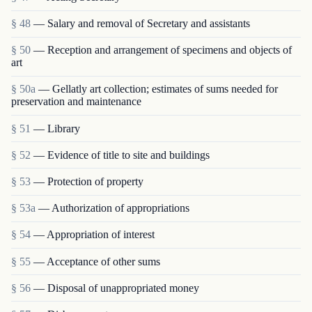
§ 48
— Salary and removal of Secretary and assistants
§ 50
— Reception and arrangement of specimens and objects of
art
§ 50a
— Gellatly art collection; estimates of sums needed for
preservation and maintenance
§ 51
— Library
§ 52
— Evidence of title to site and buildings
§ 53
— Protection of property
§ 53a
— Authorization of appropriations
§ 54
— Appropriation of interest
§ 55
— Acceptance of other sums
§ 56
— Disposal of unappropriated money