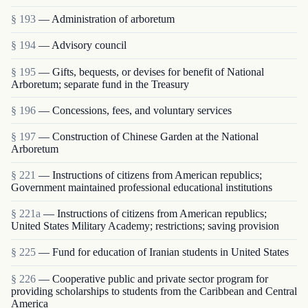
§ 193
— Administration of arboretum
§ 194
— Advisory council
§ 195
— Gifts, bequests, or devises for benefit of National
Arboretum; separate fund in the Treasury
§ 196
— Concessions, fees, and voluntary services
§ 197
— Construction of Chinese Garden at the National
Arboretum
§ 221
— Instructions of citizens from American republics;
Government maintained professional educational institutions
§ 221a
— Instructions of citizens from American republics;
United States Military Academy; restrictions; saving provision
§ 225
— Fund for education of Iranian students in United States
§ 226
— Cooperative public and private sector program for
providing scholarships to students from the Caribbean and Central
America