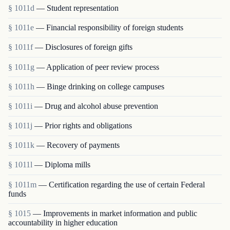
§ 1011d
— Student representation
§ 1011e
— Financial responsibility of foreign students
§ 1011f
— Disclosures of foreign gifts
§ 1011g
— Application of peer review process
§ 1011h
— Binge drinking on college campuses
§ 1011i
— Drug and alcohol abuse prevention
§ 1011j
— Prior rights and obligations
§ 1011k
— Recovery of payments
§ 1011l
— Diploma mills
§ 1011m
— Certification regarding the use of certain Federal
funds
§ 1015
— Improvements in market information and public
accountability in higher education