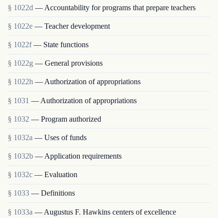
§ 1022d
— Accountability for programs that prepare teachers
§ 1022e
— Teacher development
§ 1022f
— State functions
§ 1022g
— General provisions
§ 1022h
— Authorization of appropriations
§ 1031
— Authorization of appropriations
§ 1032
— Program authorized
§ 1032a
— Uses of funds
§ 1032b
— Application requirements
§ 1032c
— Evaluation
§ 1033
— Definitions
§ 1033a
— Augustus F. Hawkins centers of excellence