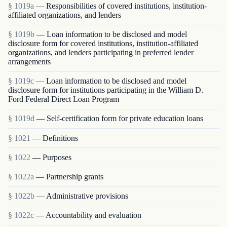
§ 1019a
— Responsibilities of covered institutions, institution-
affiliated organizations, and lenders
§ 1019b
— Loan information to be disclosed and model
disclosure form for covered institutions, institution-affiliated
organizations, and lenders participating in preferred lender
arrangements
§ 1019c
— Loan information to be disclosed and model
disclosure form for institutions participating in the William D.
Ford Federal Direct Loan Program
§ 1019d
— Self-certification form for private education loans
§ 1021
— Definitions
§ 1022
— Purposes
§ 1022a
— Partnership grants
§ 1022b
— Administrative provisions
§ 1022c
— Accountability and evaluation