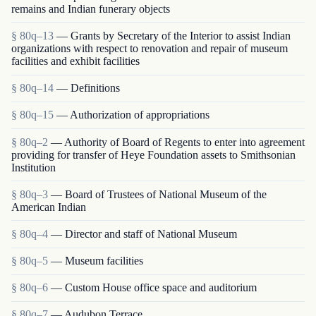
remains and Indian funerary objects
§ 80q–13
— Grants by Secretary of the Interior to assist Indian
organizations with respect to renovation and repair of museum
facilities and exhibit facilities
§ 80q–14
— Definitions
§ 80q–15
— Authorization of appropriations
§ 80q–2
— Authority of Board of Regents to enter into agreement
providing for transfer of Heye Foundation assets to Smithsonian
Institution
§ 80q–3
— Board of Trustees of National Museum of the
American Indian
§ 80q–4
— Director and staff of National Museum
§ 80q–5
— Museum facilities
§ 80q–6
— Custom House office space and auditorium
§ 80q–7
— Audubon Terrace