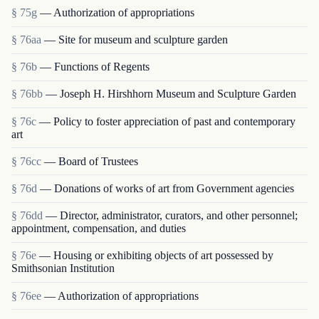
§ 75g
— Authorization of appropriations
§ 76aa
— Site for museum and sculpture garden
§ 76b
— Functions of Regents
§ 76bb
— Joseph H. Hirshhorn Museum and Sculpture Garden
§ 76c
— Policy to foster appreciation of past and contemporary
art
§ 76cc
— Board of Trustees
§ 76d
— Donations of works of art from Government agencies
§ 76dd
— Director, administrator, curators, and other personnel;
appointment, compensation, and duties
§ 76e
— Housing or exhibiting objects of art possessed by
Smithsonian Institution
§ 76ee
— Authorization of appropriations