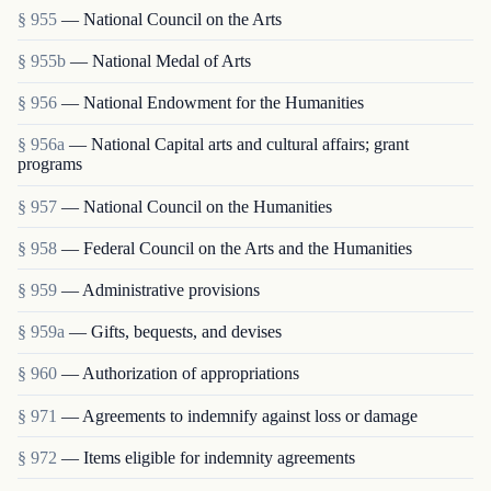
§ 955
— National Council on the Arts
§ 955b
— National Medal of Arts
§ 956
— National Endowment for the Humanities
§ 956a
— National Capital arts and cultural affairs; grant
programs
§ 957
— National Council on the Humanities
§ 958
— Federal Council on the Arts and the Humanities
§ 959
— Administrative provisions
§ 959a
— Gifts, bequests, and devises
§ 960
— Authorization of appropriations
§ 971
— Agreements to indemnify against loss or damage
§ 972
— Items eligible for indemnity agreements