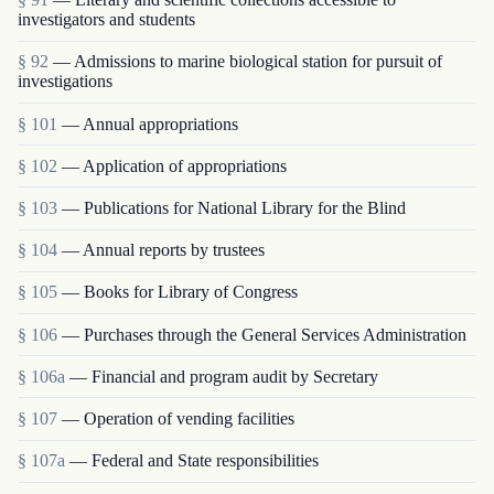
investigators and students
§ 92
— Admissions to marine biological station for pursuit of
investigations
§ 101
— Annual appropriations
§ 102
— Application of appropriations
§ 103
— Publications for National Library for the Blind
§ 104
— Annual reports by trustees
§ 105
— Books for Library of Congress
§ 106
— Purchases through the General Services Administration
§ 106a
— Financial and program audit by Secretary
§ 107
— Operation of vending facilities
§ 107a
— Federal and State responsibilities