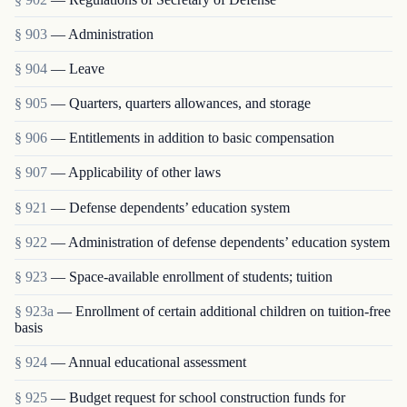
§ 903
— Administration
§ 904
— Leave
§ 905
— Quarters, quarters allowances, and storage
§ 906
— Entitlements in addition to basic compensation
§ 907
— Applicability of other laws
§ 921
— Defense dependents’ education system
§ 922
— Administration of defense dependents’ education system
§ 923
— Space-available enrollment of students; tuition
§ 923a
— Enrollment of certain additional children on tuition-free
basis
§ 924
— Annual educational assessment
§ 925
— Budget request for school construction funds for