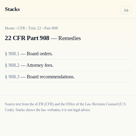
Stacks
a
A
Home
›
CFR
›
Title
22
›
Part
908
22 CFR Part 908
— Remedies
§
908.1
—
Board orders.
§
908.2
—
Attorney fees.
§
908.3
—
Board recommendations.
Source text from the eCFR (CFR) and the Office of the Law Revision Counsel (U.S.
Code). Stacks shows the law verbatim; it is not legal advice.