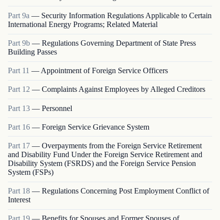
Part
9a
—
Security Information Regulations Applicable to Certain
International Energy Programs; Related Material
Part
9b
—
Regulations Governing Department of State Press
Building Passes
Part
11
—
Appointment of Foreign Service Officers
Part
12
—
Complaints Against Employees by Alleged Creditors
Part
13
—
Personnel
Part
16
—
Foreign Service Grievance System
Part
17
—
Overpayments from the Foreign Service Retirement
and Disability Fund Under the Foreign Service Retirement and
Disability System (FSRDS) and the Foreign Service Pension
System (FSPs)
Part
18
—
Regulations Concerning Post Employment Conflict of
Interest
Part
19
—
Benefits for Spouses and Former Spouses of