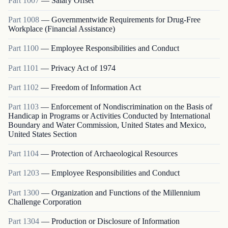
Part
1007
—
Salary Offset
Part
1008
—
Governmentwide Requirements for Drug-Free
Workplace (Financial Assistance)
Part
1100
—
Employee Responsibilities and Conduct
Part
1101
—
Privacy Act of 1974
Part
1102
—
Freedom of Information Act
Part
1103
—
Enforcement of Nondiscrimination on the Basis of
Handicap in Programs or Activities Conducted by International
Boundary and Water Commission, United States and Mexico,
United States Section
Part
1104
—
Protection of Archaeological Resources
Part
1203
—
Employee Responsibilities and Conduct
Part
1300
—
Organization and Functions of the Millennium
Challenge Corporation
Part
1304
—
Production or Disclosure of Information