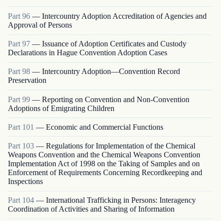
Part
96
—
Intercountry Adoption Accreditation of Agencies and
Approval of Persons
Part
97
—
Issuance of Adoption Certificates and Custody
Declarations in Hague Convention Adoption Cases
Part
98
—
Intercountry Adoption—Convention Record
Preservation
Part
99
—
Reporting on Convention and Non-Convention
Adoptions of Emigrating Children
Part
101
—
Economic and Commercial Functions
Part
103
—
Regulations for Implementation of the Chemical
Weapons Convention and the Chemical Weapons Convention
Implementation Act of 1998 on the Taking of Samples and on
Enforcement of Requirements Concerning Recordkeeping and
Inspections
Part
104
—
International Trafficking in Persons: Interagency
Coordination of Activities and Sharing of Information