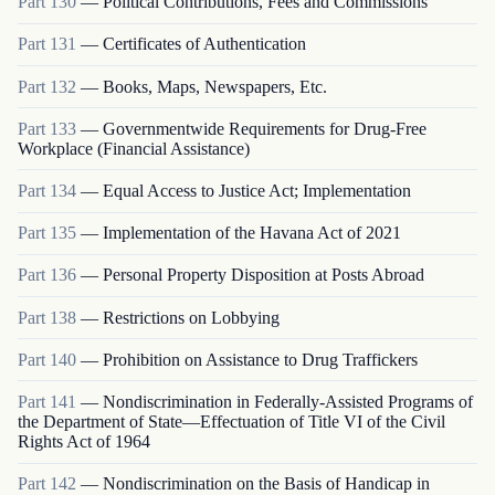
Part
130
—
Political Contributions, Fees and Commissions
Part
131
—
Certificates of Authentication
Part
132
—
Books, Maps, Newspapers, Etc.
Part
133
—
Governmentwide Requirements for Drug-Free
Workplace (Financial Assistance)
Part
134
—
Equal Access to Justice Act; Implementation
Part
135
—
Implementation of the Havana Act of 2021
Part
136
—
Personal Property Disposition at Posts Abroad
Part
138
—
Restrictions on Lobbying
Part
140
—
Prohibition on Assistance to Drug Traffickers
Part
141
—
Nondiscrimination in Federally-Assisted Programs of
the Department of State—Effectuation of Title VI of the Civil
Rights Act of 1964
Part
142
—
Nondiscrimination on the Basis of Handicap in