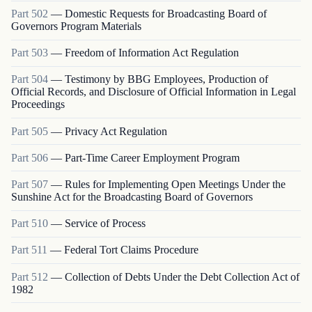
Part
502
—
Domestic Requests for Broadcasting Board of
Governors Program Materials
Part
503
—
Freedom of Information Act Regulation
Part
504
—
Testimony by BBG Employees, Production of
Official Records, and Disclosure of Official Information in Legal
Proceedings
Part
505
—
Privacy Act Regulation
Part
506
—
Part-Time Career Employment Program
Part
507
—
Rules for Implementing Open Meetings Under the
Sunshine Act for the Broadcasting Board of Governors
Part
510
—
Service of Process
Part
511
—
Federal Tort Claims Procedure
Part
512
—
Collection of Debts Under the Debt Collection Act of
1982