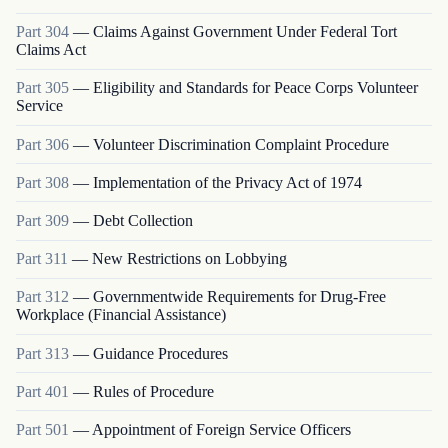
Part
304
—
Claims Against Government Under Federal Tort
Claims Act
Part
305
—
Eligibility and Standards for Peace Corps Volunteer
Service
Part
306
—
Volunteer Discrimination Complaint Procedure
Part
308
—
Implementation of the Privacy Act of 1974
Part
309
—
Debt Collection
Part
311
—
New Restrictions on Lobbying
Part
312
—
Governmentwide Requirements for Drug-Free
Workplace (Financial Assistance)
Part
313
—
Guidance Procedures
Part
401
—
Rules of Procedure
Part
501
—
Appointment of Foreign Service Officers