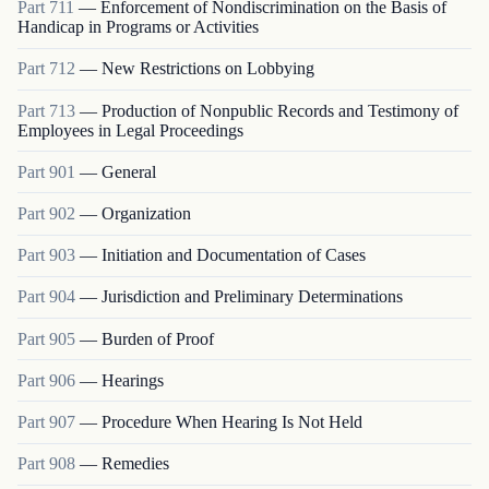
Part
711
—
Enforcement of Nondiscrimination on the Basis of
Handicap in Programs or Activities
Part
712
—
New Restrictions on Lobbying
Part
713
—
Production of Nonpublic Records and Testimony of
Employees in Legal Proceedings
Part
901
—
General
Part
902
—
Organization
Part
903
—
Initiation and Documentation of Cases
Part
904
—
Jurisdiction and Preliminary Determinations
Part
905
—
Burden of Proof
Part
906
—
Hearings
Part
907
—
Procedure When Hearing Is Not Held
Part
908
—
Remedies