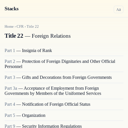
Stacks
a
A
Home
›
CFR
›
Title
22
Title 22
— Foreign Relations
Part
1
—
Insignia of Rank
Part
2
—
Protection of Foreign Dignitaries and Other Official
Personnel
Part
3
—
Gifts and Decorations from Foreign Governments
Part
3a
—
Acceptance of Employment from Foreign
Governments by Members of the Uniformed Services
Part
4
—
Notification of Foreign Official Status
Part
5
—
Organization
Part
9
—
Security Information Regulations