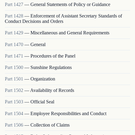
Part
1427
—
General Statements of Policy or Guidance
Part
1428
—
Enforcement of Assistant Secretary Standards of
Conduct Decisions and Orders
Part
1429
—
Miscellaneous and General Requirements
Part
1470
—
General
Part
1471
—
Procedures of the Panel
Part
1500
—
Sunshine Regulations
Part
1501
—
Organization
Part
1502
—
Availability of Records
Part
1503
—
Official Seal
Part
1504
—
Employee Responsibilities and Conduct
Part
1506
—
Collection of Claims