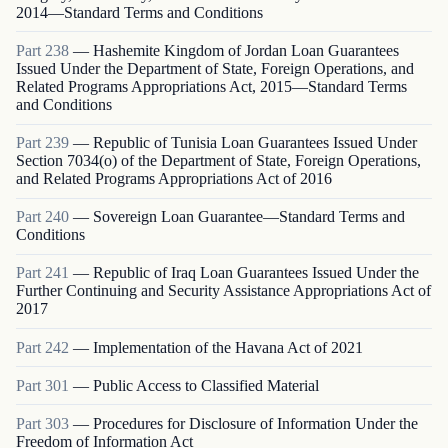
2014—Standard Terms and Conditions
Part
238
—
Hashemite Kingdom of Jordan Loan Guarantees
Issued Under the Department of State, Foreign Operations, and
Related Programs Appropriations Act, 2015—Standard Terms
and Conditions
Part
239
—
Republic of Tunisia Loan Guarantees Issued Under
Section 7034(o) of the Department of State, Foreign Operations,
and Related Programs Appropriations Act of 2016
Part
240
—
Sovereign Loan Guarantee—Standard Terms and
Conditions
Part
241
—
Republic of Iraq Loan Guarantees Issued Under the
Further Continuing and Security Assistance Appropriations Act of
2017
Part
242
—
Implementation of the Havana Act of 2021
Part
301
—
Public Access to Classified Material
Part
303
—
Procedures for Disclosure of Information Under the
Freedom of Information Act