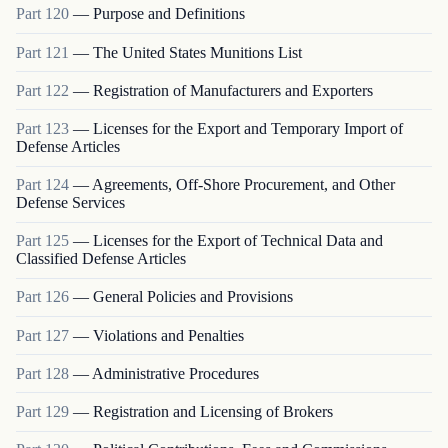
Part
120
—
Purpose and Definitions
Part
121
—
The United States Munitions List
Part
122
—
Registration of Manufacturers and Exporters
Part
123
—
Licenses for the Export and Temporary Import of
Defense Articles
Part
124
—
Agreements, Off-Shore Procurement, and Other
Defense Services
Part
125
—
Licenses for the Export of Technical Data and
Classified Defense Articles
Part
126
—
General Policies and Provisions
Part
127
—
Violations and Penalties
Part
128
—
Administrative Procedures
Part
129
—
Registration and Licensing of Brokers