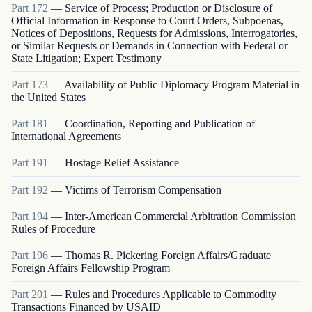
Part
172
—
Service of Process; Production or Disclosure of
Official Information in Response to Court Orders, Subpoenas,
Notices of Depositions, Requests for Admissions, Interrogatories,
or Similar Requests or Demands in Connection with Federal or
State Litigation; Expert Testimony
Part
173
—
Availability of Public Diplomacy Program Material in
the United States
Part
181
—
Coordination, Reporting and Publication of
International Agreements
Part
191
—
Hostage Relief Assistance
Part
192
—
Victims of Terrorism Compensation
Part
194
—
Inter-American Commercial Arbitration Commission
Rules of Procedure
Part
196
—
Thomas R. Pickering Foreign Affairs/Graduate
Foreign Affairs Fellowship Program
Part
201
—
Rules and Procedures Applicable to Commodity
Transactions Financed by USAID