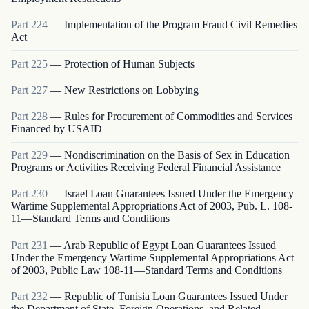
Part
224
—
Implementation of the Program Fraud Civil Remedies
Act
Part
225
—
Protection of Human Subjects
Part
227
—
New Restrictions on Lobbying
Part
228
—
Rules for Procurement of Commodities and Services
Financed by USAID
Part
229
—
Nondiscrimination on the Basis of Sex in Education
Programs or Activities Receiving Federal Financial Assistance
Part
230
—
Israel Loan Guarantees Issued Under the Emergency
Wartime Supplemental Appropriations Act of 2003, Pub. L. 108-
11—Standard Terms and Conditions
Part
231
—
Arab Republic of Egypt Loan Guarantees Issued
Under the Emergency Wartime Supplemental Appropriations Act
of 2003, Public Law 108-11—Standard Terms and Conditions
Part
232
—
Republic of Tunisia Loan Guarantees Issued Under
the Department of State, Foreign Operations, and Related