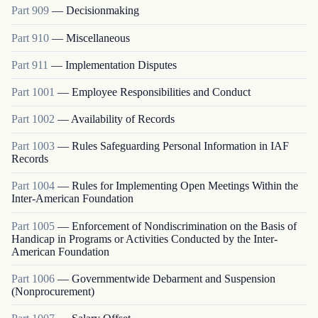
Part
909
—
Decisionmaking
Part
910
—
Miscellaneous
Part
911
—
Implementation Disputes
Part
1001
—
Employee Responsibilities and Conduct
Part
1002
—
Availability of Records
Part
1003
—
Rules Safeguarding Personal Information in IAF
Records
Part
1004
—
Rules for Implementing Open Meetings Within the
Inter-American Foundation
Part
1005
—
Enforcement of Nondiscrimination on the Basis of
Handicap in Programs or Activities Conducted by the Inter-
American Foundation
Part
1006
—
Governmentwide Debarment and Suspension
(Nonprocurement)