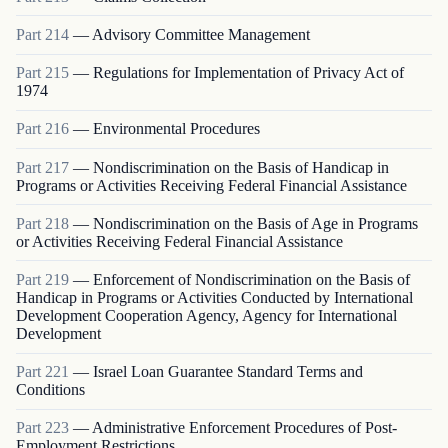
Part
214
—
Advisory Committee Management
Part
215
—
Regulations for Implementation of Privacy Act of
1974
Part
216
—
Environmental Procedures
Part
217
—
Nondiscrimination on the Basis of Handicap in
Programs or Activities Receiving Federal Financial Assistance
Part
218
—
Nondiscrimination on the Basis of Age in Programs
or Activities Receiving Federal Financial Assistance
Part
219
—
Enforcement of Nondiscrimination on the Basis of
Handicap in Programs or Activities Conducted by International
Development Cooperation Agency, Agency for International
Development
Part
221
—
Israel Loan Guarantee Standard Terms and
Conditions
Part
223
—
Administrative Enforcement Procedures of Post-
Employment Restrictions