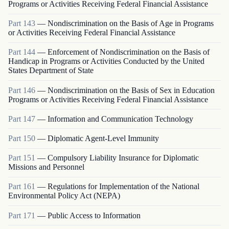
Programs or Activities Receiving Federal Financial Assistance
Part
143
—
Nondiscrimination on the Basis of Age in Programs
or Activities Receiving Federal Financial Assistance
Part
144
—
Enforcement of Nondiscrimination on the Basis of
Handicap in Programs or Activities Conducted by the United
States Department of State
Part
146
—
Nondiscrimination on the Basis of Sex in Education
Programs or Activities Receiving Federal Financial Assistance
Part
147
—
Information and Communication Technology
Part
150
—
Diplomatic Agent-Level Immunity
Part
151
—
Compulsory Liability Insurance for Diplomatic
Missions and Personnel
Part
161
—
Regulations for Implementation of the National
Environmental Policy Act (NEPA)
Part
171
—
Public Access to Information