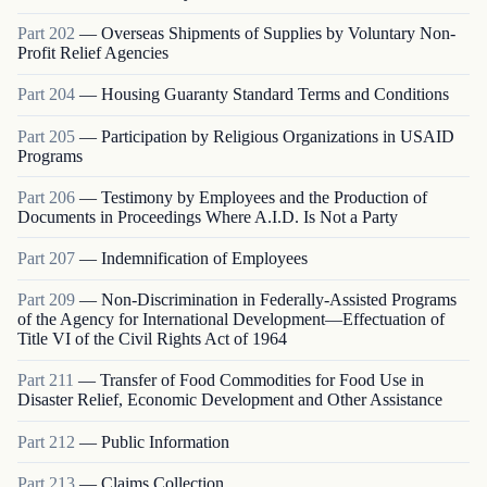
Part
202
—
Overseas Shipments of Supplies by Voluntary Non-
Profit Relief Agencies
Part
204
—
Housing Guaranty Standard Terms and Conditions
Part
205
—
Participation by Religious Organizations in USAID
Programs
Part
206
—
Testimony by Employees and the Production of
Documents in Proceedings Where A.I.D. Is Not a Party
Part
207
—
Indemnification of Employees
Part
209
—
Non-Discrimination in Federally-Assisted Programs
of the Agency for International Development—Effectuation of
Title VI of the Civil Rights Act of 1964
Part
211
—
Transfer of Food Commodities for Food Use in
Disaster Relief, Economic Development and Other Assistance
Part
212
—
Public Information
Part
213
—
Claims Collection