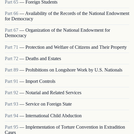
Part
65
—
Foreign Students
Part
66
—
Availability of the Records of the National Endowment
for Democracy
Part
67
—
Organization of the National Endowment for
Democracy
Part
71
—
Protection and Welfare of Citizens and Their Property
Part
72
—
Deaths and Estates
Part
89
—
Prohibitions on Longshore Work by U.S. Nationals
Part
91
—
Import Controls
Part
92
—
Notarial and Related Services
Part
93
—
Service on Foreign State
Part
94
—
International Child Abduction
Part
95
—
Implementation of Torture Convention in Extradition
Cases