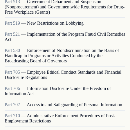
Part
513
—
Government Debarment and Suspension
(Nonprocurement) and Governmentwide Requirements for Drug-
Free Workplace (Grants)
Part
519
—
New Restrictions on Lobbying
Part
521
—
Implementation of the Program Fraud Civil Remedies
Act
Part
530
—
Enforcement of Nondiscrimination on the Basis of
Handicap in Programs or Activities Conducted by the
Broadcasting Board of Governors
Part
705
—
Employee Ethical Conduct Standards and Financial
Disclosure Regulations
Part
706
—
Information Disclosure Under the Freedom of
Information Act
Part
707
—
Access to and Safeguarding of Personal Information
Part
710
—
Administrative Enforcement Procedures of Post-
Employment Restrictions