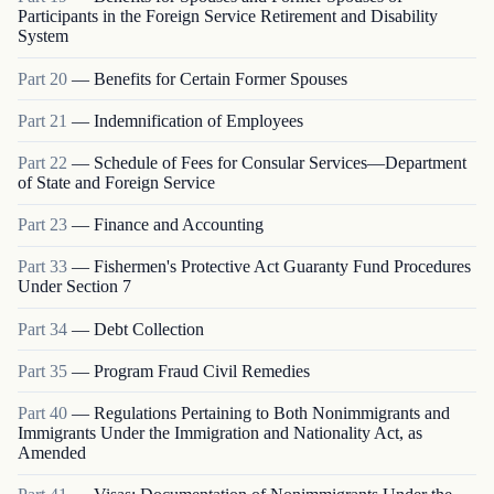
Participants in the Foreign Service Retirement and Disability
System
Part
20
—
Benefits for Certain Former Spouses
Part
21
—
Indemnification of Employees
Part
22
—
Schedule of Fees for Consular Services—Department
of State and Foreign Service
Part
23
—
Finance and Accounting
Part
33
—
Fishermen's Protective Act Guaranty Fund Procedures
Under Section 7
Part
34
—
Debt Collection
Part
35
—
Program Fraud Civil Remedies
Part
40
—
Regulations Pertaining to Both Nonimmigrants and
Immigrants Under the Immigration and Nationality Act, as
Amended