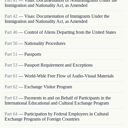
Part
41
—
Visas: Documentation of Nonimmigrants Under the
Immigration and Nationality Act, as Amended
Part
42
—
Visas: Documentation of Immigrants Under the
Immigration and Nationality Act, as Amended
Part
46
—
Control of Aliens Departing from the United States
Part
50
—
Nationality Procedures
Part
51
—
Passports
Part
53
—
Passport Requirement and Exceptions
Part
61
—
World-Wide Free Flow of Audio-Visual Materials
Part
62
—
Exchange Visitor Program
Part
63
—
Payments to and on Behalf of Participants in the
International Educational and Cultural Exchange Program
Part
64
—
Participation by Federal Employees in Cultural
Exchange Programs of Foreign Countries