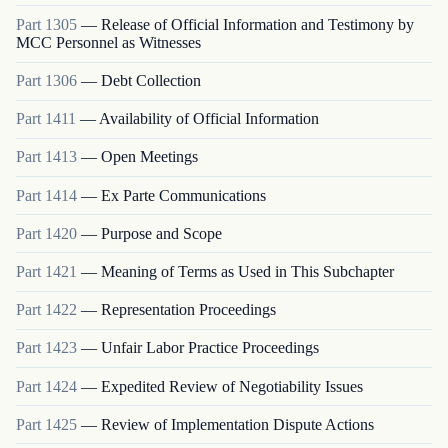
Part
1305
—
Release of Official Information and Testimony by
MCC Personnel as Witnesses
Part
1306
—
Debt Collection
Part
1411
—
Availability of Official Information
Part
1413
—
Open Meetings
Part
1414
—
Ex Parte Communications
Part
1420
—
Purpose and Scope
Part
1421
—
Meaning of Terms as Used in This Subchapter
Part
1422
—
Representation Proceedings
Part
1423
—
Unfair Labor Practice Proceedings
Part
1424
—
Expedited Review of Negotiability Issues
Part
1425
—
Review of Implementation Dispute Actions