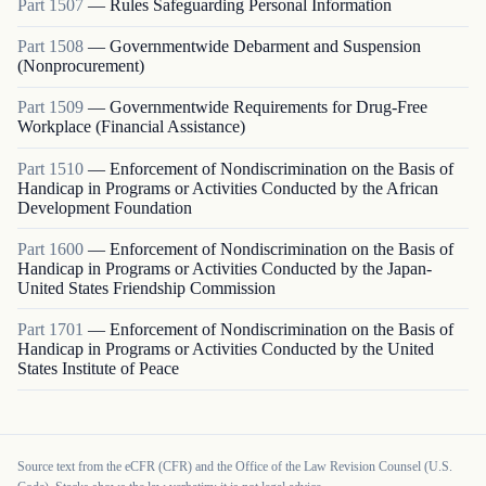
Part
1507
—
Rules Safeguarding Personal Information
Part
1508
—
Governmentwide Debarment and Suspension
(Nonprocurement)
Part
1509
—
Governmentwide Requirements for Drug-Free
Workplace (Financial Assistance)
Part
1510
—
Enforcement of Nondiscrimination on the Basis of
Handicap in Programs or Activities Conducted by the African
Development Foundation
Part
1600
—
Enforcement of Nondiscrimination on the Basis of
Handicap in Programs or Activities Conducted by the Japan-
United States Friendship Commission
Part
1701
—
Enforcement of Nondiscrimination on the Basis of
Handicap in Programs or Activities Conducted by the United
States Institute of Peace
Source text from the eCFR (CFR) and the Office of the Law Revision Counsel (U.S.