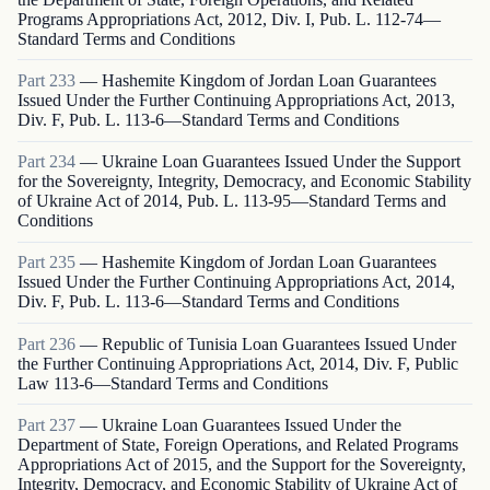
Programs Appropriations Act, 2012, Div. I, Pub. L. 112-74—
Standard Terms and Conditions
Part
233
—
Hashemite Kingdom of Jordan Loan Guarantees
Issued Under the Further Continuing Appropriations Act, 2013,
Div. F, Pub. L. 113-6—Standard Terms and Conditions
Part
234
—
Ukraine Loan Guarantees Issued Under the Support
for the Sovereignty, Integrity, Democracy, and Economic Stability
of Ukraine Act of 2014, Pub. L. 113-95—Standard Terms and
Conditions
Part
235
—
Hashemite Kingdom of Jordan Loan Guarantees
Issued Under the Further Continuing Appropriations Act, 2014,
Div. F, Pub. L. 113-6—Standard Terms and Conditions
Part
236
—
Republic of Tunisia Loan Guarantees Issued Under
the Further Continuing Appropriations Act, 2014, Div. F, Public
Law 113-6—Standard Terms and Conditions
Part
237
—
Ukraine Loan Guarantees Issued Under the
Department of State, Foreign Operations, and Related Programs
Appropriations Act of 2015, and the Support for the Sovereignty,
Integrity, Democracy, and Economic Stability of Ukraine Act of