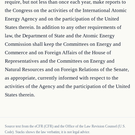
require, but not less than once each year, make reports to 
the Congress on the activities of the International Atomic 
Energy Agency and on the participation of the United 
States therein. In addition to any other requirements of 
law, the Department of State and the Atomic Energy 
Commission shall keep the Committees on Energy and 
Commerce and on Foreign Affairs of the House of 
Representatives and the Committees on Energy and 
Natural Resources and on Foreign Relations of the Senate, 
as appropriate, currently informed with respect to the 
activities of the Agency and the participation of the United 
States therein.
Source text from the eCFR (CFR) and the Office of the Law Revision Counsel (U.S.
Code). Stacks shows the law verbatim; it is not legal advice.