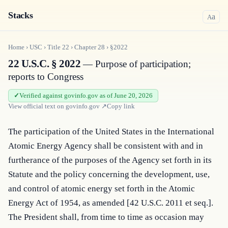
Stacks
a
A
Home
›
USC
›
Title
22
›
Chapter
28
›
§2022
22 U.S.C. § 2022
— Purpose of participation;
reports to Congress
Verified against govinfo.gov as of June 20, 2026
View official text on
govinfo.gov
↗
Copy link
The participation of the United States in the International 
Atomic Energy Agency shall be consistent with and in 
furtherance of the purposes of the Agency set forth in its 
Statute and the policy concerning the development, use, 
and control of atomic energy set forth in the Atomic 
Energy Act of 1954, as amended [42 U.S.C. 2011 et seq.]. 
The President shall, from time to time as occasion may 