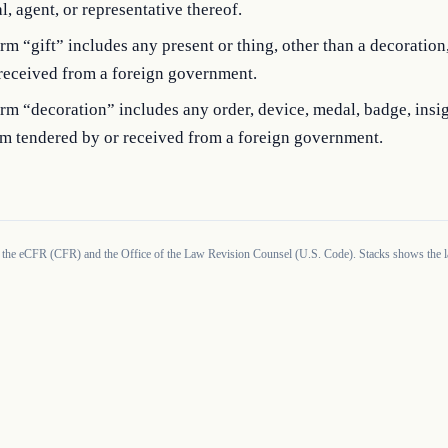
al, agent, or representative thereof.
rm “gift” includes any present or thing, other than a decoration
 received from a foreign government.
rm “decoration” includes any order, device, medal, badge, insig
m tendered by or received from a foreign government.
 the eCFR (CFR) and the Office of the Law Revision Counsel (U.S. Code). Stacks shows the la