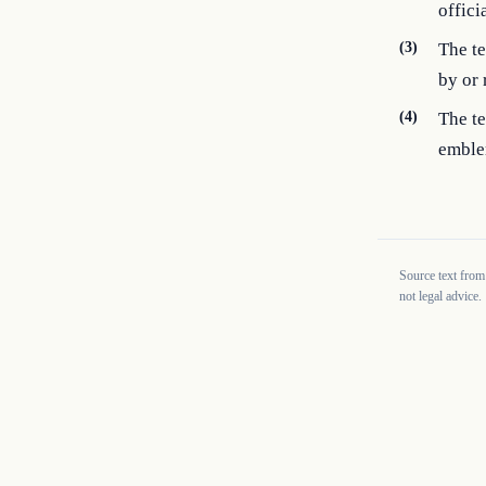
offici
(3)
The te
by or
(4)
The te
emble
Source text from
not legal advice.