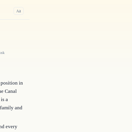
a
A
ink
position in
the Canal
is a
 family and
nd every