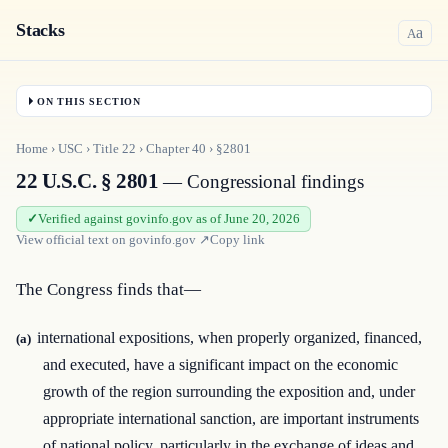
Stacks
a
A
ON THIS SECTION
Home
›
USC
›
Title
22
›
Chapter
40
›
§2801
22 U.S.C. § 2801
— Congressional findings
Verified against govinfo.gov as of June 20, 2026
View official text on
govinfo.gov
↗
Copy link
The Congress finds that—
international expositions, when properly organized, financed,
(a)
and executed, have a significant impact on the economic
growth of the region surrounding the exposition and, under
appropriate international sanction, are important instruments
of national policy, particularly in the exchange of ideas and