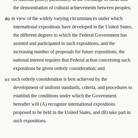
the demonstration of cultural achievements between peoples;
in view of the widely varying circumstances under which
(b)
international expositions have developed in the United States,
the different degrees to which the Federal Government has
assisted and participated in such expositions, and the
increasing number of proposals for future expositions, the
national interest requires that Federal action concerning such
expositions be given orderly consideration; and
such orderly consideration is best achieved by the
(c)
development of uniform standards, criteria, and procedures to
establish the conditions under which the Government
hereafter will (A) recognize international expositions
proposed to be held in the United States, and (B) take part in
such expositions.