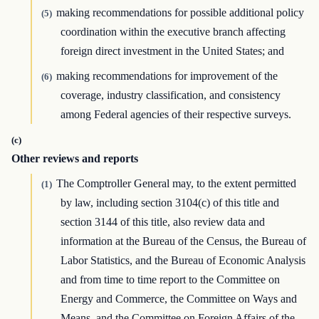
making recommendations for possible additional policy
(5)
coordination within the executive branch affecting
foreign direct investment in the United States; and
making recommendations for improvement of the
(6)
coverage, industry classification, and consistency
among Federal agencies of their respective surveys.
(c)
Other reviews and reports
The Comptroller General may, to the extent permitted
(1)
by law, including section 3104(c) of this title and
section 3144 of this title, also review data and
information at the Bureau of the Census, the Bureau of
Labor Statistics, and the Bureau of Economic Analysis
and from time to time report to the Committee on
Energy and Commerce, the Committee on Ways and
Means, and the Committee on Foreign Affairs of the