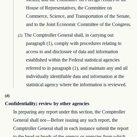
House of Representatives, the Committee on
Commerce, Science, and Transportation of the Senate,
and to the Joint Economic Committee of the Congress.
The Comptroller General shall, in carrying out
(2)
paragraph (1), comply with procedures relating to
access to and disclosure of data and information
established within the Federal statistical agencies
referred to in paragraph (1), and maintain any and all
individually identifiable data and information at the
statistical agency where the information is reviewed.
(d)
Confidentiality; review by other agencies
In preparing any report under this section, the Comptroller
General shall not—Before issuing any such report, the
Comptroller General shall in each instance submit the report
to the head or heads of the agency or agencies from which