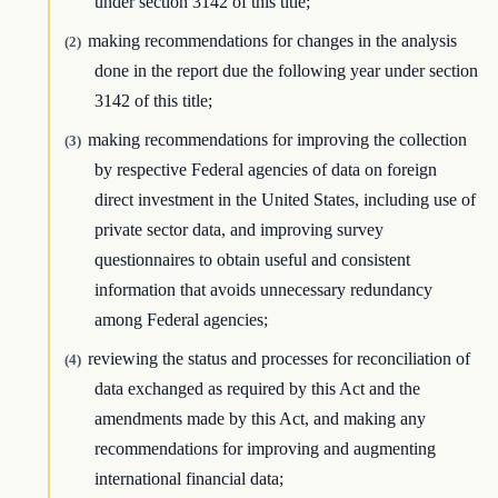
under section 3142 of this title;
making recommendations for changes in the analysis
(2)
done in the report due the following year under section
3142 of this title;
making recommendations for improving the collection
(3)
by respective Federal agencies of data on foreign
direct investment in the United States, including use of
private sector data, and improving survey
questionnaires to obtain useful and consistent
information that avoids unnecessary redundancy
among Federal agencies;
reviewing the status and processes for reconciliation of
(4)
data exchanged as required by this Act and the
amendments made by this Act, and making any
recommendations for improving and augmenting
international financial data;