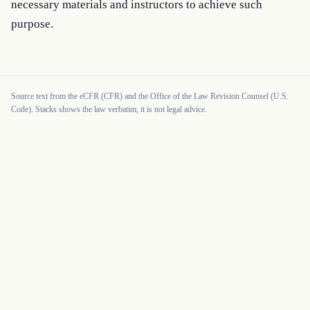
necessary materials and instructors to achieve such 
purpose.
Source text from the eCFR (CFR) and the Office of the Law Revision Counsel (U.S.
Code). Stacks shows the law verbatim; it is not legal advice.