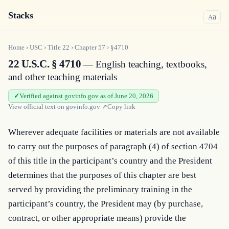
Stacks
a
A
Home
›
USC
›
Title
22
›
Chapter
57
›
§4710
22 U.S.C. § 4710
— English teaching, textbooks,
and other teaching materials
Verified against govinfo.gov as of June 20, 2026
View official text on
govinfo.gov
↗
Copy link
Wherever adequate facilities or materials are not available 
to carry out the purposes of paragraph (4) of section 4704 
of this title in the participant’s country and the President 
determines that the purposes of this chapter are best 
served by providing the preliminary training in the 
participant’s country, the President may (by purchase, 
contract, or other appropriate means) provide the 