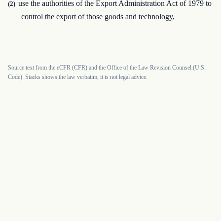
use the authorities of the Export Administration Act of 1979 to
(2)
control the export of those goods and technology,
Source text from the eCFR (CFR) and the Office of the Law Revision Counsel (U.S.
Code). Stacks shows the law verbatim; it is not legal advice.