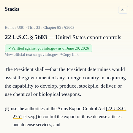
Stacks
a
A
Home
›
USC
›
Title
22
›
Chapter
65
›
§5603
22 U.S.C. § 5603
— United States export controls
Verified against govinfo.gov as of June 20, 2026
View official text on
govinfo.gov
↗
Copy link
The President shall—that the President determines would 
assist the government of any foreign country in acquiring 
the capability to develop, produce, stockpile, deliver, or 
use chemical or biological weapons.
use the authorities of the Arms Export Control Act [
22 U.S.C.
(1)
2751
et seq.] to control the export of those defense articles
and defense services, and