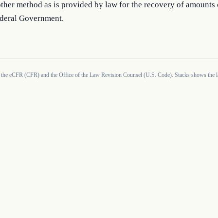
ther method as is provided by law for the recovery of amounts
ederal Government.
 the eCFR (CFR) and the Office of the Law Revision Counsel (U.S. Code). Stacks shows the la