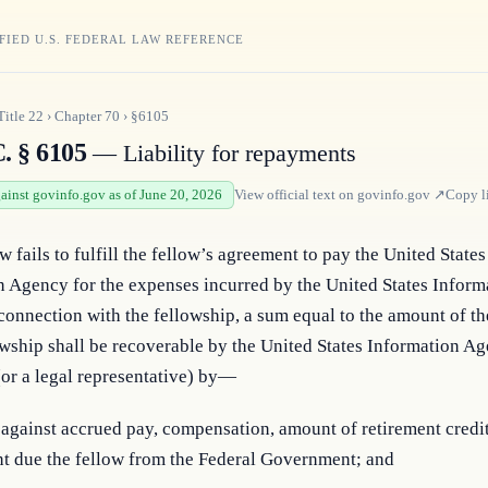
FIED U.S. FEDERAL LAW REFERENCE
Title
22
›
Chapter
70
›
§6105
. § 6105
— Liability for repayments
gainst govinfo.gov as of June 20, 2026
View official text on
govinfo.gov
↗
Copy l
w fails to fulfill the fellow’s agreement to pay the United States 
 Agency for the expenses incurred by the United States Informa
onnection with the fellowship, a sum equal to the amount of th
owship shall be recoverable by the United States Information Ag
(or a legal representative) by—
 against accrued pay, compensation, amount of retirement credit
t due the fellow from the Federal Government; and