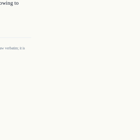
 owing to
w verbatim; it is