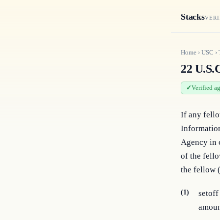
Stacks
VERI
Home
›
USC
›
22 U.S.C
Verified a
If any fello
Information
Agency in c
of the fell
the fellow 
(1)
setoff
amoun