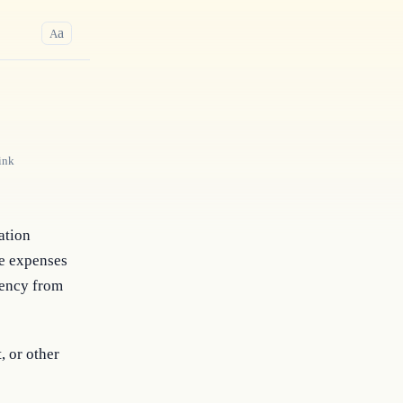
a
A
ink
tion 
e expenses 
ency from 
, or other