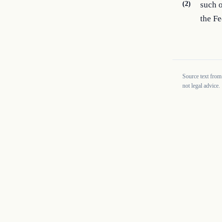
(2)
such o
the F
Source text from
not legal advice.