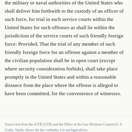
the military or naval authorities of the United States who 
shall deliver him forthwith to the custody of an officer of 
such force, for trial in such service courts within the 
United States for such offenses as shall lie within the 
jurisdiction of the service courts of such friendly foreign 
force: Provided, That the trial of any member of such 
friendly foreign force for an offense against a member of 
the civilian population shall be in open court (except 
where security consideration forbids), shall take place 
promptly in the United States and within a reasonable 
distance from the place where the offense is alleged to 
have been committed, for the convenience of witnesses.
Source text from the eCFR (CFR) and the Office of the Law Revision Counsel (U.S.
Code). Stacks shows the law verbatim; it is not legal advice.