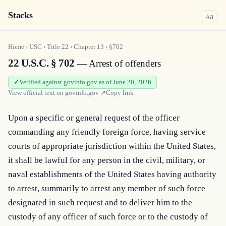
Stacks
a
A
Home
›
USC
›
Title
22
›
Chapter
13
›
§702
22 U.S.C. § 702
— Arrest of offenders
Verified against govinfo.gov as of June 20, 2026
View official text on
govinfo.gov
↗
Copy link
Upon a specific or general request of the officer 
commanding any friendly foreign force, having service 
courts of appropriate jurisdiction within the United States, 
it shall be lawful for any person in the civil, military, or 
naval establishments of the United States having authority 
to arrest, summarily to arrest any member of such force 
designated in such request and to deliver him to the 
custody of any officer of such force or to the custody of 