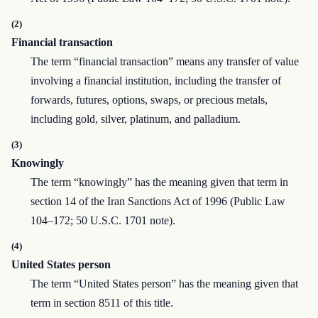
(2)
Financial transaction
The term “financial transaction” means any transfer of value
involving a financial institution, including the transfer of
forwards, futures, options, swaps, or precious metals,
including gold, silver, platinum, and palladium.
(3)
Knowingly
The term “knowingly” has the meaning given that term in
section 14 of the Iran Sanctions Act of 1996 (Public Law
104–172; 50 U.S.C. 1701 note).
(4)
United States person
The term “United States person” has the meaning given that
term in section 8511 of this title.