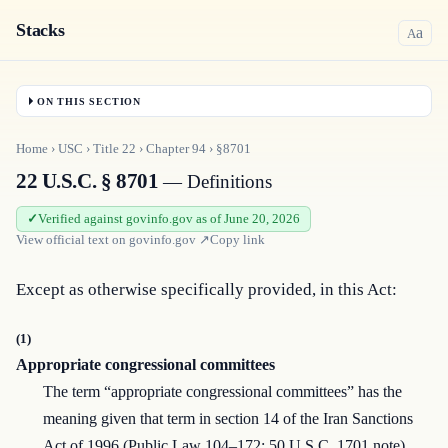
Stacks
a
A
ON THIS SECTION
Home
›
USC
›
Title
22
›
Chapter
94
›
§8701
22 U.S.C. § 8701
— Definitions
Verified against govinfo.gov as of June 20, 2026
View official text on
govinfo.gov
↗
Copy link
Except as otherwise specifically provided, in this Act:
(1)
Appropriate congressional committees
The term “appropriate congressional committees” has the
meaning given that term in section 14 of the Iran Sanctions
Act of 1996 (Public Law 104–172; 50 U.S.C. 1701 note).