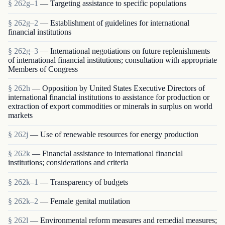
§ 262g–1
— Targeting assistance to specific populations
§ 262g–2
— Establishment of guidelines for international
financial institutions
§ 262g–3
— International negotiations on future replenishments
of international financial institutions; consultation with appropriate
Members of Congress
§ 262h
— Opposition by United States Executive Directors of
international financial institutions to assistance for production or
extraction of export commodities or minerals in surplus on world
markets
§ 262j
— Use of renewable resources for energy production
§ 262k
— Financial assistance to international financial
institutions; considerations and criteria
§ 262k–1
— Transparency of budgets
§ 262k–2
— Female genital mutilation
§ 262l
— Environmental reform measures and remedial measures;