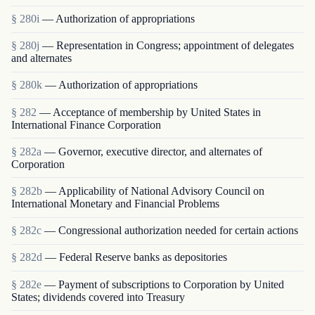
§ 280i
— Authorization of appropriations
§ 280j
— Representation in Congress; appointment of delegates
and alternates
§ 280k
— Authorization of appropriations
§ 282
— Acceptance of membership by United States in
International Finance Corporation
§ 282a
— Governor, executive director, and alternates of
Corporation
§ 282b
— Applicability of National Advisory Council on
International Monetary and Financial Problems
§ 282c
— Congressional authorization needed for certain actions
§ 282d
— Federal Reserve banks as depositories
§ 282e
— Payment of subscriptions to Corporation by United
States; dividends covered into Treasury