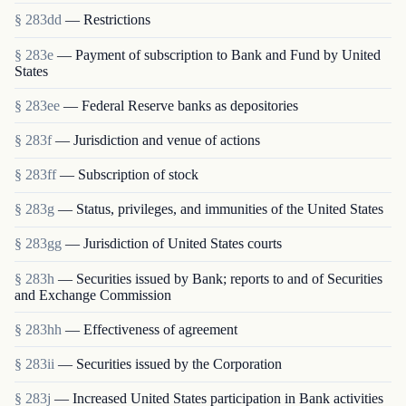
§ 283dd
— Restrictions
§ 283e
— Payment of subscription to Bank and Fund by United
States
§ 283ee
— Federal Reserve banks as depositories
§ 283f
— Jurisdiction and venue of actions
§ 283ff
— Subscription of stock
§ 283g
— Status, privileges, and immunities of the United States
§ 283gg
— Jurisdiction of United States courts
§ 283h
— Securities issued by Bank; reports to and of Securities
and Exchange Commission
§ 283hh
— Effectiveness of agreement
§ 283ii
— Securities issued by the Corporation
§ 283j
— Increased United States participation in Bank activities