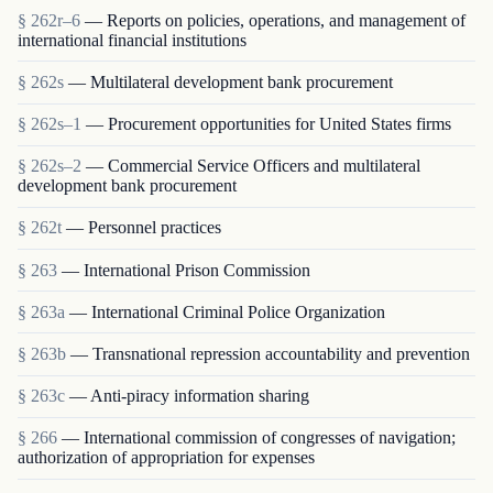
§ 262r–6
— Reports on policies, operations, and management of
international financial institutions
§ 262s
— Multilateral development bank procurement
§ 262s–1
— Procurement opportunities for United States firms
§ 262s–2
— Commercial Service Officers and multilateral
development bank procurement
§ 262t
— Personnel practices
§ 263
— International Prison Commission
§ 263a
— International Criminal Police Organization
§ 263b
— Transnational repression accountability and prevention
§ 263c
— Anti-piracy information sharing
§ 266
— International commission of congresses of navigation;
authorization of appropriation for expenses