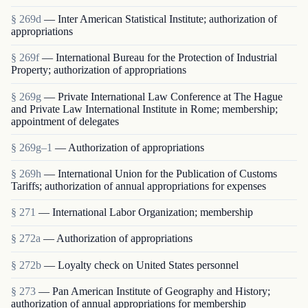
§ 269d
— Inter American Statistical Institute; authorization of
appropriations
§ 269f
— International Bureau for the Protection of Industrial
Property; authorization of appropriations
§ 269g
— Private International Law Conference at The Hague
and Private Law International Institute in Rome; membership;
appointment of delegates
§ 269g–1
— Authorization of appropriations
§ 269h
— International Union for the Publication of Customs
Tariffs; authorization of annual appropriations for expenses
§ 271
— International Labor Organization; membership
§ 272a
— Authorization of appropriations
§ 272b
— Loyalty check on United States personnel
§ 273
— Pan American Institute of Geography and History;
authorization of annual appropriations for membership