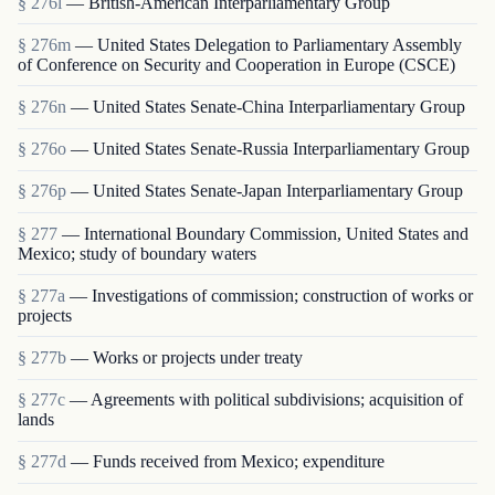
§ 276l
— British-American Interparliamentary Group
§ 276m
— United States Delegation to Parliamentary Assembly
of Conference on Security and Cooperation in Europe (CSCE)
§ 276n
— United States Senate-China Interparliamentary Group
§ 276o
— United States Senate-Russia Interparliamentary Group
§ 276p
— United States Senate-Japan Interparliamentary Group
§ 277
— International Boundary Commission, United States and
Mexico; study of boundary waters
§ 277a
— Investigations of commission; construction of works or
projects
§ 277b
— Works or projects under treaty
§ 277c
— Agreements with political subdivisions; acquisition of
lands
§ 277d
— Funds received from Mexico; expenditure