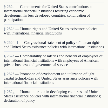
§ 262c
— Commitments for United States contributions to
international financial institutions fostering economic
development in less developed countries; continuation of
participation
§ 262d
— Human rights and United States assistance policies
with international financial institutions
§ 262d–1
— Congressional statement of policy of human rights
and United States assistance policies with international institutions
§ 262e
— Comparability of salaries and benefits of employees of
international financial institutions with employees of American
private business and governmental service
§ 262f
— Promotion of development and utilization of light
capital technologies and United States assistance policies with
international financial institutions
§ 262g
— Human nutrition in developing countries and United
States assistance policies with international financial institutions;
declaration of policy