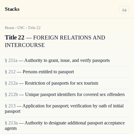
Stacks
a
A
Home
›
USC
›
Title
22
Title 22
— FOREIGN RELATIONS AND
INTERCOURSE
§ 211a
— Authority to grant, issue, and verify passports
§ 212
— Persons entitled to passport
§ 212a
— Restriction of passports for sex tourism
§ 212b
— Unique passport identifiers for covered sex offenders
§ 213
— Application for passport; verification by oath of initial
passport
§ 213a
— Authority to designate additional passport acceptance
agents