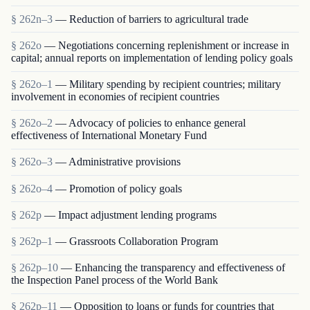
§ 262n–3
— Reduction of barriers to agricultural trade
§ 262o
— Negotiations concerning replenishment or increase in
capital; annual reports on implementation of lending policy goals
§ 262o–1
— Military spending by recipient countries; military
involvement in economies of recipient countries
§ 262o–2
— Advocacy of policies to enhance general
effectiveness of International Monetary Fund
§ 262o–3
— Administrative provisions
§ 262o–4
— Promotion of policy goals
§ 262p
— Impact adjustment lending programs
§ 262p–1
— Grassroots Collaboration Program
§ 262p–10
— Enhancing the transparency and effectiveness of
the Inspection Panel process of the World Bank
§ 262p–11
— Opposition to loans or funds for countries that