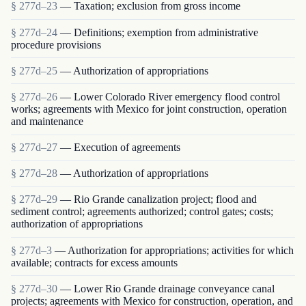
§ 277d–23
— Taxation; exclusion from gross income
§ 277d–24
— Definitions; exemption from administrative
procedure provisions
§ 277d–25
— Authorization of appropriations
§ 277d–26
— Lower Colorado River emergency flood control
works; agreements with Mexico for joint construction, operation
and maintenance
§ 277d–27
— Execution of agreements
§ 277d–28
— Authorization of appropriations
§ 277d–29
— Rio Grande canalization project; flood and
sediment control; agreements authorized; control gates; costs;
authorization of appropriations
§ 277d–3
— Authorization for appropriations; activities for which
available; contracts for excess amounts
§ 277d–30
— Lower Rio Grande drainage conveyance canal
projects; agreements with Mexico for construction, operation, and