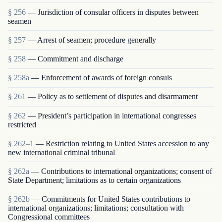
§ 256
— Jurisdiction of consular officers in disputes between
seamen
§ 257
— Arrest of seamen; procedure generally
§ 258
— Commitment and discharge
§ 258a
— Enforcement of awards of foreign consuls
§ 261
— Policy as to settlement of disputes and disarmament
§ 262
— President’s participation in international congresses
restricted
§ 262–1
— Restriction relating to United States accession to any
new international criminal tribunal
§ 262a
— Contributions to international organizations; consent of
State Department; limitations as to certain organizations
§ 262b
— Commitments for United States contributions to
international organizations; limitations; consultation with
Congressional committees