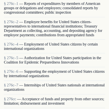
§ 276c–1
— Reports of expenditures by members of American
groups or delegations and employees; consolidated reports by
congressional committees; public inspection
§ 276c–2
— Employee benefits for United States citizen-
representatives to international financial institutions; Treasury
Department as collecting, accounting, and depositing agency for
employee payments; contributions from appropriated funds
§ 276c–4
— Employment of United States citizens by certain
international organizations
§ 276c–5
— Authorization for United States participation in the
Coalition for Epidemic Preparedness Innovations
§ 276c–6
— Supporting the employment of United States citizens
by international organizations
§ 276c–7
— Internships of United States nationals at international
organizations
§ 276cc
— Acceptance of funds and property from other sources;
limitation; disbursement and investment