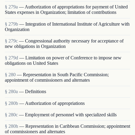
§ 279a
— Authorization of appropriations for payment of United
States expenses in Organization; limitation of contributions
§ 279b
— Integration of International Institute of Agriculture with
Organization
§ 279c
— Congressional authority necessary for acceptance of
new obligations in Organization
§ 279d
— Limitation on power of Conference to impose new
obligations on United States
§ 280
— Representation in South Pacific Commission;
appointment of commissioners and alternates
§ 280a
— Definitions
§ 280b
— Authorization of appropriations
§ 280c
— Employment of personnel with specialized skills
§ 280h
— Representation in Caribbean Commission; appointment
of commissioners and alternates