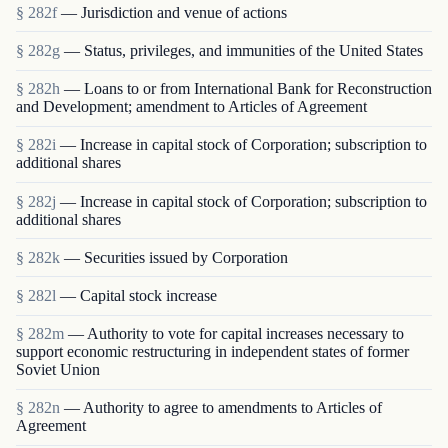
§ 282f
— Jurisdiction and venue of actions
§ 282g
— Status, privileges, and immunities of the United States
§ 282h
— Loans to or from International Bank for Reconstruction
and Development; amendment to Articles of Agreement
§ 282i
— Increase in capital stock of Corporation; subscription to
additional shares
§ 282j
— Increase in capital stock of Corporation; subscription to
additional shares
§ 282k
— Securities issued by Corporation
§ 282l
— Capital stock increase
§ 282m
— Authority to vote for capital increases necessary to
support economic restructuring in independent states of former
Soviet Union
§ 282n
— Authority to agree to amendments to Articles of
Agreement