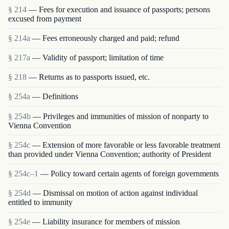
§ 214
— Fees for execution and issuance of passports; persons
excused from payment
§ 214a
— Fees erroneously charged and paid; refund
§ 217a
— Validity of passport; limitation of time
§ 218
— Returns as to passports issued, etc.
§ 254a
— Definitions
§ 254b
— Privileges and immunities of mission of nonparty to
Vienna Convention
§ 254c
— Extension of more favorable or less favorable treatment
than provided under Vienna Convention; authority of President
§ 254c–1
— Policy toward certain agents of foreign governments
§ 254d
— Dismissal on motion of action against individual
entitled to immunity
§ 254e
— Liability insurance for members of mission