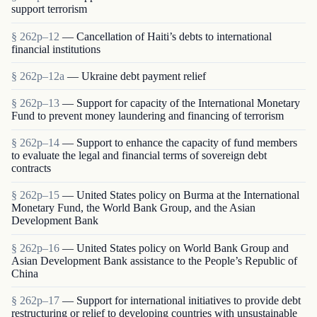
support terrorism
§ 262p–12
— Cancellation of Haiti’s debts to international
financial institutions
§ 262p–12a
— Ukraine debt payment relief
§ 262p–13
— Support for capacity of the International Monetary
Fund to prevent money laundering and financing of terrorism
§ 262p–14
— Support to enhance the capacity of fund members
to evaluate the legal and financial terms of sovereign debt
contracts
§ 262p–15
— United States policy on Burma at the International
Monetary Fund, the World Bank Group, and the Asian
Development Bank
§ 262p–16
— United States policy on World Bank Group and
Asian Development Bank assistance to the People’s Republic of
China
§ 262p–17
— Support for international initiatives to provide debt
restructuring or relief to developing countries with unsustainable