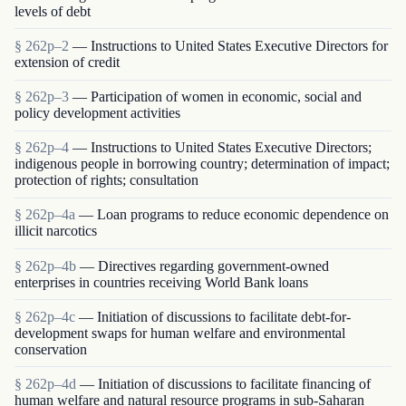
levels of debt
§ 262p–2
— Instructions to United States Executive Directors for
extension of credit
§ 262p–3
— Participation of women in economic, social and
policy development activities
§ 262p–4
— Instructions to United States Executive Directors;
indigenous people in borrowing country; determination of impact;
protection of rights; consultation
§ 262p–4a
— Loan programs to reduce economic dependence on
illicit narcotics
§ 262p–4b
— Directives regarding government-owned
enterprises in countries receiving World Bank loans
§ 262p–4c
— Initiation of discussions to facilitate debt-for-
development swaps for human welfare and environmental
conservation
§ 262p–4d
— Initiation of discussions to facilitate financing of
human welfare and natural resource programs in sub-Saharan