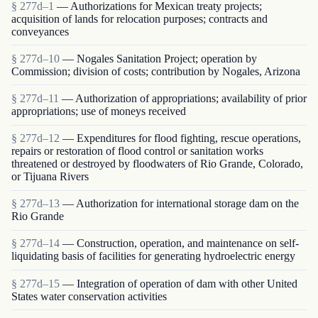
§ 277d–1
— Authorizations for Mexican treaty projects;
acquisition of lands for relocation purposes; contracts and
conveyances
§ 277d–10
— Nogales Sanitation Project; operation by
Commission; division of costs; contribution by Nogales, Arizona
§ 277d–11
— Authorization of appropriations; availability of prior
appropriations; use of moneys received
§ 277d–12
— Expenditures for flood fighting, rescue operations,
repairs or restoration of flood control or sanitation works
threatened or destroyed by floodwaters of Rio Grande, Colorado,
or Tijuana Rivers
§ 277d–13
— Authorization for international storage dam on the
Rio Grande
§ 277d–14
— Construction, operation, and maintenance on self-
liquidating basis of facilities for generating hydroelectric energy
§ 277d–15
— Integration of operation of dam with other United
States water conservation activities