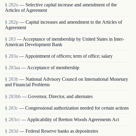
§ 282o
— Selective capital increase and amendment of the
Articles of Agreement
§ 282p
— Capital increases and amendment to the Articles of
Agreement
§ 283
— Acceptance of membership by United States in Inter-
American Development Bank
§ 283a
— Appointment of officers; term of office; salary
§ 283aa
— Acceptance of membership
§ 283b
— National Advisory Council on International Monetary
and Financial Problems
§ 283bb
— Governor, Director, and alternates
§ 283c
— Congressional authorization needed for certain actions
§ 283cc
— Applicability of Bretton Woods Agreements Act
§ 283d
— Federal Reserve banks as depositories