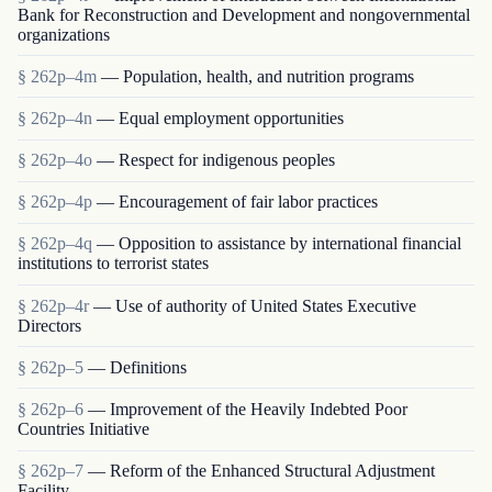
Bank for Reconstruction and Development and nongovernmental
organizations
§ 262p–4m
— Population, health, and nutrition programs
§ 262p–4n
— Equal employment opportunities
§ 262p–4o
— Respect for indigenous peoples
§ 262p–4p
— Encouragement of fair labor practices
§ 262p–4q
— Opposition to assistance by international financial
institutions to terrorist states
§ 262p–4r
— Use of authority of United States Executive
Directors
§ 262p–5
— Definitions
§ 262p–6
— Improvement of the Heavily Indebted Poor
Countries Initiative
§ 262p–7
— Reform of the Enhanced Structural Adjustment
Facility