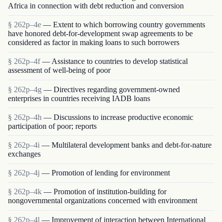
Africa in connection with debt reduction and conversion
§ 262p–4e
— Extent to which borrowing country governments
have honored debt-for-development swap agreements to be
considered as factor in making loans to such borrowers
§ 262p–4f
— Assistance to countries to develop statistical
assessment of well-being of poor
§ 262p–4g
— Directives regarding government-owned
enterprises in countries receiving IADB loans
§ 262p–4h
— Discussions to increase productive economic
participation of poor; reports
§ 262p–4i
— Multilateral development banks and debt-for-nature
exchanges
§ 262p–4j
— Promotion of lending for environment
§ 262p–4k
— Promotion of institution-building for
nongovernmental organizations concerned with environment
§ 262p–4l
— Improvement of interaction between International