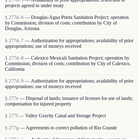
projects agreed to under treaty
§ 277d–6
— Douglas-Agua Prieta Sanitation Project; operation
by Commission; division of costs; contribution by City of
Douglas, Arizona
§ 277d–7
— Authorization for appropriations; availability of prior
appropriations; use of moneys received
§ 277d–8
— Calexico Mexicali Sanitation Project; operation by
Commission; division of costs; contribution by City of Calexico,
California
§ 277d–9
— Authorization for appropriations; availability of prior
appropriations; use of moneys received
§ 277e
— Disposal of lands; issuance of licenses for use of lands;
compensation for injured property
§ 277f
— Valley Gravity Canal and Storage Project
§ 277g
— Agreements to correct pollution of Rio Grande