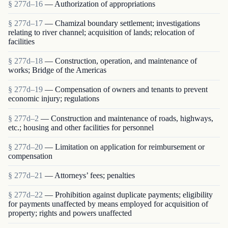
§ 277d–16
— Authorization of appropriations
§ 277d–17
— Chamizal boundary settlement; investigations
relating to river channel; acquisition of lands; relocation of
facilities
§ 277d–18
— Construction, operation, and maintenance of
works; Bridge of the Americas
§ 277d–19
— Compensation of owners and tenants to prevent
economic injury; regulations
§ 277d–2
— Construction and maintenance of roads, highways,
etc.; housing and other facilities for personnel
§ 277d–20
— Limitation on application for reimbursement or
compensation
§ 277d–21
— Attorneys’ fees; penalties
§ 277d–22
— Prohibition against duplicate payments; eligibility
for payments unaffected by means employed for acquisition of
property; rights and powers unaffected