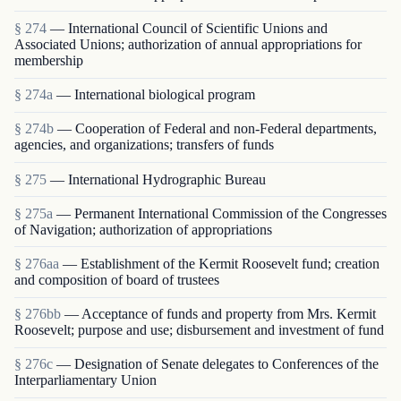
§ 274
— International Council of Scientific Unions and
Associated Unions; authorization of annual appropriations for
membership
§ 274a
— International biological program
§ 274b
— Cooperation of Federal and non-Federal departments,
agencies, and organizations; transfers of funds
§ 275
— International Hydrographic Bureau
§ 275a
— Permanent International Commission of the Congresses
of Navigation; authorization of appropriations
§ 276aa
— Establishment of the Kermit Roosevelt fund; creation
and composition of board of trustees
§ 276bb
— Acceptance of funds and property from Mrs. Kermit
Roosevelt; purpose and use; disbursement and investment of fund
§ 276c
— Designation of Senate delegates to Conferences of the
Interparliamentary Union