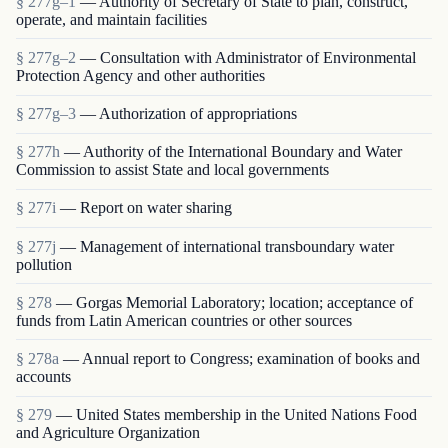
§ 277g–1
— Authority of Secretary of State to plan, construct,
operate, and maintain facilities
§ 277g–2
— Consultation with Administrator of Environmental
Protection Agency and other authorities
§ 277g–3
— Authorization of appropriations
§ 277h
— Authority of the International Boundary and Water
Commission to assist State and local governments
§ 277i
— Report on water sharing
§ 277j
— Management of international transboundary water
pollution
§ 278
— Gorgas Memorial Laboratory; location; acceptance of
funds from Latin American countries or other sources
§ 278a
— Annual report to Congress; examination of books and
accounts
§ 279
— United States membership in the United Nations Food
and Agriculture Organization