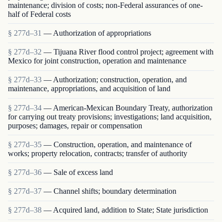
maintenance; division of costs; non-Federal assurances of one-
half of Federal costs
§ 277d–31
— Authorization of appropriations
§ 277d–32
— Tijuana River flood control project; agreement with
Mexico for joint construction, operation and maintenance
§ 277d–33
— Authorization; construction, operation, and
maintenance, appropriations, and acquisition of land
§ 277d–34
— American-Mexican Boundary Treaty, authorization
for carrying out treaty provisions; investigations; land acquisition,
purposes; damages, repair or compensation
§ 277d–35
— Construction, operation, and maintenance of
works; property relocation, contracts; transfer of authority
§ 277d–36
— Sale of excess land
§ 277d–37
— Channel shifts; boundary determination
§ 277d–38
— Acquired land, addition to State; State jurisdiction