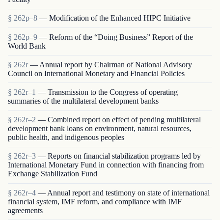
§ 262p–8
— Modification of the Enhanced HIPC Initiative
§ 262p–9
— Reform of the “Doing Business” Report of the
World Bank
§ 262r
— Annual report by Chairman of National Advisory
Council on International Monetary and Financial Policies
§ 262r–1
— Transmission to the Congress of operating
summaries of the multilateral development banks
§ 262r–2
— Combined report on effect of pending multilateral
development bank loans on environment, natural resources,
public health, and indigenous peoples
§ 262r–3
— Reports on financial stabilization programs led by
International Monetary Fund in connection with financing from
Exchange Stabilization Fund
§ 262r–4
— Annual report and testimony on state of international
financial system, IMF reform, and compliance with IMF
agreements