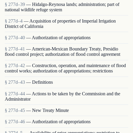
§ 277d–39
— Hidalgo-Reynosa lands; administration; part of
national wildlife refuge system
§ 277d–4
— Acquisition of properties of Imperial Irrigation
District of California
§ 277d–40
— Authorization of appropriations
§ 277d–41
— American-Mexican Boundary Treaty, Presidio
flood control project; authorization of flood control agreement
§ 277d–42
— Construction, operation, and maintenance of flood
control works; authorization of appropriations; restrictions
§ 277d–43
— Definitions
§ 277d–44
— Actions to be taken by the Commission and the
Administrator
§ 277d–45
— New Treaty Minute
§ 277d–46
— Authorization of appropriations
§ 277d–5
— Availability of prior appropriations; restriction to