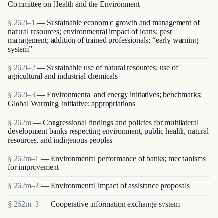
Committee on Health and the Environment
§ 262l–1
— Sustainable economic growth and management of
natural resources; environmental impact of loans; pest
management; addition of trained professionals; “early warning
system”
§ 262l–2
— Sustainable use of natural resources; use of
agricultural and industrial chemicals
§ 262l–3
— Environmental and energy initiatives; benchmarks;
Global Warming Initiative; appropriations
§ 262m
— Congressional findings and policies for multilateral
development banks respecting environment, public health, natural
resources, and indigenous peoples
§ 262m–1
— Environmental performance of banks; mechanisms
for improvement
§ 262m–2
— Environmental impact of assistance proposals
§ 262m–3
— Cooperative information exchange system