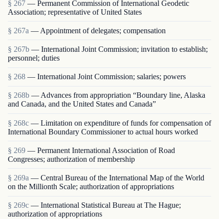
§ 267
— Permanent Commission of International Geodetic
Association; representative of United States
§ 267a
— Appointment of delegates; compensation
§ 267b
— International Joint Commission; invitation to establish;
personnel; duties
§ 268
— International Joint Commission; salaries; powers
§ 268b
— Advances from appropriation “Boundary line, Alaska
and Canada, and the United States and Canada”
§ 268c
— Limitation on expenditure of funds for compensation of
International Boundary Commissioner to actual hours worked
§ 269
— Permanent International Association of Road
Congresses; authorization of membership
§ 269a
— Central Bureau of the International Map of the World
on the Millionth Scale; authorization of appropriations
§ 269c
— International Statistical Bureau at The Hague;
authorization of appropriations