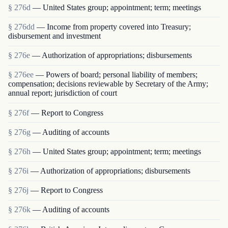
§ 276d
— United States group; appointment; term; meetings
§ 276dd
— Income from property covered into Treasury;
disbursement and investment
§ 276e
— Authorization of appropriations; disbursements
§ 276ee
— Powers of board; personal liability of members;
compensation; decisions reviewable by Secretary of the Army;
annual report; jurisdiction of court
§ 276f
— Report to Congress
§ 276g
— Auditing of accounts
§ 276h
— United States group; appointment; term; meetings
§ 276i
— Authorization of appropriations; disbursements
§ 276j
— Report to Congress
§ 276k
— Auditing of accounts