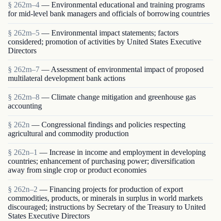
§ 262m–4
— Environmental educational and training programs
for mid-level bank managers and officials of borrowing countries
§ 262m–5
— Environmental impact statements; factors
considered; promotion of activities by United States Executive
Directors
§ 262m–7
— Assessment of environmental impact of proposed
multilateral development bank actions
§ 262m–8
— Climate change mitigation and greenhouse gas
accounting
§ 262n
— Congressional findings and policies respecting
agricultural and commodity production
§ 262n–1
— Increase in income and employment in developing
countries; enhancement of purchasing power; diversification
away from single crop or product economies
§ 262n–2
— Financing projects for production of export
commodities, products, or minerals in surplus in world markets
discouraged; instructions by Secretary of the Treasury to United
States Executive Directors