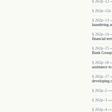
§ 262p–12
—
§ 262p–12a
§ 262p–13
—
laundering a
§ 262p–14
—
financial te
§ 262p–15
—
Bank Group,
§ 262p–16
—
assistance t
§ 262p–17
—
developing c
§ 262p–2
— 
§ 262p–3
— 
§ 262p–4
— 