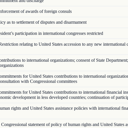
mitment and discharge
forcement of awards of foreign consuls
cy as to settlement of disputes and disarmament
ident’s participation in international congresses restricted
estriction relating to United States accession to any new international 
tributions to international organizations; consent of State Department;
 organizations
mmitments for United States contributions to international organizatio
 consultation with Congressional committees
mitments for United States contributions to international financial ins
onomic development in less developed countries; continuation of partici
an rights and United States assistance policies with international fina
Congressional statement of policy of human rights and United States a