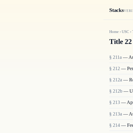
Stacks
VERI
Home
›
USC
›
Title 22
§ 211a
— Aut
§ 212
— Pers
§ 212a
— Res
§ 212b
— Un
§ 213
— Appl
§ 213a
— Aut
§ 214
— Fees