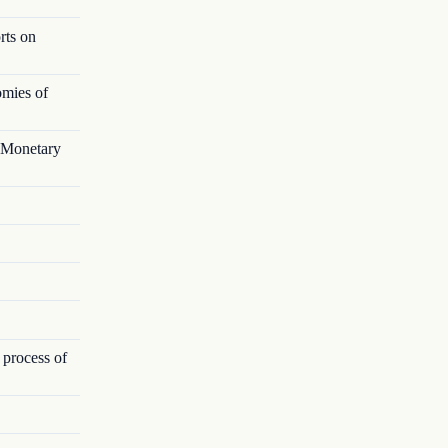
rts on
omies of
l Monetary
 process of