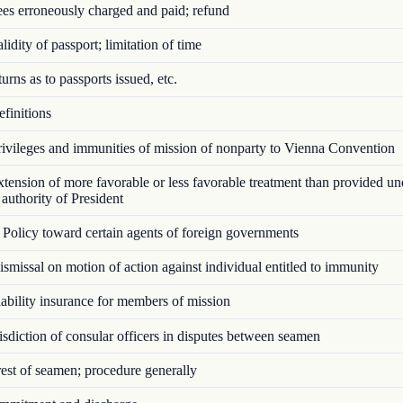
es erroneously charged and paid; refund
idity of passport; limitation of time
rns as to passports issued, etc.
finitions
ivileges and immunities of mission of nonparty to Vienna Convention
ension of more favorable or less favorable treatment than provided u
authority of President
Policy toward certain agents of foreign governments
missal on motion of action against individual entitled to immunity
bility insurance for members of mission
sdiction of consular officers in disputes between seamen
st of seamen; procedure generally