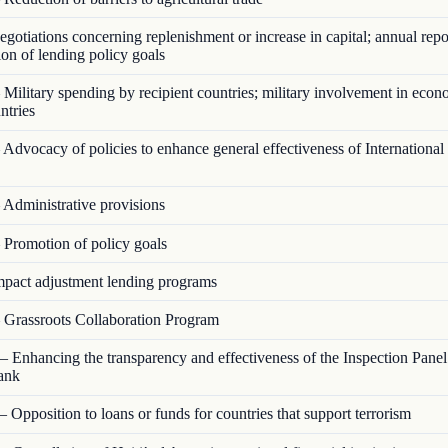
otiations concerning replenishment or increase in capital; annual repo
on of lending policy goals
Military spending by recipient countries; military involvement in econ
ntries
Advocacy of policies to enhance general effectiveness of Internationa
Administrative provisions
Promotion of policy goals
pact adjustment lending programs
Grassroots Collaboration Program
 Enhancing the transparency and effectiveness of the Inspection Panel
ank
 Opposition to loans or funds for countries that support terrorism