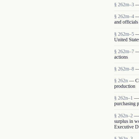
§ 262m–3
—
§ 262m–4
—
and official
§ 262m–5
—
United State
§ 262m–7
—
actions
§ 262m–8
—
§ 262n
— Co
production
§ 262n–1
— 
purchasing p
§ 262n–2
— 
surplus in w
Executive Di
§ 262n–3
— 