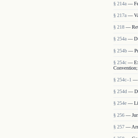
§ 214a
— Fe
§ 217a
— Val
§ 218
— Retu
§ 254a
— De
§ 254b
— Pr
§ 254c
— Ext
Convention; 
§ 254c–1
— 
§ 254d
— Dis
§ 254e
— Lia
§ 256
— Juri
§ 257
— Arre