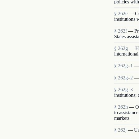
policies with
§ 262e
— Com
institutions
§ 262f
— Pro
States assist
§ 262g
— Hu
international
§ 262g–1
— 
§ 262g–2
— 
§ 262g–3
— 
institutions
§ 262h
— Opp
to assistanc
markets
§ 262j
— Use