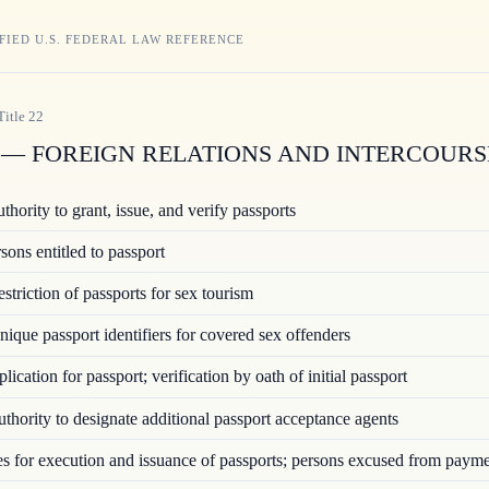
FIED U.S. FEDERAL LAW REFERENCE
Title
22
— FOREIGN RELATIONS AND INTERCOURS
hority to grant, issue, and verify passports
ons entitled to passport
triction of passports for sex tourism
ique passport identifiers for covered sex offenders
ication for passport; verification by oath of initial passport
hority to designate additional passport acceptance agents
 for execution and issuance of passports; persons excused from paym