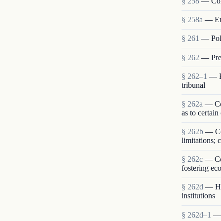
§ 258
— Com
§ 258a
— En
§ 261
— Poli
§ 262
— Pres
§ 262–1
— R
tribunal
§ 262a
— Con
as to certain
§ 262b
— Co
limitations;
§ 262c
— Com
fostering ec
§ 262d
— Hum
institutions
§ 262d–1
— 