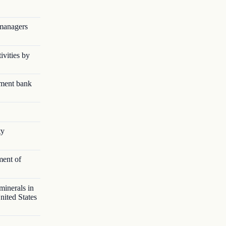
 managers
ivities by
pment bank
ty
ment of
minerals in
nited States