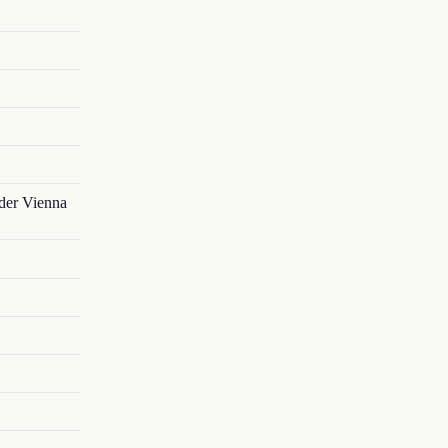
nder Vienna