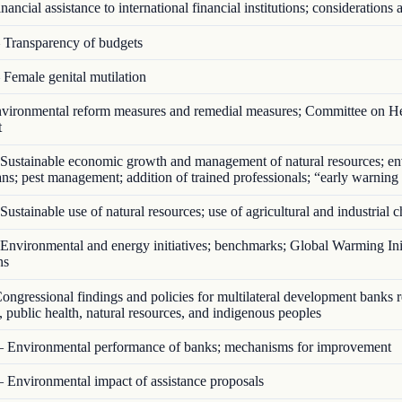
ancial assistance to international financial institutions; considerations a
Transparency of budgets
Female genital mutilation
ironmental reform measures and remedial measures; Committee on He
t
Sustainable economic growth and management of natural resources; en
ans; pest management; addition of trained professionals; “early warning
ustainable use of natural resources; use of agricultural and industrial 
nvironmental and energy initiatives; benchmarks; Global Warming Init
ns
ngressional findings and policies for multilateral development banks 
 public health, natural resources, and indigenous peoples
 Environmental performance of banks; mechanisms for improvement
 Environmental impact of assistance proposals