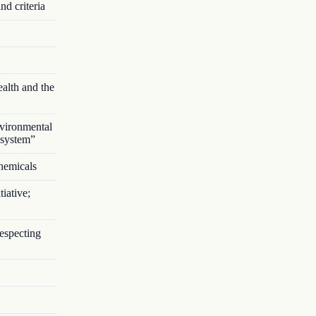
nd criteria
alth and the
vironmental
 system”
chemicals
iative;
respecting