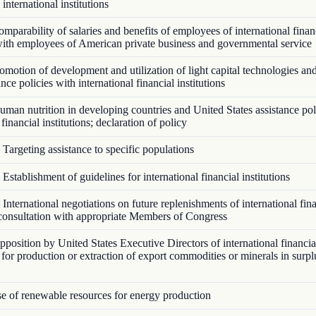
 international institutions
parability of salaries and benefits of employees of international finan
 with employees of American private business and governmental service
motion of development and utilization of light capital technologies an
ance policies with international financial institutions
man nutrition in developing countries and United States assistance pol
 financial institutions; declaration of policy
Targeting assistance to specific populations
Establishment of guidelines for international financial institutions
International negotiations on future replenishments of international fin
; consultation with appropriate Members of Congress
osition by United States Executive Directors of international financial
e for production or extraction of export commodities or minerals in surp
 of renewable resources for energy production