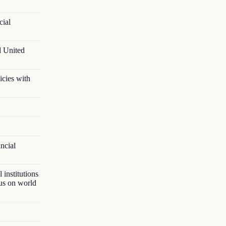
cial
d United
icies with
ancial
 institutions
lus on world