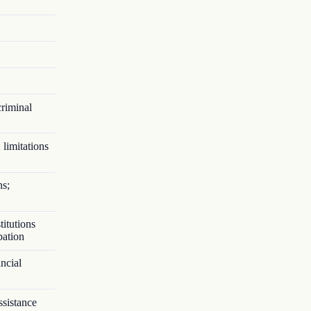
criminal
 limitations
ns;
titutions
pation
ncial
ssistance