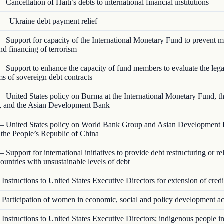
 Cancellation of Haiti’s debts to international financial institutions
— Ukraine debt payment relief
 Support for capacity of the International Monetary Fund to prevent 
nd financing of terrorism
 Support to enhance the capacity of fund members to evaluate the lega
rms of sovereign debt contracts
 United States policy on Burma at the International Monetary Fund, t
 and the Asian Development Bank
 United States policy on World Bank Group and Asian Development
o the People’s Republic of China
 Support for international initiatives to provide debt restructuring or rel
ountries with unsustainable levels of debt
Instructions to United States Executive Directors for extension of credi
Participation of women in economic, social and policy development act
Instructions to United States Executive Directors; indigenous people 