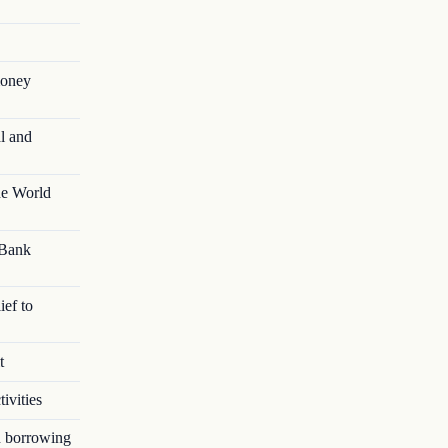
money
l and
he World
 Bank
ief to
t
ivities
in borrowing