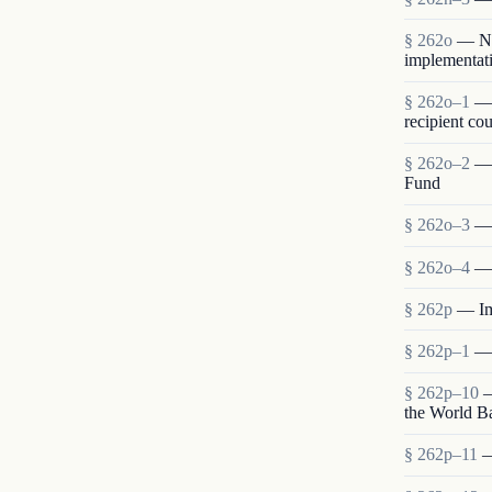
§ 262o
— Neg
implementati
§ 262o–1
— 
recipient cou
§ 262o–2
— 
Fund
§ 262o–3
— 
§ 262o–4
— 
§ 262p
— Im
§ 262p–1
— 
§ 262p–10
—
the World B
§ 262p–11
—