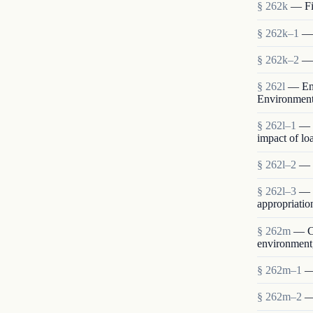
§ 262k
— Fin
§ 262k–1
— 
§ 262k–2
— 
§ 262l
— Env
Environmen
§ 262l–1
— 
impact of lo
§ 262l–2
— S
§ 262l–3
— E
appropriatio
§ 262m
— Co
environment,
§ 262m–1
—
§ 262m–2
—