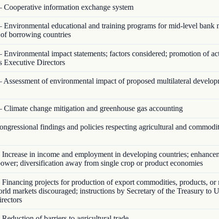
 Cooperative information exchange system
 Environmental educational and training programs for mid-level bank
s of borrowing countries
 Environmental impact statements; factors considered; promotion of act
s Executive Directors
 Assessment of environmental impact of proposed multilateral develo
 Climate change mitigation and greenhouse gas accounting
ngressional findings and policies respecting agricultural and commodi
Increase in income and employment in developing countries; enhance
ower; diversification away from single crop or product economies
Financing projects for production of export commodities, products, or 
orld markets discouraged; instructions by Secretary of the Treasury to U
rectors
Reduction of barriers to agricultural trade