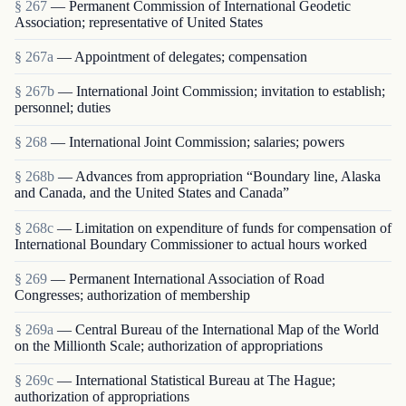
§ 267
— Permanent Commission of International Geodetic
Association; representative of United States
§ 267a
— Appointment of delegates; compensation
§ 267b
— International Joint Commission; invitation to establish;
personnel; duties
§ 268
— International Joint Commission; salaries; powers
§ 268b
— Advances from appropriation “Boundary line, Alaska
and Canada, and the United States and Canada”
§ 268c
— Limitation on expenditure of funds for compensation of
International Boundary Commissioner to actual hours worked
§ 269
— Permanent International Association of Road
Congresses; authorization of membership
§ 269a
— Central Bureau of the International Map of the World
on the Millionth Scale; authorization of appropriations
§ 269c
— International Statistical Bureau at The Hague;
authorization of appropriations