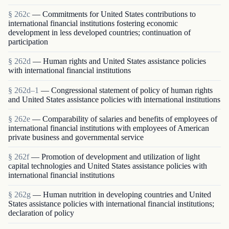
§ 262c
— Commitments for United States contributions to
international financial institutions fostering economic
development in less developed countries; continuation of
participation
§ 262d
— Human rights and United States assistance policies
with international financial institutions
§ 262d–1
— Congressional statement of policy of human rights
and United States assistance policies with international institutions
§ 262e
— Comparability of salaries and benefits of employees of
international financial institutions with employees of American
private business and governmental service
§ 262f
— Promotion of development and utilization of light
capital technologies and United States assistance policies with
international financial institutions
§ 262g
— Human nutrition in developing countries and United
States assistance policies with international financial institutions;
declaration of policy