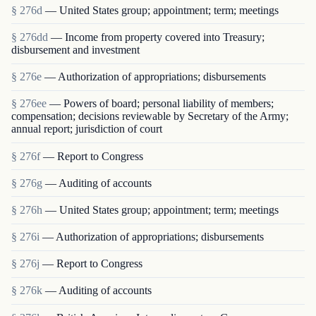
§ 276d
— United States group; appointment; term; meetings
§ 276dd
— Income from property covered into Treasury;
disbursement and investment
§ 276e
— Authorization of appropriations; disbursements
§ 276ee
— Powers of board; personal liability of members;
compensation; decisions reviewable by Secretary of the Army;
annual report; jurisdiction of court
§ 276f
— Report to Congress
§ 276g
— Auditing of accounts
§ 276h
— United States group; appointment; term; meetings
§ 276i
— Authorization of appropriations; disbursements
§ 276j
— Report to Congress
§ 276k
— Auditing of accounts