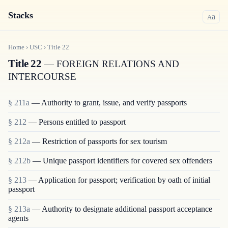
Stacks
a
A
Home
›
USC
›
Title
22
Title 22
— FOREIGN RELATIONS AND
INTERCOURSE
§ 211a
— Authority to grant, issue, and verify passports
§ 212
— Persons entitled to passport
§ 212a
— Restriction of passports for sex tourism
§ 212b
— Unique passport identifiers for covered sex offenders
§ 213
— Application for passport; verification by oath of initial
passport
§ 213a
— Authority to designate additional passport acceptance
agents