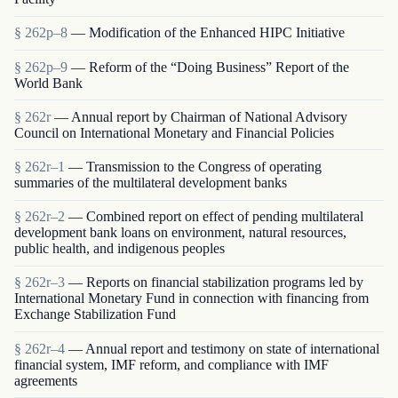
§ 262p–8
— Modification of the Enhanced HIPC Initiative
§ 262p–9
— Reform of the “Doing Business” Report of the
World Bank
§ 262r
— Annual report by Chairman of National Advisory
Council on International Monetary and Financial Policies
§ 262r–1
— Transmission to the Congress of operating
summaries of the multilateral development banks
§ 262r–2
— Combined report on effect of pending multilateral
development bank loans on environment, natural resources,
public health, and indigenous peoples
§ 262r–3
— Reports on financial stabilization programs led by
International Monetary Fund in connection with financing from
Exchange Stabilization Fund
§ 262r–4
— Annual report and testimony on state of international
financial system, IMF reform, and compliance with IMF
agreements