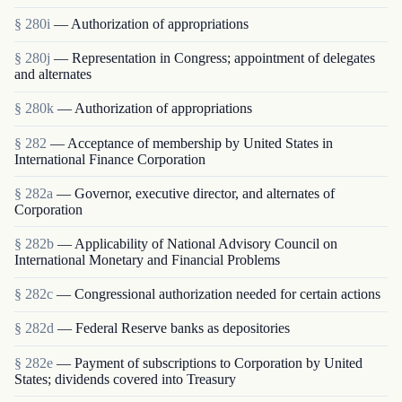
§ 280i
— Authorization of appropriations
§ 280j
— Representation in Congress; appointment of delegates
and alternates
§ 280k
— Authorization of appropriations
§ 282
— Acceptance of membership by United States in
International Finance Corporation
§ 282a
— Governor, executive director, and alternates of
Corporation
§ 282b
— Applicability of National Advisory Council on
International Monetary and Financial Problems
§ 282c
— Congressional authorization needed for certain actions
§ 282d
— Federal Reserve banks as depositories
§ 282e
— Payment of subscriptions to Corporation by United
States; dividends covered into Treasury