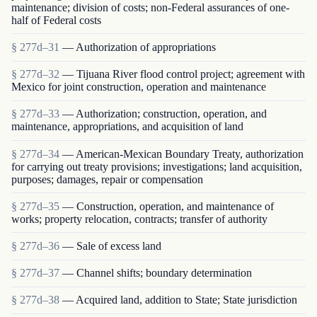
maintenance; division of costs; non-Federal assurances of one-
half of Federal costs
§ 277d–31
— Authorization of appropriations
§ 277d–32
— Tijuana River flood control project; agreement with
Mexico for joint construction, operation and maintenance
§ 277d–33
— Authorization; construction, operation, and
maintenance, appropriations, and acquisition of land
§ 277d–34
— American-Mexican Boundary Treaty, authorization
for carrying out treaty provisions; investigations; land acquisition,
purposes; damages, repair or compensation
§ 277d–35
— Construction, operation, and maintenance of
works; property relocation, contracts; transfer of authority
§ 277d–36
— Sale of excess land
§ 277d–37
— Channel shifts; boundary determination
§ 277d–38
— Acquired land, addition to State; State jurisdiction