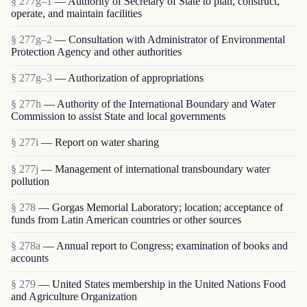
§ 277g–1
— Authority of Secretary of State to plan, construct,
operate, and maintain facilities
§ 277g–2
— Consultation with Administrator of Environmental
Protection Agency and other authorities
§ 277g–3
— Authorization of appropriations
§ 277h
— Authority of the International Boundary and Water
Commission to assist State and local governments
§ 277i
— Report on water sharing
§ 277j
— Management of international transboundary water
pollution
§ 278
— Gorgas Memorial Laboratory; location; acceptance of
funds from Latin American countries or other sources
§ 278a
— Annual report to Congress; examination of books and
accounts
§ 279
— United States membership in the United Nations Food
and Agriculture Organization