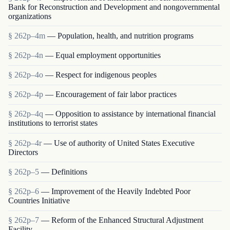
Bank for Reconstruction and Development and nongovernmental
organizations
§ 262p–4m
— Population, health, and nutrition programs
§ 262p–4n
— Equal employment opportunities
§ 262p–4o
— Respect for indigenous peoples
§ 262p–4p
— Encouragement of fair labor practices
§ 262p–4q
— Opposition to assistance by international financial
institutions to terrorist states
§ 262p–4r
— Use of authority of United States Executive
Directors
§ 262p–5
— Definitions
§ 262p–6
— Improvement of the Heavily Indebted Poor
Countries Initiative
§ 262p–7
— Reform of the Enhanced Structural Adjustment
Facility