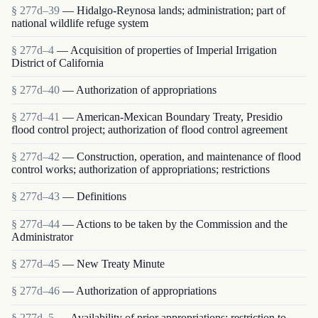
§ 277d–39
— Hidalgo-Reynosa lands; administration; part of
national wildlife refuge system
§ 277d–4
— Acquisition of properties of Imperial Irrigation
District of California
§ 277d–40
— Authorization of appropriations
§ 277d–41
— American-Mexican Boundary Treaty, Presidio
flood control project; authorization of flood control agreement
§ 277d–42
— Construction, operation, and maintenance of flood
control works; authorization of appropriations; restrictions
§ 277d–43
— Definitions
§ 277d–44
— Actions to be taken by the Commission and the
Administrator
§ 277d–45
— New Treaty Minute
§ 277d–46
— Authorization of appropriations
§ 277d–5
— Availability of prior appropriations; restriction to