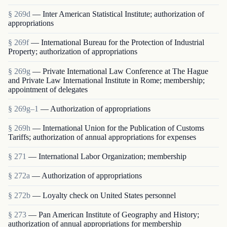
§ 269d
— Inter American Statistical Institute; authorization of
appropriations
§ 269f
— International Bureau for the Protection of Industrial
Property; authorization of appropriations
§ 269g
— Private International Law Conference at The Hague
and Private Law International Institute in Rome; membership;
appointment of delegates
§ 269g–1
— Authorization of appropriations
§ 269h
— International Union for the Publication of Customs
Tariffs; authorization of annual appropriations for expenses
§ 271
— International Labor Organization; membership
§ 272a
— Authorization of appropriations
§ 272b
— Loyalty check on United States personnel
§ 273
— Pan American Institute of Geography and History;
authorization of annual appropriations for membership