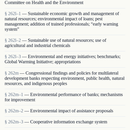
Committee on Health and the Environment
§ 262l–1
— Sustainable economic growth and management of
natural resources; environmental impact of loans; pest
management; addition of trained professionals; “early warning
system”
§ 262l–2
— Sustainable use of natural resources; use of
agricultural and industrial chemicals
§ 262l–3
— Environmental and energy initiatives; benchmarks;
Global Warming Initiative; appropriations
§ 262m
— Congressional findings and policies for multilateral
development banks respecting environment, public health, natural
resources, and indigenous peoples
§ 262m–1
— Environmental performance of banks; mechanisms
for improvement
§ 262m–2
— Environmental impact of assistance proposals
§ 262m–3
— Cooperative information exchange system