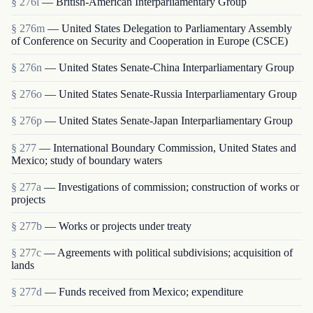
§ 276l
— British-American Interparliamentary Group
§ 276m
— United States Delegation to Parliamentary Assembly
of Conference on Security and Cooperation in Europe (CSCE)
§ 276n
— United States Senate-China Interparliamentary Group
§ 276o
— United States Senate-Russia Interparliamentary Group
§ 276p
— United States Senate-Japan Interparliamentary Group
§ 277
— International Boundary Commission, United States and
Mexico; study of boundary waters
§ 277a
— Investigations of commission; construction of works or
projects
§ 277b
— Works or projects under treaty
§ 277c
— Agreements with political subdivisions; acquisition of
lands
§ 277d
— Funds received from Mexico; expenditure