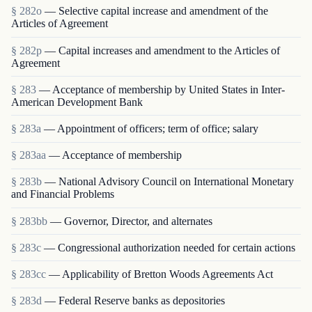
§ 282o
— Selective capital increase and amendment of the
Articles of Agreement
§ 282p
— Capital increases and amendment to the Articles of
Agreement
§ 283
— Acceptance of membership by United States in Inter-
American Development Bank
§ 283a
— Appointment of officers; term of office; salary
§ 283aa
— Acceptance of membership
§ 283b
— National Advisory Council on International Monetary
and Financial Problems
§ 283bb
— Governor, Director, and alternates
§ 283c
— Congressional authorization needed for certain actions
§ 283cc
— Applicability of Bretton Woods Agreements Act
§ 283d
— Federal Reserve banks as depositories