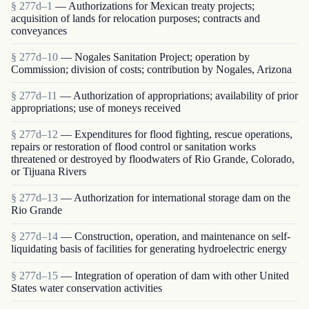
§ 277d–1
— Authorizations for Mexican treaty projects;
acquisition of lands for relocation purposes; contracts and
conveyances
§ 277d–10
— Nogales Sanitation Project; operation by
Commission; division of costs; contribution by Nogales, Arizona
§ 277d–11
— Authorization of appropriations; availability of prior
appropriations; use of moneys received
§ 277d–12
— Expenditures for flood fighting, rescue operations,
repairs or restoration of flood control or sanitation works
threatened or destroyed by floodwaters of Rio Grande, Colorado,
or Tijuana Rivers
§ 277d–13
— Authorization for international storage dam on the
Rio Grande
§ 277d–14
— Construction, operation, and maintenance on self-
liquidating basis of facilities for generating hydroelectric energy
§ 277d–15
— Integration of operation of dam with other United
States water conservation activities