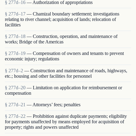
§ 277d–16
— Authorization of appropriations
§ 277d–17
— Chamizal boundary settlement; investigations
relating to river channel; acquisition of lands; relocation of
facilities
§ 277d–18
— Construction, operation, and maintenance of
works; Bridge of the Americas
§ 277d–19
— Compensation of owners and tenants to prevent
economic injury; regulations
§ 277d–2
— Construction and maintenance of roads, highways,
etc.; housing and other facilities for personnel
§ 277d–20
— Limitation on application for reimbursement or
compensation
§ 277d–21
— Attorneys’ fees; penalties
§ 277d–22
— Prohibition against duplicate payments; eligibility
for payments unaffected by means employed for acquisition of
property; rights and powers unaffected