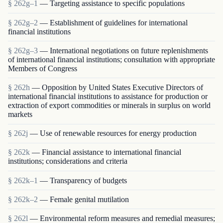
§ 262g–1
— Targeting assistance to specific populations
§ 262g–2
— Establishment of guidelines for international
financial institutions
§ 262g–3
— International negotiations on future replenishments
of international financial institutions; consultation with appropriate
Members of Congress
§ 262h
— Opposition by United States Executive Directors of
international financial institutions to assistance for production or
extraction of export commodities or minerals in surplus on world
markets
§ 262j
— Use of renewable resources for energy production
§ 262k
— Financial assistance to international financial
institutions; considerations and criteria
§ 262k–1
— Transparency of budgets
§ 262k–2
— Female genital mutilation
§ 262l
— Environmental reform measures and remedial measures;