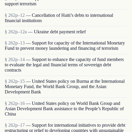
support terrorism
§ 262p–12
— Cancellation of Haiti’s debts to international
financial institutions
§ 262p–12a
— Ukraine debt payment relief
§ 262p–13
— Support for capacity of the International Monetary
Fund to prevent money laundering and financing of terrorism
§ 262p–14
— Support to enhance the capacity of fund members
to evaluate the legal and financial terms of sovereign debt
contracts
§ 262p–15
— United States policy on Burma at the International
Monetary Fund, the World Bank Group, and the Asian
Development Bank
§ 262p–16
— United States policy on World Bank Group and
Asian Development Bank assistance to the People’s Republic of
China
§ 262p–17
— Support for international initiatives to provide debt
restructuring or relief to developing countries with unsustainable