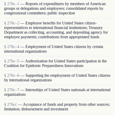
§ 276c–1
— Reports of expenditures by members of American
groups or delegations and employees; consolidated reports by
congressional committees; public inspection
§ 276c–2
— Employee benefits for United States citizen-
representatives to international financial institutions; Treasury
Department as collecting, accounting, and depositing agency for
employee payments; contributions from appropriated funds
§ 276c–4
— Employment of United States citizens by certain
international organizations
§ 276c–5
— Authorization for United States participation in the
Coalition for Epidemic Preparedness Innovations
§ 276c–6
— Supporting the employment of United States citizens
by international organizations
§ 276c–7
— Internships of United States nationals at international
organizations
§ 276cc
— Acceptance of funds and property from other sources;
limitation; disbursement and investment