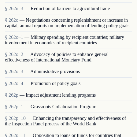
§ 262n–3
— Reduction of barriers to agricultural trade
§ 262o
— Negotiations concerning replenishment or increase in
capital; annual reports on implementation of lending policy goals
§ 262o–1
— Military spending by recipient countries; military
involvement in economies of recipient countries
§ 262o–2
— Advocacy of policies to enhance general
effectiveness of International Monetary Fund
§ 262o–3
— Administrative provisions
§ 262o–4
— Promotion of policy goals
§ 262p
— Impact adjustment lending programs
§ 262p–1
— Grassroots Collaboration Program
§ 262p–10
— Enhancing the transparency and effectiveness of
the Inspection Panel process of the World Bank
§ 262p–11
— Opposition to loans or funds for countries that