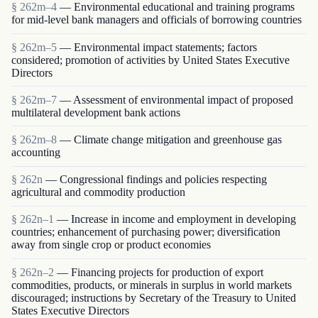
§ 262m–4
— Environmental educational and training programs
for mid-level bank managers and officials of borrowing countries
§ 262m–5
— Environmental impact statements; factors
considered; promotion of activities by United States Executive
Directors
§ 262m–7
— Assessment of environmental impact of proposed
multilateral development bank actions
§ 262m–8
— Climate change mitigation and greenhouse gas
accounting
§ 262n
— Congressional findings and policies respecting
agricultural and commodity production
§ 262n–1
— Increase in income and employment in developing
countries; enhancement of purchasing power; diversification
away from single crop or product economies
§ 262n–2
— Financing projects for production of export
commodities, products, or minerals in surplus in world markets
discouraged; instructions by Secretary of the Treasury to United
States Executive Directors