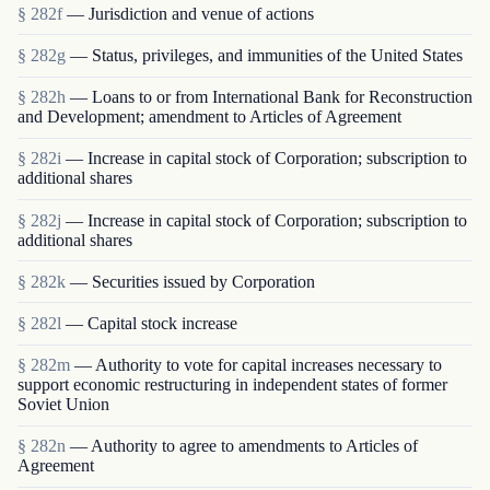
§ 282f
— Jurisdiction and venue of actions
§ 282g
— Status, privileges, and immunities of the United States
§ 282h
— Loans to or from International Bank for Reconstruction
and Development; amendment to Articles of Agreement
§ 282i
— Increase in capital stock of Corporation; subscription to
additional shares
§ 282j
— Increase in capital stock of Corporation; subscription to
additional shares
§ 282k
— Securities issued by Corporation
§ 282l
— Capital stock increase
§ 282m
— Authority to vote for capital increases necessary to
support economic restructuring in independent states of former
Soviet Union
§ 282n
— Authority to agree to amendments to Articles of
Agreement