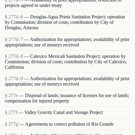
projects agreed to under treaty
§ 277d–6
— Douglas-Agua Prieta Sanitation Project; operation
by Commission; division of costs; contribution by City of
Douglas, Arizona
§ 277d–7
— Authorization for appropriations; availability of prior
appropriations; use of moneys received
§ 277d–8
— Calexico Mexicali Sanitation Project; operation by
Commission; division of costs; contribution by City of Calexico,
California
§ 277d–9
— Authorization for appropriations; availability of prior
appropriations; use of moneys received
§ 277e
— Disposal of lands; issuance of licenses for use of lands;
compensation for injured property
§ 277f
— Valley Gravity Canal and Storage Project
§ 277g
— Agreements to correct pollution of Rio Grande