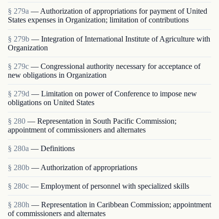
§ 279a
— Authorization of appropriations for payment of United
States expenses in Organization; limitation of contributions
§ 279b
— Integration of International Institute of Agriculture with
Organization
§ 279c
— Congressional authority necessary for acceptance of
new obligations in Organization
§ 279d
— Limitation on power of Conference to impose new
obligations on United States
§ 280
— Representation in South Pacific Commission;
appointment of commissioners and alternates
§ 280a
— Definitions
§ 280b
— Authorization of appropriations
§ 280c
— Employment of personnel with specialized skills
§ 280h
— Representation in Caribbean Commission; appointment
of commissioners and alternates