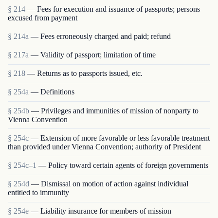
§ 214
— Fees for execution and issuance of passports; persons
excused from payment
§ 214a
— Fees erroneously charged and paid; refund
§ 217a
— Validity of passport; limitation of time
§ 218
— Returns as to passports issued, etc.
§ 254a
— Definitions
§ 254b
— Privileges and immunities of mission of nonparty to
Vienna Convention
§ 254c
— Extension of more favorable or less favorable treatment
than provided under Vienna Convention; authority of President
§ 254c–1
— Policy toward certain agents of foreign governments
§ 254d
— Dismissal on motion of action against individual
entitled to immunity
§ 254e
— Liability insurance for members of mission