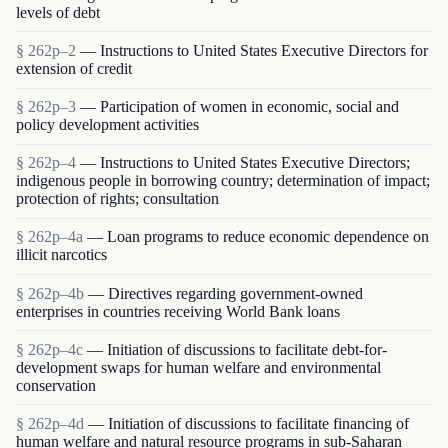
levels of debt
§ 262p–2
— Instructions to United States Executive Directors for
extension of credit
§ 262p–3
— Participation of women in economic, social and
policy development activities
§ 262p–4
— Instructions to United States Executive Directors;
indigenous people in borrowing country; determination of impact;
protection of rights; consultation
§ 262p–4a
— Loan programs to reduce economic dependence on
illicit narcotics
§ 262p–4b
— Directives regarding government-owned
enterprises in countries receiving World Bank loans
§ 262p–4c
— Initiation of discussions to facilitate debt-for-
development swaps for human welfare and environmental
conservation
§ 262p–4d
— Initiation of discussions to facilitate financing of
human welfare and natural resource programs in sub-Saharan