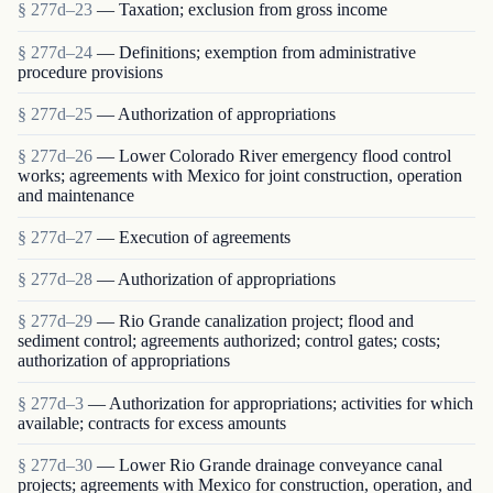
§ 277d–23
— Taxation; exclusion from gross income
§ 277d–24
— Definitions; exemption from administrative
procedure provisions
§ 277d–25
— Authorization of appropriations
§ 277d–26
— Lower Colorado River emergency flood control
works; agreements with Mexico for joint construction, operation
and maintenance
§ 277d–27
— Execution of agreements
§ 277d–28
— Authorization of appropriations
§ 277d–29
— Rio Grande canalization project; flood and
sediment control; agreements authorized; control gates; costs;
authorization of appropriations
§ 277d–3
— Authorization for appropriations; activities for which
available; contracts for excess amounts
§ 277d–30
— Lower Rio Grande drainage conveyance canal
projects; agreements with Mexico for construction, operation, and