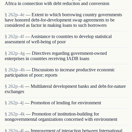
Africa in connection with debt reduction and conversion
§ 262p–4e
— Extent to which borrowing country governments
have honored debt-for-development swap agreements to be
considered as factor in making loans to such borrowers
§ 262p–4f
— Assistance to countries to develop statistical
assessment of well-being of poor
§ 262p–4g
— Directives regarding government-owned
enterprises in countries receiving IADB loans
§ 262p–4h
— Discussions to increase productive economic
participation of poor; reports
§ 262p–4i
— Multilateral development banks and debt-for-nature
exchanges
§ 262p–4j
— Promotion of lending for environment
§ 262p–4k
— Promotion of institution-building for
nongovernmental organizations concerned with environment
§ 262p–4l
— Improvement of interaction between International