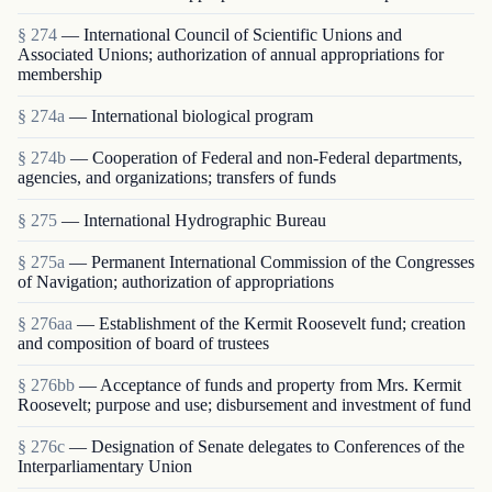
§ 274
— International Council of Scientific Unions and
Associated Unions; authorization of annual appropriations for
membership
§ 274a
— International biological program
§ 274b
— Cooperation of Federal and non-Federal departments,
agencies, and organizations; transfers of funds
§ 275
— International Hydrographic Bureau
§ 275a
— Permanent International Commission of the Congresses
of Navigation; authorization of appropriations
§ 276aa
— Establishment of the Kermit Roosevelt fund; creation
and composition of board of trustees
§ 276bb
— Acceptance of funds and property from Mrs. Kermit
Roosevelt; purpose and use; disbursement and investment of fund
§ 276c
— Designation of Senate delegates to Conferences of the
Interparliamentary Union