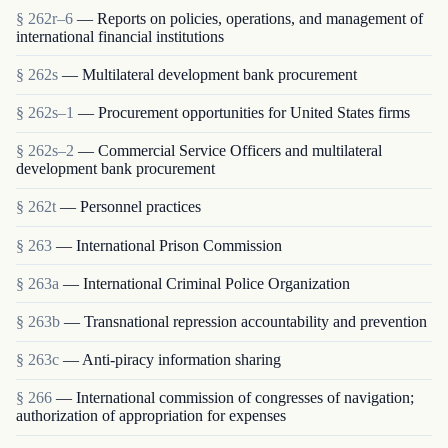
§ 262r–6
— Reports on policies, operations, and management of
international financial institutions
§ 262s
— Multilateral development bank procurement
§ 262s–1
— Procurement opportunities for United States firms
§ 262s–2
— Commercial Service Officers and multilateral
development bank procurement
§ 262t
— Personnel practices
§ 263
— International Prison Commission
§ 263a
— International Criminal Police Organization
§ 263b
— Transnational repression accountability and prevention
§ 263c
— Anti-piracy information sharing
§ 266
— International commission of congresses of navigation;
authorization of appropriation for expenses