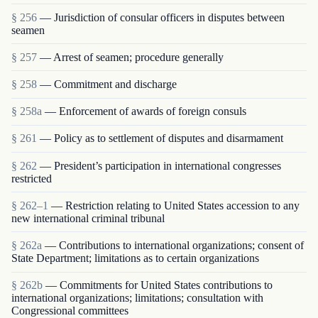
§ 256
— Jurisdiction of consular officers in disputes between
seamen
§ 257
— Arrest of seamen; procedure generally
§ 258
— Commitment and discharge
§ 258a
— Enforcement of awards of foreign consuls
§ 261
— Policy as to settlement of disputes and disarmament
§ 262
— President’s participation in international congresses
restricted
§ 262–1
— Restriction relating to United States accession to any
new international criminal tribunal
§ 262a
— Contributions to international organizations; consent of
State Department; limitations as to certain organizations
§ 262b
— Commitments for United States contributions to
international organizations; limitations; consultation with
Congressional committees