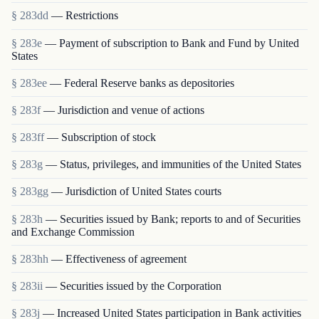
§ 283dd
— Restrictions
§ 283e
— Payment of subscription to Bank and Fund by United
States
§ 283ee
— Federal Reserve banks as depositories
§ 283f
— Jurisdiction and venue of actions
§ 283ff
— Subscription of stock
§ 283g
— Status, privileges, and immunities of the United States
§ 283gg
— Jurisdiction of United States courts
§ 283h
— Securities issued by Bank; reports to and of Securities
and Exchange Commission
§ 283hh
— Effectiveness of agreement
§ 283ii
— Securities issued by the Corporation
§ 283j
— Increased United States participation in Bank activities