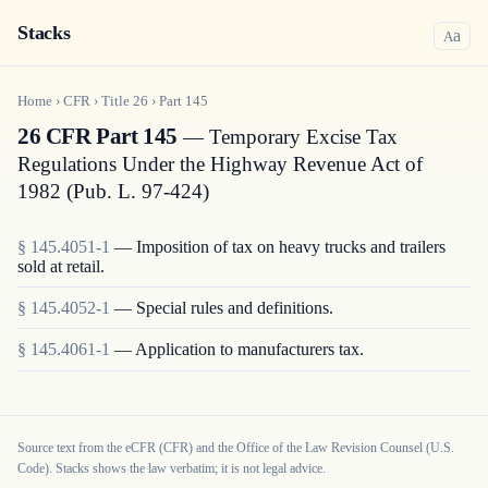
Stacks
a
A
Home
›
CFR
›
Title
26
›
Part
145
26 CFR Part 145
— Temporary Excise Tax
Regulations Under the Highway Revenue Act of
1982 (Pub. L. 97-424)
§
145.4051-1
—
Imposition of tax on heavy trucks and trailers
sold at retail.
§
145.4052-1
—
Special rules and definitions.
§
145.4061-1
—
Application to manufacturers tax.
Source text from the eCFR (CFR) and the Office of the Law Revision Counsel (U.S.
Code). Stacks shows the law verbatim; it is not legal advice.