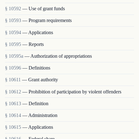
§ 10592
— Use of grant funds
§ 10593
— Program requirements
§ 10594
— Applications
§ 10595
— Reports
§ 10595a
— Authorization of appropriations
§ 10596
— Definitions
§ 10611
— Grant authority
§ 10612
— Prohibition of participation by violent offenders
§ 10613
— Definition
§ 10614
— Administration
§ 10615
— Applications
§ 10616
— Federal share