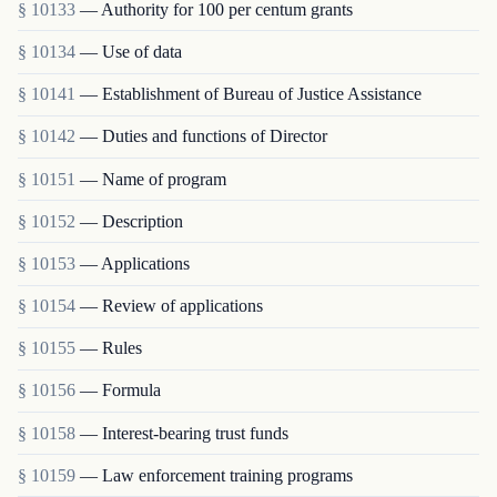
§ 10133
— Authority for 100 per centum grants
§ 10134
— Use of data
§ 10141
— Establishment of Bureau of Justice Assistance
§ 10142
— Duties and functions of Director
§ 10151
— Name of program
§ 10152
— Description
§ 10153
— Applications
§ 10154
— Review of applications
§ 10155
— Rules
§ 10156
— Formula
§ 10158
— Interest-bearing trust funds
§ 10159
— Law enforcement training programs