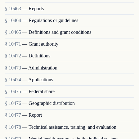
§ 10463
— Reports
§ 10464
— Regulations or guidelines
§ 10465
— Definitions and grant conditions
§ 10471
— Grant authority
§ 10472
— Definitions
§ 10473
— Administration
§ 10474
— Applications
§ 10475
— Federal share
§ 10476
— Geographic distribution
§ 10477
— Report
§ 10478
— Technical assistance, training, and evaluation
§ 10479
— Mental health responses in the judicial system