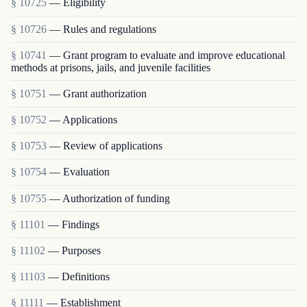
§ 10725
— Eligibility
§ 10726
— Rules and regulations
§ 10741
— Grant program to evaluate and improve educational
methods at prisons, jails, and juvenile facilities
§ 10751
— Grant authorization
§ 10752
— Applications
§ 10753
— Review of applications
§ 10754
— Evaluation
§ 10755
— Authorization of funding
§ 11101
— Findings
§ 11102
— Purposes
§ 11103
— Definitions
§ 11111
— Establishment