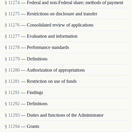
§ 11274
— Federal and non-Federal share; methods of payment
§ 11275
— Restrictions on disclosure and transfer
§ 11276
— Consolidated review of applications
§ 11277
— Evaluation and information
§ 11278
— Performance standards
§ 11279
— Definitions
§ 11280
— Authorization of appropriations
§ 11281
— Restriction on use of funds
§ 11291
— Findings
§ 11292
— Definitions
§ 11293
— Duties and functions of the Administrator
§ 11294
— Grants