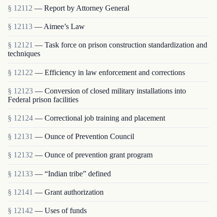
§ 12112
— Report by Attorney General
§ 12113
— Aimee’s Law
§ 12121
— Task force on prison construction standardization and
techniques
§ 12122
— Efficiency in law enforcement and corrections
§ 12123
— Conversion of closed military installations into
Federal prison facilities
§ 12124
— Correctional job training and placement
§ 12131
— Ounce of Prevention Council
§ 12132
— Ounce of prevention grant program
§ 12133
— “Indian tribe” defined
§ 12141
— Grant authorization
§ 12142
— Uses of funds