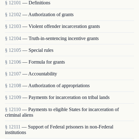
§ 12101
— Definitions
§ 12102
— Authorization of grants
§ 12103
— Violent offender incarceration grants
§ 12104
— Truth-in-sentencing incentive grants
§ 12105
— Special rules
§ 12106
— Formula for grants
§ 12107
— Accountability
§ 12108
— Authorization of appropriations
§ 12109
— Payments for incarceration on tribal lands
§ 12110
— Payments to eligible States for incarceration of
criminal aliens
§ 12111
— Support of Federal prisoners in non-Federal
institutions