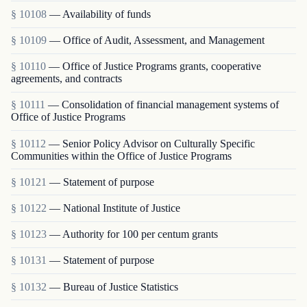
§ 10108
— Availability of funds
§ 10109
— Office of Audit, Assessment, and Management
§ 10110
— Office of Justice Programs grants, cooperative
agreements, and contracts
§ 10111
— Consolidation of financial management systems of
Office of Justice Programs
§ 10112
— Senior Policy Advisor on Culturally Specific
Communities within the Office of Justice Programs
§ 10121
— Statement of purpose
§ 10122
— National Institute of Justice
§ 10123
— Authority for 100 per centum grants
§ 10131
— Statement of purpose
§ 10132
— Bureau of Justice Statistics