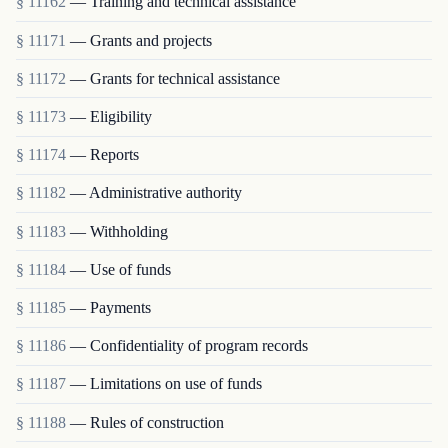
§ 11162
— Training and technical assistance
§ 11171
— Grants and projects
§ 11172
— Grants for technical assistance
§ 11173
— Eligibility
§ 11174
— Reports
§ 11182
— Administrative authority
§ 11183
— Withholding
§ 11184
— Use of funds
§ 11185
— Payments
§ 11186
— Confidentiality of program records
§ 11187
— Limitations on use of funds
§ 11188
— Rules of construction