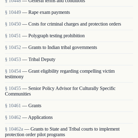
§ 10448
— General terms and conditions
§ 10449
— Rape exam payments
§ 10450
— Costs for criminal charges and protection orders
§ 10451
— Polygraph testing prohibition
§ 10452
— Grants to Indian tribal governments
§ 10453
— Tribal Deputy
§ 10454
— Grant eligibility regarding compelling victim
testimony
§ 10455
— Senior Policy Advisor for Culturally Specific
Communities
§ 10461
— Grants
§ 10462
— Applications
§ 10462a
— Grants to State and Tribal courts to implement
protection order pilot programs