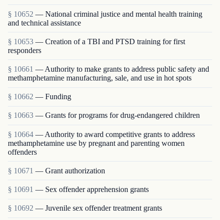
§ 10652
— National criminal justice and mental health training
and technical assistance
§ 10653
— Creation of a TBI and PTSD training for first
responders
§ 10661
— Authority to make grants to address public safety and
methamphetamine manufacturing, sale, and use in hot spots
§ 10662
— Funding
§ 10663
— Grants for programs for drug-endangered children
§ 10664
— Authority to award competitive grants to address
methamphetamine use by pregnant and parenting women
offenders
§ 10671
— Grant authorization
§ 10691
— Sex offender apprehension grants
§ 10692
— Juvenile sex offender treatment grants