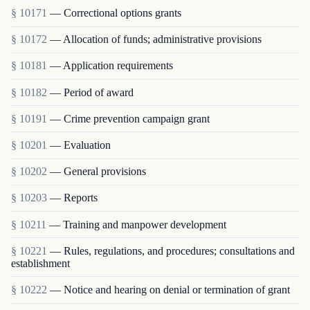
§ 10171
— Correctional options grants
§ 10172
— Allocation of funds; administrative provisions
§ 10181
— Application requirements
§ 10182
— Period of award
§ 10191
— Crime prevention campaign grant
§ 10201
— Evaluation
§ 10202
— General provisions
§ 10203
— Reports
§ 10211
— Training and manpower development
§ 10221
— Rules, regulations, and procedures; consultations and
establishment
§ 10222
— Notice and hearing on denial or termination of grant