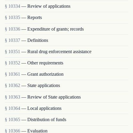
§ 10334
— Review of applications
§ 10335
— Reports
§ 10336
— Expenditure of grants; records
§ 10337
— Definitions
§ 10351
— Rural drug enforcement assistance
§ 10352
— Other requirements
§ 10361
— Grant authorization
§ 10362
— State applications
§ 10363
— Review of State applications
§ 10364
— Local applications
§ 10365
— Distribution of funds
§ 10366
— Evaluation