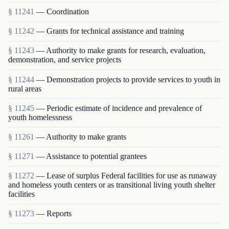
§ 11241
— Coordination
§ 11242
— Grants for technical assistance and training
§ 11243
— Authority to make grants for research, evaluation,
demonstration, and service projects
§ 11244
— Demonstration projects to provide services to youth in
rural areas
§ 11245
— Periodic estimate of incidence and prevalence of
youth homelessness
§ 11261
— Authority to make grants
§ 11271
— Assistance to potential grantees
§ 11272
— Lease of surplus Federal facilities for use as runaway
and homeless youth centers or as transitional living youth shelter
facilities
§ 11273
— Reports