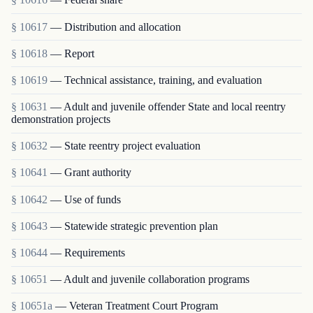
§ 10617
— Distribution and allocation
§ 10618
— Report
§ 10619
— Technical assistance, training, and evaluation
§ 10631
— Adult and juvenile offender State and local reentry
demonstration projects
§ 10632
— State reentry project evaluation
§ 10641
— Grant authority
§ 10642
— Use of funds
§ 10643
— Statewide strategic prevention plan
§ 10644
— Requirements
§ 10651
— Adult and juvenile collaboration programs
§ 10651a
— Veteran Treatment Court Program