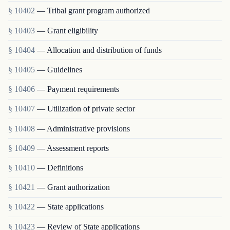
§ 10402
— Tribal grant program authorized
§ 10403
— Grant eligibility
§ 10404
— Allocation and distribution of funds
§ 10405
— Guidelines
§ 10406
— Payment requirements
§ 10407
— Utilization of private sector
§ 10408
— Administrative provisions
§ 10409
— Assessment reports
§ 10410
— Definitions
§ 10421
— Grant authorization
§ 10422
— State applications
§ 10423
— Review of State applications