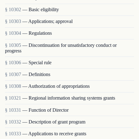
§ 10302
— Basic eligibility
§ 10303
— Applications; approval
§ 10304
— Regulations
§ 10305
— Discontinuation for unsatisfactory conduct or
progress
§ 10306
— Special rule
§ 10307
— Definitions
§ 10308
— Authorization of appropriations
§ 10321
— Regional information sharing systems grants
§ 10331
— Function of Director
§ 10332
— Description of grant program
§ 10333
— Applications to receive grants