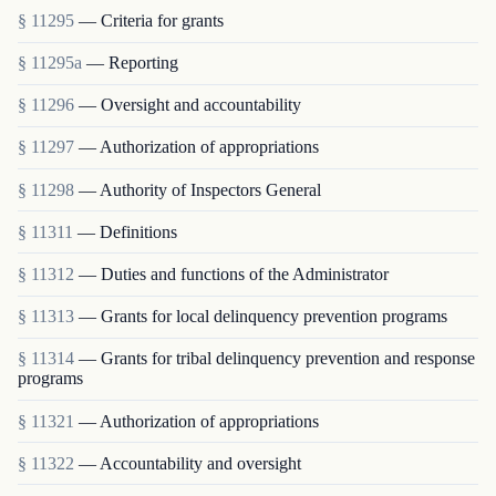
§ 11295
— Criteria for grants
§ 11295a
— Reporting
§ 11296
— Oversight and accountability
§ 11297
— Authorization of appropriations
§ 11298
— Authority of Inspectors General
§ 11311
— Definitions
§ 11312
— Duties and functions of the Administrator
§ 11313
— Grants for local delinquency prevention programs
§ 11314
— Grants for tribal delinquency prevention and response
programs
§ 11321
— Authorization of appropriations
§ 11322
— Accountability and oversight