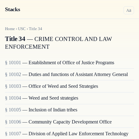
Stacks
a
A
Home
›
USC
›
Title
34
Title 34
— CRIME CONTROL AND LAW
ENFORCEMENT
§ 10101
— Establishment of Office of Justice Programs
§ 10102
— Duties and functions of Assistant Attorney General
§ 10103
— Office of Weed and Seed Strategies
§ 10104
— Weed and Seed strategies
§ 10105
— Inclusion of Indian tribes
§ 10106
— Community Capacity Development Office
§ 10107
— Division of Applied Law Enforcement Technology