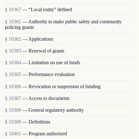
§ 10367
— “Local entity” defined
§ 10381
— Authority to make public safety and community
policing grants
§ 10382
— Applications
§ 10383
— Renewal of grants
§ 10384
— Limitation on use of funds
§ 10385
— Performance evaluation
§ 10386
— Revocation or suspension of funding
§ 10387
— Access to documents
§ 10388
— General regulatory authority
§ 10389
— Definitions
§ 10401
— Program authorized