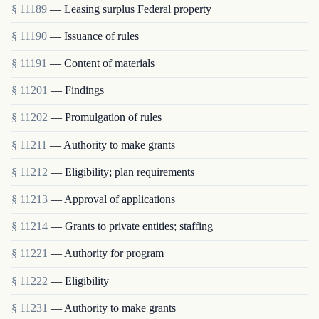
§ 11189
— Leasing surplus Federal property
§ 11190
— Issuance of rules
§ 11191
— Content of materials
§ 11201
— Findings
§ 11202
— Promulgation of rules
§ 11211
— Authority to make grants
§ 11212
— Eligibility; plan requirements
§ 11213
— Approval of applications
§ 11214
— Grants to private entities; staffing
§ 11221
— Authority for program
§ 11222
— Eligibility
§ 11231
— Authority to make grants