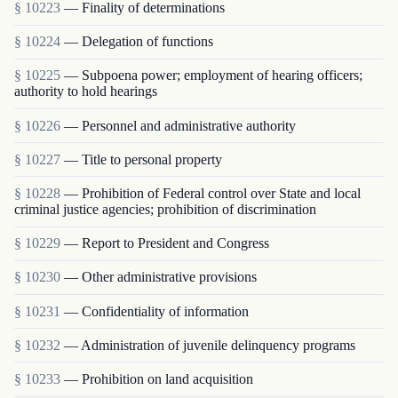
§ 10223
— Finality of determinations
§ 10224
— Delegation of functions
§ 10225
— Subpoena power; employment of hearing officers;
authority to hold hearings
§ 10226
— Personnel and administrative authority
§ 10227
— Title to personal property
§ 10228
— Prohibition of Federal control over State and local
criminal justice agencies; prohibition of discrimination
§ 10229
— Report to President and Congress
§ 10230
— Other administrative provisions
§ 10231
— Confidentiality of information
§ 10232
— Administration of juvenile delinquency programs
§ 10233
— Prohibition on land acquisition