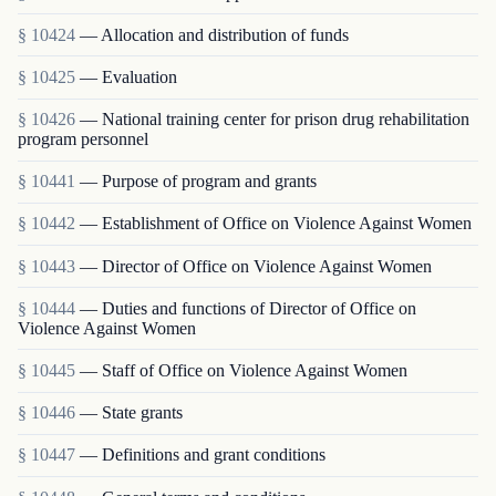
§ 10424
— Allocation and distribution of funds
§ 10425
— Evaluation
§ 10426
— National training center for prison drug rehabilitation
program personnel
§ 10441
— Purpose of program and grants
§ 10442
— Establishment of Office on Violence Against Women
§ 10443
— Director of Office on Violence Against Women
§ 10444
— Duties and functions of Director of Office on
Violence Against Women
§ 10445
— Staff of Office on Violence Against Women
§ 10446
— State grants
§ 10447
— Definitions and grant conditions