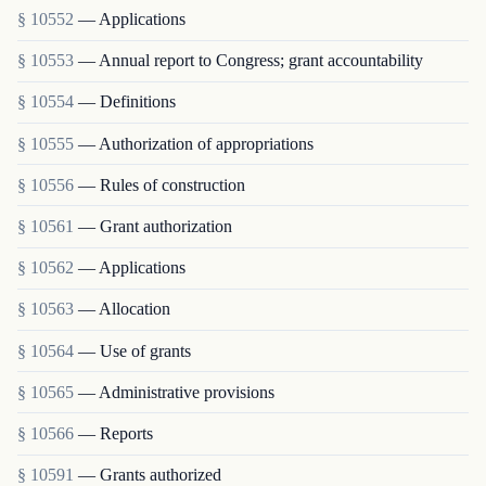
§ 10552
— Applications
§ 10553
— Annual report to Congress; grant accountability
§ 10554
— Definitions
§ 10555
— Authorization of appropriations
§ 10556
— Rules of construction
§ 10561
— Grant authorization
§ 10562
— Applications
§ 10563
— Allocation
§ 10564
— Use of grants
§ 10565
— Administrative provisions
§ 10566
— Reports
§ 10591
— Grants authorized