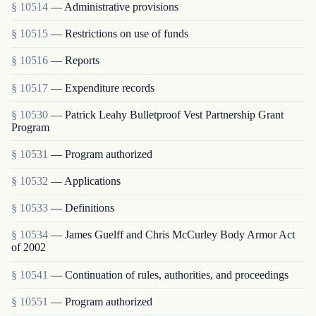
§ 10514
— Administrative provisions
§ 10515
— Restrictions on use of funds
§ 10516
— Reports
§ 10517
— Expenditure records
§ 10530
— Patrick Leahy Bulletproof Vest Partnership Grant
Program
§ 10531
— Program authorized
§ 10532
— Applications
§ 10533
— Definitions
§ 10534
— James Guelff and Chris McCurley Body Armor Act
of 2002
§ 10541
— Continuation of rules, authorities, and proceedings
§ 10551
— Program authorized