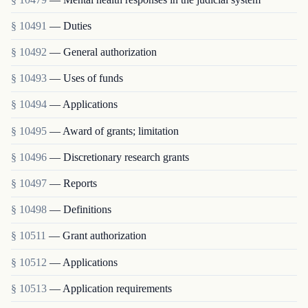
§ 10491
— Duties
§ 10492
— General authorization
§ 10493
— Uses of funds
§ 10494
— Applications
§ 10495
— Award of grants; limitation
§ 10496
— Discretionary research grants
§ 10497
— Reports
§ 10498
— Definitions
§ 10511
— Grant authorization
§ 10512
— Applications
§ 10513
— Application requirements