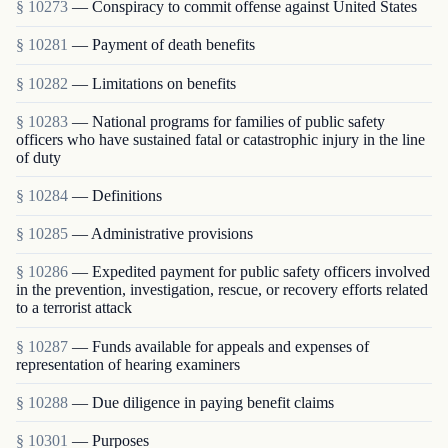
§ 10273
— Conspiracy to commit offense against United States
§ 10281
— Payment of death benefits
§ 10282
— Limitations on benefits
§ 10283
— National programs for families of public safety
officers who have sustained fatal or catastrophic injury in the line
of duty
§ 10284
— Definitions
§ 10285
— Administrative provisions
§ 10286
— Expedited payment for public safety officers involved
in the prevention, investigation, rescue, or recovery efforts related
to a terrorist attack
§ 10287
— Funds available for appeals and expenses of
representation of hearing examiners
§ 10288
— Due diligence in paying benefit claims
§ 10301
— Purposes