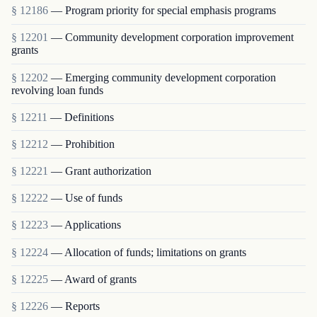
§ 12186
— Program priority for special emphasis programs
§ 12201
— Community development corporation improvement
grants
§ 12202
— Emerging community development corporation
revolving loan funds
§ 12211
— Definitions
§ 12212
— Prohibition
§ 12221
— Grant authorization
§ 12222
— Use of funds
§ 12223
— Applications
§ 12224
— Allocation of funds; limitations on grants
§ 12225
— Award of grants
§ 12226
— Reports