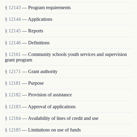
§ 12143
— Program requirements
§ 12144
— Applications
§ 12145
— Reports
§ 12146
— Definitions
§ 12161
— Community schools youth services and supervision
grant program
§ 12171
— Grant authority
§ 12181
— Purpose
§ 12182
— Provision of assistance
§ 12183
— Approval of applications
§ 12184
— Availability of lines of credit and use
§ 12185
— Limitations on use of funds