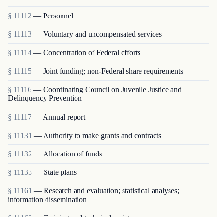
§ 11112
— Personnel
§ 11113
— Voluntary and uncompensated services
§ 11114
— Concentration of Federal efforts
§ 11115
— Joint funding; non-Federal share requirements
§ 11116
— Coordinating Council on Juvenile Justice and
Delinquency Prevention
§ 11117
— Annual report
§ 11131
— Authority to make grants and contracts
§ 11132
— Allocation of funds
§ 11133
— State plans
§ 11161
— Research and evaluation; statistical analyses;
information dissemination