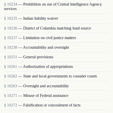
§ 10234
— Prohibition on use of Central Intelligence Agency
services
§ 10235
— Indian liability waiver
§ 10236
— District of Columbia matching fund source
§ 10237
— Limitation on civil justice matters
§ 10238
— Accountability and oversight
§ 10251
— General provisions
§ 10261
— Authorization of appropriations
§ 10262
— State and local governments to consider courts
§ 10263
— Oversight and accountability
§ 10271
— Misuse of Federal assistance
§ 10272
— Falsification or concealment of facts