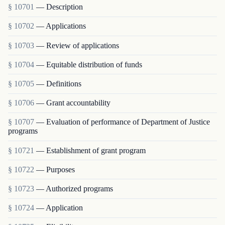
§ 10701
— Description
§ 10702
— Applications
§ 10703
— Review of applications
§ 10704
— Equitable distribution of funds
§ 10705
— Definitions
§ 10706
— Grant accountability
§ 10707
— Evaluation of performance of Department of Justice
programs
§ 10721
— Establishment of grant program
§ 10722
— Purposes
§ 10723
— Authorized programs
§ 10724
— Application