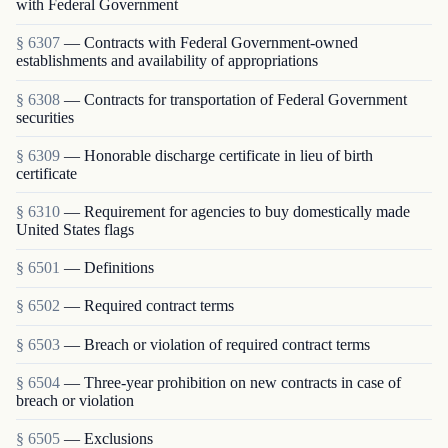
with Federal Government
§ 6307
— Contracts with Federal Government-owned
establishments and availability of appropriations
§ 6308
— Contracts for transportation of Federal Government
securities
§ 6309
— Honorable discharge certificate in lieu of birth
certificate
§ 6310
— Requirement for agencies to buy domestically made
United States flags
§ 6501
— Definitions
§ 6502
— Required contract terms
§ 6503
— Breach or violation of required contract terms
§ 6504
— Three-year prohibition on new contracts in case of
breach or violation
§ 6505
— Exclusions