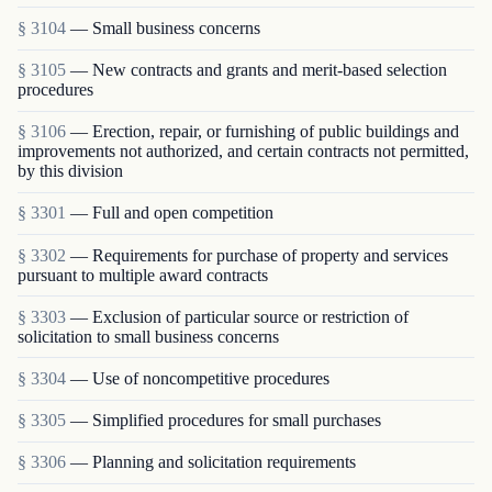
§ 3104
— Small business concerns
§ 3105
— New contracts and grants and merit-based selection
procedures
§ 3106
— Erection, repair, or furnishing of public buildings and
improvements not authorized, and certain contracts not permitted,
by this division
§ 3301
— Full and open competition
§ 3302
— Requirements for purchase of property and services
pursuant to multiple award contracts
§ 3303
— Exclusion of particular source or restriction of
solicitation to small business concerns
§ 3304
— Use of noncompetitive procedures
§ 3305
— Simplified procedures for small purchases
§ 3306
— Planning and solicitation requirements