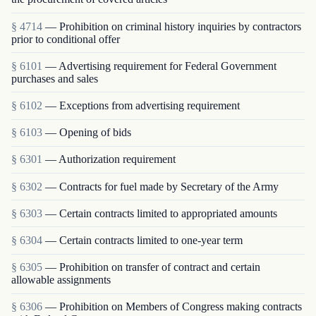
§ 4714
— Prohibition on criminal history inquiries by contractors
prior to conditional offer
§ 6101
— Advertising requirement for Federal Government
purchases and sales
§ 6102
— Exceptions from advertising requirement
§ 6103
— Opening of bids
§ 6301
— Authorization requirement
§ 6302
— Contracts for fuel made by Secretary of the Army
§ 6303
— Certain contracts limited to appropriated amounts
§ 6304
— Certain contracts limited to one-year term
§ 6305
— Prohibition on transfer of contract and certain
allowable assignments
§ 6306
— Prohibition on Members of Congress making contracts