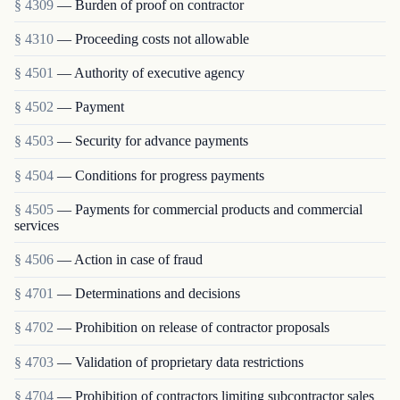
§ 4309
— Burden of proof on contractor
§ 4310
— Proceeding costs not allowable
§ 4501
— Authority of executive agency
§ 4502
— Payment
§ 4503
— Security for advance payments
§ 4504
— Conditions for progress payments
§ 4505
— Payments for commercial products and commercial
services
§ 4506
— Action in case of fraud
§ 4701
— Determinations and decisions
§ 4702
— Prohibition on release of contractor proposals
§ 4703
— Validation of proprietary data restrictions
§ 4704
— Prohibition of contractors limiting subcontractor sales