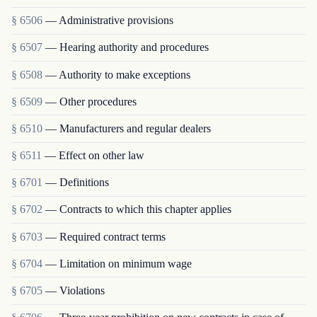
§ 6506
— Administrative provisions
§ 6507
— Hearing authority and procedures
§ 6508
— Authority to make exceptions
§ 6509
— Other procedures
§ 6510
— Manufacturers and regular dealers
§ 6511
— Effect on other law
§ 6701
— Definitions
§ 6702
— Contracts to which this chapter applies
§ 6703
— Required contract terms
§ 6704
— Limitation on minimum wage
§ 6705
— Violations