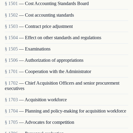
§ 1501
— Cost Accounting Standards Board
§ 1502
— Cost accounting standards
§ 1503
— Contract price adjustment
§ 1504
— Effect on other standards and regulations
§ 1505
— Examinations
§ 1506
— Authorization of appropriations
§ 1701
— Cooperation with the Administrator
§ 1702
— Chief Acquisition Officers and senior procurement
executives
§ 1703
— Acquisition workforce
§ 1704
— Planning and policy-making for acquisition workforce
§ 1705
— Advocates for competition