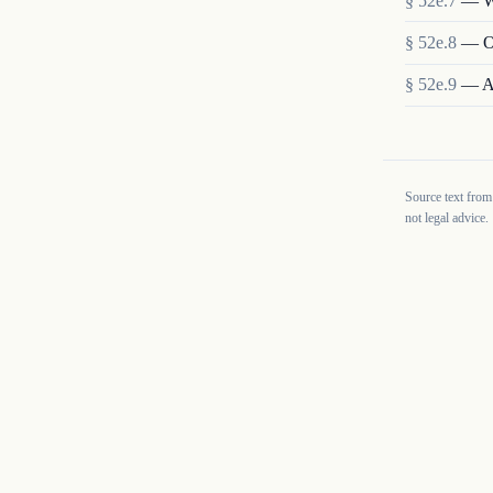
§
52e.7
—
W
§
52e.8
—
O
§
52e.9
—
A
Source text from
not legal advice.