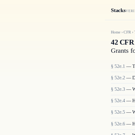
Stacks
VERI
Home
›
CFR
›
42 CFR 
Grants f
§
52e.1
—
T
§
52e.2
—
D
§
52e.3
—
W
§
52e.4
—
H
§
52e.5
—
W
§
52e.6
—
H