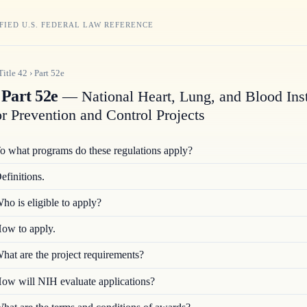
FIED U.S. FEDERAL LAW REFERENCE
Title
42
›
Part
52e
Part 52e
— National Heart, Lung, and Blood Inst
or Prevention and Control Projects
o what programs do these regulations apply?
efinitions.
ho is eligible to apply?
ow to apply.
hat are the project requirements?
ow will NIH evaluate applications?