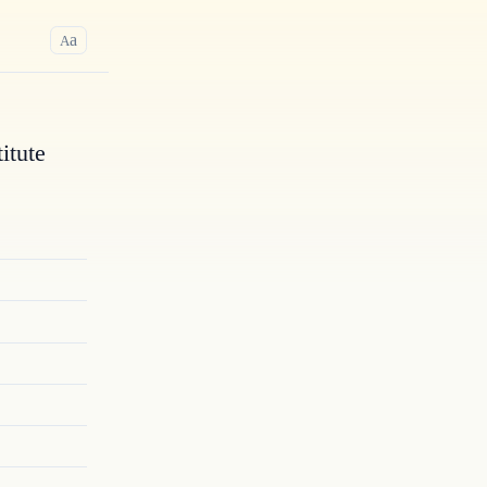
a
A
itute