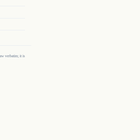
w verbatim; it is