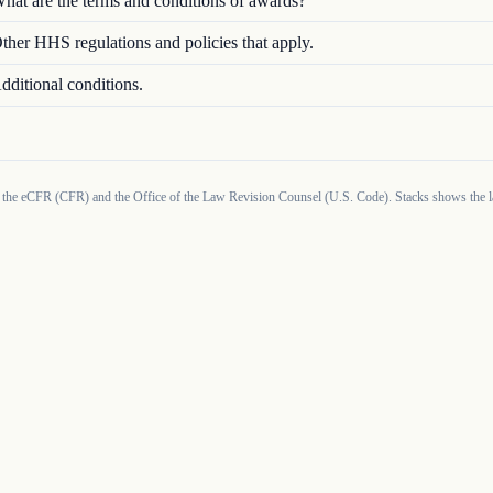
hat are the terms and conditions of awards?
ther HHS regulations and policies that apply.
dditional conditions.
 the eCFR (CFR) and the Office of the Law Revision Counsel (U.S. Code). Stacks shows the la