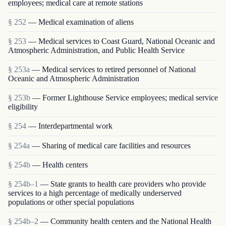
employees; medical care at remote stations
§ 252
— Medical examination of aliens
§ 253
— Medical services to Coast Guard, National Oceanic and
Atmospheric Administration, and Public Health Service
§ 253a
— Medical services to retired personnel of National
Oceanic and Atmospheric Administration
§ 253b
— Former Lighthouse Service employees; medical service
eligibility
§ 254
— Interdepartmental work
§ 254a
— Sharing of medical care facilities and resources
§ 254b
— Health centers
§ 254b–1
— State grants to health care providers who provide
services to a high percentage of medically underserved
populations or other special populations
§ 254b–2
— Community health centers and the National Health