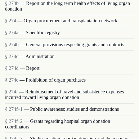
§ 273b
— Report on the long-term health effects of living organ
donation
§ 274
— Organ procurement and transplantation network
§ 274a
— Scientific registry
§ 274b
— General provisions respecting grants and contracts
§ 274c
— Administration
§ 274d
— Report
§ 274e
— Prohibition of organ purchases
§ 274f
— Reimbursement of travel and subsistence expenses
incurred toward living organ donation
§ 274f–1
— Public awareness; studies and demonstrations
§ 274f–2
— Grants regarding hospital organ donation
coordinators
§ 274f–3
— Studies relating to organ donation and the recovery,