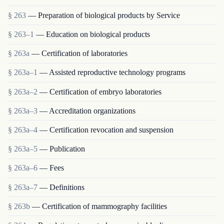
§ 263
— Preparation of biological products by Service
§ 263–1
— Education on biological products
§ 263a
— Certification of laboratories
§ 263a–1
— Assisted reproductive technology programs
§ 263a–2
— Certification of embryo laboratories
§ 263a–3
— Accreditation organizations
§ 263a–4
— Certification revocation and suspension
§ 263a–5
— Publication
§ 263a–6
— Fees
§ 263a–7
— Definitions
§ 263b
— Certification of mammography facilities