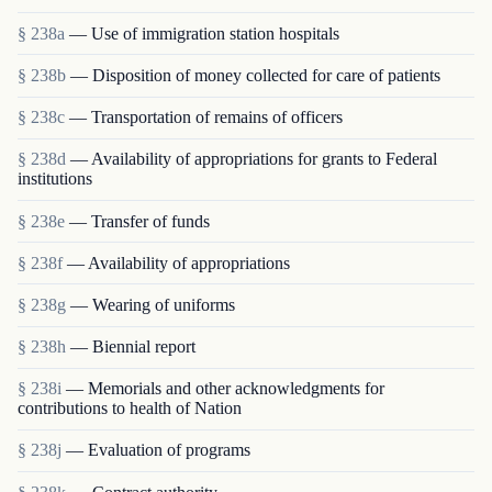
§ 238a
— Use of immigration station hospitals
§ 238b
— Disposition of money collected for care of patients
§ 238c
— Transportation of remains of officers
§ 238d
— Availability of appropriations for grants to Federal
institutions
§ 238e
— Transfer of funds
§ 238f
— Availability of appropriations
§ 238g
— Wearing of uniforms
§ 238h
— Biennial report
§ 238i
— Memorials and other acknowledgments for
contributions to health of Nation
§ 238j
— Evaluation of programs