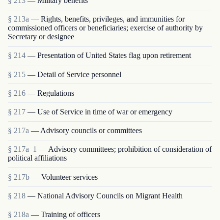
§ 213
— Military benefits
§ 213a
— Rights, benefits, privileges, and immunities for
commissioned officers or beneficiaries; exercise of authority by
Secretary or designee
§ 214
— Presentation of United States flag upon retirement
§ 215
— Detail of Service personnel
§ 216
— Regulations
§ 217
— Use of Service in time of war or emergency
§ 217a
— Advisory councils or committees
§ 217a–1
— Advisory committees; prohibition of consideration of
political affiliations
§ 217b
— Volunteer services
§ 218
— National Advisory Councils on Migrant Health
§ 218a
— Training of officers