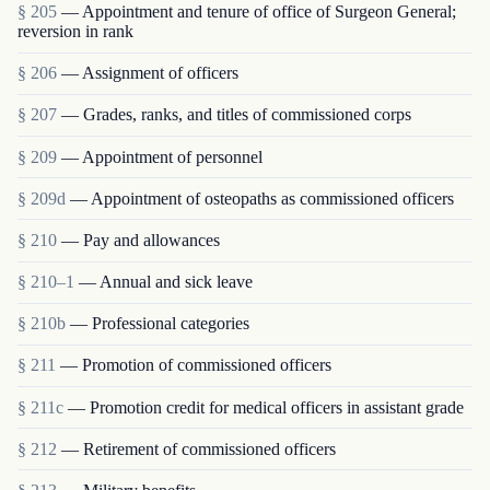
§ 205
— Appointment and tenure of office of Surgeon General;
reversion in rank
§ 206
— Assignment of officers
§ 207
— Grades, ranks, and titles of commissioned corps
§ 209
— Appointment of personnel
§ 209d
— Appointment of osteopaths as commissioned officers
§ 210
— Pay and allowances
§ 210–1
— Annual and sick leave
§ 210b
— Professional categories
§ 211
— Promotion of commissioned officers
§ 211c
— Promotion credit for medical officers in assistant grade
§ 212
— Retirement of commissioned officers