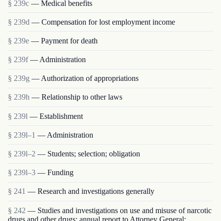
§ 239c
— Medical benefits
§ 239d
— Compensation for lost employment income
§ 239e
— Payment for death
§ 239f
— Administration
§ 239g
— Authorization of appropriations
§ 239h
— Relationship to other laws
§ 239l
— Establishment
§ 239l–1
— Administration
§ 239l–2
— Students; selection; obligation
§ 239l–3
— Funding
§ 241
— Research and investigations generally
§ 242
— Studies and investigations on use and misuse of narcotic
drugs and other drugs; annual report to Attorney General;