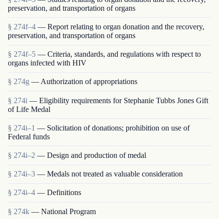
preservation, and transportation of organs
§ 274f–4
— Report relating to organ donation and the recovery,
preservation, and transportation of organs
§ 274f–5
— Criteria, standards, and regulations with respect to
organs infected with HIV
§ 274g
— Authorization of appropriations
§ 274i
— Eligibility requirements for Stephanie Tubbs Jones Gift
of Life Medal
§ 274i–1
— Solicitation of donations; prohibition on use of
Federal funds
§ 274i–2
— Design and production of medal
§ 274i–3
— Medals not treated as valuable consideration
§ 274i–4
— Definitions
§ 274k
— National Program