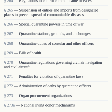
§ 264
— Regulations to control communicable diseases
§ 265
— Suspension of entries and imports from designated
places to prevent spread of communicable diseases
§ 266
— Special quarantine powers in time of war
§ 267
— Quarantine stations, grounds, and anchorages
§ 268
— Quarantine duties of consular and other officers
§ 269
— Bills of health
§ 270
— Quarantine regulations governing civil air navigation
and civil aircraft
§ 271
— Penalties for violation of quarantine laws
§ 272
— Administration of oaths by quarantine officers
§ 273
— Organ procurement organizations
§ 273a
— National living donor mechanisms