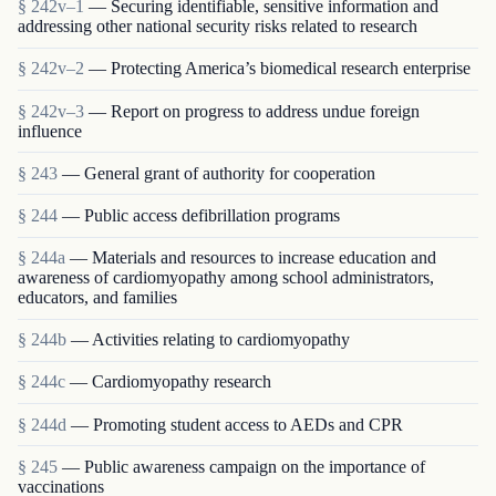
§ 242v–1
— Securing identifiable, sensitive information and
addressing other national security risks related to research
§ 242v–2
— Protecting America’s biomedical research enterprise
§ 242v–3
— Report on progress to address undue foreign
influence
§ 243
— General grant of authority for cooperation
§ 244
— Public access defibrillation programs
§ 244a
— Materials and resources to increase education and
awareness of cardiomyopathy among school administrators,
educators, and families
§ 244b
— Activities relating to cardiomyopathy
§ 244c
— Cardiomyopathy research
§ 244d
— Promoting student access to AEDs and CPR
§ 245
— Public awareness campaign on the importance of
vaccinations