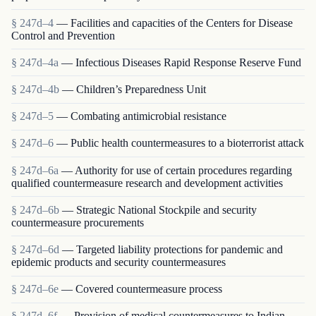
§ 247d–4
— Facilities and capacities of the Centers for Disease
Control and Prevention
§ 247d–4a
— Infectious Diseases Rapid Response Reserve Fund
§ 247d–4b
— Children’s Preparedness Unit
§ 247d–5
— Combating antimicrobial resistance
§ 247d–6
— Public health countermeasures to a bioterrorist attack
§ 247d–6a
— Authority for use of certain procedures regarding
qualified countermeasure research and development activities
§ 247d–6b
— Strategic National Stockpile and security
countermeasure procurements
§ 247d–6d
— Targeted liability protections for pandemic and
epidemic products and security countermeasures
§ 247d–6e
— Covered countermeasure process
§ 247d–6f
— Provision of medical countermeasures to Indian