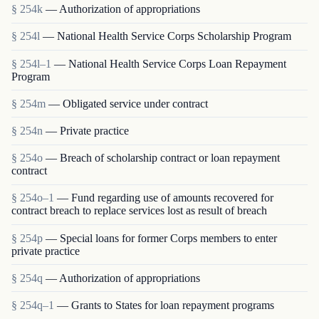
§ 254k
— Authorization of appropriations
§ 254l
— National Health Service Corps Scholarship Program
§ 254l–1
— National Health Service Corps Loan Repayment
Program
§ 254m
— Obligated service under contract
§ 254n
— Private practice
§ 254o
— Breach of scholarship contract or loan repayment
contract
§ 254o–1
— Fund regarding use of amounts recovered for
contract breach to replace services lost as result of breach
§ 254p
— Special loans for former Corps members to enter
private practice
§ 254q
— Authorization of appropriations
§ 254q–1
— Grants to States for loan repayment programs