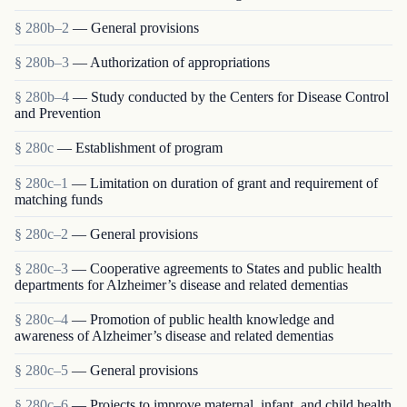
§ 280b–2
— General provisions
§ 280b–3
— Authorization of appropriations
§ 280b–4
— Study conducted by the Centers for Disease Control
and Prevention
§ 280c
— Establishment of program
§ 280c–1
— Limitation on duration of grant and requirement of
matching funds
§ 280c–2
— General provisions
§ 280c–3
— Cooperative agreements to States and public health
departments for Alzheimer’s disease and related dementias
§ 280c–4
— Promotion of public health knowledge and
awareness of Alzheimer’s disease and related dementias
§ 280c–5
— General provisions
§ 280c–6
— Projects to improve maternal, infant, and child health