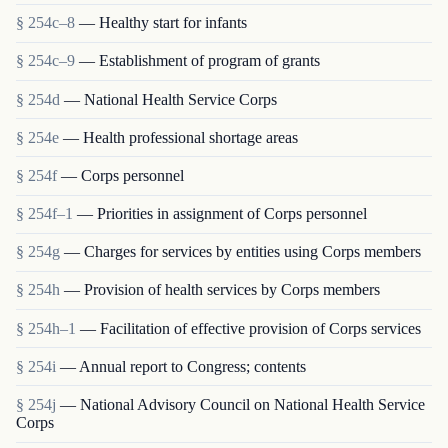
§ 254c–8
— Healthy start for infants
§ 254c–9
— Establishment of program of grants
§ 254d
— National Health Service Corps
§ 254e
— Health professional shortage areas
§ 254f
— Corps personnel
§ 254f–1
— Priorities in assignment of Corps personnel
§ 254g
— Charges for services by entities using Corps members
§ 254h
— Provision of health services by Corps members
§ 254h–1
— Facilitation of effective provision of Corps services
§ 254i
— Annual report to Congress; contents
§ 254j
— National Advisory Council on National Health Service
Corps