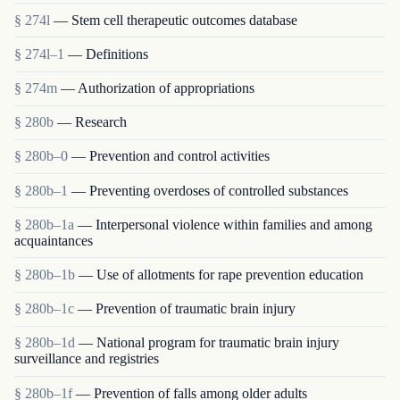
§ 274l
— Stem cell therapeutic outcomes database
§ 274l–1
— Definitions
§ 274m
— Authorization of appropriations
§ 280b
— Research
§ 280b–0
— Prevention and control activities
§ 280b–1
— Preventing overdoses of controlled substances
§ 280b–1a
— Interpersonal violence within families and among
acquaintances
§ 280b–1b
— Use of allotments for rape prevention education
§ 280b–1c
— Prevention of traumatic brain injury
§ 280b–1d
— National program for traumatic brain injury
surveillance and registries
§ 280b–1f
— Prevention of falls among older adults