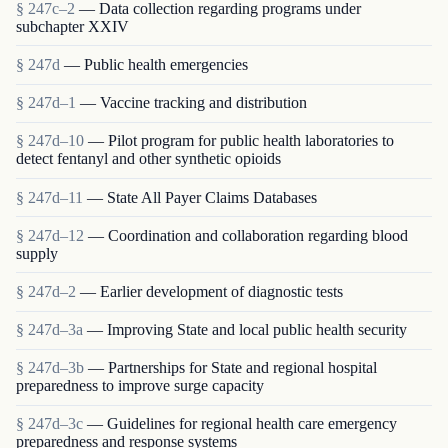
§ 247c–2
— Data collection regarding programs under
subchapter XXIV
§ 247d
— Public health emergencies
§ 247d–1
— Vaccine tracking and distribution
§ 247d–10
— Pilot program for public health laboratories to
detect fentanyl and other synthetic opioids
§ 247d–11
— State All Payer Claims Databases
§ 247d–12
— Coordination and collaboration regarding blood
supply
§ 247d–2
— Earlier development of diagnostic tests
§ 247d–3a
— Improving State and local public health security
§ 247d–3b
— Partnerships for State and regional hospital
preparedness to improve surge capacity
§ 247d–3c
— Guidelines for regional health care emergency
preparedness and response systems