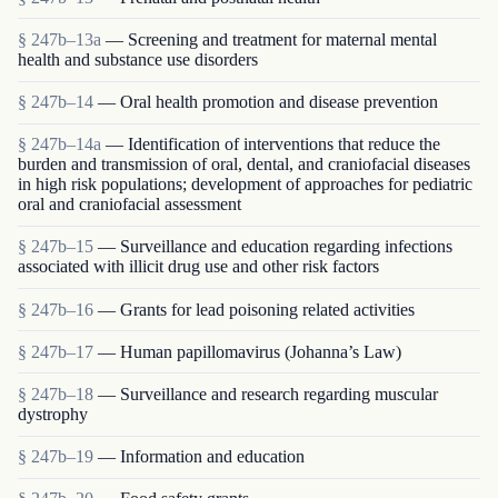
§ 247b–13a
— Screening and treatment for maternal mental
health and substance use disorders
§ 247b–14
— Oral health promotion and disease prevention
§ 247b–14a
— Identification of interventions that reduce the
burden and transmission of oral, dental, and craniofacial diseases
in high risk populations; development of approaches for pediatric
oral and craniofacial assessment
§ 247b–15
— Surveillance and education regarding infections
associated with illicit drug use and other risk factors
§ 247b–16
— Grants for lead poisoning related activities
§ 247b–17
— Human papillomavirus (Johanna’s Law)
§ 247b–18
— Surveillance and research regarding muscular
dystrophy
§ 247b–19
— Information and education