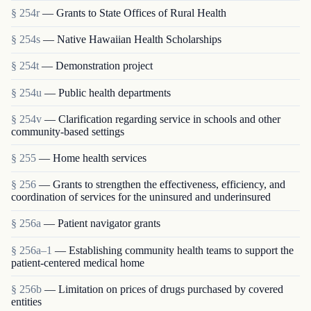
§ 254r
— Grants to State Offices of Rural Health
§ 254s
— Native Hawaiian Health Scholarships
§ 254t
— Demonstration project
§ 254u
— Public health departments
§ 254v
— Clarification regarding service in schools and other
community-based settings
§ 255
— Home health services
§ 256
— Grants to strengthen the effectiveness, efficiency, and
coordination of services for the uninsured and underinsured
§ 256a
— Patient navigator grants
§ 256a–1
— Establishing community health teams to support the
patient-centered medical home
§ 256b
— Limitation on prices of drugs purchased by covered
entities