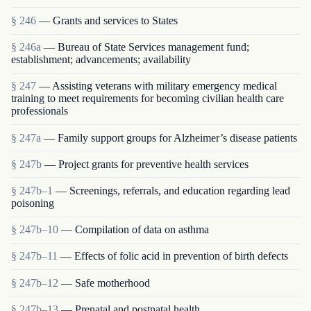
§ 246
— Grants and services to States
§ 246a
— Bureau of State Services management fund;
establishment; advancements; availability
§ 247
— Assisting veterans with military emergency medical
training to meet requirements for becoming civilian health care
professionals
§ 247a
— Family support groups for Alzheimer’s disease patients
§ 247b
— Project grants for preventive health services
§ 247b–1
— Screenings, referrals, and education regarding lead
poisoning
§ 247b–10
— Compilation of data on asthma
§ 247b–11
— Effects of folic acid in prevention of birth defects
§ 247b–12
— Safe motherhood
§ 247b–13
— Prenatal and postnatal health