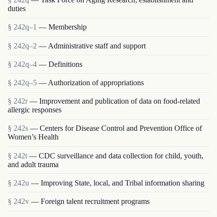
duties
§ 242q–1
— Membership
§ 242q–2
— Administrative staff and support
§ 242q–4
— Definitions
§ 242q–5
— Authorization of appropriations
§ 242r
— Improvement and publication of data on food-related
allergic responses
§ 242s
— Centers for Disease Control and Prevention Office of
Women’s Health
§ 242t
— CDC surveillance and data collection for child, youth,
and adult trauma
§ 242u
— Improving State, local, and Tribal information sharing
§ 242v
— Foreign talent recruitment programs