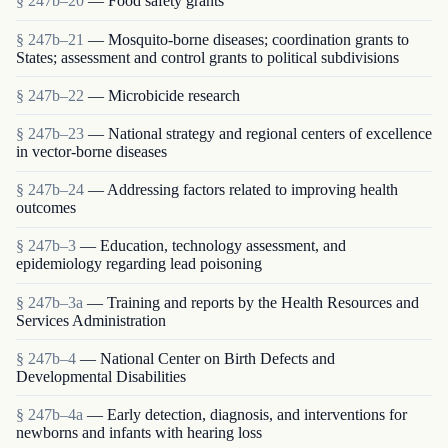
§ 247b–20
— Food safety grants
§ 247b–21
— Mosquito-borne diseases; coordination grants to
States; assessment and control grants to political subdivisions
§ 247b–22
— Microbicide research
§ 247b–23
— National strategy and regional centers of excellence
in vector-borne diseases
§ 247b–24
— Addressing factors related to improving health
outcomes
§ 247b–3
— Education, technology assessment, and
epidemiology regarding lead poisoning
§ 247b–3a
— Training and reports by the Health Resources and
Services Administration
§ 247b–4
— National Center on Birth Defects and
Developmental Disabilities
§ 247b–4a
— Early detection, diagnosis, and interventions for
newborns and infants with hearing loss