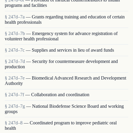
programs and facilities
§ 247d–7a
— Grants regarding training and education of certain
health professionals
§ 247d–7b
— Emergency system for advance registration of
volunteer health professional
§ 247d–7c
— Supplies and services in lieu of award funds
§ 247d–7d
— Security for countermeasure development and
production
§ 247d–7e
— Biomedical Advanced Research and Development
Authority
§ 247d–7f
— Collaboration and coordination
§ 247d–7g
— National Biodefense Science Board and working
groups
§ 247d–8
— Coordinated program to improve pediatric oral
health