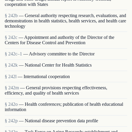
cooperation with States
§ 242b
— General authority respecting research, evaluations, and
demonstrations in health statistics, health services, and health care
technology
§ 242c
— Appointment and authority of the Director of the
Centers for Disease Control and Prevention
§ 242c–1
— Advisory committee to the Director
§ 242k
— National Center for Health Statistics
§ 242l
— International cooperation
§ 242m
— General provisions respecting effectiveness,
efficiency, and quality of health services
§ 242o
— Health conferences; publication of health educational
information
§ 242p
— National disease prevention data profile
§ 242q
— Task Force on Aging Research; establishment and