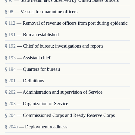
§ 97
— State health laws observed by United States officers
§ 98
— Vessels for quarantine officers
§ 112
— Removal of revenue officers from port during epidemic
§ 191
— Bureau established
§ 192
— Chief of bureau; investigations and reports
§ 193
— Assistant chief
§ 194
— Quarters for bureau
§ 201
— Definitions
§ 202
— Administration and supervision of Service
§ 203
— Organization of Service
§ 204
— Commissioned Corps and Ready Reserve Corps
§ 204a
— Deployment readiness