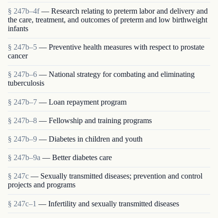
§ 247b–4f
— Research relating to preterm labor and delivery and
the care, treatment, and outcomes of preterm and low birthweight
infants
§ 247b–5
— Preventive health measures with respect to prostate
cancer
§ 247b–6
— National strategy for combating and eliminating
tuberculosis
§ 247b–7
— Loan repayment program
§ 247b–8
— Fellowship and training programs
§ 247b–9
— Diabetes in children and youth
§ 247b–9a
— Better diabetes care
§ 247c
— Sexually transmitted diseases; prevention and control
projects and programs
§ 247c–1
— Infertility and sexually transmitted diseases