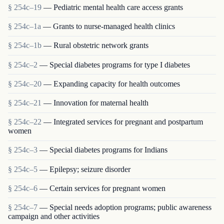
§ 254c–19
— Pediatric mental health care access grants
§ 254c–1a
— Grants to nurse-managed health clinics
§ 254c–1b
— Rural obstetric network grants
§ 254c–2
— Special diabetes programs for type I diabetes
§ 254c–20
— Expanding capacity for health outcomes
§ 254c–21
— Innovation for maternal health
§ 254c–22
— Integrated services for pregnant and postpartum
women
§ 254c–3
— Special diabetes programs for Indians
§ 254c–5
— Epilepsy; seizure disorder
§ 254c–6
— Certain services for pregnant women
§ 254c–7
— Special needs adoption programs; public awareness
campaign and other activities