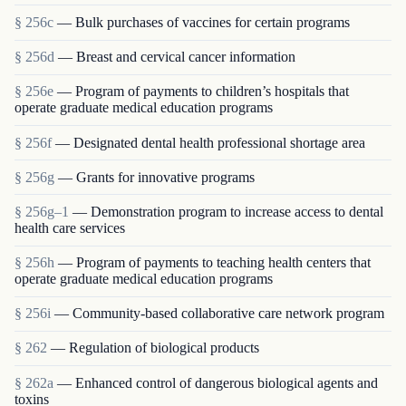
§ 256c
— Bulk purchases of vaccines for certain programs
§ 256d
— Breast and cervical cancer information
§ 256e
— Program of payments to children’s hospitals that
operate graduate medical education programs
§ 256f
— Designated dental health professional shortage area
§ 256g
— Grants for innovative programs
§ 256g–1
— Demonstration program to increase access to dental
health care services
§ 256h
— Program of payments to teaching health centers that
operate graduate medical education programs
§ 256i
— Community-based collaborative care network program
§ 262
— Regulation of biological products
§ 262a
— Enhanced control of dangerous biological agents and
toxins