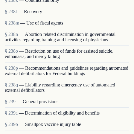
§ 238k
— Contract authority
§ 238l
— Recovery
§ 238m
— Use of fiscal agents
§ 238n
— Abortion-related discrimination in governmental
activities regarding training and licensing of physicians
§ 238o
— Restriction on use of funds for assisted suicide,
euthanasia, and mercy killing
§ 238p
— Recommendations and guidelines regarding automated
external defibrillators for Federal buildings
§ 238q
— Liability regarding emergency use of automated
external defibrillators
§ 239
— General provisions
§ 239a
— Determination of eligibility and benefits
§ 239b
— Smallpox vaccine injury table