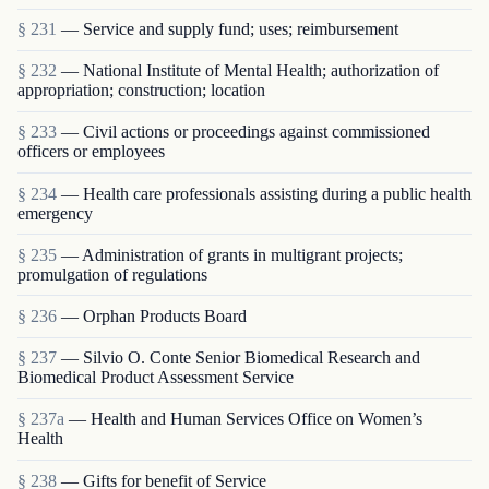
§ 231
— Service and supply fund; uses; reimbursement
§ 232
— National Institute of Mental Health; authorization of
appropriation; construction; location
§ 233
— Civil actions or proceedings against commissioned
officers or employees
§ 234
— Health care professionals assisting during a public health
emergency
§ 235
— Administration of grants in multigrant proj­ects;
promulgation of regulations
§ 236
— Orphan Products Board
§ 237
— Silvio O. Conte Senior Biomedical Research and
Biomedical Product Assessment Service
§ 237a
— Health and Human Services Office on Women’s
Health
§ 238
— Gifts for benefit of Service