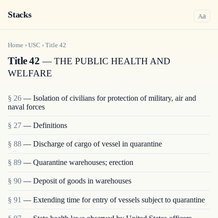
Stacks
a
A
Home
›
USC
›
Title
42
Title 42
— THE PUBLIC HEALTH AND
WELFARE
§ 26
— Isolation of civilians for protection of military, air and
naval forces
§ 27
— Definitions
§ 88
— Discharge of cargo of vessel in quarantine
§ 89
— Quarantine warehouses; erection
§ 90
— Deposit of goods in warehouses
§ 91
— Extending time for entry of vessels subject to quarantine