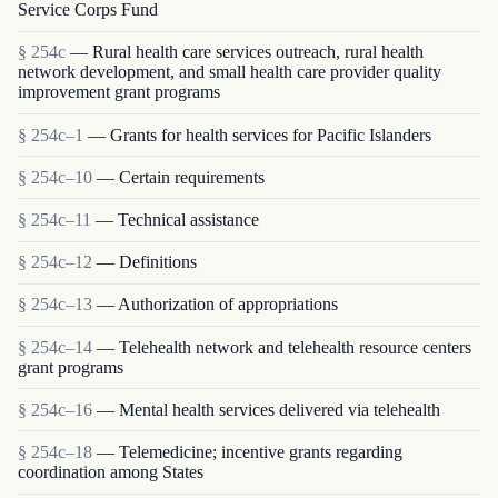
Service Corps Fund
§ 254c
— Rural health care services outreach, rural health
network development, and small health care provider quality
improvement grant programs
§ 254c–1
— Grants for health services for Pacific Islanders
§ 254c–10
— Certain requirements
§ 254c–11
— Technical assistance
§ 254c–12
— Definitions
§ 254c–13
— Authorization of appropriations
§ 254c–14
— Telehealth network and telehealth resource centers
grant programs
§ 254c–16
— Mental health services delivered via telehealth
§ 254c–18
— Telemedicine; incentive grants regarding
coordination among States