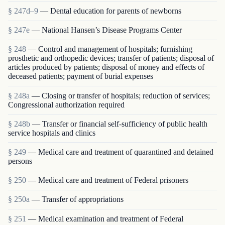
§ 247d–9
— Dental education for parents of newborns
§ 247e
— National Hansen’s Disease Programs Center
§ 248
— Control and management of hospitals; furnishing
prosthetic and orthopedic devices; transfer of patients; disposal of
articles produced by patients; disposal of money and effects of
deceased patients; payment of burial expenses
§ 248a
— Closing or transfer of hospitals; reduction of services;
Congressional authorization required
§ 248b
— Transfer or financial self-sufficiency of public health
service hospitals and clinics
§ 249
— Medical care and treatment of quarantined and detained
persons
§ 250
— Medical care and treatment of Federal prisoners
§ 250a
— Transfer of appropriations
§ 251
— Medical examination and treatment of Federal