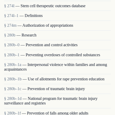
§ 274l
— Stem cell therapeutic outcomes database
§ 274l–1
— Definitions
§ 274m
— Authorization of appropriations
§ 280b
— Research
§ 280b–0
— Prevention and control activities
§ 280b–1
— Preventing overdoses of controlled substances
§ 280b–1a
— Interpersonal violence within families and among
acquaintances
§ 280b–1b
— Use of allotments for rape prevention education
§ 280b–1c
— Prevention of traumatic brain injury
§ 280b–1d
— National program for traumatic brain injury
surveillance and registries
§ 280b–1f
— Prevention of falls among older adults