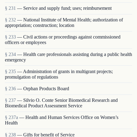
§ 231
— Service and supply fund; uses; reimbursement
§ 232
— National Institute of Mental Health; authorization of
appropriation; construction; location
§ 233
— Civil actions or proceedings against commissioned
officers or employees
§ 234
— Health care professionals assisting during a public health
emergency
§ 235
— Administration of grants in multigrant proj­ects;
promulgation of regulations
§ 236
— Orphan Products Board
§ 237
— Silvio O. Conte Senior Biomedical Research and
Biomedical Product Assessment Service
§ 237a
— Health and Human Services Office on Women’s
Health
§ 238
— Gifts for benefit of Service