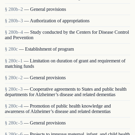
§ 280b–2
— General provisions
§ 280b–3
— Authorization of appropriations
§ 280b–4
— Study conducted by the Centers for Disease Control
and Prevention
§ 280c
— Establishment of program
§ 280c–1
— Limitation on duration of grant and requirement of
matching funds
§ 280c–2
— General provisions
§ 280c–3
— Cooperative agreements to States and public health
departments for Alzheimer’s disease and related dementias
§ 280c–4
— Promotion of public health knowledge and
awareness of Alzheimer’s disease and related dementias
§ 280c–5
— General provisions
§ 280c–6
— Projects to improve maternal, infant, and child health