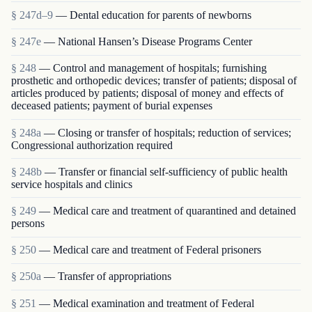
§ 247d–9
— Dental education for parents of newborns
§ 247e
— National Hansen’s Disease Programs Center
§ 248
— Control and management of hospitals; furnishing
prosthetic and orthopedic devices; transfer of patients; disposal of
articles produced by patients; disposal of money and effects of
deceased patients; payment of burial expenses
§ 248a
— Closing or transfer of hospitals; reduction of services;
Congressional authorization required
§ 248b
— Transfer or financial self-sufficiency of public health
service hospitals and clinics
§ 249
— Medical care and treatment of quarantined and detained
persons
§ 250
— Medical care and treatment of Federal prisoners
§ 250a
— Transfer of appropriations
§ 251
— Medical examination and treatment of Federal