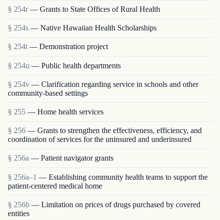
§ 254r
— Grants to State Offices of Rural Health
§ 254s
— Native Hawaiian Health Scholarships
§ 254t
— Demonstration project
§ 254u
— Public health departments
§ 254v
— Clarification regarding service in schools and other
community-based settings
§ 255
— Home health services
§ 256
— Grants to strengthen the effectiveness, efficiency, and
coordination of services for the uninsured and underinsured
§ 256a
— Patient navigator grants
§ 256a–1
— Establishing community health teams to support the
patient-centered medical home
§ 256b
— Limitation on prices of drugs purchased by covered
entities