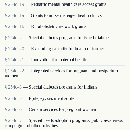
§ 254c–19
— Pediatric mental health care access grants
§ 254c–1a
— Grants to nurse-managed health clinics
§ 254c–1b
— Rural obstetric network grants
§ 254c–2
— Special diabetes programs for type I diabetes
§ 254c–20
— Expanding capacity for health outcomes
§ 254c–21
— Innovation for maternal health
§ 254c–22
— Integrated services for pregnant and postpartum
women
§ 254c–3
— Special diabetes programs for Indians
§ 254c–5
— Epilepsy; seizure disorder
§ 254c–6
— Certain services for pregnant women
§ 254c–7
— Special needs adoption programs; public awareness
campaign and other activities