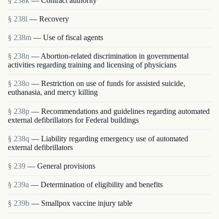
§ 238k
— Contract authority
§ 238l
— Recovery
§ 238m
— Use of fiscal agents
§ 238n
— Abortion-related discrimination in governmental
activities regarding training and licensing of physicians
§ 238o
— Restriction on use of funds for assisted suicide,
euthanasia, and mercy killing
§ 238p
— Recommendations and guidelines regarding automated
external defibrillators for Federal buildings
§ 238q
— Liability regarding emergency use of automated
external defibrillators
§ 239
— General provisions
§ 239a
— Determination of eligibility and benefits
§ 239b
— Smallpox vaccine injury table