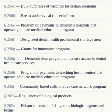
§ 256c
— Bulk purchases of vaccines for certain programs
§ 256d
— Breast and cervical cancer information
§ 256e
— Program of payments to children’s hospitals that
operate graduate medical education programs
§ 256f
— Designated dental health professional shortage area
§ 256g
— Grants for innovative programs
§ 256g–1
— Demonstration program to increase access to dental
health care services
§ 256h
— Program of payments to teaching health centers that
operate graduate medical education programs
§ 256i
— Community-based collaborative care network program
§ 262
— Regulation of biological products
§ 262a
— Enhanced control of dangerous biological agents and
toxins