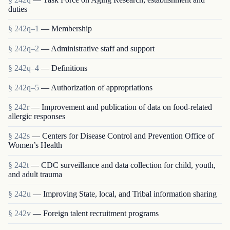
duties
§ 242q–1
— Membership
§ 242q–2
— Administrative staff and support
§ 242q–4
— Definitions
§ 242q–5
— Authorization of appropriations
§ 242r
— Improvement and publication of data on food-related
allergic responses
§ 242s
— Centers for Disease Control and Prevention Office of
Women’s Health
§ 242t
— CDC surveillance and data collection for child, youth,
and adult trauma
§ 242u
— Improving State, local, and Tribal information sharing
§ 242v
— Foreign talent recruitment programs