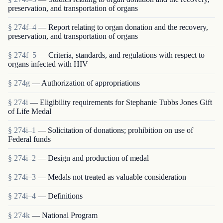
preservation, and transportation of organs
§ 274f–4
— Report relating to organ donation and the recovery,
preservation, and transportation of organs
§ 274f–5
— Criteria, standards, and regulations with respect to
organs infected with HIV
§ 274g
— Authorization of appropriations
§ 274i
— Eligibility requirements for Stephanie Tubbs Jones Gift
of Life Medal
§ 274i–1
— Solicitation of donations; prohibition on use of
Federal funds
§ 274i–2
— Design and production of medal
§ 274i–3
— Medals not treated as valuable consideration
§ 274i–4
— Definitions
§ 274k
— National Program