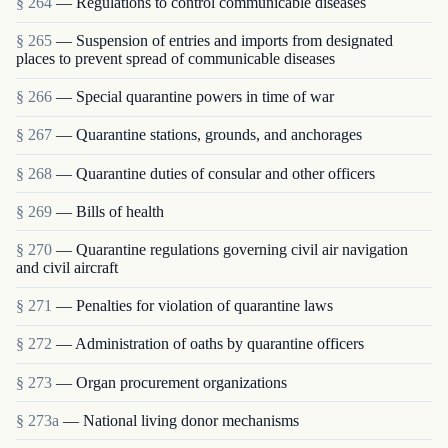
§ 264
— Regulations to control communicable diseases
§ 265
— Suspension of entries and imports from designated
places to prevent spread of communicable diseases
§ 266
— Special quarantine powers in time of war
§ 267
— Quarantine stations, grounds, and anchorages
§ 268
— Quarantine duties of consular and other officers
§ 269
— Bills of health
§ 270
— Quarantine regulations governing civil air navigation
and civil aircraft
§ 271
— Penalties for violation of quarantine laws
§ 272
— Administration of oaths by quarantine officers
§ 273
— Organ procurement organizations
§ 273a
— National living donor mechanisms