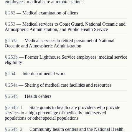
employees; medical care at remote stations
§ 252
— Medical examination of aliens
§ 253
— Medical services to Coast Guard, National Oceanic and
Atmospheric Administration, and Public Health Service
§ 253a
— Medical services to retired personnel of National
Oceanic and Atmospheric Administration
§ 253b
— Former Lighthouse Service employees; medical service
eligibility
§ 254
— Interdepartmental work
§ 254a
— Sharing of medical care facilities and resources
§ 254b
— Health centers
§ 254b–1
— State grants to health care providers who provide
services to a high percentage of medically underserved
populations or other special populations
§ 254b–2
— Community health centers and the National Health