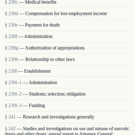
§ 239c
— Medical benefits
§ 239d
— Compensation for lost employment income
§ 239e
— Payment for death
§ 239f
— Administration
§ 239g
— Authorization of appropriations
§ 239h
— Relationship to other laws
§ 239l
— Establishment
§ 239l–1
— Administration
§ 239l–2
— Students; selection; obligation
§ 239l–3
— Funding
§ 241
— Research and investigations generally
§ 242
— Studies and investigations on use and misuse of narcotic
drugs and other drugs; annual report to Attorney General;