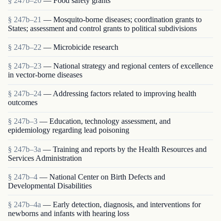
§ 247b–20
— Food safety grants
§ 247b–21
— Mosquito-borne diseases; coordination grants to
States; assessment and control grants to political subdivisions
§ 247b–22
— Microbicide research
§ 247b–23
— National strategy and regional centers of excellence
in vector-borne diseases
§ 247b–24
— Addressing factors related to improving health
outcomes
§ 247b–3
— Education, technology assessment, and
epidemiology regarding lead poisoning
§ 247b–3a
— Training and reports by the Health Resources and
Services Administration
§ 247b–4
— National Center on Birth Defects and
Developmental Disabilities
§ 247b–4a
— Early detection, diagnosis, and interventions for
newborns and infants with hearing loss