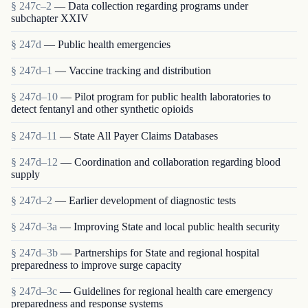
§ 247c–2
— Data collection regarding programs under
subchapter XXIV
§ 247d
— Public health emergencies
§ 247d–1
— Vaccine tracking and distribution
§ 247d–10
— Pilot program for public health laboratories to
detect fentanyl and other synthetic opioids
§ 247d–11
— State All Payer Claims Databases
§ 247d–12
— Coordination and collaboration regarding blood
supply
§ 247d–2
— Earlier development of diagnostic tests
§ 247d–3a
— Improving State and local public health security
§ 247d–3b
— Partnerships for State and regional hospital
preparedness to improve surge capacity
§ 247d–3c
— Guidelines for regional health care emergency
preparedness and response systems