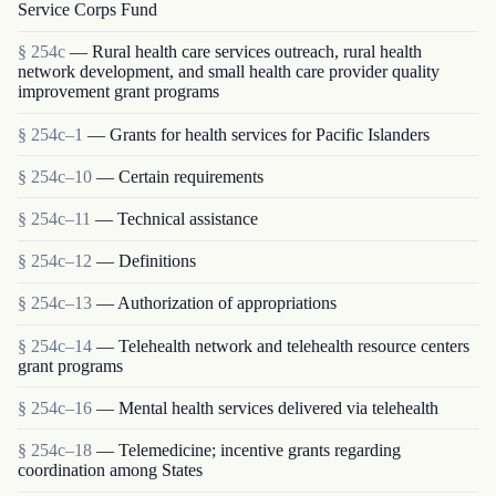
Service Corps Fund
§ 254c
— Rural health care services outreach, rural health
network development, and small health care provider quality
improvement grant programs
§ 254c–1
— Grants for health services for Pacific Islanders
§ 254c–10
— Certain requirements
§ 254c–11
— Technical assistance
§ 254c–12
— Definitions
§ 254c–13
— Authorization of appropriations
§ 254c–14
— Telehealth network and telehealth resource centers
grant programs
§ 254c–16
— Mental health services delivered via telehealth
§ 254c–18
— Telemedicine; incentive grants regarding
coordination among States