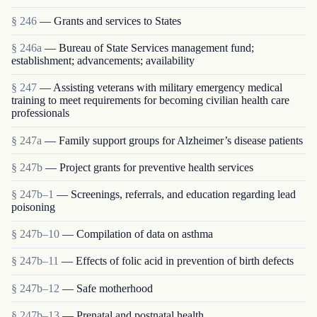
§ 246
— Grants and services to States
§ 246a
— Bureau of State Services management fund;
establishment; advancements; availability
§ 247
— Assisting veterans with military emergency medical
training to meet requirements for becoming civilian health care
professionals
§ 247a
— Family support groups for Alzheimer’s disease patients
§ 247b
— Project grants for preventive health services
§ 247b–1
— Screenings, referrals, and education regarding lead
poisoning
§ 247b–10
— Compilation of data on asthma
§ 247b–11
— Effects of folic acid in prevention of birth defects
§ 247b–12
— Safe motherhood
§ 247b–13
— Prenatal and postnatal health