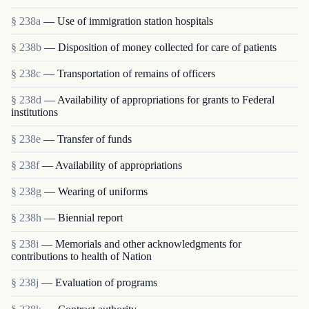
§ 238a
— Use of immigration station hospitals
§ 238b
— Disposition of money collected for care of patients
§ 238c
— Transportation of remains of officers
§ 238d
— Availability of appropriations for grants to Federal
institutions
§ 238e
— Transfer of funds
§ 238f
— Availability of appropriations
§ 238g
— Wearing of uniforms
§ 238h
— Biennial report
§ 238i
— Memorials and other acknowledgments for
contributions to health of Nation
§ 238j
— Evaluation of programs