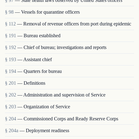
§ 97
— State health laws observed by United States officers
§ 98
— Vessels for quarantine officers
§ 112
— Removal of revenue officers from port during epidemic
§ 191
— Bureau established
§ 192
— Chief of bureau; investigations and reports
§ 193
— Assistant chief
§ 194
— Quarters for bureau
§ 201
— Definitions
§ 202
— Administration and supervision of Service
§ 203
— Organization of Service
§ 204
— Commissioned Corps and Ready Reserve Corps
§ 204a
— Deployment readiness