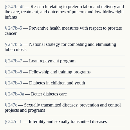
§ 247b–4f
— Research relating to preterm labor and delivery and
the care, treatment, and outcomes of preterm and low birthweight
infants
§ 247b–5
— Preventive health measures with respect to prostate
cancer
§ 247b–6
— National strategy for combating and eliminating
tuberculosis
§ 247b–7
— Loan repayment program
§ 247b–8
— Fellowship and training programs
§ 247b–9
— Diabetes in children and youth
§ 247b–9a
— Better diabetes care
§ 247c
— Sexually transmitted diseases; prevention and control
projects and programs
§ 247c–1
— Infertility and sexually transmitted diseases