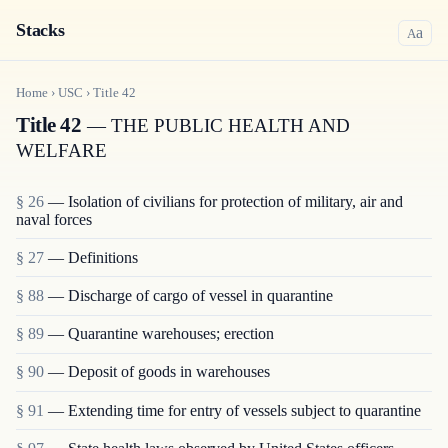
Stacks
a
A
Home
›
USC
›
Title
42
Title 42
— THE PUBLIC HEALTH AND
WELFARE
§ 26
— Isolation of civilians for protection of military, air and
naval forces
§ 27
— Definitions
§ 88
— Discharge of cargo of vessel in quarantine
§ 89
— Quarantine warehouses; erection
§ 90
— Deposit of goods in warehouses
§ 91
— Extending time for entry of vessels subject to quarantine