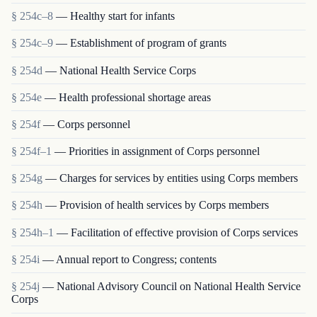
§ 254c–8
— Healthy start for infants
§ 254c–9
— Establishment of program of grants
§ 254d
— National Health Service Corps
§ 254e
— Health professional shortage areas
§ 254f
— Corps personnel
§ 254f–1
— Priorities in assignment of Corps personnel
§ 254g
— Charges for services by entities using Corps members
§ 254h
— Provision of health services by Corps members
§ 254h–1
— Facilitation of effective provision of Corps services
§ 254i
— Annual report to Congress; contents
§ 254j
— National Advisory Council on National Health Service
Corps