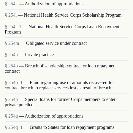
§ 254k
— Authorization of appropriations
§ 254l
— National Health Service Corps Scholarship Program
§ 254l–1
— National Health Service Corps Loan Repayment
Program
§ 254m
— Obligated service under contract
§ 254n
— Private practice
§ 254o
— Breach of scholarship contract or loan repayment
contract
§ 254o–1
— Fund regarding use of amounts recovered for
contract breach to replace services lost as result of breach
§ 254p
— Special loans for former Corps members to enter
private practice
§ 254q
— Authorization of appropriations
§ 254q–1
— Grants to States for loan repayment programs