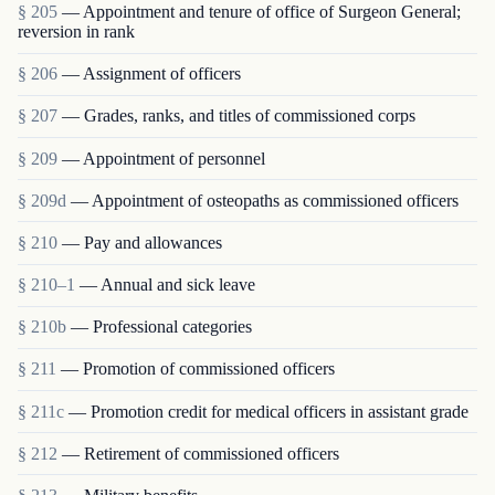
§ 205
— Appointment and tenure of office of Surgeon General;
reversion in rank
§ 206
— Assignment of officers
§ 207
— Grades, ranks, and titles of commissioned corps
§ 209
— Appointment of personnel
§ 209d
— Appointment of osteopaths as commissioned officers
§ 210
— Pay and allowances
§ 210–1
— Annual and sick leave
§ 210b
— Professional categories
§ 211
— Promotion of commissioned officers
§ 211c
— Promotion credit for medical officers in assistant grade
§ 212
— Retirement of commissioned officers