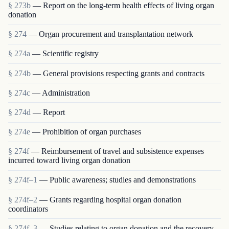
§ 273b
— Report on the long-term health effects of living organ
donation
§ 274
— Organ procurement and transplantation network
§ 274a
— Scientific registry
§ 274b
— General provisions respecting grants and contracts
§ 274c
— Administration
§ 274d
— Report
§ 274e
— Prohibition of organ purchases
§ 274f
— Reimbursement of travel and subsistence expenses
incurred toward living organ donation
§ 274f–1
— Public awareness; studies and demonstrations
§ 274f–2
— Grants regarding hospital organ donation
coordinators
§ 274f–3
— Studies relating to organ donation and the recovery,