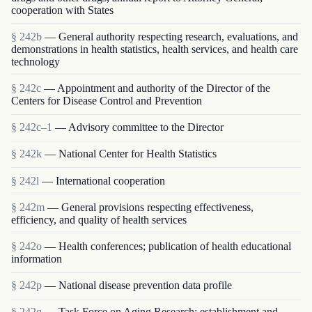
cooperation with States
§ 242b
— General authority respecting research, evaluations, and
demonstrations in health statistics, health services, and health care
technology
§ 242c
— Appointment and authority of the Director of the
Centers for Disease Control and Prevention
§ 242c–1
— Advisory committee to the Director
§ 242k
— National Center for Health Statistics
§ 242l
— International cooperation
§ 242m
— General provisions respecting effectiveness,
efficiency, and quality of health services
§ 242o
— Health conferences; publication of health educational
information
§ 242p
— National disease prevention data profile
§ 242q
— Task Force on Aging Research; establishment and