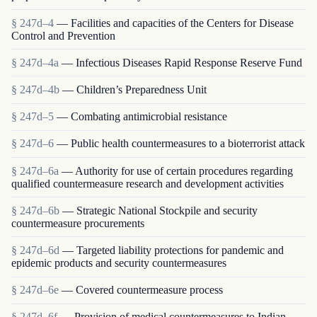
§ 247d–4
— Facilities and capacities of the Centers for Disease
Control and Prevention
§ 247d–4a
— Infectious Diseases Rapid Response Reserve Fund
§ 247d–4b
— Children’s Preparedness Unit
§ 247d–5
— Combating antimicrobial resistance
§ 247d–6
— Public health countermeasures to a bioterrorist attack
§ 247d–6a
— Authority for use of certain procedures regarding
qualified countermeasure research and development activities
§ 247d–6b
— Strategic National Stockpile and security
countermeasure procurements
§ 247d–6d
— Targeted liability protections for pandemic and
epidemic products and security countermeasures
§ 247d–6e
— Covered countermeasure process
§ 247d–6f
— Provision of medical countermeasures to Indian