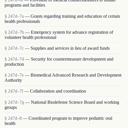
programs and facilities
§ 247d–7a
— Grants regarding training and education of certain
health professionals
§ 247d–7b
— Emergency system for advance registration of
volunteer health professional
§ 247d–7c
— Supplies and services in lieu of award funds
§ 247d–7d
— Security for countermeasure development and
production
§ 247d–7e
— Biomedical Advanced Research and Development
Authority
§ 247d–7f
— Collaboration and coordination
§ 247d–7g
— National Biodefense Science Board and working
groups
§ 247d–8
— Coordinated program to improve pediatric oral
health