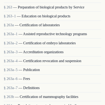
§ 263
— Preparation of biological products by Service
§ 263–1
— Education on biological products
§ 263a
— Certification of laboratories
§ 263a–1
— Assisted reproductive technology programs
§ 263a–2
— Certification of embryo laboratories
§ 263a–3
— Accreditation organizations
§ 263a–4
— Certification revocation and suspension
§ 263a–5
— Publication
§ 263a–6
— Fees
§ 263a–7
— Definitions
§ 263b
— Certification of mammography facilities