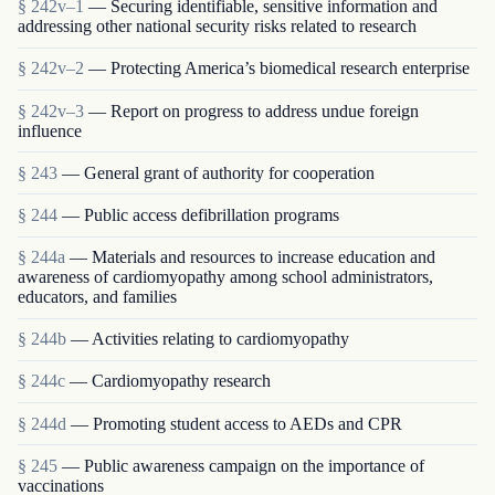
§ 242v–1
— Securing identifiable, sensitive information and
addressing other national security risks related to research
§ 242v–2
— Protecting America’s biomedical research enterprise
§ 242v–3
— Report on progress to address undue foreign
influence
§ 243
— General grant of authority for cooperation
§ 244
— Public access defibrillation programs
§ 244a
— Materials and resources to increase education and
awareness of cardiomyopathy among school administrators,
educators, and families
§ 244b
— Activities relating to cardiomyopathy
§ 244c
— Cardiomyopathy research
§ 244d
— Promoting student access to AEDs and CPR
§ 245
— Public awareness campaign on the importance of
vaccinations