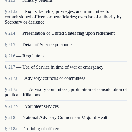
§ 213
— Military benefits
§ 213a
— Rights, benefits, privileges, and immunities for
commissioned officers or beneficiaries; exercise of authority by
Secretary or designee
§ 214
— Presentation of United States flag upon retirement
§ 215
— Detail of Service personnel
§ 216
— Regulations
§ 217
— Use of Service in time of war or emergency
§ 217a
— Advisory councils or committees
§ 217a–1
— Advisory committees; prohibition of consideration of
political affiliations
§ 217b
— Volunteer services
§ 218
— National Advisory Councils on Migrant Health
§ 218a
— Training of officers