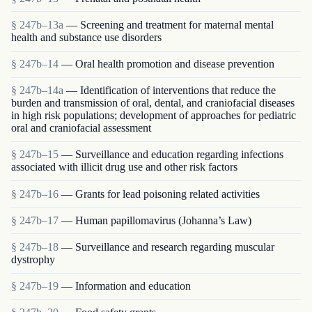
§ 247b–13a
— Screening and treatment for maternal mental
health and substance use disorders
§ 247b–14
— Oral health promotion and disease prevention
§ 247b–14a
— Identification of interventions that reduce the
burden and transmission of oral, dental, and craniofacial diseases
in high risk populations; development of approaches for pediatric
oral and craniofacial assessment
§ 247b–15
— Surveillance and education regarding infections
associated with illicit drug use and other risk factors
§ 247b–16
— Grants for lead poisoning related activities
§ 247b–17
— Human papillomavirus (Johanna’s Law)
§ 247b–18
— Surveillance and research regarding muscular
dystrophy
§ 247b–19
— Information and education