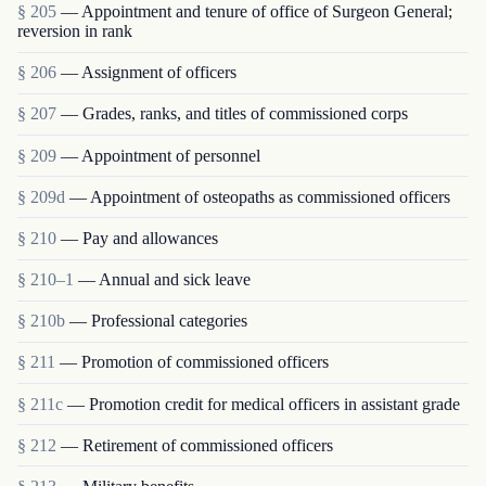
§ 205
— Appointment and tenure of office of Surgeon General;
reversion in rank
§ 206
— Assignment of officers
§ 207
— Grades, ranks, and titles of commissioned corps
§ 209
— Appointment of personnel
§ 209d
— Appointment of osteopaths as commissioned officers
§ 210
— Pay and allowances
§ 210–1
— Annual and sick leave
§ 210b
— Professional categories
§ 211
— Promotion of commissioned officers
§ 211c
— Promotion credit for medical officers in assistant grade
§ 212
— Retirement of commissioned officers