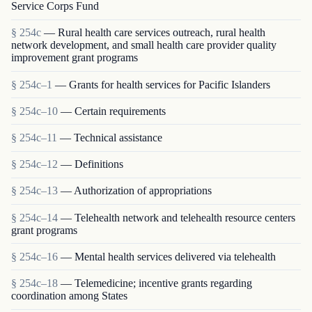
Service Corps Fund
§ 254c
— Rural health care services outreach, rural health
network development, and small health care provider quality
improvement grant programs
§ 254c–1
— Grants for health services for Pacific Islanders
§ 254c–10
— Certain requirements
§ 254c–11
— Technical assistance
§ 254c–12
— Definitions
§ 254c–13
— Authorization of appropriations
§ 254c–14
— Telehealth network and telehealth resource centers
grant programs
§ 254c–16
— Mental health services delivered via telehealth
§ 254c–18
— Telemedicine; incentive grants regarding
coordination among States