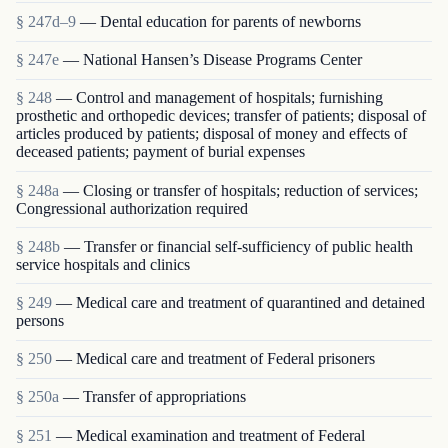
§ 247d–9
— Dental education for parents of newborns
§ 247e
— National Hansen’s Disease Programs Center
§ 248
— Control and management of hospitals; furnishing
prosthetic and orthopedic devices; transfer of patients; disposal of
articles produced by patients; disposal of money and effects of
deceased patients; payment of burial expenses
§ 248a
— Closing or transfer of hospitals; reduction of services;
Congressional authorization required
§ 248b
— Transfer or financial self-sufficiency of public health
service hospitals and clinics
§ 249
— Medical care and treatment of quarantined and detained
persons
§ 250
— Medical care and treatment of Federal prisoners
§ 250a
— Transfer of appropriations
§ 251
— Medical examination and treatment of Federal