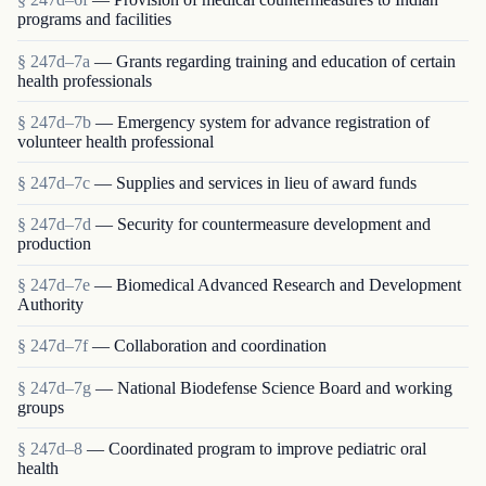
programs and facilities
§ 247d–7a
— Grants regarding training and education of certain
health professionals
§ 247d–7b
— Emergency system for advance registration of
volunteer health professional
§ 247d–7c
— Supplies and services in lieu of award funds
§ 247d–7d
— Security for countermeasure development and
production
§ 247d–7e
— Biomedical Advanced Research and Development
Authority
§ 247d–7f
— Collaboration and coordination
§ 247d–7g
— National Biodefense Science Board and working
groups
§ 247d–8
— Coordinated program to improve pediatric oral
health