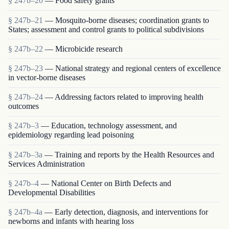
§ 247b–20
— Food safety grants
§ 247b–21
— Mosquito-borne diseases; coordination grants to
States; assessment and control grants to political subdivisions
§ 247b–22
— Microbicide research
§ 247b–23
— National strategy and regional centers of excellence
in vector-borne diseases
§ 247b–24
— Addressing factors related to improving health
outcomes
§ 247b–3
— Education, technology assessment, and
epidemiology regarding lead poisoning
§ 247b–3a
— Training and reports by the Health Resources and
Services Administration
§ 247b–4
— National Center on Birth Defects and
Developmental Disabilities
§ 247b–4a
— Early detection, diagnosis, and interventions for
newborns and infants with hearing loss