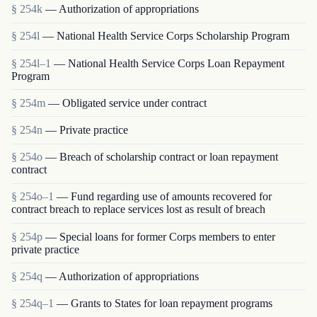
§ 254k
— Authorization of appropriations
§ 254l
— National Health Service Corps Scholarship Program
§ 254l–1
— National Health Service Corps Loan Repayment
Program
§ 254m
— Obligated service under contract
§ 254n
— Private practice
§ 254o
— Breach of scholarship contract or loan repayment
contract
§ 254o–1
— Fund regarding use of amounts recovered for
contract breach to replace services lost as result of breach
§ 254p
— Special loans for former Corps members to enter
private practice
§ 254q
— Authorization of appropriations
§ 254q–1
— Grants to States for loan repayment programs