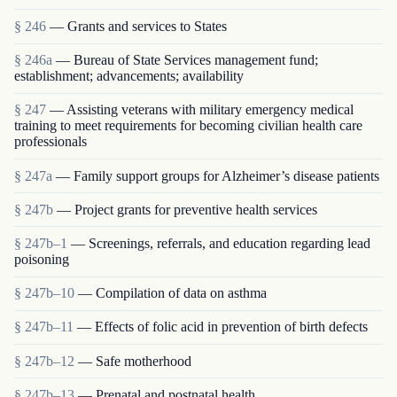
§ 246
— Grants and services to States
§ 246a
— Bureau of State Services management fund;
establishment; advancements; availability
§ 247
— Assisting veterans with military emergency medical
training to meet requirements for becoming civilian health care
professionals
§ 247a
— Family support groups for Alzheimer’s disease patients
§ 247b
— Project grants for preventive health services
§ 247b–1
— Screenings, referrals, and education regarding lead
poisoning
§ 247b–10
— Compilation of data on asthma
§ 247b–11
— Effects of folic acid in prevention of birth defects
§ 247b–12
— Safe motherhood
§ 247b–13
— Prenatal and postnatal health