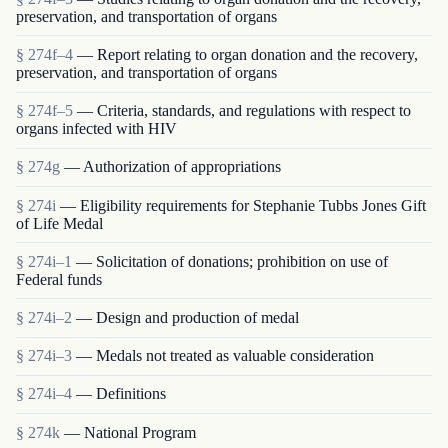
preservation, and transportation of organs
§ 274f–4
— Report relating to organ donation and the recovery,
preservation, and transportation of organs
§ 274f–5
— Criteria, standards, and regulations with respect to
organs infected with HIV
§ 274g
— Authorization of appropriations
§ 274i
— Eligibility requirements for Stephanie Tubbs Jones Gift
of Life Medal
§ 274i–1
— Solicitation of donations; prohibition on use of
Federal funds
§ 274i–2
— Design and production of medal
§ 274i–3
— Medals not treated as valuable consideration
§ 274i–4
— Definitions
§ 274k
— National Program