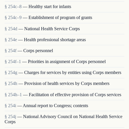
§ 254c–8
— Healthy start for infants
§ 254c–9
— Establishment of program of grants
§ 254d
— National Health Service Corps
§ 254e
— Health professional shortage areas
§ 254f
— Corps personnel
§ 254f–1
— Priorities in assignment of Corps personnel
§ 254g
— Charges for services by entities using Corps members
§ 254h
— Provision of health services by Corps members
§ 254h–1
— Facilitation of effective provision of Corps services
§ 254i
— Annual report to Congress; contents
§ 254j
— National Advisory Council on National Health Service
Corps