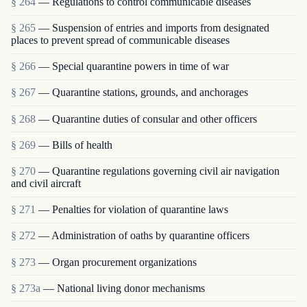
§ 264
— Regulations to control communicable diseases
§ 265
— Suspension of entries and imports from designated
places to prevent spread of communicable diseases
§ 266
— Special quarantine powers in time of war
§ 267
— Quarantine stations, grounds, and anchorages
§ 268
— Quarantine duties of consular and other officers
§ 269
— Bills of health
§ 270
— Quarantine regulations governing civil air navigation
and civil aircraft
§ 271
— Penalties for violation of quarantine laws
§ 272
— Administration of oaths by quarantine officers
§ 273
— Organ procurement organizations
§ 273a
— National living donor mechanisms