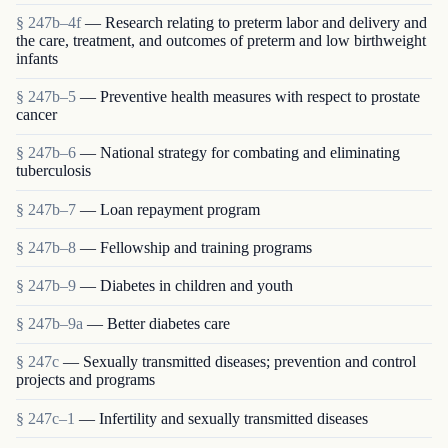
§ 247b–4f
— Research relating to preterm labor and delivery and
the care, treatment, and outcomes of preterm and low birthweight
infants
§ 247b–5
— Preventive health measures with respect to prostate
cancer
§ 247b–6
— National strategy for combating and eliminating
tuberculosis
§ 247b–7
— Loan repayment program
§ 247b–8
— Fellowship and training programs
§ 247b–9
— Diabetes in children and youth
§ 247b–9a
— Better diabetes care
§ 247c
— Sexually transmitted diseases; prevention and control
projects and programs
§ 247c–1
— Infertility and sexually transmitted diseases