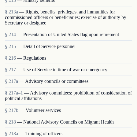
§ 213
— Military benefits
§ 213a
— Rights, benefits, privileges, and immunities for
commissioned officers or beneficiaries; exercise of authority by
Secretary or designee
§ 214
— Presentation of United States flag upon retirement
§ 215
— Detail of Service personnel
§ 216
— Regulations
§ 217
— Use of Service in time of war or emergency
§ 217a
— Advisory councils or committees
§ 217a–1
— Advisory committees; prohibition of consideration of
political affiliations
§ 217b
— Volunteer services
§ 218
— National Advisory Councils on Migrant Health
§ 218a
— Training of officers