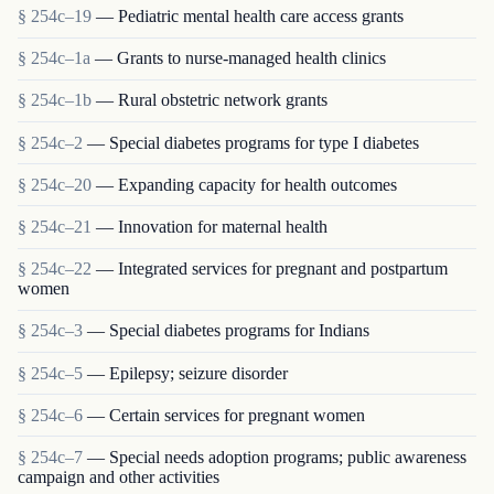
§ 254c–19
— Pediatric mental health care access grants
§ 254c–1a
— Grants to nurse-managed health clinics
§ 254c–1b
— Rural obstetric network grants
§ 254c–2
— Special diabetes programs for type I diabetes
§ 254c–20
— Expanding capacity for health outcomes
§ 254c–21
— Innovation for maternal health
§ 254c–22
— Integrated services for pregnant and postpartum
women
§ 254c–3
— Special diabetes programs for Indians
§ 254c–5
— Epilepsy; seizure disorder
§ 254c–6
— Certain services for pregnant women
§ 254c–7
— Special needs adoption programs; public awareness
campaign and other activities