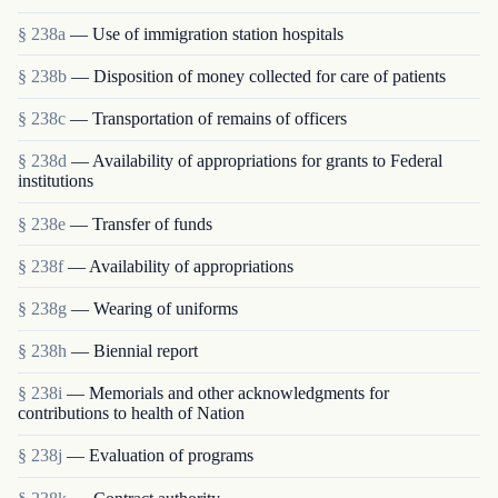
§ 238a
— Use of immigration station hospitals
§ 238b
— Disposition of money collected for care of patients
§ 238c
— Transportation of remains of officers
§ 238d
— Availability of appropriations for grants to Federal
institutions
§ 238e
— Transfer of funds
§ 238f
— Availability of appropriations
§ 238g
— Wearing of uniforms
§ 238h
— Biennial report
§ 238i
— Memorials and other acknowledgments for
contributions to health of Nation
§ 238j
— Evaluation of programs