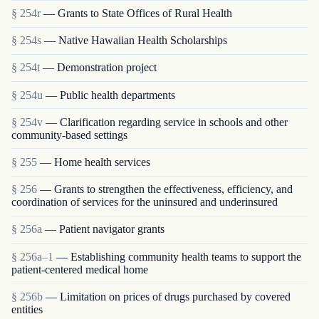
§ 254r
— Grants to State Offices of Rural Health
§ 254s
— Native Hawaiian Health Scholarships
§ 254t
— Demonstration project
§ 254u
— Public health departments
§ 254v
— Clarification regarding service in schools and other
community-based settings
§ 255
— Home health services
§ 256
— Grants to strengthen the effectiveness, efficiency, and
coordination of services for the uninsured and underinsured
§ 256a
— Patient navigator grants
§ 256a–1
— Establishing community health teams to support the
patient-centered medical home
§ 256b
— Limitation on prices of drugs purchased by covered
entities