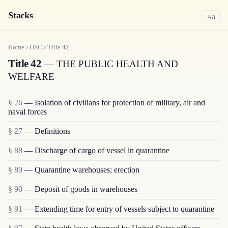
Stacks
a
A
Home
›
USC
›
Title
42
Title 42
— THE PUBLIC HEALTH AND
WELFARE
§ 26
— Isolation of civilians for protection of military, air and
naval forces
§ 27
— Definitions
§ 88
— Discharge of cargo of vessel in quarantine
§ 89
— Quarantine warehouses; erection
§ 90
— Deposit of goods in warehouses
§ 91
— Extending time for entry of vessels subject to quarantine