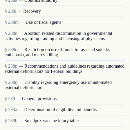
§ 238k
— Contract authority
§ 238l
— Recovery
§ 238m
— Use of fiscal agents
§ 238n
— Abortion-related discrimination in governmental
activities regarding training and licensing of physicians
§ 238o
— Restriction on use of funds for assisted suicide,
euthanasia, and mercy killing
§ 238p
— Recommendations and guidelines regarding automated
external defibrillators for Federal buildings
§ 238q
— Liability regarding emergency use of automated
external defibrillators
§ 239
— General provisions
§ 239a
— Determination of eligibility and benefits
§ 239b
— Smallpox vaccine injury table