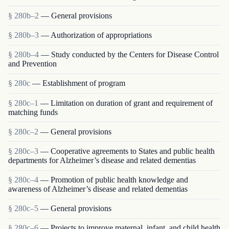
§ 280b–2
— General provisions
§ 280b–3
— Authorization of appropriations
§ 280b–4
— Study conducted by the Centers for Disease Control
and Prevention
§ 280c
— Establishment of program
§ 280c–1
— Limitation on duration of grant and requirement of
matching funds
§ 280c–2
— General provisions
§ 280c–3
— Cooperative agreements to States and public health
departments for Alzheimer’s disease and related dementias
§ 280c–4
— Promotion of public health knowledge and
awareness of Alzheimer’s disease and related dementias
§ 280c–5
— General provisions
§ 280c–6
— Projects to improve maternal, infant, and child health