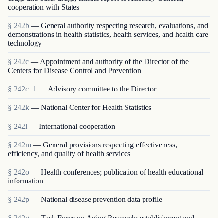
cooperation with States
§ 242b
— General authority respecting research, evaluations, and
demonstrations in health statistics, health services, and health care
technology
§ 242c
— Appointment and authority of the Director of the
Centers for Disease Control and Prevention
§ 242c–1
— Advisory committee to the Director
§ 242k
— National Center for Health Statistics
§ 242l
— International cooperation
§ 242m
— General provisions respecting effectiveness,
efficiency, and quality of health services
§ 242o
— Health conferences; publication of health educational
information
§ 242p
— National disease prevention data profile
§ 242q
— Task Force on Aging Research; establishment and