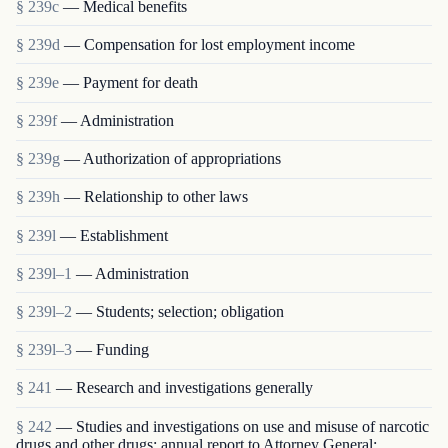
§ 239c
— Medical benefits
§ 239d
— Compensation for lost employment income
§ 239e
— Payment for death
§ 239f
— Administration
§ 239g
— Authorization of appropriations
§ 239h
— Relationship to other laws
§ 239l
— Establishment
§ 239l–1
— Administration
§ 239l–2
— Students; selection; obligation
§ 239l–3
— Funding
§ 241
— Research and investigations generally
§ 242
— Studies and investigations on use and misuse of narcotic
drugs and other drugs; annual report to Attorney General;