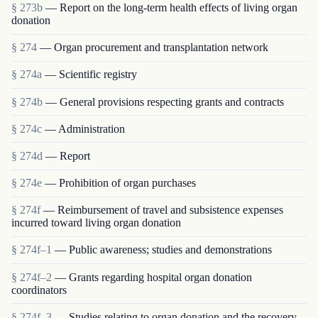
§ 273b
— Report on the long-term health effects of living organ
donation
§ 274
— Organ procurement and transplantation network
§ 274a
— Scientific registry
§ 274b
— General provisions respecting grants and contracts
§ 274c
— Administration
§ 274d
— Report
§ 274e
— Prohibition of organ purchases
§ 274f
— Reimbursement of travel and subsistence expenses
incurred toward living organ donation
§ 274f–1
— Public awareness; studies and demonstrations
§ 274f–2
— Grants regarding hospital organ donation
coordinators
§ 274f–3
— Studies relating to organ donation and the recovery,