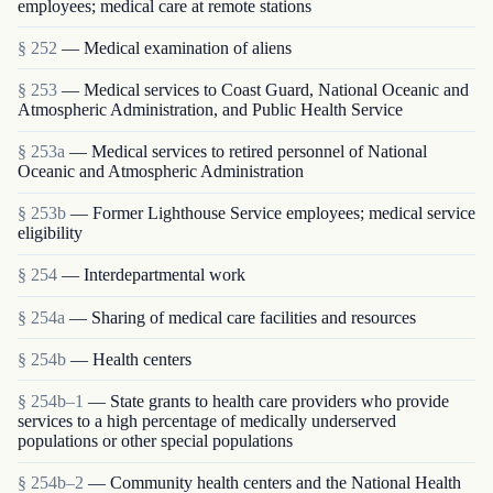
employees; medical care at remote stations
§ 252
— Medical examination of aliens
§ 253
— Medical services to Coast Guard, National Oceanic and
Atmospheric Administration, and Public Health Service
§ 253a
— Medical services to retired personnel of National
Oceanic and Atmospheric Administration
§ 253b
— Former Lighthouse Service employees; medical service
eligibility
§ 254
— Interdepartmental work
§ 254a
— Sharing of medical care facilities and resources
§ 254b
— Health centers
§ 254b–1
— State grants to health care providers who provide
services to a high percentage of medically underserved
populations or other special populations
§ 254b–2
— Community health centers and the National Health