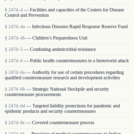
§ 247d–4
— Facilities and capacities of the Centers for Disease
Control and Prevention
§ 247d–4a
— Infectious Diseases Rapid Response Reserve Fund
§ 247d–4b
— Children’s Preparedness Unit
§ 247d–5
— Combating antimicrobial resistance
§ 247d–6
— Public health countermeasures to a bioterrorist attack
§ 247d–6a
— Authority for use of certain procedures regarding
qualified countermeasure research and development activities
§ 247d–6b
— Strategic National Stockpile and security
countermeasure procurements
§ 247d–6d
— Targeted liability protections for pandemic and
epidemic products and security countermeasures
§ 247d–6e
— Covered countermeasure process
§ 247d–6f
— Provision of medical countermeasures to Indian