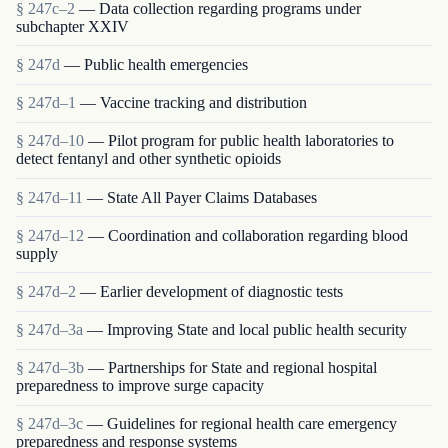
§ 247c–2
— Data collection regarding programs under
subchapter XXIV
§ 247d
— Public health emergencies
§ 247d–1
— Vaccine tracking and distribution
§ 247d–10
— Pilot program for public health laboratories to
detect fentanyl and other synthetic opioids
§ 247d–11
— State All Payer Claims Databases
§ 247d–12
— Coordination and collaboration regarding blood
supply
§ 247d–2
— Earlier development of diagnostic tests
§ 247d–3a
— Improving State and local public health security
§ 247d–3b
— Partnerships for State and regional hospital
preparedness to improve surge capacity
§ 247d–3c
— Guidelines for regional health care emergency
preparedness and response systems