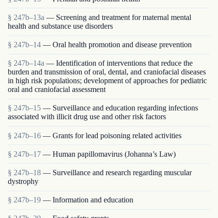
§ 247b–13a
— Screening and treatment for maternal mental
health and substance use disorders
§ 247b–14
— Oral health promotion and disease prevention
§ 247b–14a
— Identification of interventions that reduce the
burden and transmission of oral, dental, and craniofacial diseases
in high risk populations; development of approaches for pediatric
oral and craniofacial assessment
§ 247b–15
— Surveillance and education regarding infections
associated with illicit drug use and other risk factors
§ 247b–16
— Grants for lead poisoning related activities
§ 247b–17
— Human papillomavirus (Johanna’s Law)
§ 247b–18
— Surveillance and research regarding muscular
dystrophy
§ 247b–19
— Information and education