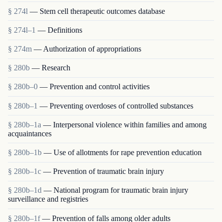
§ 274l
— Stem cell therapeutic outcomes database
§ 274l–1
— Definitions
§ 274m
— Authorization of appropriations
§ 280b
— Research
§ 280b–0
— Prevention and control activities
§ 280b–1
— Preventing overdoses of controlled substances
§ 280b–1a
— Interpersonal violence within families and among
acquaintances
§ 280b–1b
— Use of allotments for rape prevention education
§ 280b–1c
— Prevention of traumatic brain injury
§ 280b–1d
— National program for traumatic brain injury
surveillance and registries
§ 280b–1f
— Prevention of falls among older adults