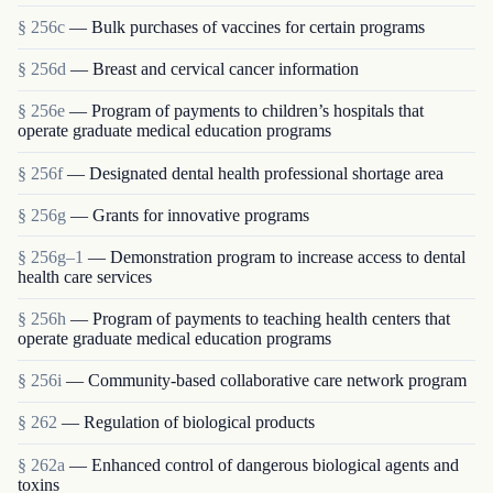
§ 256c
— Bulk purchases of vaccines for certain programs
§ 256d
— Breast and cervical cancer information
§ 256e
— Program of payments to children’s hospitals that
operate graduate medical education programs
§ 256f
— Designated dental health professional shortage area
§ 256g
— Grants for innovative programs
§ 256g–1
— Demonstration program to increase access to dental
health care services
§ 256h
— Program of payments to teaching health centers that
operate graduate medical education programs
§ 256i
— Community-based collaborative care network program
§ 262
— Regulation of biological products
§ 262a
— Enhanced control of dangerous biological agents and
toxins