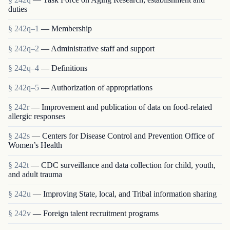
duties
§ 242q–1
— Membership
§ 242q–2
— Administrative staff and support
§ 242q–4
— Definitions
§ 242q–5
— Authorization of appropriations
§ 242r
— Improvement and publication of data on food-related
allergic responses
§ 242s
— Centers for Disease Control and Prevention Office of
Women’s Health
§ 242t
— CDC surveillance and data collection for child, youth,
and adult trauma
§ 242u
— Improving State, local, and Tribal information sharing
§ 242v
— Foreign talent recruitment programs