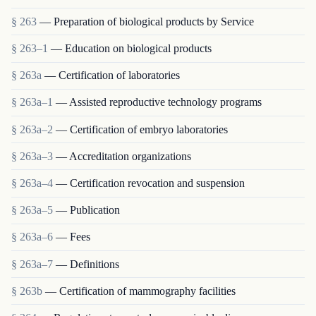
§ 263
— Preparation of biological products by Service
§ 263–1
— Education on biological products
§ 263a
— Certification of laboratories
§ 263a–1
— Assisted reproductive technology programs
§ 263a–2
— Certification of embryo laboratories
§ 263a–3
— Accreditation organizations
§ 263a–4
— Certification revocation and suspension
§ 263a–5
— Publication
§ 263a–6
— Fees
§ 263a–7
— Definitions
§ 263b
— Certification of mammography facilities