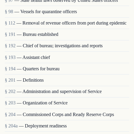
§ 97
— State health laws observed by United States officers
§ 98
— Vessels for quarantine officers
§ 112
— Removal of revenue officers from port during epidemic
§ 191
— Bureau established
§ 192
— Chief of bureau; investigations and reports
§ 193
— Assistant chief
§ 194
— Quarters for bureau
§ 201
— Definitions
§ 202
— Administration and supervision of Service
§ 203
— Organization of Service
§ 204
— Commissioned Corps and Ready Reserve Corps
§ 204a
— Deployment readiness