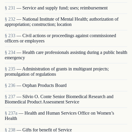
§ 231
— Service and supply fund; uses; reimbursement
§ 232
— National Institute of Mental Health; authorization of
appropriation; construction; location
§ 233
— Civil actions or proceedings against commissioned
officers or employees
§ 234
— Health care professionals assisting during a public health
emergency
§ 235
— Administration of grants in multigrant proj­ects;
promulgation of regulations
§ 236
— Orphan Products Board
§ 237
— Silvio O. Conte Senior Biomedical Research and
Biomedical Product Assessment Service
§ 237a
— Health and Human Services Office on Women’s
Health
§ 238
— Gifts for benefit of Service