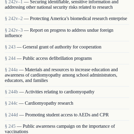
§ 242v–1
— Securing identifiable, sensitive information and
addressing other national security risks related to research
§ 242v–2
— Protecting America’s biomedical research enterprise
§ 242v–3
— Report on progress to address undue foreign
influence
§ 243
— General grant of authority for cooperation
§ 244
— Public access defibrillation programs
§ 244a
— Materials and resources to increase education and
awareness of cardiomyopathy among school administrators,
educators, and families
§ 244b
— Activities relating to cardiomyopathy
§ 244c
— Cardiomyopathy research
§ 244d
— Promoting student access to AEDs and CPR
§ 245
— Public awareness campaign on the importance of
vaccinations