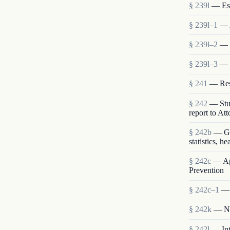
§ 239l
— Est
§ 239l–1
— 
§ 239l–2
— S
§ 239l–3
— 
§ 241
— Rese
§ 242
— Stud
report to At
§ 242b
— Gen
statistics, h
§ 242c
— App
Prevention
§ 242c–1
— 
§ 242k
— Nat
§ 242l
— Int