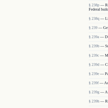
§ 238p
— Re
Federal buil
§ 238q
— Lia
§ 239
— Gen
§ 239a
— Det
§ 239b
— Sm
§ 239c
— Me
§ 239d
— Co
§ 239e
— Pa
§ 239f
— Ad
§ 239g
— Au
§ 239h
— Re