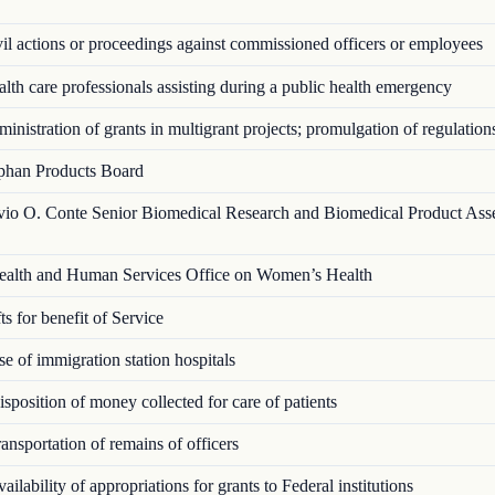
l actions or proceedings against commissioned officers or employees
th care professionals assisting during a public health emergency
nistration of grants in multigrant proj­ects; promulgation of regulation
han Products Board
vio O. Conte Senior Biomedical Research and Biomedical Product Ass
alth and Human Services Office on Women’s Health
s for benefit of Service
 of immigration station hospitals
position of money collected for care of patients
nsportation of remains of officers
ilability of appropriations for grants to Federal institutions