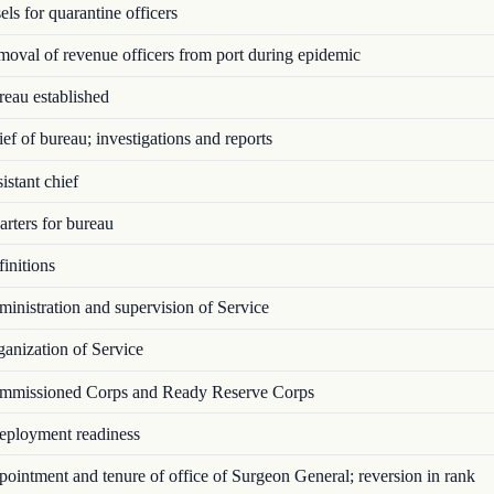
ls for quarantine officers
val of revenue officers from port during epidemic
eau established
f of bureau; investigations and reports
stant chief
rters for bureau
initions
nistration and supervision of Service
anization of Service
missioned Corps and Ready Reserve Corps
ployment readiness
intment and tenure of office of Surgeon General; reversion in rank