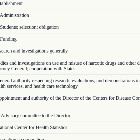
ablishment
Administration
tudents; selection; obligation
Funding
arch and investigations generally
ies and investigations on use and misuse of narcotic drugs and other d
torney General; cooperation with States
eral authority respecting research, evaluations, and demonstrations in
ealth services, and health care technology
ointment and authority of the Director of the Centers for Disease Con
Advisory committee to the Director
ional Center for Health Statistics
ernational cooperation