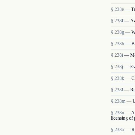
§ 238e
— Tr
§ 238f
— Ava
§ 238g
— We
§ 238h
— Bi
§ 238i
— Mem
§ 238j
— Eva
§ 238k
— Co
§ 238l
— Re
§ 238m
— Us
§ 238n
— Abo
licensing of
§ 238o
— Res