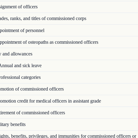
ignment of officers
es, ranks, and titles of commissioned corps
ointment of personnel
pointment of osteopaths as commissioned officers
 and allowances
nnual and sick leave
ofessional categories
motion of commissioned officers
motion credit for medical officers in assistant grade
irement of commissioned officers
tary benefits
hts, benefits, privileges, and immunities for commissioned officers or