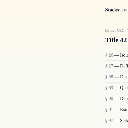
Stacks
VERI
Home
›
USC
›
Title 42
§ 26
— Isolat
§ 27
— Defi
§ 88
— Disch
§ 89
— Quara
§ 90
— Depo
§ 91
— Exten
§ 97
— State