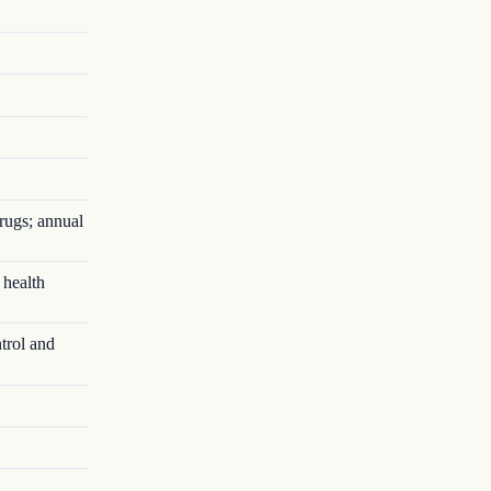
rugs; annual
 health
trol and