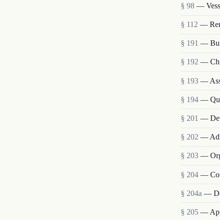
§ 98
— Vesse
§ 112
— Remo
§ 191
— Bur
§ 192
— Chie
§ 193
— Assi
§ 194
— Qua
§ 201
— Def
§ 202
— Admi
§ 203
— Org
§ 204
— Com
§ 204a
— De
§ 205
— Appo