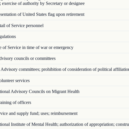
; exercise of authority by Secretary or designee
entation of United States flag upon retirement
il of Service personnel
ulations
 of Service in time of war or emergency
visory councils or committees
Advisory committees; prohibition of consideration of political affiliatio
lunteer services
ional Advisory Councils on Migrant Health
ining of officers
vice and supply fund; uses; reimbursement
onal Institute of Mental Health; authorization of appropriation; constru