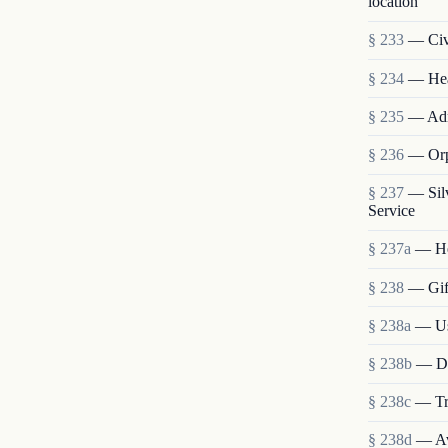
location
§ 233
— Civi
§ 234
— Heal
§ 235
— Admi
§ 236
— Orp
§ 237
— Sil
Service
§ 237a
— He
§ 238
— Gift
§ 238a
— Use
§ 238b
— Dis
§ 238c
— Tra
§ 238d
— Ava