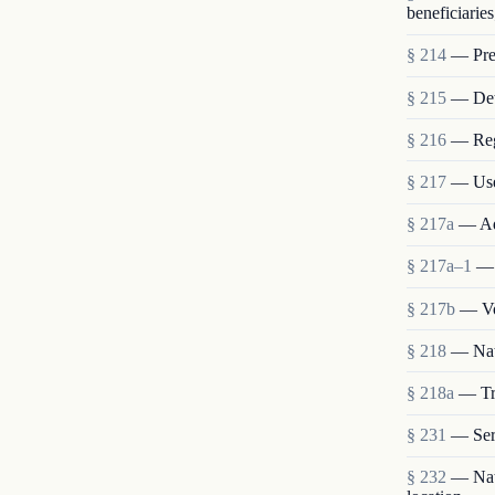
beneficiaries
§ 214
— Pres
§ 215
— Deta
§ 216
— Reg
§ 217
— Use
§ 217a
— Ad
§ 217a–1
— 
§ 217b
— Vo
§ 218
— Nat
§ 218a
— Tra
§ 231
— Ser
§ 232
— Nati