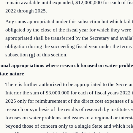
remain available until expended, $12,000,000 for each of fis
2022 through 2025.
Any sums appropriated under this subsection but which fail 
obligated by the close of the fiscal year for which they were
appropriated shall be transferred by the Secretary and availa
obligation during the succeeding fiscal year under the terms
subsection (g) of this section.
ional appropriations where research focused on water probl
state nature
There is further authorized to be appropriated to the Secretar
Interior the sum of $3,000,000 for each of fiscal years 2022
2025 only for reimbursement of the direct cost expenses of a
research or synthesis of the results of research by institutes
focuses on water problems and issues of a regional or interst
beyond those of concern only to a single State and which rel