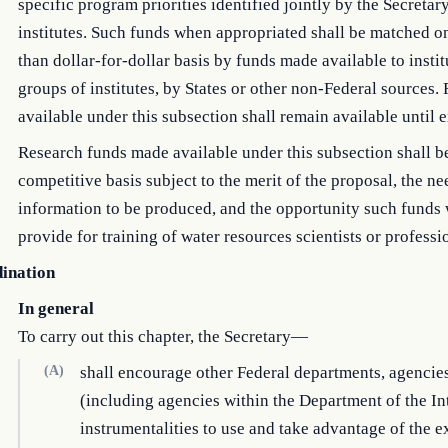
specific program priorities identified jointly by the Secretar
institutes. Such funds when appropriated shall be matched on
than dollar-for-dollar basis by funds made available to instit
groups of institutes, by States or other non-Federal sources
available under this subsection shall remain available until
Research funds made available under this subsection shall b
competitive basis subject to the merit of the proposal, the ne
information to be produced, and the opportunity such funds 
provide for training of water resources scientists or professi
ination
In general
To carry out this chapter, the Secretary—
(A)
shall encourage other Federal departments, agencie
(including agencies within the Department of the Int
instrumentalities to use and take advantage of the e