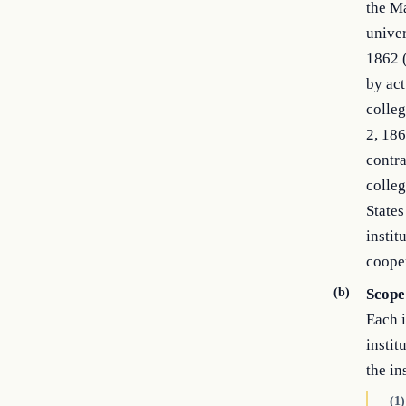
the Ma
univer
1862 (
by act
colleg
2, 186
contra
colleg
States
instit
cooper
(b)
Scope
Each i
instit
the in
(1)