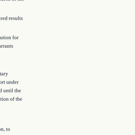
red results
tution for
arrants
tary
ort under
d until the
ction of the
n, to