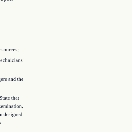
esources;
 technicians
gers and the
State that
semination,
am designed
.