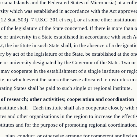
riana Islands and the Federated States of Micronesia) at a coll
sity which was established in accordance with the Act approved
12 Stat. 503) [7 U.S.C. 301 et seq.], or at some other institutio
 of the legislature of the State concerned. If there is more than
e or university in a State established in accordance with such A
2, the institute in such State shall, in the absence of a designati
ry by act of the legislature of the State, be established at the o
e or university designated by the Governor of the State. Two o
 may cooperate in the establishment of a single institute or regi
ute, in which event the sums otherwise allocated to institutes in 
ating States shall be paid to such single or regional institute.
 of research; other activities; cooperation and coordination
nstitute shall—Each institute shall also cooperate closely with 
utes and other organizations in the region to increase the effect
stitutes and for the purpose of promoting regional coordination.
plan, conduct, or otherwise arrange for competent applied a