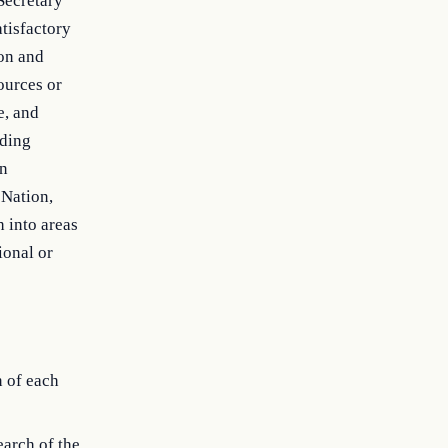
 Secretary
atisfactory
ion and
ources or
e, and
eding
on
 Nation,
 into areas
ional or
n of each
earch of the