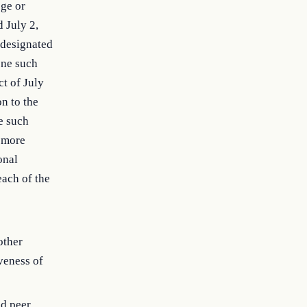
ege or
 July 2,
n designated
 one such
ct of July
on to the
ne such
r more
onal
each of the
other
iveness of
nd peer