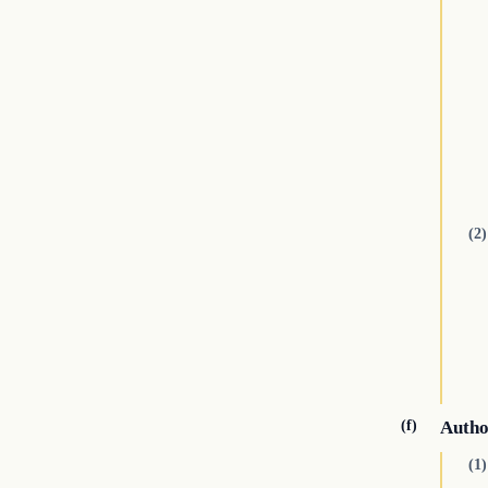
(2)
(f)
Autho
(1)