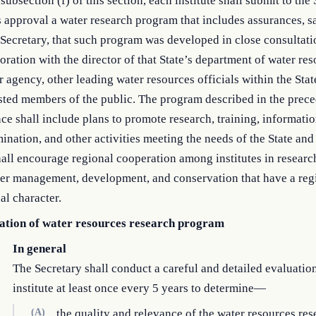
subsection (f) of this section, each institute shall submit to the
s approval a water research program that includes assurances, s
 Secretary, that such program was developed in close consultat
oration with the director of that State’s department of water res
r agency, other leading water resources officials within the Stat
sted members of the public. The program described in the prec
ce shall include plans to promote research, training, informati
ination, and other activities meeting the needs of the State and
all encourage regional cooperation among institutes in research
ter management, development, and conservation that have a reg
al character.
ation of water resources research program
In general
The Secretary shall conduct a careful and detailed evaluatio
institute at least once every 5 years to determine—
(A)
the quality and relevance of the water resources res