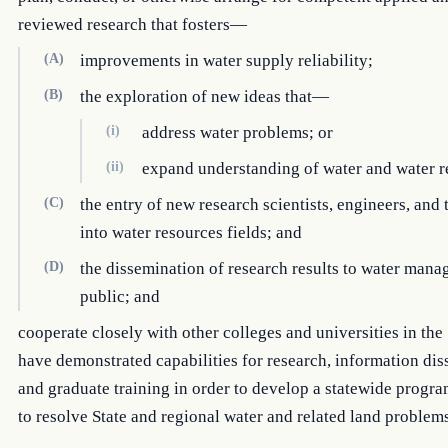
reviewed research that fosters—
(A)
improvements in water supply reliability;
(B)
the exploration of new ideas that—
(i)
address water problems; or
(ii)
expand understanding of water and water r
(C)
the entry of new research scientists, engineers, and
into water resources fields; and
(D)
the dissemination of research results to water mana
public; and
cooperate closely with other colleges and universities in the 
have demonstrated capabilities for research, information dis
and graduate training in order to develop a statewide progr
to resolve State and regional water and related land problems