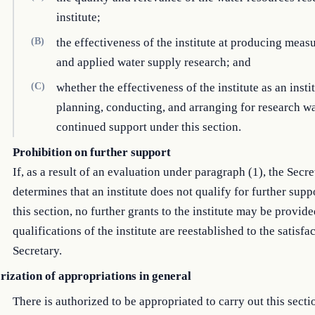
institute;
(B)
the effectiveness of the institute at producing measu
and applied water supply research; and
(C)
whether the effectiveness of the institute as an insti
planning, conducting, and arranging for research w
continued support under this section.
Prohibition on further support
If, as a result of an evaluation under paragraph (1), the Secre
determines that an institute does not qualify for further supp
this section, no further grants to the institute may be provide
qualifications of the institute are reestablished to the satisfa
Secretary.
rization of appropriations in general
There is authorized to be appropriated to carry out this sectio