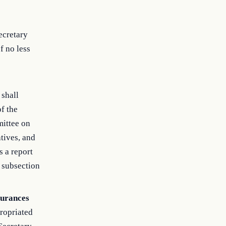
ecretary
f no less
 shall
f the
mittee on
tives, and
 a report
s subsection
surances
propriated