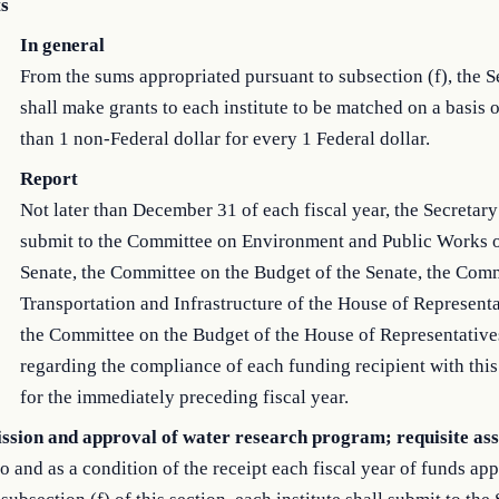
s
In general
From the sums appropriated pursuant to subsection (f), the S
shall make grants to each institute to be matched on a basis o
than 1 non-Federal dollar for every 1 Federal dollar.
Report
Not later than December 31 of each fiscal year, the Secretary
submit to the Committee on Environment and Public Works o
Senate, the Committee on the Budget of the Senate, the Com
Transportation and Infrastructure of the House of Representa
the Committee on the Budget of the House of Representatives
regarding the compliance of each funding recipient with thi
for the immediately preceding fiscal year.
ssion and approval of water research program; requisite as
to and as a condition of the receipt each fiscal year of funds ap