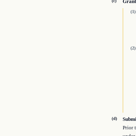
(c)
Grant
(1)
(2)
(d)
Submi
Prior 