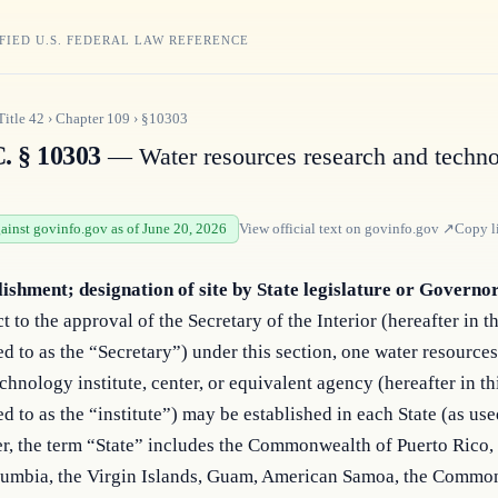
FIED U.S. FEDERAL LAW REFERENCE
Title
42
›
Chapter
109
›
§10303
C. § 10303
— Water resources research and techn
gainst govinfo.gov as of June 20, 2026
View official text on
govinfo.gov
↗
Copy l
lishment; designation of site by State legislature or Governo
t to the approval of the Secretary of the Interior (hereafter in t
ed to as the “Secretary”) under this section, one water resource
chnology institute, center, or equivalent agency (hereafter in th
ed to as the “institute”) may be established in each State (as use
r, the term “State” includes the Commonwealth of Puerto Rico, 
lumbia, the Virgin Islands, Guam, American Samoa, the Commo