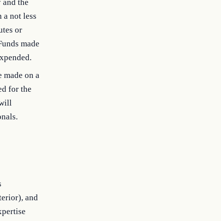
y and the
 a not less
utes or
. Funds made
 expended.
e made on a
ed for the
will
onals.
s
erior), and
xpertise