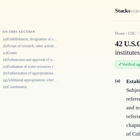
Stacks
VERI
ON THIS SECTION
Home
›
USC
›
Establishment; designation of site by State legislature or Governor
(a)
42 U.S.
Scope of research; other activities; cooperation and coordination
(b)
institutes
Grants
(c)
Submission and approval of water research program; requisite assurances
(d)
Verified a
Evaluation of water resources research program
(e)
Authorization of appropriations in general
(f)
Additional appropriations where research focused on water problems of in…
(g)
(a)
Estab
Coordination
(h)
Subjec
referr
and te
referr
chapte
of Co