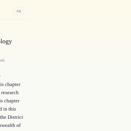
a
A
ology
ink
r
his chapter
s research
is chapter
d in this
the District
nwealth of