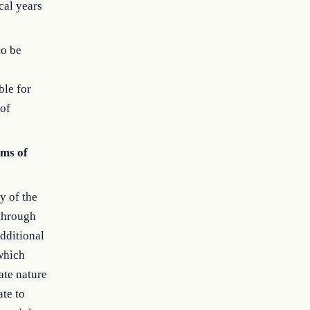
cal years
to be
ble for
 of
ems of
y of the
 through
dditional
 which
ate nature
ate to