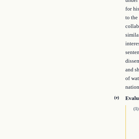
under 
for hi
to the
collab
simila
intere
senten
dissem
and sh
of wa
nation
(e)
Evalu
(1)