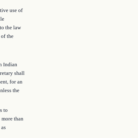
tive use of
ble
to the law
 of the
an Indian
retary shall
ent, for an
nless the
s to
e more than
 as