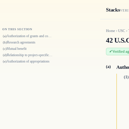
Stacks
VERI
ON THIS SECTION
Home
›
USC
›
Authorization of grants and cooperative agreements
(a)
42 U.S.
Research agreements
(b)
Mutual benefit
(c)
Verified a
Relationship to project-specific authority
(d)
Authorization of appropriations
(e)
(a)
Autho
(1)