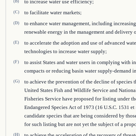
(B)
to increase water use efficiency;
(C)
to facilitate water markets;
(D)
to enhance water management, including increasing 
renewable energy in the management and delivery o
(E)
to accelerate the adoption and use of advanced wate
technologies to increase water supply;
(F)
to assist States and water users in complying with in
compacts or reducing basin water supply-demand i
(G)
to achieve the prevention of the decline of species t
United States Fish and Wildlife Service and Nation
Fisheries Service have proposed for listing under th
Endangered Species Act of 1973 (16 U.S.C. 1531 et 
candidate species that are being considered by thos
for such listing but are not yet the subject of a prop
(H)
to achieve the acceleration of the recovery of threa