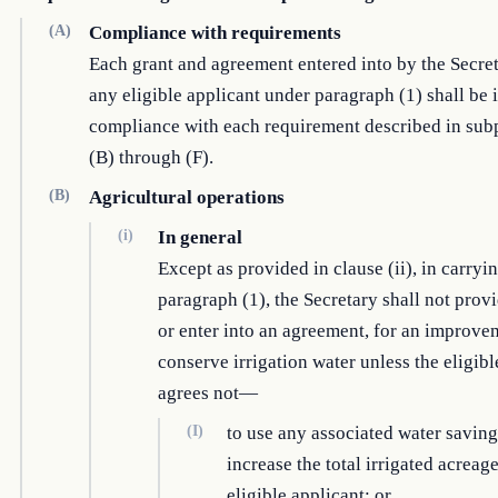
(A)
Compliance with requirements
Each grant and agreement entered into by the Secre
any eligible applicant under paragraph (1) shall be 
compliance with each requirement described in sub
(B) through (F).
(B)
Agricultural operations
(i)
In general
Except as provided in clause (ii), in carryi
paragraph (1), the Secretary shall not provi
or enter into an agreement, for an improve
conserve irrigation water unless the eligibl
agrees not—
(I)
to use any associated water saving
increase the total irrigated acreage
eligible applicant; or