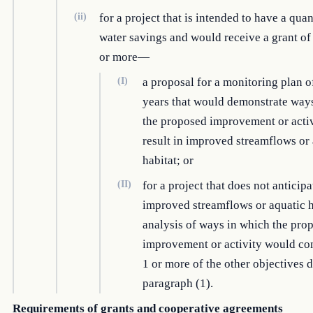
(ii)
for a project that is intended to have a quan
water savings and would receive a grant o
or more—
(I)
a proposal for a monitoring plan of
years that would demonstrate way
the proposed improvement or acti
result in improved streamflows or
habitat; or
(II)
for a project that does not anticipa
improved streamflows or aquatic h
analysis of ways in which the pro
improvement or activity would con
1 or more of the other objectives 
paragraph (1).
Requirements of grants and cooperative agreements