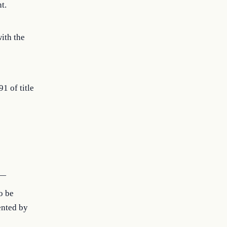
t.
with the
91 of title
s—
o be
ented by