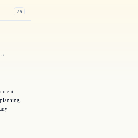
a
A
ink
reement
 planning,
 any