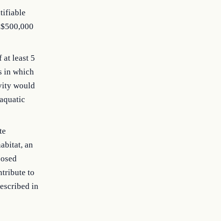
tifiable
f $500,000
 at least 5
s in which
vity would
 aquatic
te
abitat, an
posed
tribute to
described in