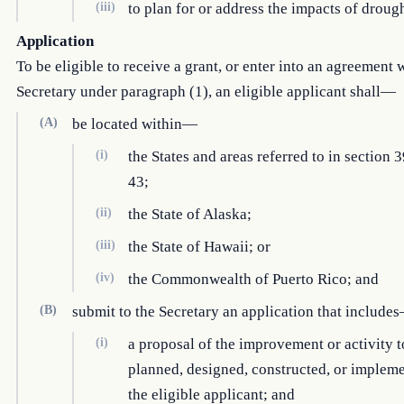
(iii)
to plan for or address the impacts of drough
Application
To be eligible to receive a grant, or enter into an agreement 
Secretary under paragraph (1), an eligible applicant shall—
(A)
be located within—
(i)
the States and areas referred to in section 3
43;
(ii)
the State of Alaska;
(iii)
the State of Hawaii; or
(iv)
the Commonwealth of Puerto Rico; and
(B)
submit to the Secretary an application that include
(i)
a proposal of the improvement or activity t
planned, designed, constructed, or implem
the eligible applicant; and