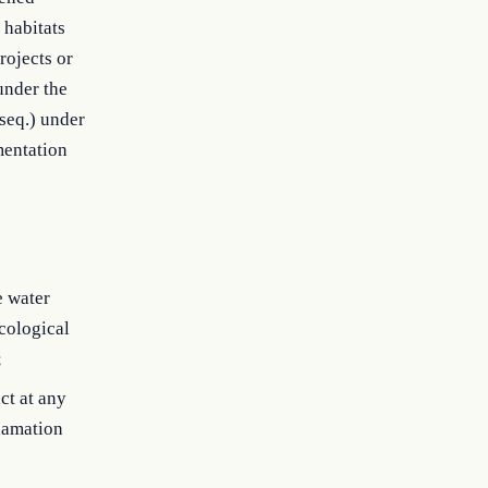
 habitats
rojects or
under the
seq.) under
mentation
e water
ecological
;
ct at any
clamation