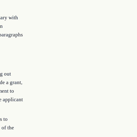
tary with
in
paragraphs
ng out
de a grant,
ment to
e applicant
s to
 of the