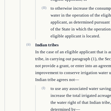
(II)
to otherwise increase the consump
water in the operation of the eligi
applicant, as determined pursuant 
of the State in which the operation
eligible applicant is located.
(ii)
Indian tribes
In the case of an eligible applicant that is 
tribe, in carrying out paragraph (1), the Sec
not provide a grant, or enter into an agreem
improvement to conserve irrigation water u
Indian tribe agrees not—
(I)
to use any associated water saving
increase the total irrigated acreag
the water right of that Indian tribe,
determined by—