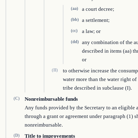
(aa)
a court decree;
(bb)
a settlement;
(cc)
a law; or
(dd)
any combination of the au
described in items (aa) th
or
(II)
to otherwise increase the consump
water more than the water right of
tribe described in subclause (I).
(C)
Nonreimbursable funds
Any funds provided by the Secretary to an eligible 
through a grant or agreement under paragraph (1) sh
nonreimbursable.
(D)
Title to improvements