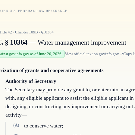
FIED U.S. FEDERAL LAW REFERENCE
Title
42
›
Chapter
109B
›
§10364
C. § 10364
— Water management improvement
gainst govinfo.gov as of June 20, 2026
View official text on
govinfo.gov
↗
Copy l
rization of grants and cooperative agreements
Authority of Secretary
The Secretary may provide any grant to, or enter into an ag
with, any eligible applicant to assist the eligible applicant in
designing, or constructing any improvement or carrying out
activity—
(A)
to conserve water;