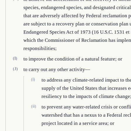
species, endangered species, and designated critical
that are adversely affected by Federal reclamation p
are subject to a recovery plan or conservation plan 
Endangered Species Act of 1973 (16 U.S.C. 1531 et 
which the Commissioner of Reclamation has imple
responsibilities;
(I)
to improve the condition of a natural feature; or
(J)
to carry out any other activity—
(i)
to address any climate-related impact to th
supply of the United States that increases 
resiliency to the impacts of climate change
(ii)
to prevent any water-related crisis or confli
watershed that has a nexus to a Federal re
project located in a service area; or