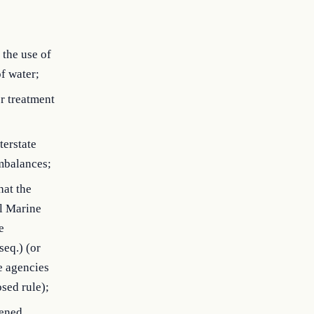
the use of
f water;
r treatment
terstate
mbalances;
hat the
al Marine
e
seq.) (or
e agencies
osed rule);
tened