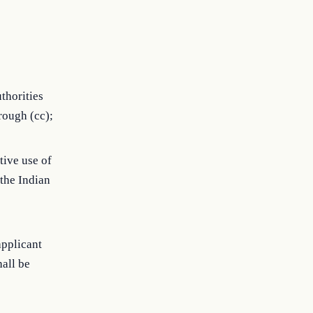
thorities
rough (cc);
tive use of
 the Indian
applicant
all be