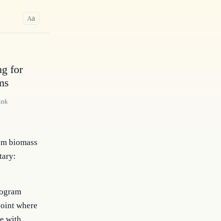
a
A
g for
ms
ink
rom biomass
tary:
rogram
point where
e with