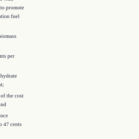
 to promote
ation fuel
 biomass
nts per
ohydrate
t;
of the cost
and
ance
o 47 cents