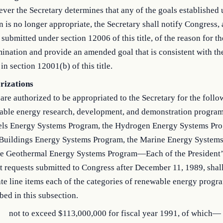
er the Secretary determines that any of the goals established 
n is no longer appropriate, the Secretary shall notify Congress, a
 submitted under section 12006 of this title, of the reason for th
ination and provide an amended goal that is consistent with th
 in section 12001(b) of this title.
rizations
are authorized to be appropriated to the Secretary for the follo
able energy research, development, and demonstration program
els Energy Systems Program, the Hydrogen Energy Systems Pro
 Buildings Energy Systems Program, the Marine Energy System
he Geothermal Energy Systems Program—Each of the President’
 requests submitted to Congress after December 11, 1989, shall
te line items each of the categories of renewable energy progr
bed in this subsection.
not to exceed $113,000,000 for fiscal year 1991, of which—