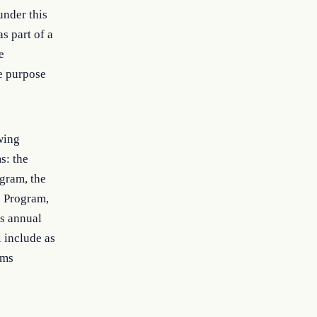
under this
s part of a
e
e purpose
wing
s: the
gram, the
s Program,
s annual
 include as
ams