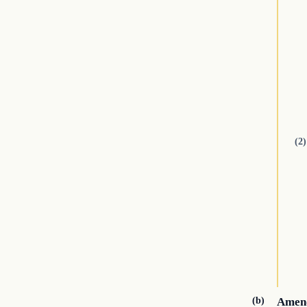
(2)
(b)
Amend