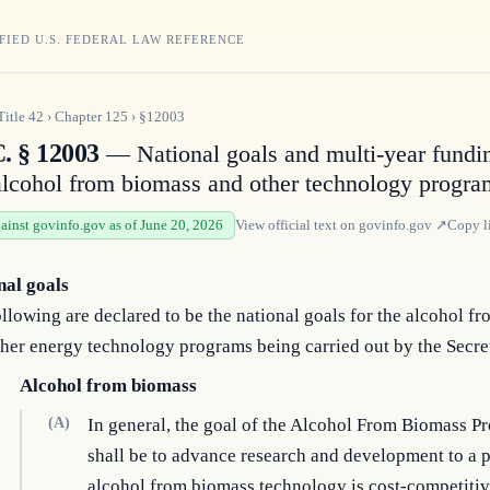
FIED U.S. FEDERAL LAW REFERENCE
Title
42
›
Chapter
125
›
§12003
C. § 12003
— National goals and multi-year fundin
alcohol from biomass and other technology progra
gainst govinfo.gov as of June 20, 2026
View official text on
govinfo.gov
↗
Copy l
nal goals
llowing are declared to be the national goals for the alcohol f
her energy technology programs being carried out by the Secre
Alcohol from biomass
(A)
In general, the goal of the Alcohol From Biomass P
shall be to advance research and development to a 
alcohol from biomass technology is cost-competitiv