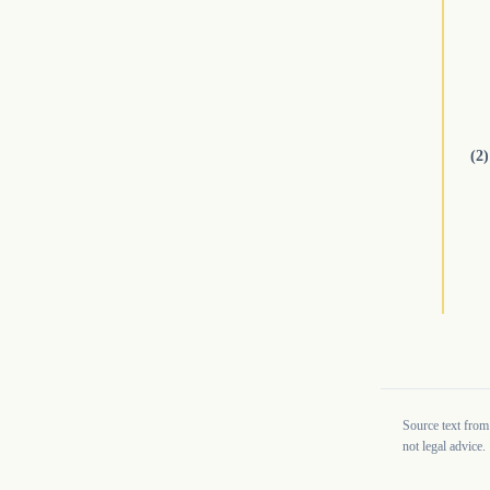
(2)
Source text from
not legal advice.