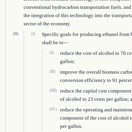
conventional hydrocarbon transportation fuels, and
the integration of this technology into the transport
sector of the economy.
(B)
(i)
Specific goals for producing ethanol from
shall be to—
(I)
reduce the cost of alcohol to 70 ce
gallon;
(II)
improve the overall biomass carb
conversion efficiency to 91 percen
(III)
reduce the capital cost component 
of alcohol to 23 cents per gallon; 
(IV)
reduce the operating and mainten
component of the cost of alcohol t
per gallon.