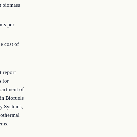
m biomass
nts per
e cost of
t report
s for
epartment of
in Biofuels
y Systems,
eothermal
ems.