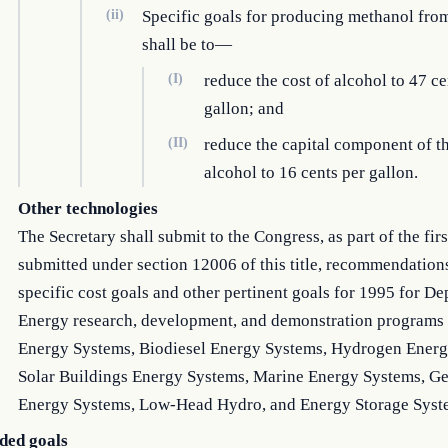
(ii)
Specific goals for producing methanol fro
shall be to—
(I)
reduce the cost of alcohol to 47 ce
gallon; and
(II)
reduce the capital component of th
alcohol to 16 cents per gallon.
Other technologies
The Secretary shall submit to the Congress, as part of the firs
submitted under section 12006 of this title, recommendation
specific cost goals and other pertinent goals for 1995 for D
Energy research, development, and demonstration programs 
Energy Systems, Biodiesel Energy Systems, Hydrogen Energ
Solar Buildings Energy Systems, Marine Energy Systems, G
Energy Systems, Low-Head Hydro, and Energy Storage Syst
ed goals