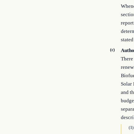
Whenev
sectio
report
determ
stated
(c)
Autho
There 
renew
Biofu
Solar
and t
budget
separa
descri
(1)