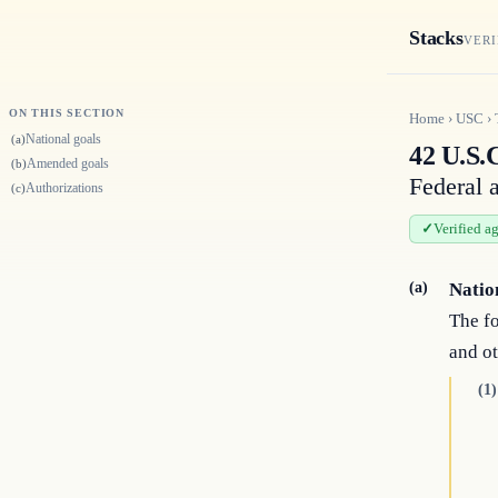
Stacks
VERI
ON THIS SECTION
Home
›
USC
›
National goals
(a)
42 U.S.
Amended goals
(b)
Federal 
Authorizations
(c)
Verified a
(a)
Natio
The fo
and ot
(1)