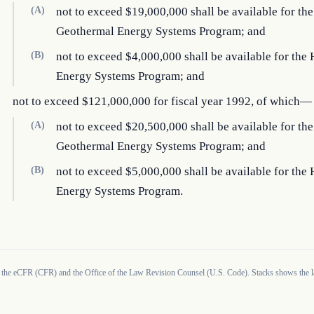
(A)
not to exceed $19,000,000 shall be available for the
Geothermal Energy Systems Program; and
(B)
not to exceed $4,000,000 shall be available for th
Energy Systems Program; and
not to exceed $121,000,000 for fiscal year 1992, of which—
(A)
not to exceed $20,500,000 shall be available for the
Geothermal Energy Systems Program; and
(B)
not to exceed $5,000,000 shall be available for th
Energy Systems Program.
 the eCFR (CFR) and the Office of the Law Revision Counsel (U.S. Code). Stacks shows the la