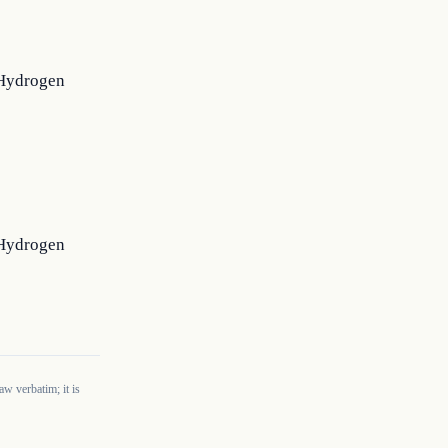
e Hydrogen
e Hydrogen
w verbatim; it is