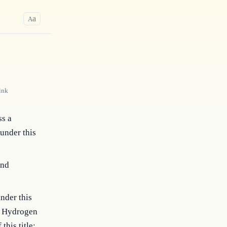
a
A
ink
ss a
 under this
and
nder this
he Hydrogen
his title;