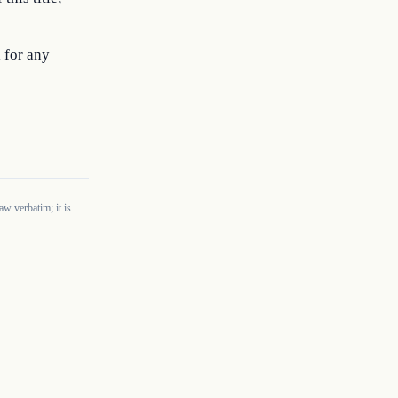
 for any
w verbatim; it is