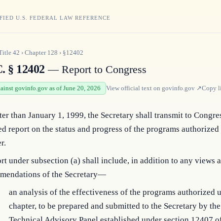
FIED U.S. FEDERAL LAW REFERENCE
Title
42
›
Chapter
128
›
§12402
C. § 12402
— Report to Congress
gainst govinfo.gov as of June 20, 2026
View official text on
govinfo.gov
↗
Copy l
ter than January 1, 1999, the Secretary shall transmit to Congre
ed report on the status and progress of the programs authorized
r.
rt under subsection (a) shall include, in addition to any views 
mendations of the Secretary—
an analysis of the effectiveness of the programs authorized u
chapter, to be prepared and submitted to the Secretary by t
Technical Advisory Panel established under section 12407 of t