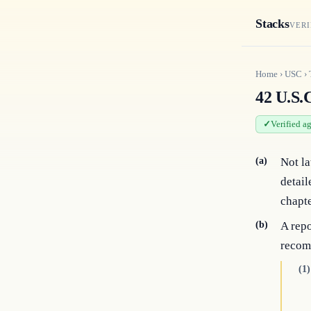
Stacks
VERI
Home
›
USC
›
42 U.S.
Verified a
(a)
Not la
detail
chapte
(b)
A repo
recom
(1)