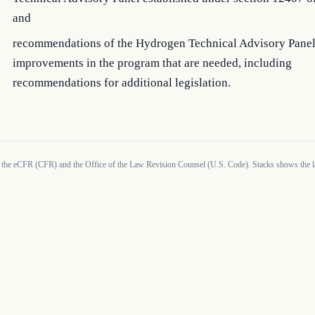
and
recommendations of the Hydrogen Technical Advisory Panel
improvements in the program that are needed, including
recommendations for additional legislation.
 the eCFR (CFR) and the Office of the Law Revision Counsel (U.S. Code). Stacks shows the la