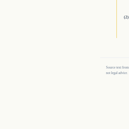
(2)
Source text from
not legal advice.