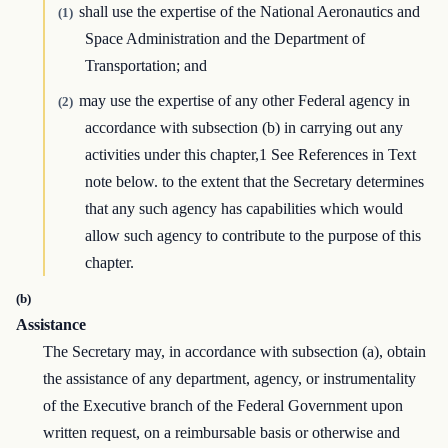
shall use the expertise of the National Aeronautics and
(1)
Space Administration and the Department of
Transportation; and
may use the expertise of any other Federal agency in
(2)
accordance with subsection (b) in carrying out any
activities under this chapter,1 See References in Text
note below. to the extent that the Secretary determines
that any such agency has capabilities which would
allow such agency to contribute to the purpose of this
chapter.
(b)
Assistance
The Secretary may, in accordance with subsection (a), obtain
the assistance of any department, agency, or instrumentality
of the Executive branch of the Federal Government upon
written request, on a reimbursable basis or otherwise and