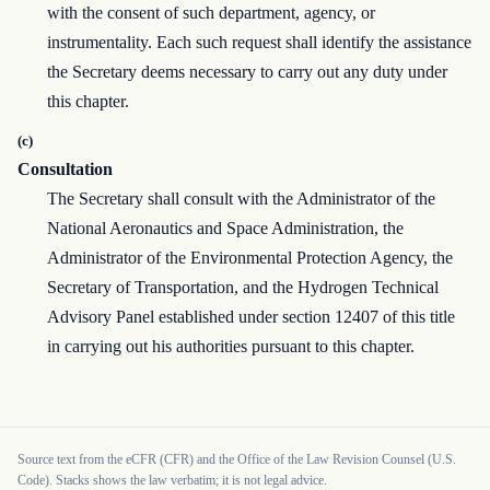
with the consent of such department, agency, or
instrumentality. Each such request shall identify the assistance
the Secretary deems necessary to carry out any duty under
this chapter.
(c)
Consultation
The Secretary shall consult with the Administrator of the
National Aeronautics and Space Administration, the
Administrator of the Environmental Protection Agency, the
Secretary of Transportation, and the Hydrogen Technical
Advisory Panel established under section 12407 of this title
in carrying out his authorities pursuant to this chapter.
Source text from the eCFR (CFR) and the Office of the Law Revision Counsel (U.S.
Code). Stacks shows the law verbatim; it is not legal advice.