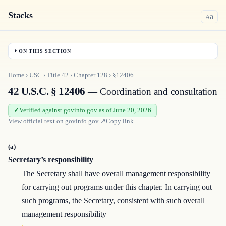
Stacks
a
A
ON THIS SECTION
Home
›
USC
›
Title
42
›
Chapter
128
›
§12406
42 U.S.C. § 12406
— Coordination and consultation
Verified against govinfo.gov as of June 20, 2026
View official text on
govinfo.gov
↗
Copy link
(a)
Secretary’s responsibility
The Secretary shall have overall management responsibility
for carrying out programs under this chapter. In carrying out
such programs, the Secretary, consistent with such overall
management responsibility—