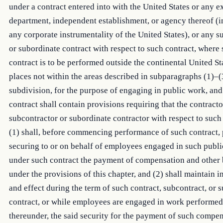
under a contract entered into with the United States or any e
department, independent establishment, or agency thereof (
any corporate instrumentality of the United States), or any s
or subordinate contract with respect to such contract, where
contract is to be performed outside the continental United St
places not within the areas described in subparagraphs (1)–(3
subdivision, for the purpose of engaging in public work, an
contract shall contain provisions requiring that the contract
subcontractor or subordinate contractor with respect to such
(1) shall, before commencing performance of such contract, 
securing to or on behalf of employees engaged in such publ
under such contract the payment of compensation and other 
under the provisions of this chapter, and (2) shall maintain in
and effect during the term of such contract, subcontract, or 
contract, or while employees are engaged in work performed
thereunder, the said security for the payment of such compe