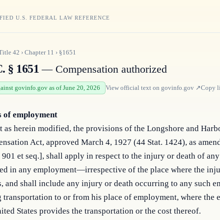
FIED U.S. FEDERAL LAW REFERENCE
Title
42
›
Chapter
11
›
§1651
. § 1651
— Compensation authorized
gainst govinfo.gov as of June 20, 2026
View official text on
govinfo.gov
↗
Copy l
s of employment
 as herein modified, the provisions of the Longshore and Harb
nsation Act, approved March 4, 1927 (44 Stat. 1424), as amen
 901 et seq.], shall apply in respect to the injury or death of a
ed in any employment—irrespective of the place where the inju
, and shall include any injury or death occurring to any such 
 transportation to or from his place of employment, where the 
ited States provides the transportation or the cost thereof.