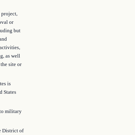
project,
oval or
cluding but
 and
ctivities,
g, as well
the site or
tes is
d States
to military
 District of