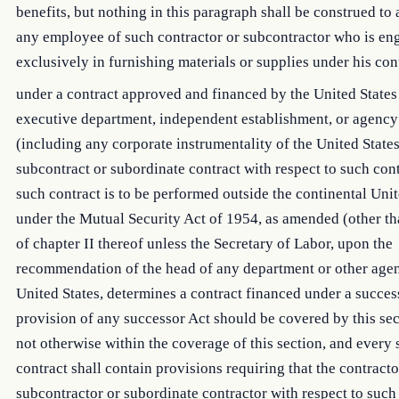
benefits, but nothing in this paragraph shall be construed to 
any employee of such contractor or subcontractor who is en
exclusively in furnishing materials or supplies under his con
under a contract approved and financed by the United States
executive department, independent establishment, or agency
(including any corporate instrumentality of the United States
subcontract or subordinate contract with respect to such con
such contract is to be performed outside the continental Unit
under the Mutual Security Act of 1954, as amended (other than
of chapter II thereof unless the Secretary of Labor, upon the
recommendation of the head of any department or other agen
United States, determines a contract financed under a succes
provision of any successor Act should be covered by this sec
not otherwise within the coverage of this section, and every
contract shall contain provisions requiring that the contract
subcontractor or subordinate contractor with respect to such