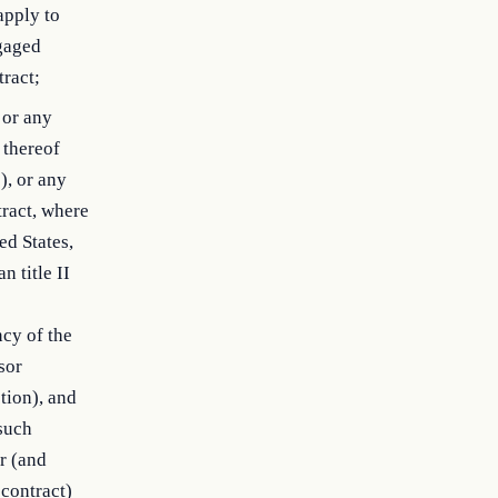
apply to
gaged
tract;
 or any
 thereof
), or any
tract, where
ed States,
 title II
cy of the
sor
tion), and
 such
or (and
 contract)