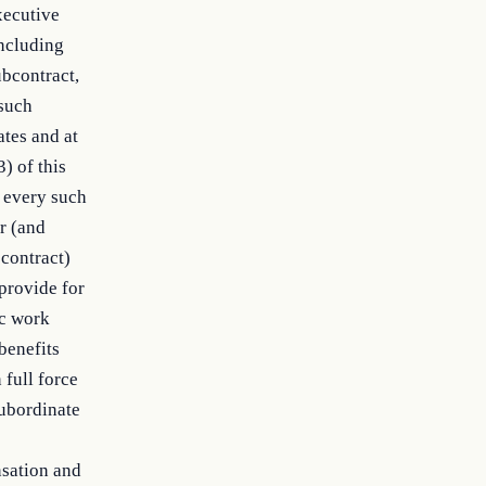
xecutive
including
ubcontract,
 such
ates and at
) of this
d every such
or (and
 contract)
provide for
ic work
benefits
 full force
subordinate
nsation and