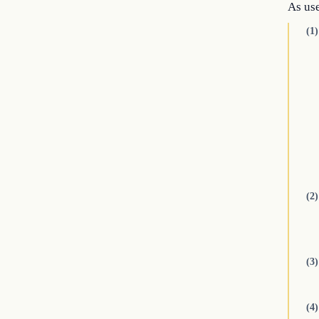
As use
(1)
(2)
(3)
(4)