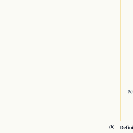
(6)
(b)
Defin