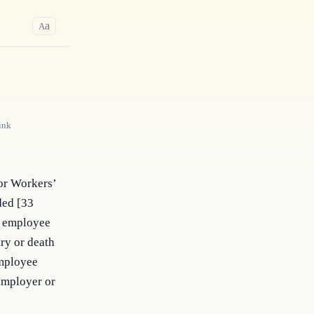
a
A
ink
or Workers’
ded [33
ny employee
ry or death
employee
employer or