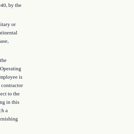
940, by the
itary or
ntinental
Base,
 the
 Operating
employee is
 contractor
ect to the
ng in this
ch a
urnishing