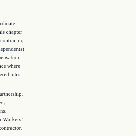
ordinate
his chapter
 contractor,
 dependents)
pensation
lace where
ered into.
artnership,
ee,
ons,
or Workers’
contractor.