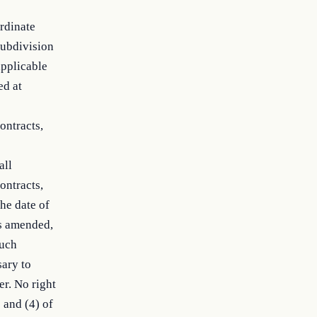
ordinate
subdivision
applicable
ed at
ontracts,
all
ontracts,
he date of
as amended,
such
ary to
er. No right
 and (4) of