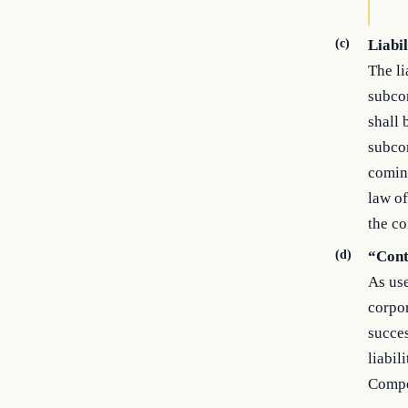
(c)
Liabil
The li
subcon
shall 
subcon
comin
law of
the co
(d)
“Cont
As use
corpor
succes
liabil
Compen