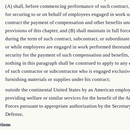
(A) shall, before commencing performance of such contract,
for securing to or on behalf of employees engaged in work 
contract the payment of compensation and other benefits un
provisions of this chapter, and (B) shall maintain in full forc
during the term of such contract, subcontract, or subordinate
or while employees are engaged in work performed thereunde
security for the payment of such compensation and benefits,
nothing in this paragraph shall be construed to apply to an
of such contractor or subcontractor who is engaged exclusiv
furnishing materials or supplies under his contract;
outside the continental United States by an American emplo
providing welfare or similar services for the benefit of the 
Forces pursuant to appropriate authorization by the Secretar
Defense,
itions