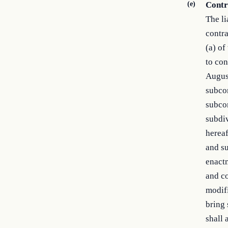
(e)
Contra
The li
contra
(a) of
to con
August
subcon
subcon
subdiv
hereaf
and su
enactm
and co
modif
bring 
shall 