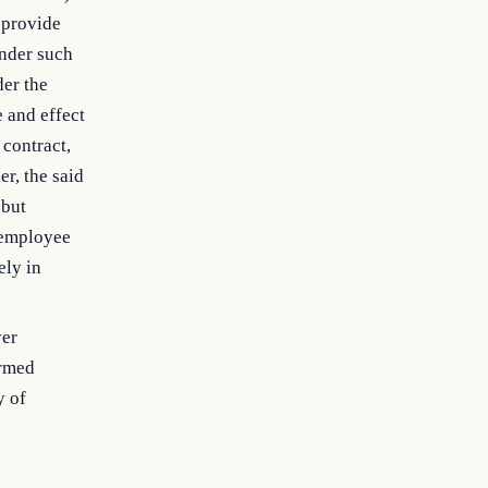
 provide
under such
der the
e and effect
 contract,
r, the said
 but
y employee
ely in
yer
Armed
y of