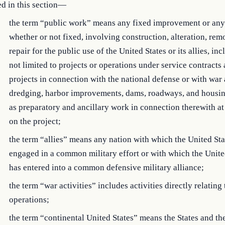
d in this section—
the term “public work” means any fixed improvement or any 
whether or not fixed, involving construction, alteration, rem
repair for the public use of the United States or its allies, in
not limited to projects or operations under service contracts
projects in connection with the national defense or with war a
dredging, harbor improvements, dams, roadways, and housin
as preparatory and ancillary work in connection therewith at 
on the project;
the term “allies” means any nation with which the United Sta
engaged in a common military effort or with which the Unite
has entered into a common defensive military alliance;
the term “war activities” includes activities directly relating 
operations;
the term “continental United States” means the States and the