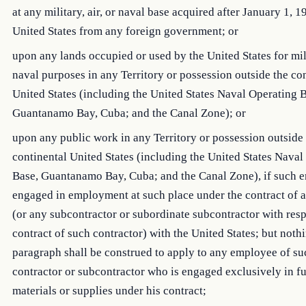
at any military, air, or naval base acquired after January 1, 1
United States from any foreign government; or
upon any lands occupied or used by the United States for mil
naval purposes in any Territory or possession outside the co
United States (including the United States Naval Operating 
Guantanamo Bay, Cuba; and the Canal Zone); or
upon any public work in any Territory or possession outside
continental United States (including the United States Naval
Base, Guantanamo Bay, Cuba; and the Canal Zone), if such 
engaged in employment at such place under the contract of a
(or any subcontractor or subordinate subcontractor with resp
contract of such contractor) with the United States; but nothi
paragraph shall be construed to apply to any employee of su
contractor or subcontractor who is engaged exclusively in f
materials or supplies under his contract;