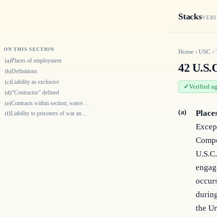
Stacks
VERI
ON THIS SECTION
Home
›
USC
›
Places of employment
(a)
42 U.S.C
Definitions
(b)
Liability as exclusive
(c)
Verified a
“Contractor” defined
(d)
Contracts within section; waiver of application of section
(e)
(a)
Place
Liability to prisoners of war and protected persons
(f)
Except
Compe
U.S.C.
engag
occurs
during
the Un