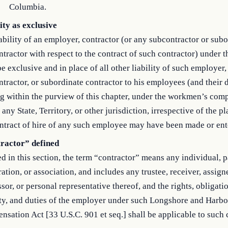
Columbia.
ity as exclusive
ability of an employer, contractor (or any subcontractor or sub
tractor with respect to the contract of such contractor) under t
be exclusive and in place of all other liability of such employer,
tractor, or subordinate contractor to his employees (and their
g within the purview of this chapter, under the workmen’s com
 any State, Territory, or other jurisdiction, irrespective of the p
ntract of hire of any such employee may have been made or ent
ractor” defined
d in this section, the term “contractor” means any individual, p
ation, or association, and includes any trustee, receiver, assign
sor, or personal representative thereof, and the rights, obligati
ity, and duties of the employer under such Longshore and Harb
sation Act [33 U.S.C. 901 et seq.] shall be applicable to such 