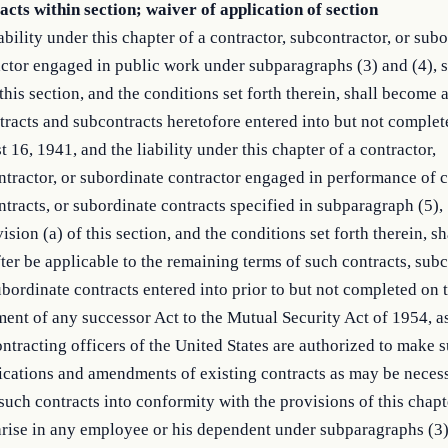
cts within section; waiver of application of section
ability under this chapter of a contractor, subcontractor, or sub
ctor engaged in public work under subparagraphs (3) and (4), 
 this section, and the conditions set forth therein, shall become 
tracts and subcontracts heretofore entered into but not complet
 16, 1941, and the liability under this chapter of a contractor,
tractor, or subordinate contractor engaged in performance of c
tracts, or subordinate contracts specified in subparagraph (5),
ision (a) of this section, and the conditions set forth therein, sh
ter be applicable to the remaining terms of such contracts, subc
bordinate contracts entered into prior to but not completed on t
ent of any successor Act to the Mutual Security Act of 1954, 
ntracting officers of the United States are authorized to make 
ications and amendments of existing contracts as may be necess
such contracts into conformity with the provisions of this chapt
arise in any employee or his dependent under subparagraphs (3)