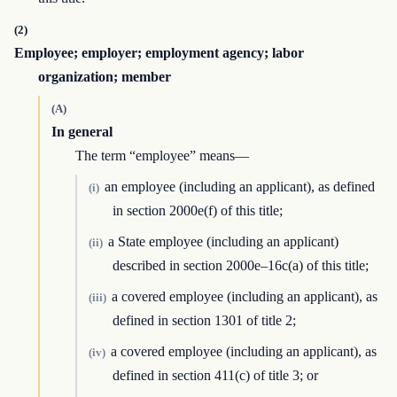
(2)
Employee; employer; employment agency; labor
organization; member
(A)
In general
The term “employee” means—
an employee (including an applicant), as defined
(i)
in section 2000e(f) of this title;
a State employee (including an applicant)
(ii)
described in section 2000e–16c(a) of this title;
a covered employee (including an applicant), as
(iii)
defined in section 1301 of title 2;
a covered employee (including an applicant), as
(iv)
defined in section 411(c) of title 3; or