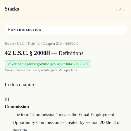
Stacks
a
A
ON THIS SECTION
Home
›
USC
›
Title
42
›
Chapter
21F
›
§2000ff
42 U.S.C. § 2000ff
— Definitions
Verified against govinfo.gov as of June 20, 2026
View official text on
govinfo.gov
↗
Copy link
In this chapter:
(1)
Commission
The term “Commission” means the Equal Employment
Opportunity Commission as created by section 2000e–4 of
this title.