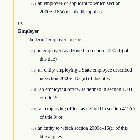
an employee or applicant to which section
(v)
2000e–16(a) of this title applies.
(B)
Employer
The term “employer” means—
an employer (as defined in section 2000e(b) of
(i)
this title);
an entity employing a State employee described
(ii)
in section 2000e–16c(a) of this title;
an employing office, as defined in section 1301
(iii)
of title 2;
an employing office, as defined in section 411(c)
(iv)
of title 3; or
an entity to which section 2000e–16(a) of this
(v)
title applies.