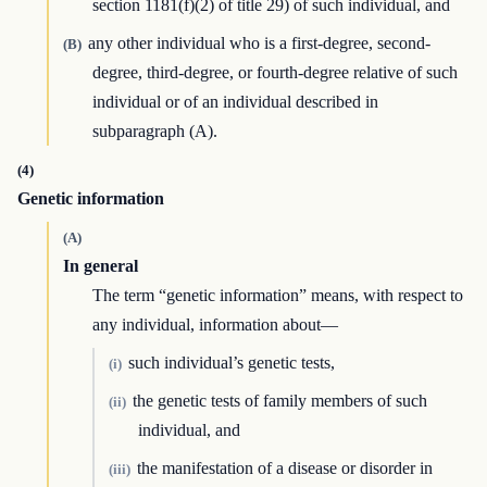
section 1181(f)(2) of title 29) of such individual, and
any other individual who is a first-degree, second-
(B)
degree, third-degree, or fourth-degree relative of such
individual or of an individual described in
subparagraph (A).
(4)
Genetic information
(A)
In general
The term “genetic information” means, with respect to
any individual, information about—
such individual’s genetic tests,
(i)
the genetic tests of family members of such
(ii)
individual, and
the manifestation of a disease or disorder in
(iii)