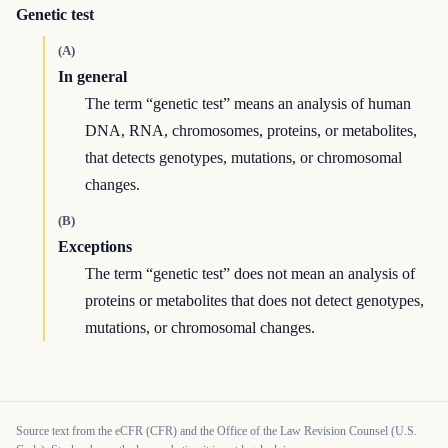
Genetic test
(A)
In general
The term “genetic test” means an analysis of human
DNA, RNA, chromosomes, proteins, or metabolites,
that detects genotypes, mutations, or chromosomal
changes.
(B)
Exceptions
The term “genetic test” does not mean an analysis of
proteins or metabolites that does not detect genotypes,
mutations, or chromosomal changes.
Source text from the eCFR (CFR) and the Office of the Law Revision Counsel (U.S.