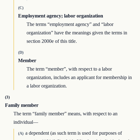
(C)
Employment agency; labor organization
The terms “employment agency” and “labor
organization” have the meanings given the terms in
section 2000e of this title.
(D)
Member
The term “member”, with respect to a labor
organization, includes an applicant for membership in
a labor organization.
(3)
Family member
The term “family member” means, with respect to an
individual—
a dependent (as such term is used for purposes of
(A)