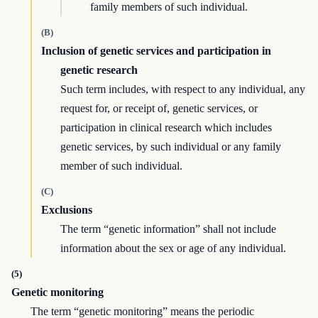
family members of such individual.
(B)
Inclusion of genetic services and participation in
genetic research
Such term includes, with respect to any individual, any
request for, or receipt of, genetic services, or
participation in clinical research which includes
genetic services, by such individual or any family
member of such individual.
(C)
Exclusions
The term “genetic information” shall not include
information about the sex or age of any individual.
(5)
Genetic monitoring
The term “genetic monitoring” means the periodic