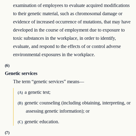
examination of employees to evaluate acquired modifications
to their genetic material, such as chromosomal damage or
evidence of increased occurrence of mutations, that may have
developed in the course of employment due to exposure to
toxic substances in the workplace, in order to identify,
evaluate, and respond to the effects of or control adverse
environmental exposures in the workplace.
(6)
Genetic services
The term “genetic services” means—
a genetic test;
(A)
genetic counseling (including obtaining, interpreting, or
(B)
assessing genetic information); or
genetic education.
(C)
(7)