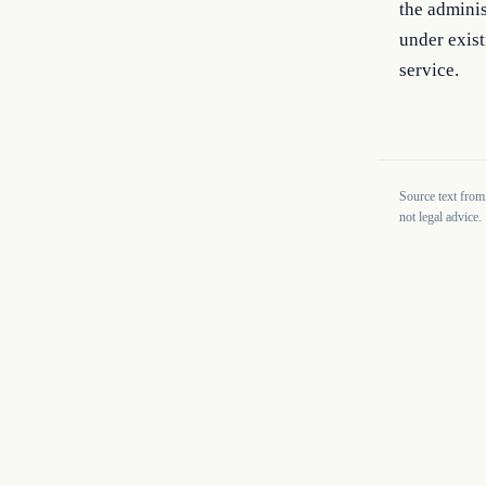
the adminis
under exist
service.
Source text from
not legal advice.