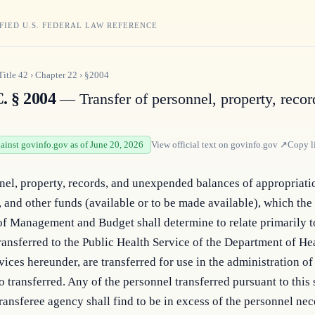
FIED U.S. FEDERAL LAW REFERENCE
Title
42
›
Chapter
22
›
§2004
. § 2004
— Transfer of personnel, property, recor
gainst govinfo.gov as of June 20, 2026
View official text on
govinfo.gov
↗
Copy l
el, property, records, and unexpended balances of appropriatio
, and other funds (available or to be made available), which the 
of Management and Budget shall determine to relate primarily to
ransferred to the Public Health Service of the Department of Hea
ces hereunder, are transferred for use in the administration of 
o transferred. Any of the personnel transferred pursuant to this 
ransferee agency shall find to be in excess of the personnel nece