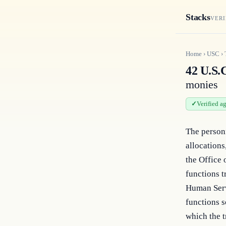
Stacks
VERI
Home
›
USC
›
42 U.S.C
monies
Verified a
The personn
allocations
the Office 
functions t
Human Servi
functions s
which the t