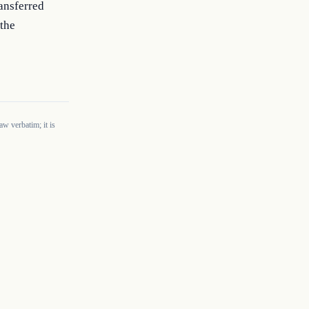
ansferred 
the 
w verbatim; it is