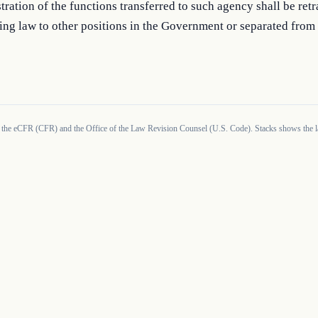
tration of the functions transferred to such agency shall be retr
ing law to other positions in the Government or separated from 
 the eCFR (CFR) and the Office of the Law Revision Counsel (U.S. Code). Stacks shows the la