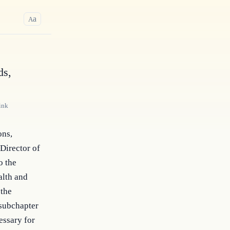
a
A
ds,
ink
ns, 
Director of 
 the 
lth and 
the 
subchapter 
ssary for 