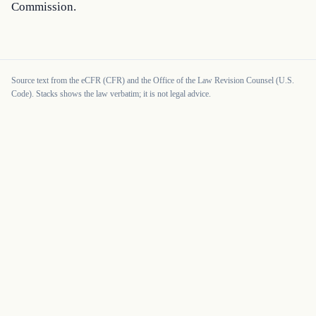
Commission.
Source text from the eCFR (CFR) and the Office of the Law Revision Counsel (U.S.
Code). Stacks shows the law verbatim; it is not legal advice.