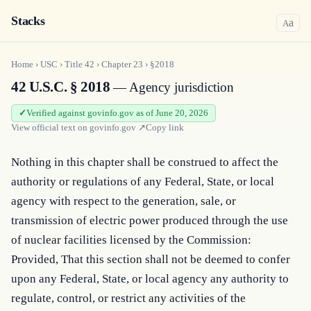
Stacks
a
A
Home
›
USC
›
Title
42
›
Chapter
23
›
§2018
42 U.S.C. § 2018
— Agency jurisdiction
Verified against govinfo.gov as of June 20, 2026
View official text on
govinfo.gov
↗
Copy link
Nothing in this chapter shall be construed to affect the 
authority or regulations of any Federal, State, or local 
agency with respect to the generation, sale, or 
transmission of electric power produced through the use 
of nuclear facilities licensed by the Commission: 
Provided, That this section shall not be deemed to confer 
upon any Federal, State, or local agency any authority to 
regulate, control, or restrict any activities of the 