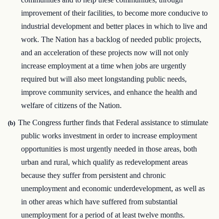
improvement of their facilities, to become more conducive to
industrial development and better places in which to live and
work. The Nation has a backlog of needed public projects,
and an acceleration of these projects now will not only
increase employment at a time when jobs are urgently
required but will also meet longstanding public needs,
improve community services, and enhance the health and
welfare of citizens of the Nation.
The Congress further finds that Federal assistance to stimulate
(b)
public works investment in order to increase employment
opportunities is most urgently needed in those areas, both
urban and rural, which qualify as redevelopment areas
because they suffer from persistent and chronic
unemployment and economic underdevelopment, as well as
in other areas which have suffered from substantial
unemployment for a period of at least twelve months.