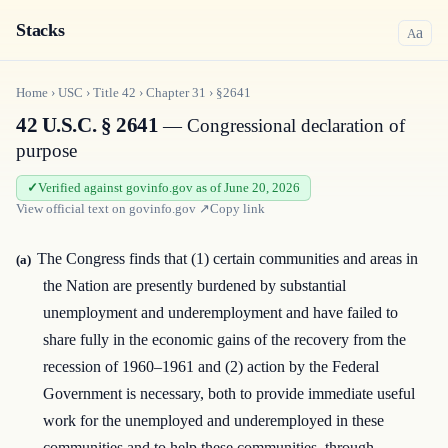
Stacks
a
A
Home
›
USC
›
Title
42
›
Chapter
31
›
§2641
42 U.S.C. § 2641
— Congressional declaration of
purpose
Verified against govinfo.gov as of June 20, 2026
View official text on
govinfo.gov
↗
Copy link
The Congress finds that (1) certain communities and areas in
(a)
the Nation are presently burdened by substantial
unemployment and underemployment and have failed to
share fully in the economic gains of the recovery from the
recession of 1960–1961 and (2) action by the Federal
Government is necessary, both to provide immediate useful
work for the unemployed and underemployed in these
communities and to help these communities, through