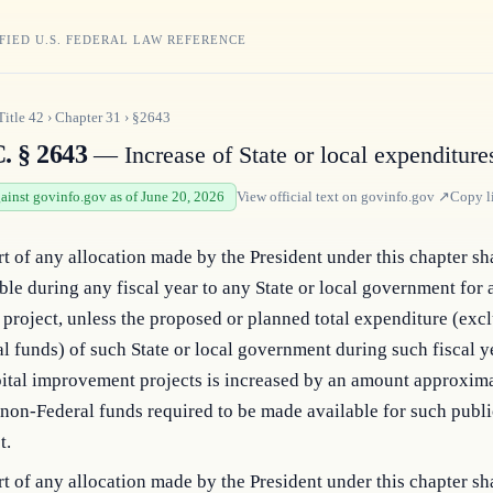
FIED U.S. FEDERAL LAW REFERENCE
Title
42
›
Chapter
31
›
§2643
. § 2643
— Increase of State or local expenditure
gainst govinfo.gov as of June 20, 2026
View official text on
govinfo.gov
↗
Copy l
t of any allocation made by the President under this chapter sh
ble during any fiscal year to any State or local government for 
project, unless the proposed or planned total expenditure (excl
l funds) of such State or local government during such fiscal ye
pital improvement projects is increased by an amount approxim
 non-Federal funds required to be made available for such publ
t.
t of any allocation made by the President under this chapter sh