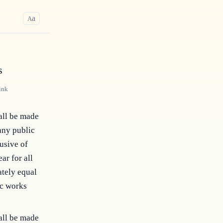
a
A
s
ink
all be made
any public
usive of
ar for all
ately equal
ic works
all be made