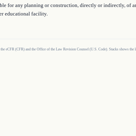
ble for any planning or construction, directly or indirectly, of 
er educational facility.
 the eCFR (CFR) and the Office of the Law Revision Counsel (U.S. Code). Stacks shows the la