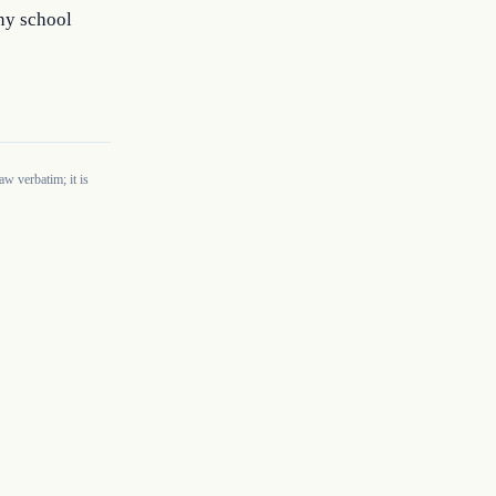
any school
w verbatim; it is