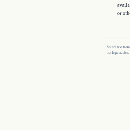
availa
or oth
Source text from
not legal advice.