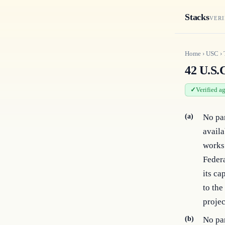
Stacks
VERI
Home
›
USC
›
42 U.S.C
Verified a
(a)
No par
availa
works 
Federa
its ca
to the
projec
(b)
No par