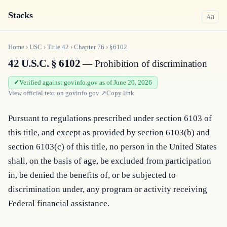
Stacks
a
A
Home
›
USC
›
Title
42
›
Chapter
76
›
§6102
42 U.S.C. § 6102
— Prohibition of discrimination
Verified against govinfo.gov as of June 20, 2026
View official text on
govinfo.gov
↗
Copy link
Pursuant to regulations prescribed under section 6103 of 
this title, and except as provided by section 6103(b) and 
section 6103(c) of this title, no person in the United States 
shall, on the basis of age, be excluded from participation 
in, be denied the benefits of, or be subjected to 
discrimination under, any program or activity receiving 
Federal financial assistance.