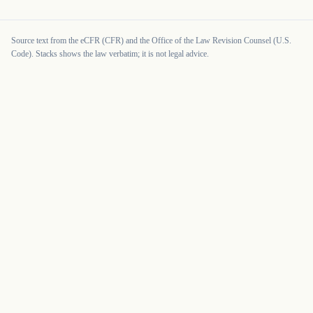
Source text from the eCFR (CFR) and the Office of the Law Revision Counsel (U.S.
Code). Stacks shows the law verbatim; it is not legal advice.