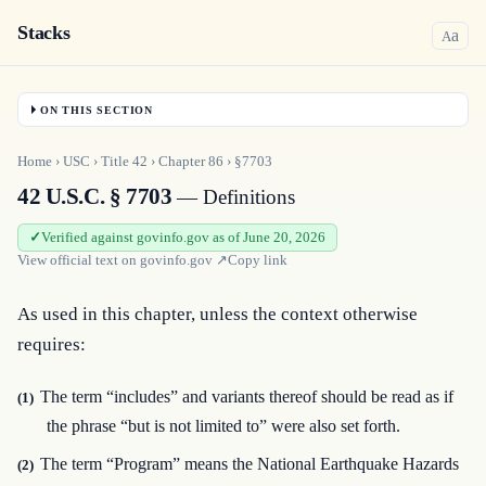
Stacks
a
A
ON THIS SECTION
Home
›
USC
›
Title
42
›
Chapter
86
›
§7703
42 U.S.C. § 7703
— Definitions
Verified against govinfo.gov as of June 20, 2026
View official text on
govinfo.gov
↗
Copy link
As used in this chapter, unless the context otherwise 
requires:
The term “includes” and variants thereof should be read as if
(1)
the phrase “but is not limited to” were also set forth.
The term “Program” means the National Earthquake Hazards
(2)