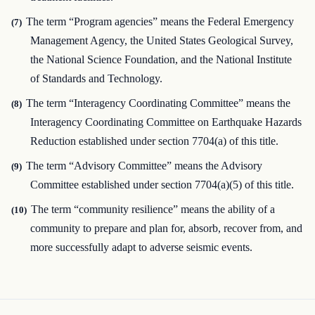
The term “Program agencies” means the Federal Emergency
(7)
Management Agency, the United States Geological Survey,
the National Science Foundation, and the National Institute
of Standards and Technology.
The term “Interagency Coordinating Committee” means the
(8)
Interagency Coordinating Committee on Earthquake Hazards
Reduction established under section 7704(a) of this title.
The term “Advisory Committee” means the Advisory
(9)
Committee established under section 7704(a)(5) of this title.
The term “community resilience” means the ability of a
(10)
community to prepare and plan for, absorb, recover from, and
more successfully adapt to adverse seismic events.