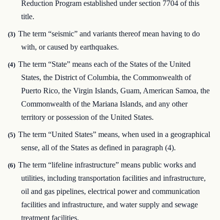
Reduction Program established under section 7704 of this
title.
The term “seismic” and variants thereof mean having to do
(3)
with, or caused by earthquakes.
The term “State” means each of the States of the United
(4)
States, the District of Columbia, the Commonwealth of
Puerto Rico, the Virgin Islands, Guam, American Samoa, the
Commonwealth of the Mariana Islands, and any other
territory or possession of the United States.
The term “United States” means, when used in a geographical
(5)
sense, all of the States as defined in paragraph (4).
The term “lifeline infrastructure” means public works and
(6)
utilities, including transportation facilities and infrastructure,
oil and gas pipelines, electrical power and communication
facilities and infrastructure, and water supply and sewage
treatment facilities.