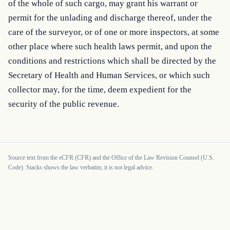
of the whole of such cargo, may grant his warrant or 
permit for the unlading and discharge thereof, under the 
care of the surveyor, or of one or more inspectors, at some 
other place where such health laws permit, and upon the 
conditions and restrictions which shall be directed by the 
Secretary of Health and Human Services, or which such 
collector may, for the time, deem expedient for the 
security of the public revenue.
Source text from the eCFR (CFR) and the Office of the Law Revision Counsel (U.S.
Code). Stacks shows the law verbatim; it is not legal advice.