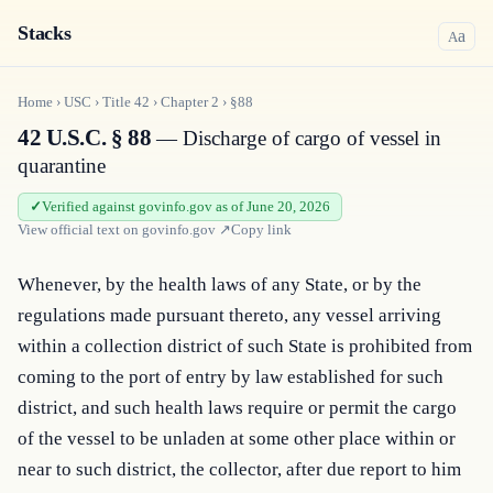
Stacks
a
A
Home
›
USC
›
Title
42
›
Chapter
2
›
§88
42 U.S.C. § 88
— Discharge of cargo of vessel in
quarantine
Verified against govinfo.gov as of June 20, 2026
View official text on
govinfo.gov
↗
Copy link
Whenever, by the health laws of any State, or by the 
regulations made pursuant thereto, any vessel arriving 
within a collection district of such State is prohibited from 
coming to the port of entry by law established for such 
district, and such health laws require or permit the cargo 
of the vessel to be unladen at some other place within or 
near to such district, the collector, after due report to him 