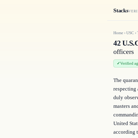
Stacks
VERI
Home
›
USC
›
42 U.S.C
officers
Verified a
The quarant
respecting a
duly observ
masters and
commanding 
United Stat
according t