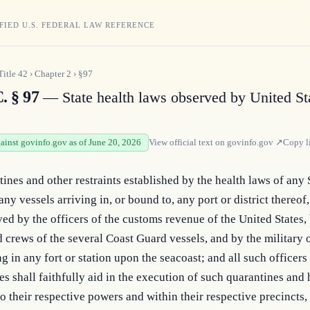
FIED U.S. FEDERAL LAW REFERENCE
Title
42
›
Chapter
2
›
§97
. § 97
— State health laws observed by United St
gainst govinfo.gov as of June 20, 2026
View official text on
govinfo.gov
↗
Copy l
ines and other restraints established by the health laws of any S
ny vessels arriving in, or bound to, any port or district thereof, 
ed by the officers of the customs revenue of the United States, 
 crews of the several Coast Guard vessels, and by the military o
in any fort or station upon the seacoast; and all such officers o
es shall faithfully aid in the execution of such quarantines and h
o their respective powers and within their respective precincts, 