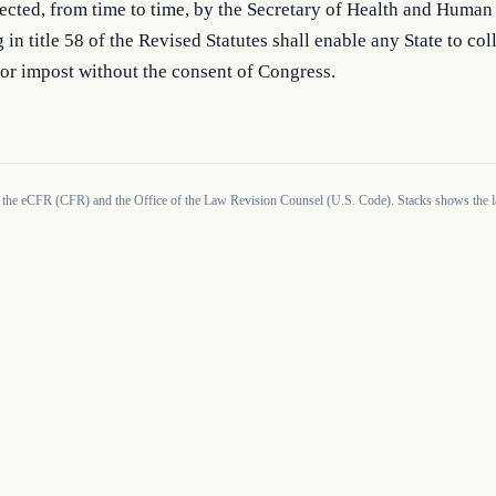
rected, from time to time, by the Secretary of Health and Human 
 in title 58 of the Revised Statutes shall enable any State to coll
or impost without the consent of Congress.
 the eCFR (CFR) and the Office of the Law Revision Counsel (U.S. Code). Stacks shows the la