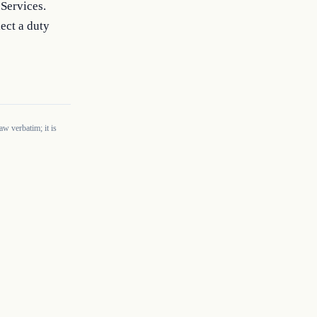
Services. 
ect a duty 
w verbatim; it is