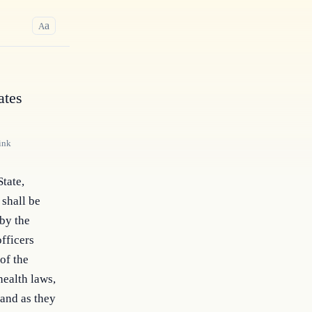
a
A
ates
ink
tate, 
shall be 
by the 
fficers 
f the 
ealth laws, 
and as they 