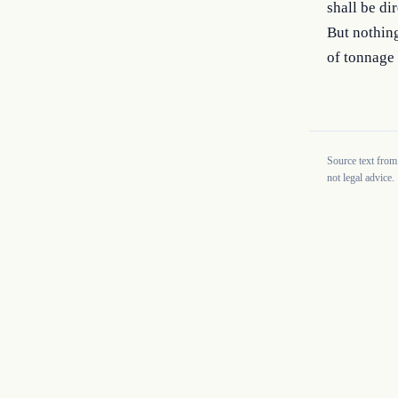
shall be di
But nothing
of tonnage 
Source text from
not legal advice.