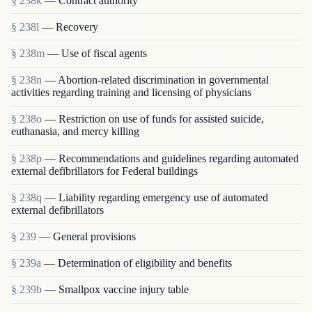
§ 238k
— Contract authority
§ 238l
— Recovery
§ 238m
— Use of fiscal agents
§ 238n
— Abortion-related discrimination in governmental
activities regarding training and licensing of physicians
§ 238o
— Restriction on use of funds for assisted suicide,
euthanasia, and mercy killing
§ 238p
— Recommendations and guidelines regarding automated
external defibrillators for Federal buildings
§ 238q
— Liability regarding emergency use of automated
external defibrillators
§ 239
— General provisions
§ 239a
— Determination of eligibility and benefits
§ 239b
— Smallpox vaccine injury table