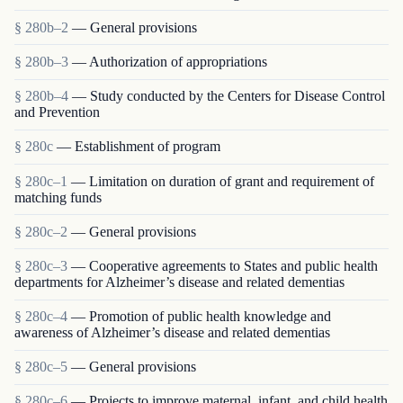
§ 280b–2
— General provisions
§ 280b–3
— Authorization of appropriations
§ 280b–4
— Study conducted by the Centers for Disease Control
and Prevention
§ 280c
— Establishment of program
§ 280c–1
— Limitation on duration of grant and requirement of
matching funds
§ 280c–2
— General provisions
§ 280c–3
— Cooperative agreements to States and public health
departments for Alzheimer’s disease and related dementias
§ 280c–4
— Promotion of public health knowledge and
awareness of Alzheimer’s disease and related dementias
§ 280c–5
— General provisions
§ 280c–6
— Projects to improve maternal, infant, and child health