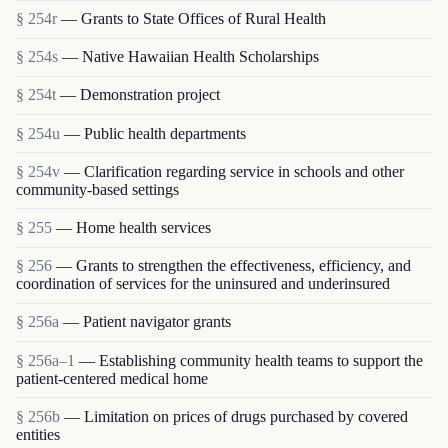
§ 254r
— Grants to State Offices of Rural Health
§ 254s
— Native Hawaiian Health Scholarships
§ 254t
— Demonstration project
§ 254u
— Public health departments
§ 254v
— Clarification regarding service in schools and other
community-based settings
§ 255
— Home health services
§ 256
— Grants to strengthen the effectiveness, efficiency, and
coordination of services for the uninsured and underinsured
§ 256a
— Patient navigator grants
§ 256a–1
— Establishing community health teams to support the
patient-centered medical home
§ 256b
— Limitation on prices of drugs purchased by covered
entities