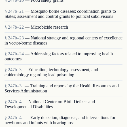
§ 247b–20
— Food safety grants
§ 247b–21
— Mosquito-borne diseases; coordination grants to
States; assessment and control grants to political subdivisions
§ 247b–22
— Microbicide research
§ 247b–23
— National strategy and regional centers of excellence
in vector-borne diseases
§ 247b–24
— Addressing factors related to improving health
outcomes
§ 247b–3
— Education, technology assessment, and
epidemiology regarding lead poisoning
§ 247b–3a
— Training and reports by the Health Resources and
Services Administration
§ 247b–4
— National Center on Birth Defects and
Developmental Disabilities
§ 247b–4a
— Early detection, diagnosis, and interventions for
newborns and infants with hearing loss