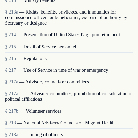
§ 213
— Military benefits
§ 213a
— Rights, benefits, privileges, and immunities for
commissioned officers or beneficiaries; exercise of authority by
Secretary or designee
§ 214
— Presentation of United States flag upon retirement
§ 215
— Detail of Service personnel
§ 216
— Regulations
§ 217
— Use of Service in time of war or emergency
§ 217a
— Advisory councils or committees
§ 217a–1
— Advisory committees; prohibition of consideration of
political affiliations
§ 217b
— Volunteer services
§ 218
— National Advisory Councils on Migrant Health
§ 218a
— Training of officers