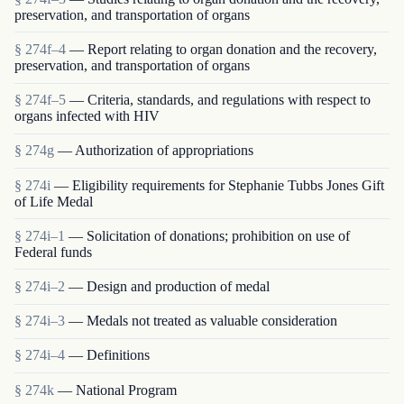
preservation, and transportation of organs
§ 274f–4
— Report relating to organ donation and the recovery,
preservation, and transportation of organs
§ 274f–5
— Criteria, standards, and regulations with respect to
organs infected with HIV
§ 274g
— Authorization of appropriations
§ 274i
— Eligibility requirements for Stephanie Tubbs Jones Gift
of Life Medal
§ 274i–1
— Solicitation of donations; prohibition on use of
Federal funds
§ 274i–2
— Design and production of medal
§ 274i–3
— Medals not treated as valuable consideration
§ 274i–4
— Definitions
§ 274k
— National Program