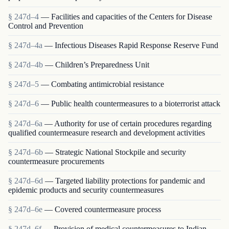
§ 247d–4
— Facilities and capacities of the Centers for Disease
Control and Prevention
§ 247d–4a
— Infectious Diseases Rapid Response Reserve Fund
§ 247d–4b
— Children’s Preparedness Unit
§ 247d–5
— Combating antimicrobial resistance
§ 247d–6
— Public health countermeasures to a bioterrorist attack
§ 247d–6a
— Authority for use of certain procedures regarding
qualified countermeasure research and development activities
§ 247d–6b
— Strategic National Stockpile and security
countermeasure procurements
§ 247d–6d
— Targeted liability protections for pandemic and
epidemic products and security countermeasures
§ 247d–6e
— Covered countermeasure process
§ 247d–6f
— Provision of medical countermeasures to Indian