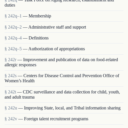
duties
§ 242q–1
— Membership
§ 242q–2
— Administrative staff and support
§ 242q–4
— Definitions
§ 242q–5
— Authorization of appropriations
§ 242r
— Improvement and publication of data on food-related
allergic responses
§ 242s
— Centers for Disease Control and Prevention Office of
Women’s Health
§ 242t
— CDC surveillance and data collection for child, youth,
and adult trauma
§ 242u
— Improving State, local, and Tribal information sharing
§ 242v
— Foreign talent recruitment programs