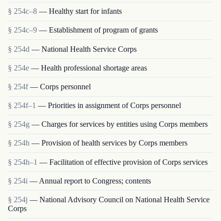
§ 254c–8
— Healthy start for infants
§ 254c–9
— Establishment of program of grants
§ 254d
— National Health Service Corps
§ 254e
— Health professional shortage areas
§ 254f
— Corps personnel
§ 254f–1
— Priorities in assignment of Corps personnel
§ 254g
— Charges for services by entities using Corps members
§ 254h
— Provision of health services by Corps members
§ 254h–1
— Facilitation of effective provision of Corps services
§ 254i
— Annual report to Congress; contents
§ 254j
— National Advisory Council on National Health Service
Corps