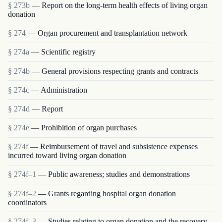
§ 273b
— Report on the long-term health effects of living organ
donation
§ 274
— Organ procurement and transplantation network
§ 274a
— Scientific registry
§ 274b
— General provisions respecting grants and contracts
§ 274c
— Administration
§ 274d
— Report
§ 274e
— Prohibition of organ purchases
§ 274f
— Reimbursement of travel and subsistence expenses
incurred toward living organ donation
§ 274f–1
— Public awareness; studies and demonstrations
§ 274f–2
— Grants regarding hospital organ donation
coordinators
§ 274f–3
— Studies relating to organ donation and the recovery,