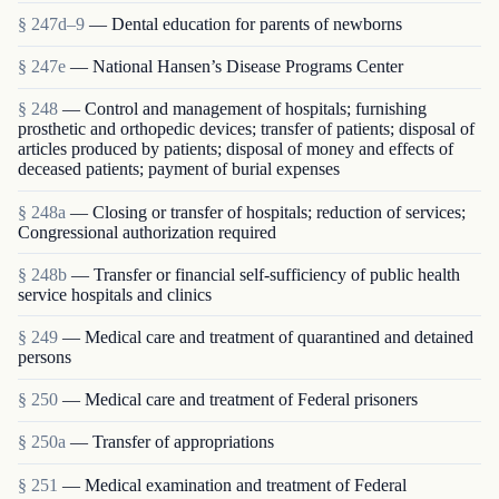
§ 247d–9
— Dental education for parents of newborns
§ 247e
— National Hansen’s Disease Programs Center
§ 248
— Control and management of hospitals; furnishing
prosthetic and orthopedic devices; transfer of patients; disposal of
articles produced by patients; disposal of money and effects of
deceased patients; payment of burial expenses
§ 248a
— Closing or transfer of hospitals; reduction of services;
Congressional authorization required
§ 248b
— Transfer or financial self-sufficiency of public health
service hospitals and clinics
§ 249
— Medical care and treatment of quarantined and detained
persons
§ 250
— Medical care and treatment of Federal prisoners
§ 250a
— Transfer of appropriations
§ 251
— Medical examination and treatment of Federal