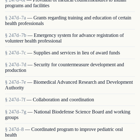
programs and facilities
§ 247d–7a
— Grants regarding training and education of certain
health professionals
§ 247d–7b
— Emergency system for advance registration of
volunteer health professional
§ 247d–7c
— Supplies and services in lieu of award funds
§ 247d–7d
— Security for countermeasure development and
production
§ 247d–7e
— Biomedical Advanced Research and Development
Authority
§ 247d–7f
— Collaboration and coordination
§ 247d–7g
— National Biodefense Science Board and working
groups
§ 247d–8
— Coordinated program to improve pediatric oral
health