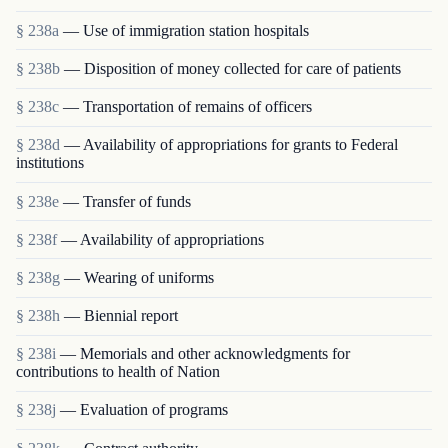
§ 238a
— Use of immigration station hospitals
§ 238b
— Disposition of money collected for care of patients
§ 238c
— Transportation of remains of officers
§ 238d
— Availability of appropriations for grants to Federal
institutions
§ 238e
— Transfer of funds
§ 238f
— Availability of appropriations
§ 238g
— Wearing of uniforms
§ 238h
— Biennial report
§ 238i
— Memorials and other acknowledgments for
contributions to health of Nation
§ 238j
— Evaluation of programs