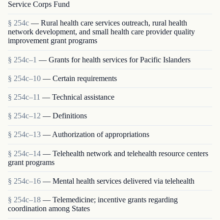
Service Corps Fund
§ 254c
— Rural health care services outreach, rural health
network development, and small health care provider quality
improvement grant programs
§ 254c–1
— Grants for health services for Pacific Islanders
§ 254c–10
— Certain requirements
§ 254c–11
— Technical assistance
§ 254c–12
— Definitions
§ 254c–13
— Authorization of appropriations
§ 254c–14
— Telehealth network and telehealth resource centers
grant programs
§ 254c–16
— Mental health services delivered via telehealth
§ 254c–18
— Telemedicine; incentive grants regarding
coordination among States