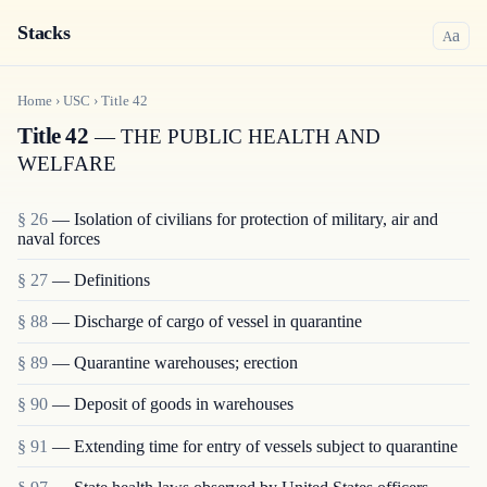
Stacks
a
A
Home
›
USC
›
Title
42
Title 42
— THE PUBLIC HEALTH AND
WELFARE
§ 26
— Isolation of civilians for protection of military, air and
naval forces
§ 27
— Definitions
§ 88
— Discharge of cargo of vessel in quarantine
§ 89
— Quarantine warehouses; erection
§ 90
— Deposit of goods in warehouses
§ 91
— Extending time for entry of vessels subject to quarantine