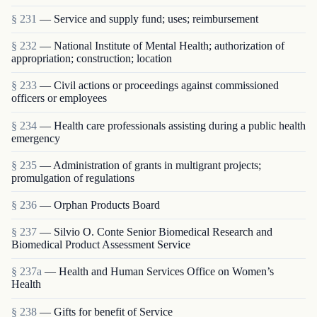
§ 231
— Service and supply fund; uses; reimbursement
§ 232
— National Institute of Mental Health; authorization of
appropriation; construction; location
§ 233
— Civil actions or proceedings against commissioned
officers or employees
§ 234
— Health care professionals assisting during a public health
emergency
§ 235
— Administration of grants in multigrant proj­ects;
promulgation of regulations
§ 236
— Orphan Products Board
§ 237
— Silvio O. Conte Senior Biomedical Research and
Biomedical Product Assessment Service
§ 237a
— Health and Human Services Office on Women’s
Health
§ 238
— Gifts for benefit of Service