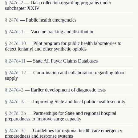
§ 247c–2
— Data collection regarding programs under
subchapter XXIV
§ 247d
— Public health emergencies
§ 247d–1
— Vaccine tracking and distribution
§ 247d–10
— Pilot program for public health laboratories to
detect fentanyl and other synthetic opioids
§ 247d–11
— State All Payer Claims Databases
§ 247d–12
— Coordination and collaboration regarding blood
supply
§ 247d–2
— Earlier development of diagnostic tests
§ 247d–3a
— Improving State and local public health security
§ 247d–3b
— Partnerships for State and regional hospital
preparedness to improve surge capacity
§ 247d–3c
— Guidelines for regional health care emergency
preparedness and response systems