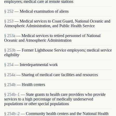
employees; medical care at remote stations
§ 252
— Medical examination of aliens
§ 253
— Medical services to Coast Guard, National Oceanic and
Atmospheric Administration, and Public Health Service
§ 253a
— Medical services to retired personnel of National
Oceanic and Atmospheric Administration
§ 253b
— Former Lighthouse Service employees; medical service
eligibility
§ 254
— Interdepartmental work
§ 254a
— Sharing of medical care facilities and resources
§ 254b
— Health centers
§ 254b–1
— State grants to health care providers who provide
services to a high percentage of medically underserved
populations or other special populations
§ 254b–2
— Community health centers and the National Health