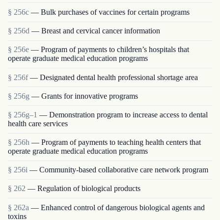
§ 256c
— Bulk purchases of vaccines for certain programs
§ 256d
— Breast and cervical cancer information
§ 256e
— Program of payments to children’s hospitals that
operate graduate medical education programs
§ 256f
— Designated dental health professional shortage area
§ 256g
— Grants for innovative programs
§ 256g–1
— Demonstration program to increase access to dental
health care services
§ 256h
— Program of payments to teaching health centers that
operate graduate medical education programs
§ 256i
— Community-based collaborative care network program
§ 262
— Regulation of biological products
§ 262a
— Enhanced control of dangerous biological agents and
toxins