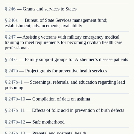
§ 246
— Grants and services to States
§ 246a
— Bureau of State Services management fund;
establishment; advancements; availability
§ 247
— Assisting veterans with military emergency medical
training to meet requirements for becoming civilian health care
professionals
§ 247a
— Family support groups for Alzheimer’s disease patients
§ 247b
— Project grants for preventive health services
§ 247b–1
— Screenings, referrals, and education regarding lead
poisoning
§ 247b–10
— Compilation of data on asthma
§ 247b–11
— Effects of folic acid in prevention of birth defects
§ 247b–12
— Safe motherhood
§ 247b–13
— Prenatal and postnatal health