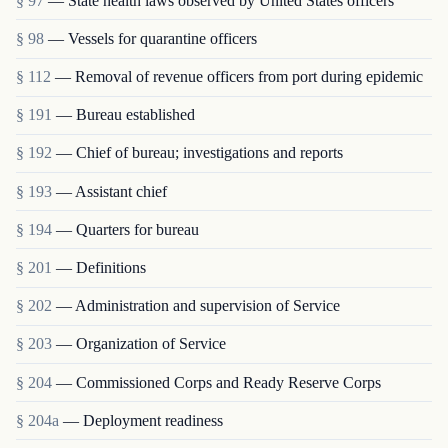
§ 97
— State health laws observed by United States officers
§ 98
— Vessels for quarantine officers
§ 112
— Removal of revenue officers from port during epidemic
§ 191
— Bureau established
§ 192
— Chief of bureau; investigations and reports
§ 193
— Assistant chief
§ 194
— Quarters for bureau
§ 201
— Definitions
§ 202
— Administration and supervision of Service
§ 203
— Organization of Service
§ 204
— Commissioned Corps and Ready Reserve Corps
§ 204a
— Deployment readiness