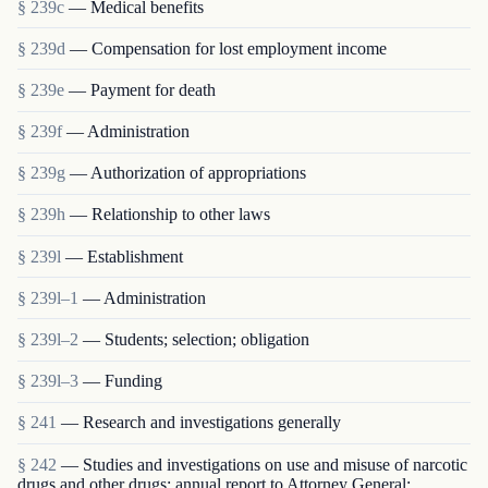
§ 239c
— Medical benefits
§ 239d
— Compensation for lost employment income
§ 239e
— Payment for death
§ 239f
— Administration
§ 239g
— Authorization of appropriations
§ 239h
— Relationship to other laws
§ 239l
— Establishment
§ 239l–1
— Administration
§ 239l–2
— Students; selection; obligation
§ 239l–3
— Funding
§ 241
— Research and investigations generally
§ 242
— Studies and investigations on use and misuse of narcotic
drugs and other drugs; annual report to Attorney General;