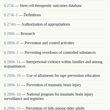
§ 274l
— Stem cell therapeutic outcomes database
§ 274l–1
— Definitions
§ 274m
— Authorization of appropriations
§ 280b
— Research
§ 280b–0
— Prevention and control activities
§ 280b–1
— Preventing overdoses of controlled substances
§ 280b–1a
— Interpersonal violence within families and among
acquaintances
§ 280b–1b
— Use of allotments for rape prevention education
§ 280b–1c
— Prevention of traumatic brain injury
§ 280b–1d
— National program for traumatic brain injury
surveillance and registries
§ 280b–1f
— Prevention of falls among older adults