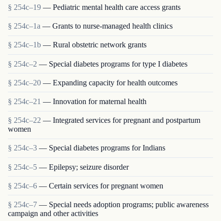
§ 254c–19
— Pediatric mental health care access grants
§ 254c–1a
— Grants to nurse-managed health clinics
§ 254c–1b
— Rural obstetric network grants
§ 254c–2
— Special diabetes programs for type I diabetes
§ 254c–20
— Expanding capacity for health outcomes
§ 254c–21
— Innovation for maternal health
§ 254c–22
— Integrated services for pregnant and postpartum
women
§ 254c–3
— Special diabetes programs for Indians
§ 254c–5
— Epilepsy; seizure disorder
§ 254c–6
— Certain services for pregnant women
§ 254c–7
— Special needs adoption programs; public awareness
campaign and other activities