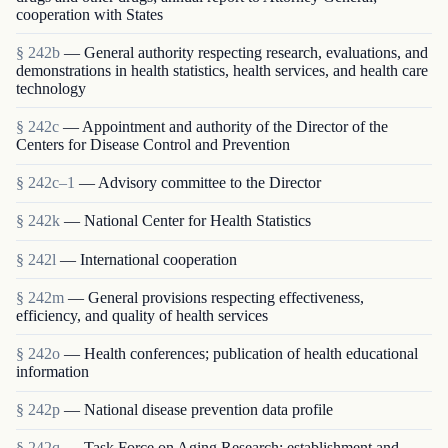
cooperation with States
§ 242b
— General authority respecting research, evaluations, and
demonstrations in health statistics, health services, and health care
technology
§ 242c
— Appointment and authority of the Director of the
Centers for Disease Control and Prevention
§ 242c–1
— Advisory committee to the Director
§ 242k
— National Center for Health Statistics
§ 242l
— International cooperation
§ 242m
— General provisions respecting effectiveness,
efficiency, and quality of health services
§ 242o
— Health conferences; publication of health educational
information
§ 242p
— National disease prevention data profile
§ 242q
— Task Force on Aging Research; establishment and