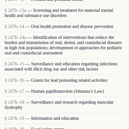
§ 247b–13a
— Screening and treatment for maternal mental
health and substance use disorders
§ 247b–14
— Oral health promotion and disease prevention
§ 247b–14a
— Identification of interventions that reduce the
burden and transmission of oral, dental, and craniofacial diseases
in high risk populations; development of approaches for pediatric
oral and craniofacial assessment
§ 247b–15
— Surveillance and education regarding infections
associated with illicit drug use and other risk factors
§ 247b–16
— Grants for lead poisoning related activities
§ 247b–17
— Human papillomavirus (Johanna’s Law)
§ 247b–18
— Surveillance and research regarding muscular
dystrophy
§ 247b–19
— Information and education