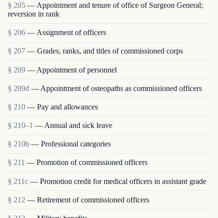
§ 205
— Appointment and tenure of office of Surgeon General;
reversion in rank
§ 206
— Assignment of officers
§ 207
— Grades, ranks, and titles of commissioned corps
§ 209
— Appointment of personnel
§ 209d
— Appointment of osteopaths as commissioned officers
§ 210
— Pay and allowances
§ 210–1
— Annual and sick leave
§ 210b
— Professional categories
§ 211
— Promotion of commissioned officers
§ 211c
— Promotion credit for medical officers in assistant grade
§ 212
— Retirement of commissioned officers