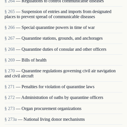
§ 264
— Regulations to control communicable diseases
§ 265
— Suspension of entries and imports from designated
places to prevent spread of communicable diseases
§ 266
— Special quarantine powers in time of war
§ 267
— Quarantine stations, grounds, and anchorages
§ 268
— Quarantine duties of consular and other officers
§ 269
— Bills of health
§ 270
— Quarantine regulations governing civil air navigation
and civil aircraft
§ 271
— Penalties for violation of quarantine laws
§ 272
— Administration of oaths by quarantine officers
§ 273
— Organ procurement organizations
§ 273a
— National living donor mechanisms