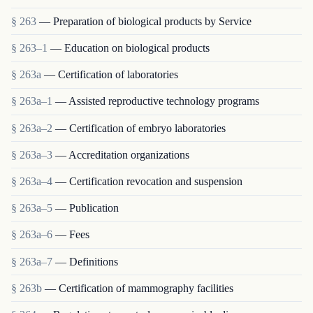
§ 263
— Preparation of biological products by Service
§ 263–1
— Education on biological products
§ 263a
— Certification of laboratories
§ 263a–1
— Assisted reproductive technology programs
§ 263a–2
— Certification of embryo laboratories
§ 263a–3
— Accreditation organizations
§ 263a–4
— Certification revocation and suspension
§ 263a–5
— Publication
§ 263a–6
— Fees
§ 263a–7
— Definitions
§ 263b
— Certification of mammography facilities