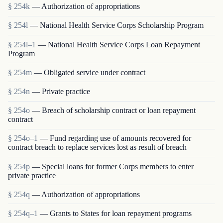
§ 254k
— Authorization of appropriations
§ 254l
— National Health Service Corps Scholarship Program
§ 254l–1
— National Health Service Corps Loan Repayment
Program
§ 254m
— Obligated service under contract
§ 254n
— Private practice
§ 254o
— Breach of scholarship contract or loan repayment
contract
§ 254o–1
— Fund regarding use of amounts recovered for
contract breach to replace services lost as result of breach
§ 254p
— Special loans for former Corps members to enter
private practice
§ 254q
— Authorization of appropriations
§ 254q–1
— Grants to States for loan repayment programs