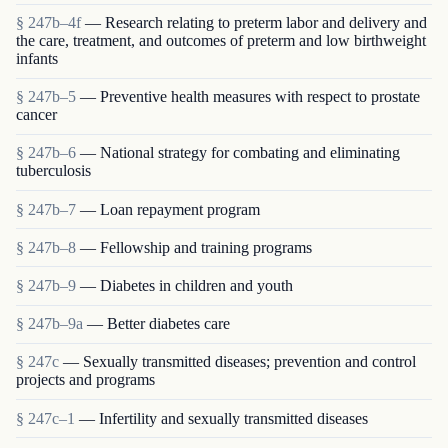
§ 247b–4f
— Research relating to preterm labor and delivery and
the care, treatment, and outcomes of preterm and low birthweight
infants
§ 247b–5
— Preventive health measures with respect to prostate
cancer
§ 247b–6
— National strategy for combating and eliminating
tuberculosis
§ 247b–7
— Loan repayment program
§ 247b–8
— Fellowship and training programs
§ 247b–9
— Diabetes in children and youth
§ 247b–9a
— Better diabetes care
§ 247c
— Sexually transmitted diseases; prevention and control
projects and programs
§ 247c–1
— Infertility and sexually transmitted diseases