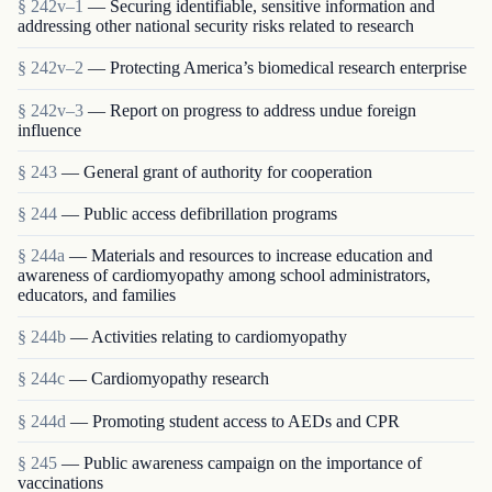
§ 242v–1
— Securing identifiable, sensitive information and
addressing other national security risks related to research
§ 242v–2
— Protecting America’s biomedical research enterprise
§ 242v–3
— Report on progress to address undue foreign
influence
§ 243
— General grant of authority for cooperation
§ 244
— Public access defibrillation programs
§ 244a
— Materials and resources to increase education and
awareness of cardiomyopathy among school administrators,
educators, and families
§ 244b
— Activities relating to cardiomyopathy
§ 244c
— Cardiomyopathy research
§ 244d
— Promoting student access to AEDs and CPR
§ 245
— Public awareness campaign on the importance of
vaccinations