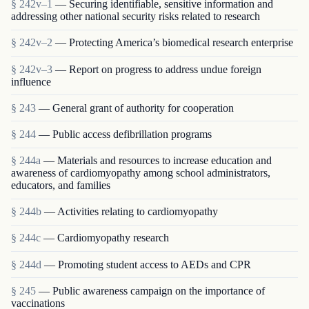
§ 242v–1
— Securing identifiable, sensitive information and
addressing other national security risks related to research
§ 242v–2
— Protecting America’s biomedical research enterprise
§ 242v–3
— Report on progress to address undue foreign
influence
§ 243
— General grant of authority for cooperation
§ 244
— Public access defibrillation programs
§ 244a
— Materials and resources to increase education and
awareness of cardiomyopathy among school administrators,
educators, and families
§ 244b
— Activities relating to cardiomyopathy
§ 244c
— Cardiomyopathy research
§ 244d
— Promoting student access to AEDs and CPR
§ 245
— Public awareness campaign on the importance of
vaccinations