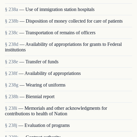
§ 238a
— Use of immigration station hospitals
§ 238b
— Disposition of money collected for care of patients
§ 238c
— Transportation of remains of officers
§ 238d
— Availability of appropriations for grants to Federal
institutions
§ 238e
— Transfer of funds
§ 238f
— Availability of appropriations
§ 238g
— Wearing of uniforms
§ 238h
— Biennial report
§ 238i
— Memorials and other acknowledgments for
contributions to health of Nation
§ 238j
— Evaluation of programs