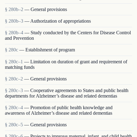
§ 280b–2
— General provisions
§ 280b–3
— Authorization of appropriations
§ 280b–4
— Study conducted by the Centers for Disease Control
and Prevention
§ 280c
— Establishment of program
§ 280c–1
— Limitation on duration of grant and requirement of
matching funds
§ 280c–2
— General provisions
§ 280c–3
— Cooperative agreements to States and public health
departments for Alzheimer’s disease and related dementias
§ 280c–4
— Promotion of public health knowledge and
awareness of Alzheimer’s disease and related dementias
§ 280c–5
— General provisions
§ 280c–6
— Projects to improve maternal, infant, and child health