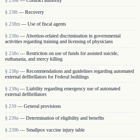
§ 238k
— Contract authority
§ 238l
— Recovery
§ 238m
— Use of fiscal agents
§ 238n
— Abortion-related discrimination in governmental
activities regarding training and licensing of physicians
§ 238o
— Restriction on use of funds for assisted suicide,
euthanasia, and mercy killing
§ 238p
— Recommendations and guidelines regarding automated
external defibrillators for Federal buildings
§ 238q
— Liability regarding emergency use of automated
external defibrillators
§ 239
— General provisions
§ 239a
— Determination of eligibility and benefits
§ 239b
— Smallpox vaccine injury table