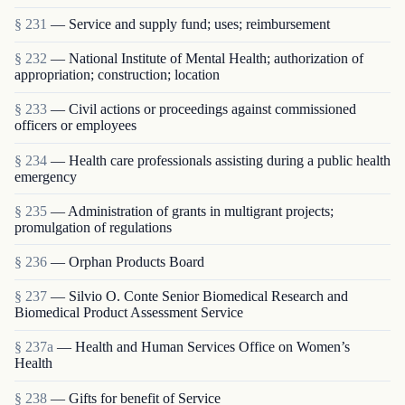
§ 231
— Service and supply fund; uses; reimbursement
§ 232
— National Institute of Mental Health; authorization of
appropriation; construction; location
§ 233
— Civil actions or proceedings against commissioned
officers or employees
§ 234
— Health care professionals assisting during a public health
emergency
§ 235
— Administration of grants in multigrant proj­ects;
promulgation of regulations
§ 236
— Orphan Products Board
§ 237
— Silvio O. Conte Senior Biomedical Research and
Biomedical Product Assessment Service
§ 237a
— Health and Human Services Office on Women’s
Health
§ 238
— Gifts for benefit of Service