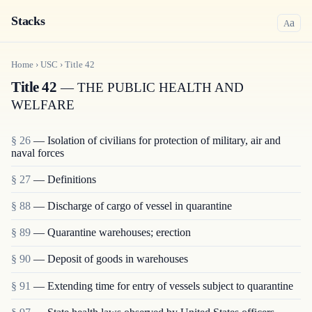
Stacks
a
A
Home
›
USC
›
Title
42
Title 42
— THE PUBLIC HEALTH AND
WELFARE
§ 26
— Isolation of civilians for protection of military, air and
naval forces
§ 27
— Definitions
§ 88
— Discharge of cargo of vessel in quarantine
§ 89
— Quarantine warehouses; erection
§ 90
— Deposit of goods in warehouses
§ 91
— Extending time for entry of vessels subject to quarantine