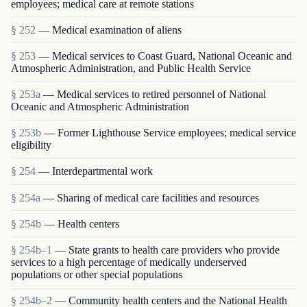
employees; medical care at remote stations
§ 252
— Medical examination of aliens
§ 253
— Medical services to Coast Guard, National Oceanic and
Atmospheric Administration, and Public Health Service
§ 253a
— Medical services to retired personnel of National
Oceanic and Atmospheric Administration
§ 253b
— Former Lighthouse Service employees; medical service
eligibility
§ 254
— Interdepartmental work
§ 254a
— Sharing of medical care facilities and resources
§ 254b
— Health centers
§ 254b–1
— State grants to health care providers who provide
services to a high percentage of medically underserved
populations or other special populations
§ 254b–2
— Community health centers and the National Health