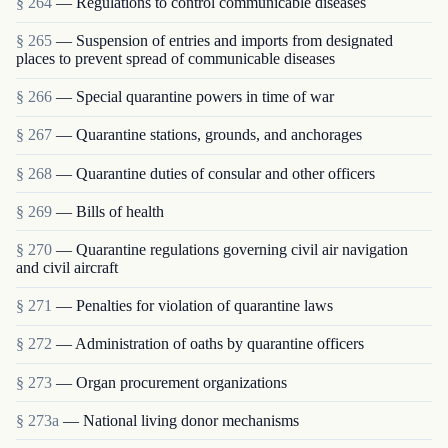
§ 264
— Regulations to control communicable diseases
§ 265
— Suspension of entries and imports from designated
places to prevent spread of communicable diseases
§ 266
— Special quarantine powers in time of war
§ 267
— Quarantine stations, grounds, and anchorages
§ 268
— Quarantine duties of consular and other officers
§ 269
— Bills of health
§ 270
— Quarantine regulations governing civil air navigation
and civil aircraft
§ 271
— Penalties for violation of quarantine laws
§ 272
— Administration of oaths by quarantine officers
§ 273
— Organ procurement organizations
§ 273a
— National living donor mechanisms