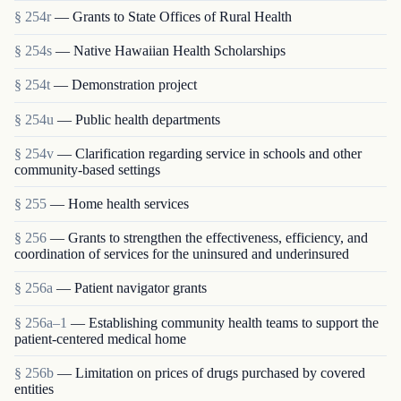
§ 254r
— Grants to State Offices of Rural Health
§ 254s
— Native Hawaiian Health Scholarships
§ 254t
— Demonstration project
§ 254u
— Public health departments
§ 254v
— Clarification regarding service in schools and other
community-based settings
§ 255
— Home health services
§ 256
— Grants to strengthen the effectiveness, efficiency, and
coordination of services for the uninsured and underinsured
§ 256a
— Patient navigator grants
§ 256a–1
— Establishing community health teams to support the
patient-centered medical home
§ 256b
— Limitation on prices of drugs purchased by covered
entities