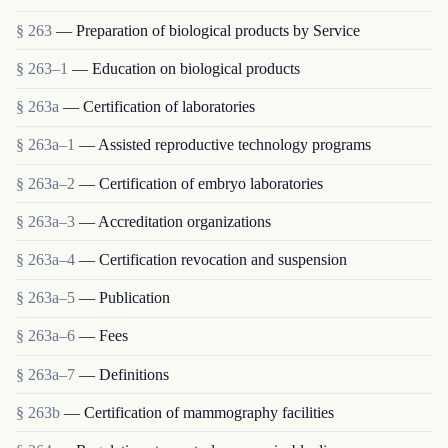
§ 263
— Preparation of biological products by Service
§ 263–1
— Education on biological products
§ 263a
— Certification of laboratories
§ 263a–1
— Assisted reproductive technology programs
§ 263a–2
— Certification of embryo laboratories
§ 263a–3
— Accreditation organizations
§ 263a–4
— Certification revocation and suspension
§ 263a–5
— Publication
§ 263a–6
— Fees
§ 263a–7
— Definitions
§ 263b
— Certification of mammography facilities