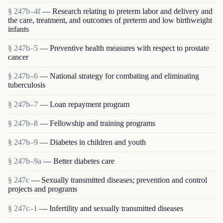
§ 247b–4f
— Research relating to preterm labor and delivery and
the care, treatment, and outcomes of preterm and low birthweight
infants
§ 247b–5
— Preventive health measures with respect to prostate
cancer
§ 247b–6
— National strategy for combating and eliminating
tuberculosis
§ 247b–7
— Loan repayment program
§ 247b–8
— Fellowship and training programs
§ 247b–9
— Diabetes in children and youth
§ 247b–9a
— Better diabetes care
§ 247c
— Sexually transmitted diseases; prevention and control
projects and programs
§ 247c–1
— Infertility and sexually transmitted diseases