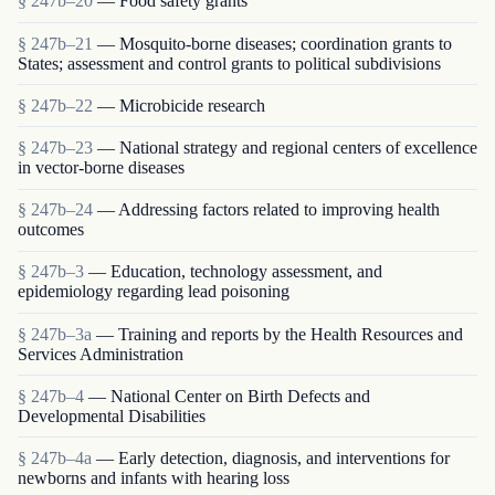
§ 247b–20
— Food safety grants
§ 247b–21
— Mosquito-borne diseases; coordination grants to
States; assessment and control grants to political subdivisions
§ 247b–22
— Microbicide research
§ 247b–23
— National strategy and regional centers of excellence
in vector-borne diseases
§ 247b–24
— Addressing factors related to improving health
outcomes
§ 247b–3
— Education, technology assessment, and
epidemiology regarding lead poisoning
§ 247b–3a
— Training and reports by the Health Resources and
Services Administration
§ 247b–4
— National Center on Birth Defects and
Developmental Disabilities
§ 247b–4a
— Early detection, diagnosis, and interventions for
newborns and infants with hearing loss