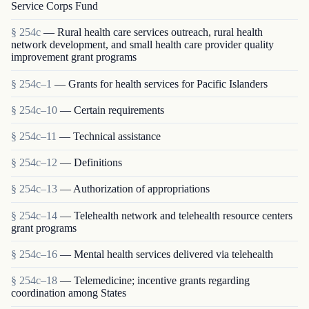
Service Corps Fund
§ 254c
— Rural health care services outreach, rural health
network development, and small health care provider quality
improvement grant programs
§ 254c–1
— Grants for health services for Pacific Islanders
§ 254c–10
— Certain requirements
§ 254c–11
— Technical assistance
§ 254c–12
— Definitions
§ 254c–13
— Authorization of appropriations
§ 254c–14
— Telehealth network and telehealth resource centers
grant programs
§ 254c–16
— Mental health services delivered via telehealth
§ 254c–18
— Telemedicine; incentive grants regarding
coordination among States