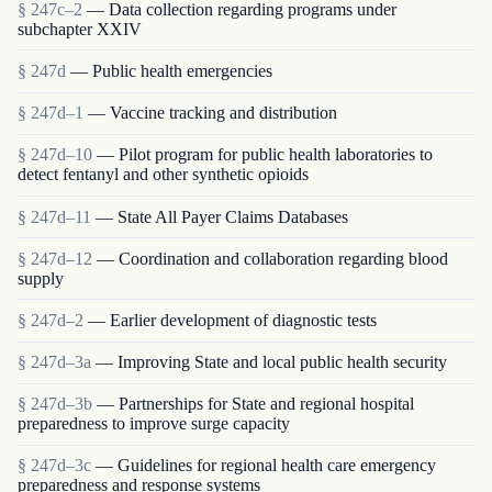
§ 247c–2
— Data collection regarding programs under
subchapter XXIV
§ 247d
— Public health emergencies
§ 247d–1
— Vaccine tracking and distribution
§ 247d–10
— Pilot program for public health laboratories to
detect fentanyl and other synthetic opioids
§ 247d–11
— State All Payer Claims Databases
§ 247d–12
— Coordination and collaboration regarding blood
supply
§ 247d–2
— Earlier development of diagnostic tests
§ 247d–3a
— Improving State and local public health security
§ 247d–3b
— Partnerships for State and regional hospital
preparedness to improve surge capacity
§ 247d–3c
— Guidelines for regional health care emergency
preparedness and response systems