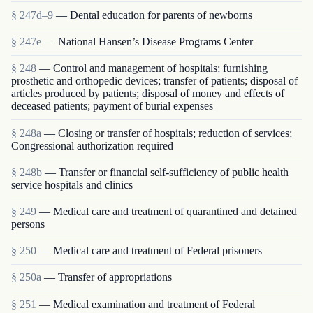
§ 247d–9
— Dental education for parents of newborns
§ 247e
— National Hansen’s Disease Programs Center
§ 248
— Control and management of hospitals; furnishing
prosthetic and orthopedic devices; transfer of patients; disposal of
articles produced by patients; disposal of money and effects of
deceased patients; payment of burial expenses
§ 248a
— Closing or transfer of hospitals; reduction of services;
Congressional authorization required
§ 248b
— Transfer or financial self-sufficiency of public health
service hospitals and clinics
§ 249
— Medical care and treatment of quarantined and detained
persons
§ 250
— Medical care and treatment of Federal prisoners
§ 250a
— Transfer of appropriations
§ 251
— Medical examination and treatment of Federal