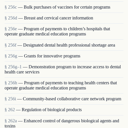
§ 256c
— Bulk purchases of vaccines for certain programs
§ 256d
— Breast and cervical cancer information
§ 256e
— Program of payments to children’s hospitals that
operate graduate medical education programs
§ 256f
— Designated dental health professional shortage area
§ 256g
— Grants for innovative programs
§ 256g–1
— Demonstration program to increase access to dental
health care services
§ 256h
— Program of payments to teaching health centers that
operate graduate medical education programs
§ 256i
— Community-based collaborative care network program
§ 262
— Regulation of biological products
§ 262a
— Enhanced control of dangerous biological agents and
toxins