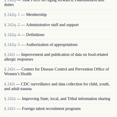
duties
§ 242q–1
— Membership
§ 242q–2
— Administrative staff and support
§ 242q–4
— Definitions
§ 242q–5
— Authorization of appropriations
§ 242r
— Improvement and publication of data on food-related
allergic responses
§ 242s
— Centers for Disease Control and Prevention Office of
Women’s Health
§ 242t
— CDC surveillance and data collection for child, youth,
and adult trauma
§ 242u
— Improving State, local, and Tribal information sharing
§ 242v
— Foreign talent recruitment programs