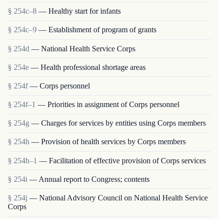
§ 254c–8
— Healthy start for infants
§ 254c–9
— Establishment of program of grants
§ 254d
— National Health Service Corps
§ 254e
— Health professional shortage areas
§ 254f
— Corps personnel
§ 254f–1
— Priorities in assignment of Corps personnel
§ 254g
— Charges for services by entities using Corps members
§ 254h
— Provision of health services by Corps members
§ 254h–1
— Facilitation of effective provision of Corps services
§ 254i
— Annual report to Congress; contents
§ 254j
— National Advisory Council on National Health Service
Corps