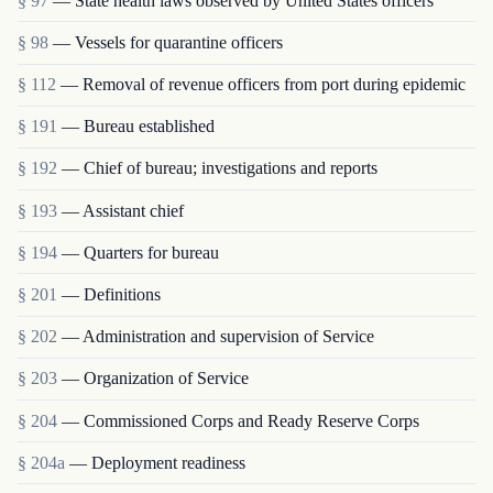
§ 97
— State health laws observed by United States officers
§ 98
— Vessels for quarantine officers
§ 112
— Removal of revenue officers from port during epidemic
§ 191
— Bureau established
§ 192
— Chief of bureau; investigations and reports
§ 193
— Assistant chief
§ 194
— Quarters for bureau
§ 201
— Definitions
§ 202
— Administration and supervision of Service
§ 203
— Organization of Service
§ 204
— Commissioned Corps and Ready Reserve Corps
§ 204a
— Deployment readiness