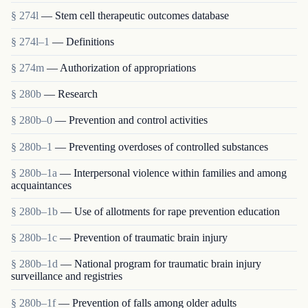
§ 274l
— Stem cell therapeutic outcomes database
§ 274l–1
— Definitions
§ 274m
— Authorization of appropriations
§ 280b
— Research
§ 280b–0
— Prevention and control activities
§ 280b–1
— Preventing overdoses of controlled substances
§ 280b–1a
— Interpersonal violence within families and among
acquaintances
§ 280b–1b
— Use of allotments for rape prevention education
§ 280b–1c
— Prevention of traumatic brain injury
§ 280b–1d
— National program for traumatic brain injury
surveillance and registries
§ 280b–1f
— Prevention of falls among older adults