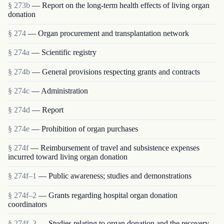
§ 273b
— Report on the long-term health effects of living organ
donation
§ 274
— Organ procurement and transplantation network
§ 274a
— Scientific registry
§ 274b
— General provisions respecting grants and contracts
§ 274c
— Administration
§ 274d
— Report
§ 274e
— Prohibition of organ purchases
§ 274f
— Reimbursement of travel and subsistence expenses
incurred toward living organ donation
§ 274f–1
— Public awareness; studies and demonstrations
§ 274f–2
— Grants regarding hospital organ donation
coordinators
§ 274f–3
— Studies relating to organ donation and the recovery,