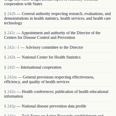
cooperation with States
§ 242b
— General authority respecting research, evaluations, and
demonstrations in health statistics, health services, and health care
technology
§ 242c
— Appointment and authority of the Director of the
Centers for Disease Control and Prevention
§ 242c–1
— Advisory committee to the Director
§ 242k
— National Center for Health Statistics
§ 242l
— International cooperation
§ 242m
— General provisions respecting effectiveness,
efficiency, and quality of health services
§ 242o
— Health conferences; publication of health educational
information
§ 242p
— National disease prevention data profile
§ 242q
— Task Force on Aging Research; establishment and