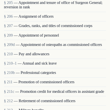
§ 205
— Appointment and tenure of office of Surgeon General;
reversion in rank
§ 206
— Assignment of officers
§ 207
— Grades, ranks, and titles of commissioned corps
§ 209
— Appointment of personnel
§ 209d
— Appointment of osteopaths as commissioned officers
§ 210
— Pay and allowances
§ 210–1
— Annual and sick leave
§ 210b
— Professional categories
§ 211
— Promotion of commissioned officers
§ 211c
— Promotion credit for medical officers in assistant grade
§ 212
— Retirement of commissioned officers