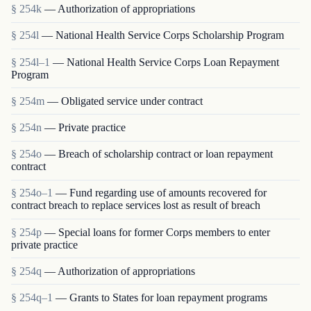
§ 254k
— Authorization of appropriations
§ 254l
— National Health Service Corps Scholarship Program
§ 254l–1
— National Health Service Corps Loan Repayment
Program
§ 254m
— Obligated service under contract
§ 254n
— Private practice
§ 254o
— Breach of scholarship contract or loan repayment
contract
§ 254o–1
— Fund regarding use of amounts recovered for
contract breach to replace services lost as result of breach
§ 254p
— Special loans for former Corps members to enter
private practice
§ 254q
— Authorization of appropriations
§ 254q–1
— Grants to States for loan repayment programs