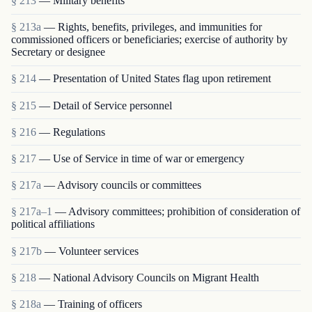
§ 213
— Military benefits
§ 213a
— Rights, benefits, privileges, and immunities for
commissioned officers or beneficiaries; exercise of authority by
Secretary or designee
§ 214
— Presentation of United States flag upon retirement
§ 215
— Detail of Service personnel
§ 216
— Regulations
§ 217
— Use of Service in time of war or emergency
§ 217a
— Advisory councils or committees
§ 217a–1
— Advisory committees; prohibition of consideration of
political affiliations
§ 217b
— Volunteer services
§ 218
— National Advisory Councils on Migrant Health
§ 218a
— Training of officers