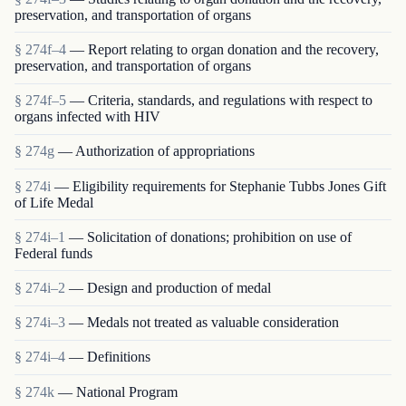
preservation, and transportation of organs
§ 274f–4
— Report relating to organ donation and the recovery,
preservation, and transportation of organs
§ 274f–5
— Criteria, standards, and regulations with respect to
organs infected with HIV
§ 274g
— Authorization of appropriations
§ 274i
— Eligibility requirements for Stephanie Tubbs Jones Gift
of Life Medal
§ 274i–1
— Solicitation of donations; prohibition on use of
Federal funds
§ 274i–2
— Design and production of medal
§ 274i–3
— Medals not treated as valuable consideration
§ 274i–4
— Definitions
§ 274k
— National Program