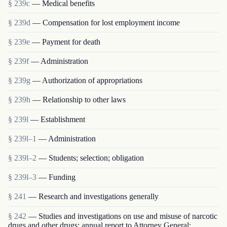
§ 239c
— Medical benefits
§ 239d
— Compensation for lost employment income
§ 239e
— Payment for death
§ 239f
— Administration
§ 239g
— Authorization of appropriations
§ 239h
— Relationship to other laws
§ 239l
— Establishment
§ 239l–1
— Administration
§ 239l–2
— Students; selection; obligation
§ 239l–3
— Funding
§ 241
— Research and investigations generally
§ 242
— Studies and investigations on use and misuse of narcotic
drugs and other drugs; annual report to Attorney General;