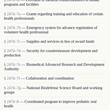
programs and facilities
§ 247d–7a
— Grants regarding training and education of certain
health professionals
§ 247d–7b
— Emergency system for advance registration of
volunteer health professional
§ 247d–7c
— Supplies and services in lieu of award funds
§ 247d–7d
— Security for countermeasure development and
production
§ 247d–7e
— Biomedical Advanced Research and Development
Authority
§ 247d–7f
— Collaboration and coordination
§ 247d–7g
— National Biodefense Science Board and working
groups
§ 247d–8
— Coordinated program to improve pediatric oral
health