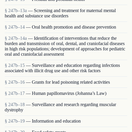
§ 247b–13a
— Screening and treatment for maternal mental
health and substance use disorders
§ 247b–14
— Oral health promotion and disease prevention
§ 247b–14a
— Identification of interventions that reduce the
burden and transmission of oral, dental, and craniofacial diseases
in high risk populations; development of approaches for pediatric
oral and craniofacial assessment
§ 247b–15
— Surveillance and education regarding infections
associated with illicit drug use and other risk factors
§ 247b–16
— Grants for lead poisoning related activities
§ 247b–17
— Human papillomavirus (Johanna’s Law)
§ 247b–18
— Surveillance and research regarding muscular
dystrophy
§ 247b–19
— Information and education