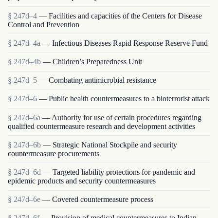
§ 247d–4
— Facilities and capacities of the Centers for Disease
Control and Prevention
§ 247d–4a
— Infectious Diseases Rapid Response Reserve Fund
§ 247d–4b
— Children’s Preparedness Unit
§ 247d–5
— Combating antimicrobial resistance
§ 247d–6
— Public health countermeasures to a bioterrorist attack
§ 247d–6a
— Authority for use of certain procedures regarding
qualified countermeasure research and development activities
§ 247d–6b
— Strategic National Stockpile and security
countermeasure procurements
§ 247d–6d
— Targeted liability protections for pandemic and
epidemic products and security countermeasures
§ 247d–6e
— Covered countermeasure process
§ 247d–6f
— Provision of medical countermeasures to Indian