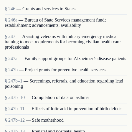
§ 246
— Grants and services to States
§ 246a
— Bureau of State Services management fund;
establishment; advancements; availability
§ 247
— Assisting veterans with military emergency medical
training to meet requirements for becoming civilian health care
professionals
§ 247a
— Family support groups for Alzheimer’s disease patients
§ 247b
— Project grants for preventive health services
§ 247b–1
— Screenings, referrals, and education regarding lead
poisoning
§ 247b–10
— Compilation of data on asthma
§ 247b–11
— Effects of folic acid in prevention of birth defects
§ 247b–12
— Safe motherhood
§ 247b–13
— Prenatal and postnatal health