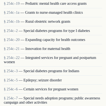
§ 254c–19
— Pediatric mental health care access grants
§ 254c–1a
— Grants to nurse-managed health clinics
§ 254c–1b
— Rural obstetric network grants
§ 254c–2
— Special diabetes programs for type I diabetes
§ 254c–20
— Expanding capacity for health outcomes
§ 254c–21
— Innovation for maternal health
§ 254c–22
— Integrated services for pregnant and postpartum
women
§ 254c–3
— Special diabetes programs for Indians
§ 254c–5
— Epilepsy; seizure disorder
§ 254c–6
— Certain services for pregnant women
§ 254c–7
— Special needs adoption programs; public awareness
campaign and other activities